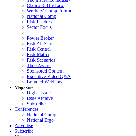
Claims & The Law
Workers’ Comp Forum
National Comp
Risk Insiders
Sector Focus
.
Power Broker
Risk All Stars
Risk Central
Risk Matrix
Risk Scenarios
Theo Award
Sponsored Content
Executive Video Q&A
Branded Webinars
Magazine
Digital Issue
Issue Archive
Subscribe
Conferences
National Comp
National Ergo
Advertise
Subscribe