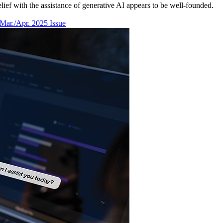
ief with the assistance of generative AI appears to be well-founded.
Mar./Apr. 2025 Issue