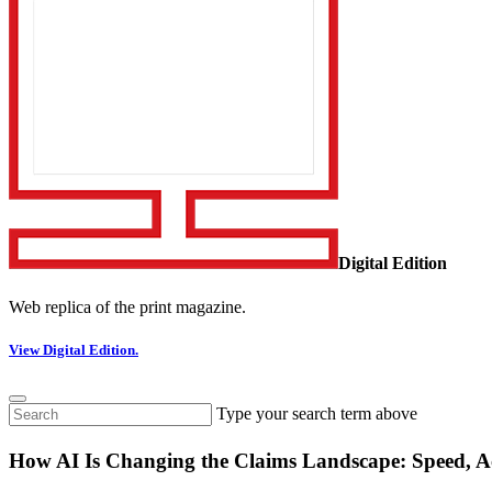
Digital Edition
Web replica of the print magazine.
View Digital Edition.
Type your search term above
How AI Is Changing the Claims Landscape: Speed, 