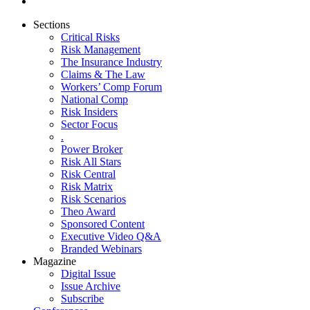
Sections
Critical Risks
Risk Management
The Insurance Industry
Claims & The Law
Workers’ Comp Forum
National Comp
Risk Insiders
Sector Focus
.
Power Broker
Risk All Stars
Risk Central
Risk Matrix
Risk Scenarios
Theo Award
Sponsored Content
Executive Video Q&A
Branded Webinars
Magazine
Digital Issue
Issue Archive
Subscribe