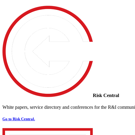
Risk Central
White papers, service directory and conferences for the R&I communi
Go to Risk Central.