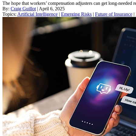
The hope that workers’ compensation adjusters can get long-needed rel
By:
Craig Guillot
| April 6, 2025
Topics:
Artificial Intelligence
|
Emerging Risks
|
Future of Insurance
|