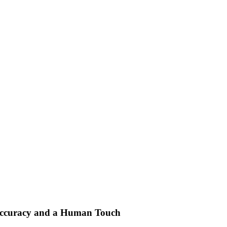
Accuracy and a Human Touch