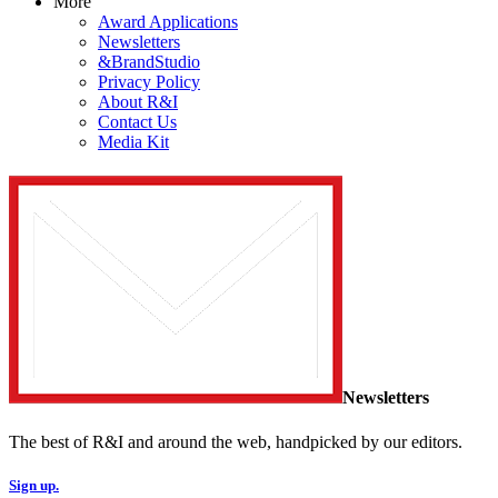
More
Award Applications
Newsletters
&BrandStudio
Privacy Policy
About R&I
Contact Us
Media Kit
Newsletters
The best of R&I and around the web, handpicked by our editors.
Sign up.