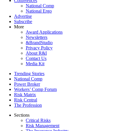
Conferences
National Comp
National Ergo
Advertise
Subscribe
More
Award Applications
Newsletters
&BrandStudio
Privacy Policy
About R&I
Contact Us
Media Kit
Trending Stories
National Comp
Power Broker
Workers’ Comp Forum
Risk Matrix
Risk Central
The Profession
Sections
Critical Risks
Risk Management
The Insurance Industry