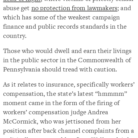
abuse get
no protection from lawmakers
; and
which has some of the weakest campaign
finance and public records standards in the
country.
Those who would dwell and earn their livings
in the public sector in the Commonwealth of
Pennsylvania should tread with caution.
As it relates to insurance, specifically workers’
compensation, the state’s latest “hmmmm”
moment came in the form of the firing of
workers’ compensation judge Andrea
McCormick, who was jettisoned from her
position after back channel complaints from a