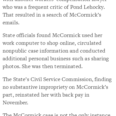
who was a frequent critic of Pond Lehocky.
That resulted in a search of McCormick’s
emails.
State officials found McCormick used her
work computer to shop online, circulated
nonpublic case information and conducted
additional personal business such as sharing
photos. She was then terminated.
The State’s Civil Service Commission, finding
no substantive impropriety on McCormick’s
part, reinstated her with back pay in
November.
The McCormick case is not the only instance