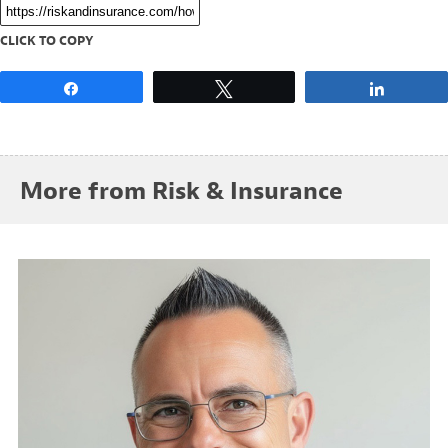
CLICK TO COPY
Share
Tweet
Share
More from Risk & Insurance