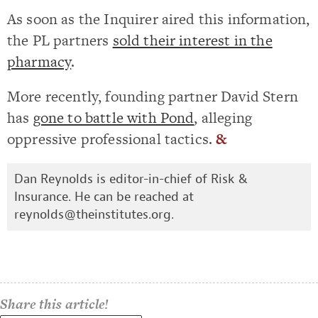
As soon as the Inquirer aired this information,
the PL partners
sold their interest in the
pharmacy
.
More recently, founding partner David Stern
has
gone to battle with Pond
, alleging
oppressive professional tactics.
&
Dan Reynolds is editor-in-chief of Risk &
Insurance. He can be reached at
reynolds@theinstitutes.org
.
Share this article!