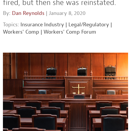
fired, but then she was reinstated.
By:
Dan Reynolds
| January 8, 2020
Topics:
Insurance Industry
|
Legal/Regulatory
|
Workers' Comp
|
Workers' Comp Forum