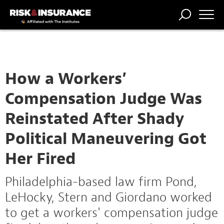
TRENDING
NATIONAL
POWER
WORKERS’
RISK MATRIX
RISK
STORIES
THE
COMP
BROKER
COMP
CENTRAL
PROFESSION
FORUM
How a Workers’
Compensation Judge Was
Reinstated After Shady
Political Maneuvering Got
Her Fired
Philadelphia-based law firm Pond,
LeHocky, Stern and Giordano worked
to get a workers' compensation judge