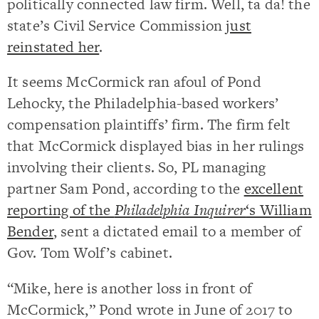
politically connected law firm. Well, ta da! the
state’s Civil Service Commission
just
reinstated her
.
It seems McCormick ran afoul of Pond
Lehocky, the Philadelphia-based workers’
compensation plaintiffs’ firm. The firm felt
that McCormick displayed bias in her rulings
involving their clients. So, PL managing
partner Sam Pond, according to the
excellent
reporting of the
Philadelphia Inquirer
‘s William
Bender
, sent a dictated email to a member of
Gov. Tom Wolf’s cabinet.
“Mike, here is another loss in front of
McCormick,” Pond wrote in June of 2017 to