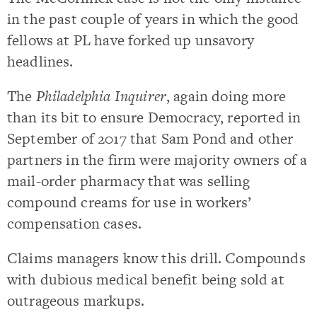
in the past couple of years in which the good
fellows at PL have forked up unsavory
headlines.
The
Philadelphia Inquirer
, again doing more
than its bit to ensure Democracy, reported in
September of 2017 that Sam Pond and other
partners in the firm were majority owners of a
mail-order pharmacy that was selling
compound creams for use in workers’
compensation cases.
Claims managers know this drill. Compounds
with dubious medical benefit being sold at
outrageous markups.