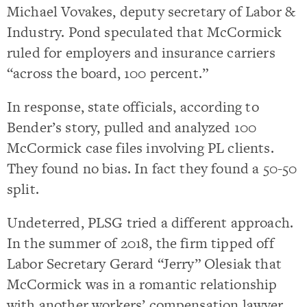
Michael Vovakes, deputy secretary of Labor &
Industry. Pond speculated that McCormick
ruled for employers and insurance carriers
“across the board, 100 percent.”
In response, state officials, according to
Bender’s story, pulled and analyzed 100
McCormick case files involving PL clients.
They found no bias. In fact they found a 50-50
split.
Undeterred, PLSG tried a different approach.
In the summer of 2018, the firm tipped off
Labor Secretary Gerard “Jerry” Olesiak that
McCormick was in a romantic relationship
with another workers’ compensation lawyer