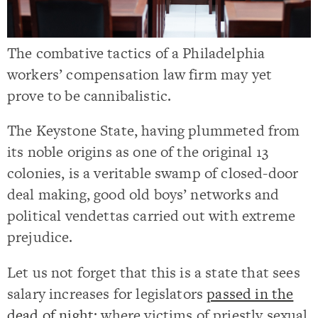
The combative tactics of a Philadelphia
workers’ compensation law firm may yet
prove to be cannibalistic.
The Keystone State, having plummeted from
its noble origins as one of the original 13
colonies, is a veritable swamp of closed-door
deal making, good old boys’ networks and
political vendettas carried out with extreme
prejudice.
Let us not forget that this is a state that sees
salary increases for legislators
passed in the
dead of night
; where victims of priestly sexual