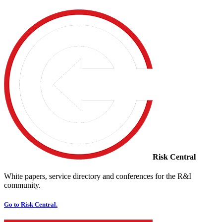
Risk Central
White papers, service directory and conferences for the R&I
community.
Go to Risk Central.