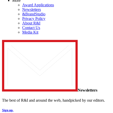
More
Award Applications
Newsletters
&BrandStudio
Privacy Policy
About R&I
Contact Us
Media Kit
Newsletters
The best of R&I and around the web, handpicked by our editors.
Sign up.