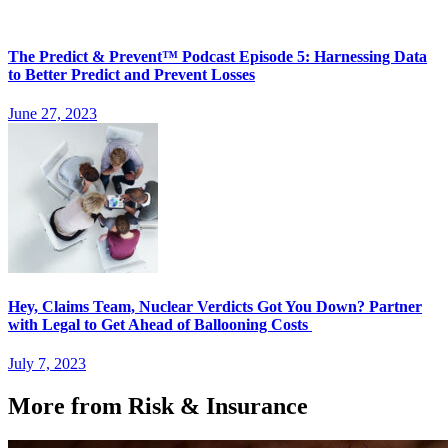
The Predict & Prevent™ Podcast Episode 5: Harnessing Data
to Better Predict and Prevent Losses
June 27, 2023
Hey, Claims Team, Nuclear Verdicts Got You Down? Partner
with Legal to Get Ahead of Ballooning Costs
July 7, 2023
More from Risk & Insurance