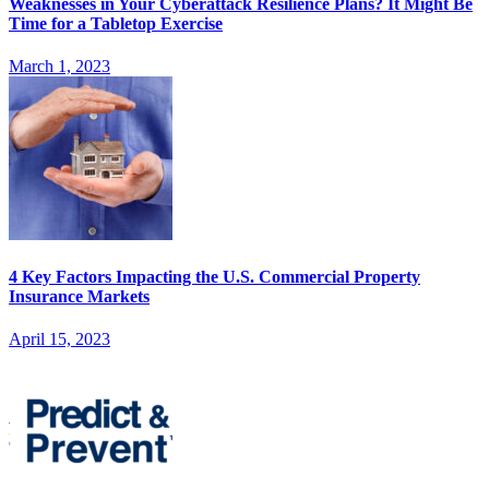
Weaknesses in Your Cyberattack Resilience Plans? It Might Be
Time for a Tabletop Exercise
March 1, 2023
4 Key Factors Impacting the U.S. Commercial Property
Insurance Markets
April 15, 2023