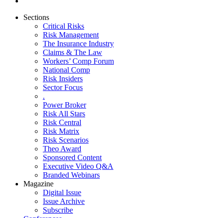
Sections
Critical Risks
Risk Management
The Insurance Industry
Claims & The Law
Workers’ Comp Forum
National Comp
Risk Insiders
Sector Focus
.
Power Broker
Risk All Stars
Risk Central
Risk Matrix
Risk Scenarios
Theo Award
Sponsored Content
Executive Video Q&A
Branded Webinars
Magazine
Digital Issue
Issue Archive
Subscribe