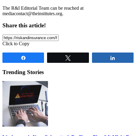
The R&I Editorial Team can be reached at
mediacontact@theinstitutes.org
.
Share this article!
Click to Copy
Share
Tweet
Share
Trending Stories