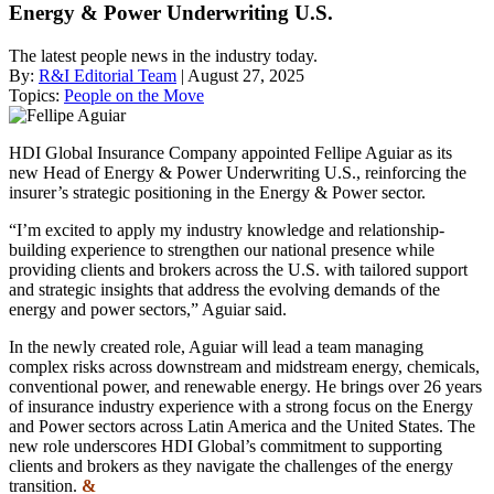
Energy & Power Underwriting U.S.
The latest people news in the industry today.
By:
R&I Editorial Team
| August 27, 2025
Topics:
People on the Move
HDI Global Insurance Company appointed Fellipe Aguiar as its
new Head of Energy & Power Underwriting U.S., reinforcing the
insurer’s strategic positioning in the Energy & Power sector.
“I’m excited to apply my industry knowledge and relationship-
building experience to strengthen our national presence while
providing clients and brokers across the U.S. with tailored support
and strategic insights that address the evolving demands of the
energy and power sectors,” Aguiar said.
In the newly created role, Aguiar will lead a team managing
complex risks across downstream and midstream energy, chemicals,
conventional power, and renewable energy. He brings over 26 years
of insurance industry experience with a strong focus on the Energy
and Power sectors across Latin America and the United States. The
new role underscores HDI Global’s commitment to supporting
clients and brokers as they navigate the challenges of the energy
transition.
&