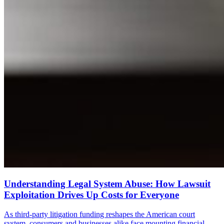
Understanding Legal System Abuse: How Lawsuit
Exploitation Drives Up Costs for Everyone
As third-party litigation funding reshapes the American court
system, consumers and businesses alike face mounting financial