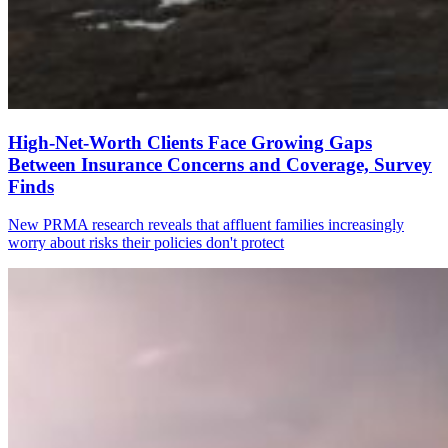
High-Net-Worth Clients Face Growing Gaps
Between Insurance Concerns and Coverage, Survey
Finds
New PRMA research reveals that affluent families increasingly
worry about risks their policies don't protect