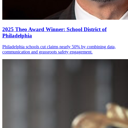
2025 Theo Award Winner: School District of
Philadelphia
Philadelphia schools cut claims nearly 50% by combining data,
communication and grassroots safety engagement.