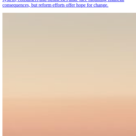
consequences, but reform efforts offer hope for change.