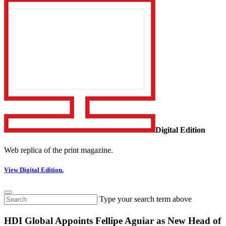
Digital Edition
Web replica of the print magazine.
View Digital Edition.
Type your search term above
HDI Global Appoints Fellipe Aguiar as New Head of