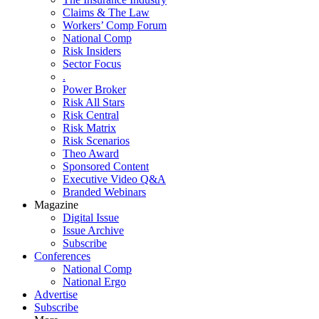
Claims & The Law
Workers’ Comp Forum
National Comp
Risk Insiders
Sector Focus
.
Power Broker
Risk All Stars
Risk Central
Risk Matrix
Risk Scenarios
Theo Award
Sponsored Content
Executive Video Q&A
Branded Webinars
Magazine
Digital Issue
Issue Archive
Subscribe
Conferences
National Comp
National Ergo
Advertise
Subscribe