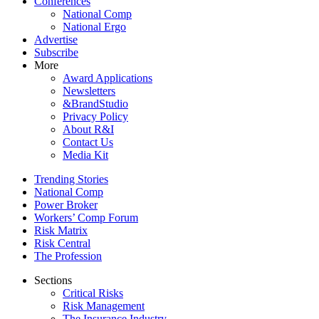
Conferences
National Comp
National Ergo
Advertise
Subscribe
More
Award Applications
Newsletters
&BrandStudio
Privacy Policy
About R&I
Contact Us
Media Kit
Trending Stories
National Comp
Power Broker
Workers’ Comp Forum
Risk Matrix
Risk Central
The Profession
Sections
Critical Risks
Risk Management
The Insurance Industry