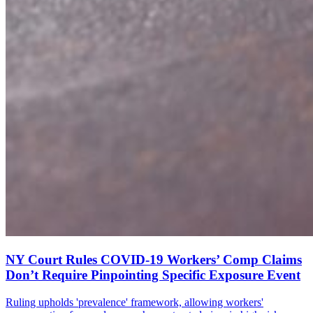
NY Court Rules COVID-19 Workers’ Comp Claims
Don’t Require Pinpointing Specific Exposure Event
Ruling upholds 'prevalence' framework, allowing workers'