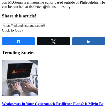
Jon McGoran is a magazine editor based outside of Philadelphia. He
can be reached at
riskletters@theinstitutes.org
.
Share this article!
Click to Copy
Share
Tweet
Share
Trending Stories
Weaknesses in Your Cyberattack Resilience Plans? It Might Be