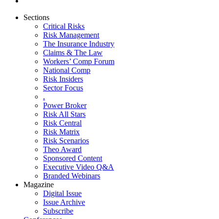
Sections
Critical Risks
Risk Management
The Insurance Industry
Claims & The Law
Workers’ Comp Forum
National Comp
Risk Insiders
Sector Focus
.
Power Broker
Risk All Stars
Risk Central
Risk Matrix
Risk Scenarios
Theo Award
Sponsored Content
Executive Video Q&A
Branded Webinars
Magazine
Digital Issue
Issue Archive
Subscribe