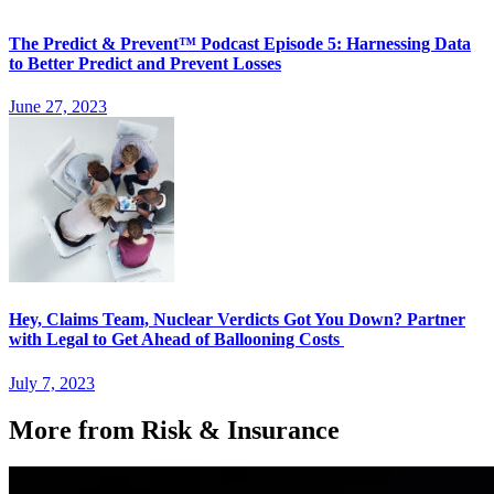
The Predict & Prevent™ Podcast Episode 5: Harnessing Data
to Better Predict and Prevent Losses
June 27, 2023
Hey, Claims Team, Nuclear Verdicts Got You Down? Partner
with Legal to Get Ahead of Ballooning Costs
July 7, 2023
More from Risk & Insurance