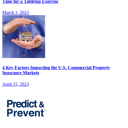
Time for a Tabletop Exercise
March 1, 2023
4 Key Factors Impacting the U.S. Commercial Property
Insurance Markets
April 15, 2023