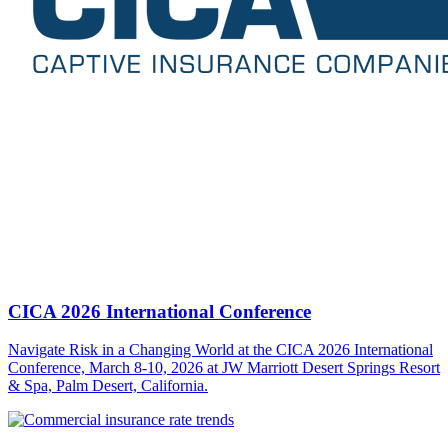
CICA 2026 International Conference
Navigate Risk in a Changing World at the CICA 2026 International
Conference, March 8-10, 2026 at JW Marriott Desert Springs Resort
& Spa, Palm Desert, California.