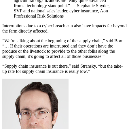
agricultural organizations are really quite advanced
from a technology standpoint.” — Stephanie Snyder,
SVP and national sales leader, cyber insurance, Aon
Professional Risk Solutions
Interruptions due to a cyber breach can also have impacts far beyond
the farm directly affected.
“We’re talking about the beginning of the supply chain,” said Born.
“… If their operations are interrupted and they don’t have the
produce or the livestock to provide to the other folks along the
supply chain, it’s going to affect all of those businesses.”
“Supply chain insurance is out there,” said Stransky, “but the take-
up rate for supply chain insurance is really low.”