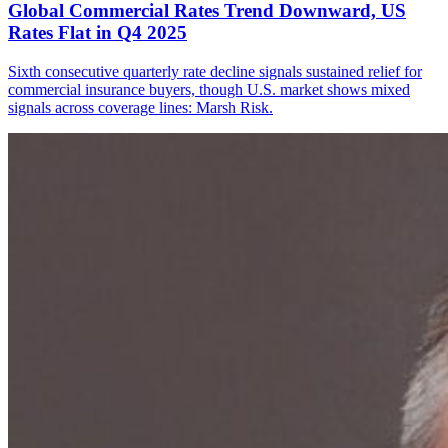
Global Commercial Rates Trend Downward, US
Rates Flat in Q4 2025
Sixth consecutive quarterly rate decline signals sustained relief for
commercial insurance buyers, though U.S. market shows mixed
signals across coverage lines: Marsh Risk.