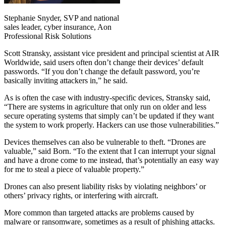
Stephanie Snyder, SVP and national
sales leader, cyber insurance, Aon
Professional Risk Solutions
Scott Stransky, assistant vice president and principal scientist at AIR
Worldwide, said users often don’t change their devices’ default
passwords. “If you don’t change the default password, you’re
basically inviting attackers in,” he said.
As is often the case with industry-specific devices, Stransky said,
“There are systems in agriculture that only run on older and less
secure operating systems that simply can’t be updated if they want
the system to work properly. Hackers can use those vulnerabilities.”
Devices themselves can also be vulnerable to theft. “Drones are
valuable,” said Born. “To the extent that I can interrupt your signal
and have a drone come to me instead, that’s potentially an easy way
for me to steal a piece of valuable property.”
Drones can also present liability risks by violating neighbors’ or
others’ privacy rights, or interfering with aircraft.
More common than targeted attacks are problems caused by
malware or ransomware, sometimes as a result of phishing attacks.