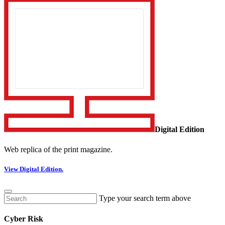
Digital Edition
Web replica of the print magazine.
View Digital Edition.
Type your search term above
Cyber Risk