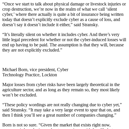
“Once we start to talk about physical damage or livestock injuries or
crop destruction, we’re now in the realm of what we call ‘silent
cyber,’ where there actually is quite a bit of insurance being written
today that doesn’t explicitly exclude cyber as a cause of loss, and
doesn’t say it doesn’t include it either,” said Stransky.
“It’s literally silent on whether it includes cyber. And there’s very
little legal precedent for whether or not the cyber-induced losses will
end up having to be paid. The assumption is that they will, because
they are not explicitly excluded.”
Michael Born, vice president, Cyber
Technology Practice, Lockton
Major losses from cyber risks have been largely theoretical in the
agriculture sector, and as long as they remain so, they most likely
won’t be excluded.
“These policy wordings are not really changing due to cyber yet,”
said Stransky. “It may take a very large event to spur that on, and
then I think you’ll see a great number of companies changing.”
Born is not so sure. “Given the market that exists right now,