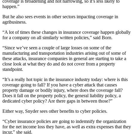
coverage is broadening and not narrowing, so it’s less likely to
happen.”
But he also sees events in other sectors impacting coverage in
agribusiness.
“A lot of times these changes in insurance coverage happen globally
for a company on all similarly written policies,” said Born.
“Since we’ve seen a couple of large losses on some of the
manufacturing and transportation industries arising out of some of
these attacks, insurance companies in general are starting to take a
close look at what they do and do not cover from a property
standpoint.
“It’s a really hot topic in the insurance industry today: where is this
coverage going to fall? If you have a cyber attack that causes
property damage or bodily injury, where does the coverage fall?
Does it fall on the property policy, the general liability policy, a
dedicated cyber policy? Are there gaps in between those?”
Either way, Snyder sees other benefits to cyber policies.
“Cyber insurance policies are going to indemnify the organization
for the net income loss they have, as well as extra expenses that they
incur,” she said.