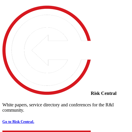
Risk Central
White papers, service directory and conferences for the R&I
community.
Go to Risk Central.