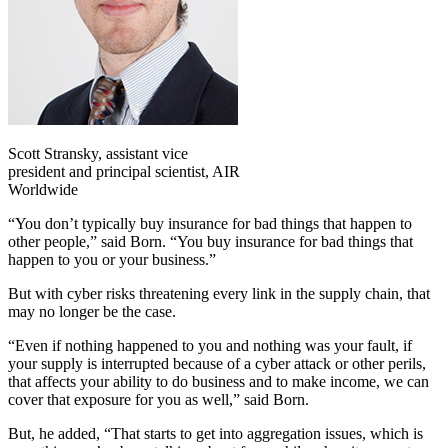
Scott Stransky, assistant vice
president and principal scientist, AIR
Worldwide
“You don’t typically buy insurance for bad things that happen to
other people,” said Born. “You buy insurance for bad things that
happen to you or your business.”
But with cyber risks threatening every link in the supply chain, that
may no longer be the case.
“Even if nothing happened to you and nothing was your fault, if
your supply is interrupted because of a cyber attack or other perils,
that affects your ability to do business and to make income, we can
cover that exposure for you as well,” said Born.
But, he added, “That starts to get into aggregation issues, which is