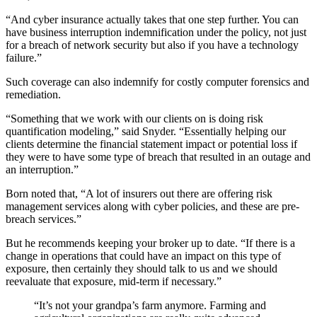
“And cyber insurance actually takes that one step further. You can
have business interruption indemnification under the policy, not just
for a breach of network security but also if you have a technology
failure.”
Such coverage can also indemnify for costly computer forensics and
remediation.
“Something that we work with our clients on is doing risk
quantification modeling,” said Snyder. “Essentially helping our
clients determine the financial statement impact or potential loss if
they were to have some type of breach that resulted in an outage and
an interruption.”
Born noted that, “A lot of insurers out there are offering risk
management services along with cyber policies, and these are pre-
breach services.”
But he recommends keeping your broker up to date. “If there is a
change in operations that could have an impact on this type of
exposure, then certainly they should talk to us and we should
reevaluate that exposure, mid-term if necessary.”
“It’s not your grandpa’s farm anymore. Farming and