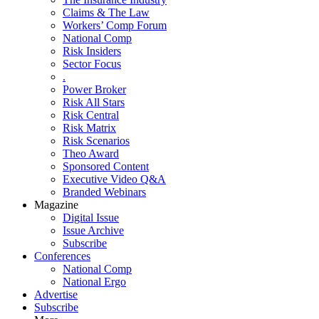
Claims & The Law
Workers’ Comp Forum
National Comp
Risk Insiders
Sector Focus
.
Power Broker
Risk All Stars
Risk Central
Risk Matrix
Risk Scenarios
Theo Award
Sponsored Content
Executive Video Q&A
Branded Webinars
Magazine
Digital Issue
Issue Archive
Subscribe
Conferences
National Comp
National Ergo
Advertise
Subscribe