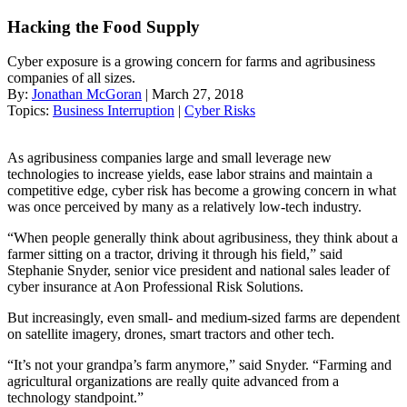
Hacking the Food Supply
Cyber exposure is a growing concern for farms and agribusiness
companies of all sizes.
By:
Jonathan McGoran
| March 27, 2018
Topics:
Business Interruption
|
Cyber Risks
As agribusiness companies large and small leverage new
technologies to increase yields, ease labor strains and maintain a
competitive edge, cyber risk has become a growing concern in what
was once perceived by many as a relatively low-tech industry.
“When people generally think about agribusiness, they think about a
farmer sitting on a tractor, driving it through his field,” said
Stephanie Snyder, senior vice president and national sales leader of
cyber insurance at Aon Professional Risk Solutions.
But increasingly, even small- and medium-sized farms are dependent
on satellite imagery, drones, smart tractors and other tech.
“It’s not your grandpa’s farm anymore,” said Snyder. “Farming and
agricultural organizations are really quite advanced from a
technology standpoint.”