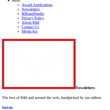
More
Award Applications
Newsletters
&BrandStudio
Privacy Policy
About R&I
Contact Us
Media Kit
Newsletters
The best of R&I and around the web, handpicked by our editors.
Sign up.