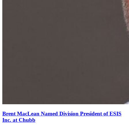
Brent MacLean Named Division President of ESIS
Inc. at Chubb