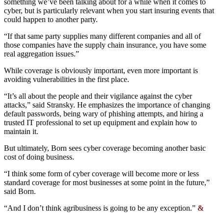
something we’ve been talking about for a while when it comes to
cyber, but is particularly relevant when you start insuring events that
could happen to another party.
“If that same party supplies many different companies and all of
those companies have the supply chain insurance, you have some
real aggregation issues.”
While coverage is obviously important, even more important is
avoiding vulnerabilities in the first place.
“It’s all about the people and their vigilance against the cyber
attacks,” said Stransky. He emphasizes the importance of changing
default passwords, being wary of phishing attempts, and hiring a
trusted IT professional to set up equipment and explain how to
maintain it.
But ultimately, Born sees cyber coverage becoming another basic
cost of doing business.
“I think some form of cyber coverage will become more or less
standard coverage for most businesses at some point in the future,”
said Born.
“And I don’t think agribusiness is going to be any exception.”
&