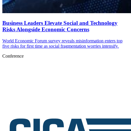
Business Leaders Elevate Social and Technology
Risks Alongside Economic Concerns
World Economic Forum survey reveals misinformation enters top
five risks for first time as social fragmentation worries intensify.
Conference