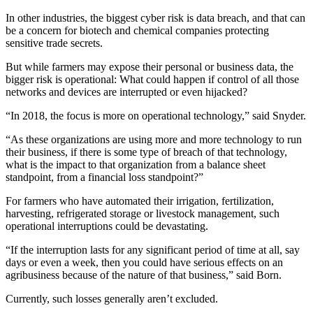
In other industries, the biggest cyber risk is data breach, and that can
be a concern for biotech and chemical companies protecting
sensitive trade secrets.
But while farmers may expose their personal or business data, the
bigger risk is operational: What could happen if control of all those
networks and devices are interrupted or even hijacked?
“In 2018, the focus is more on operational technology,” said Snyder.
“As these organizations are using more and more technology to run
their business, if there is some type of breach of that technology,
what is the impact to that organization from a balance sheet
standpoint, from a financial loss standpoint?”
For farmers who have automated their irrigation, fertilization,
harvesting, refrigerated storage or livestock management, such
operational interruptions could be devastating.
“If the interruption lasts for any significant period of time at all, say
days or even a week, then you could have serious effects on an
agribusiness because of the nature of that business,” said Born.
Currently, such losses generally aren’t excluded.