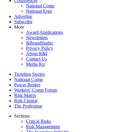
Conferences
National Comp
National Ergo
Advertise
Subscribe
More
Award Applications
Newsletters
&BrandStudio
Privacy Policy
About R&I
Contact Us
Media Kit
Trending Stories
National Comp
Power Broker
Workers’ Comp Forum
Risk Matrix
Risk Central
The Profession
Sections
Critical Risks
Risk Management
The Insurance Industry