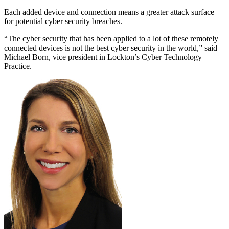
Each added device and connection means a greater attack surface
for potential cyber security breaches.
“The cyber security that has been applied to a lot of these remotely
connected devices is not the best cyber security in the world,” said
Michael Born, vice president in Lockton’s Cyber Technology
Practice.