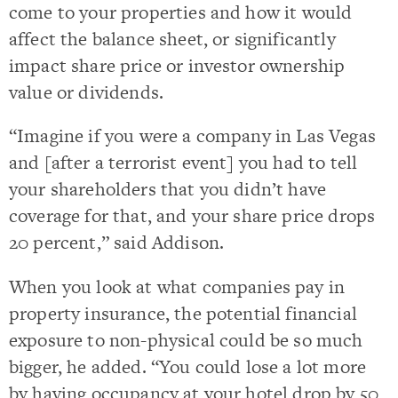
come to your properties and how it would
affect the balance sheet, or significantly
impact share price or investor ownership
value or dividends.
“Imagine if you were a company in Las Vegas
and [after a terrorist event] you had to tell
your shareholders that you didn’t have
coverage for that, and your share price drops
20 percent,” said Addison.
When you look at what companies pay in
property insurance, the potential financial
exposure to non-physical could be so much
bigger, he added. “You could lose a lot more
by having occupancy at your hotel drop by 50