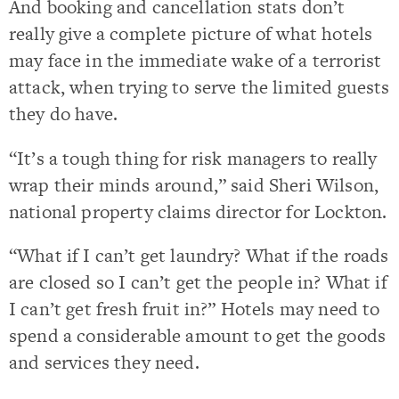
And booking and cancellation stats don’t
really give a complete picture of what hotels
may face in the immediate wake of a terrorist
attack, when trying to serve the limited guests
they do have.
“It’s a tough thing for risk managers to really
wrap their minds around,” said Sheri Wilson,
national property claims director for Lockton.
“What if I can’t get laundry? What if the roads
are closed so I can’t get the people in? What if
I can’t get fresh fruit in?” Hotels may need to
spend a considerable amount to get the goods
and services they need.