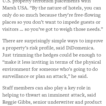
U.S. property terrorism placements with
Marsh USA. “By the nature of hotels, you can
only do so much because they’re free-flowing
places so you don’t want to impede guests or
visitors … so you’ve got to weigh those needs.”
There are surprisingly simple ways to improve
a property’s risk profile, said DiDomenica.
Just trimming the hedges could be enough to
“make it less inviting in terms of the physical
environment for someone who’s going to do
surveillance or plan an attack,” he said.
Staff members can also play a key role in
helping to thwart an imminent attack, said
Reggie Gibbs, senior underwriter and product