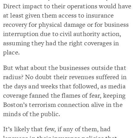
Direct impact to their operations would have
at least given them access to insurance
recovery for physical damage or for business
interruption due to civil authority action,
assuming they had the right coverages in
place.
But what about the businesses outside that
radius? No doubt their revenues suffered in
the days and weeks that followed, as media
coverage fanned the flames of fear, keeping
Boston’s terrorism connection alive in the
minds of the public.
It’s likely that few, if any of them, had