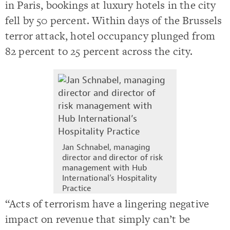
in Paris, bookings at luxury hotels in the city
fell by 50 percent. Within days of the Brussels
terror attack, hotel occupancy plunged from
82 percent to 25 percent across the city.
Jan Schnabel, managing
director and director of risk
management with Hub
International’s Hospitality
Practice
“Acts of terrorism have a lingering negative
impact on revenue that simply can’t be