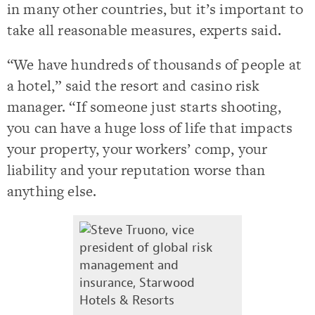
in many other countries, but it’s important to
take all reasonable measures, experts said.
“We have hundreds of thousands of people at
a hotel,” said the resort and casino risk
manager. “If someone just starts shooting,
you can have a huge loss of life that impacts
your property, your workers’ comp, your
liability and your reputation worse than
anything else.