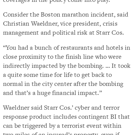
Consider the Boston marathon incident, said
Christian Waeldner, vice president, crisis
management and political risk at Starr Cos.
“You had a bunch of restaurants and hotels in
close proximity to the finish line who were
indirectly impacted by the bombing. … It took
a quite some time for life to get back to
normal in the city center after the bombing
and that’s a huge financial impact.”
Waeldner said Starr Cos.’ cyber and terror
response product includes contingent BI that
can be triggered by a terrorist event within
two miles of an insured’s property, even if