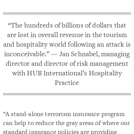
“The hundreds of billions of dollars that
are lost in overall revenue in the tourism
and hospitality world following an attack is
inconceivable.” — Jan Schnabel, managing
director and director of risk management
with HUB International’s Hospitality
Practice
“A stand-alone terrorism insurance program
can help to reduce the gray areas of where our
standard insurance policies are providing