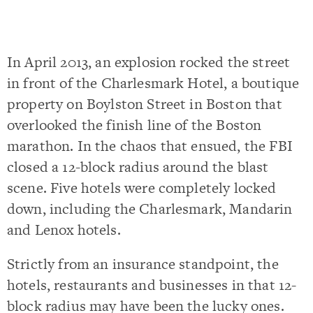
In April 2013, an explosion rocked the street
in front of the Charlesmark Hotel, a boutique
property on Boylston Street in Boston that
overlooked the finish line of the Boston
marathon. In the chaos that ensued, the FBI
closed a 12-block radius around the blast
scene. Five hotels were completely locked
down, including the Charlesmark, Mandarin
and Lenox hotels.
Strictly from an insurance standpoint, the
hotels, restaurants and businesses in that 12-
block radius may have been the lucky ones.