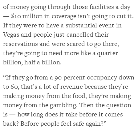
of money going through those facilities a day
— $10 million in coverage isn’t going to cut it.
If they were to have a substantial event in
Vegas and people just cancelled their
reservations and were scared to go there,
they’re going to need more like a quarter
billion, half a billion.
“If they go from a 90 percent occupancy down
to 60, that’s a lot of revenue because they’re
making money from the food, they’re making
money from the gambling. Then the question
is — how long does it take before it comes
back? Before people feel safe again?”