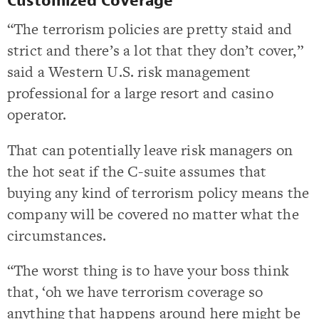
Customized Coverage
“The terrorism policies are pretty staid and
strict and there’s a lot that they don’t cover,”
said a Western U.S. risk management
professional for a large resort and casino
operator.
That can potentially leave risk managers on
the hot seat if the C-suite assumes that
buying any kind of terrorism policy means the
company will be covered no matter what the
circumstances.
“The worst thing is to have your boss think
that, ‘oh we have terrorism coverage so
anything that happens around here might be