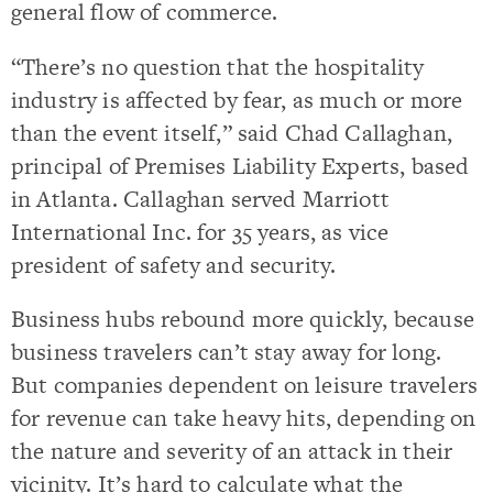
general flow of commerce.
“There’s no question that the hospitality
industry is affected by fear, as much or more
than the event itself,” said Chad Callaghan,
principal of Premises Liability Experts, based
in Atlanta. Callaghan served Marriott
International Inc. for 35 years, as vice
president of safety and security.
Business hubs rebound more quickly, because
business travelers can’t stay away for long.
But companies dependent on leisure travelers
for revenue can take heavy hits, depending on
the nature and severity of an attack in their
vicinity. It’s hard to calculate what the