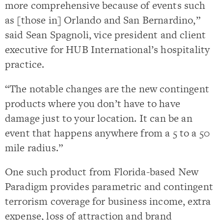
more comprehensive because of events such
as [those in] Orlando and San Bernardino,”
said Sean Spagnoli, vice president and client
executive for HUB International’s hospitality
practice.
“The notable changes are the new contingent
products where you don’t have to have
damage just to your location. It can be an
event that happens anywhere from a 5 to a 50
mile radius.”
One such product from Florida-based New
Paradigm provides parametric and contingent
terrorism coverage for business income, extra
expense, loss of attraction and brand