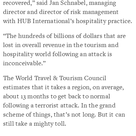
recovered,” said Jan Schnabel, managing
director and director of risk management
with HUB International’s hospitality practice.
“The hundreds of billions of dollars that are
lost in overall revenue in the tourism and
hospitality world following an attack is
inconceivable.”
The World Travel & Tourism Council
estimates that it takes a region, on average,
about 13 months to get back to normal
following a terrorist attack. In the grand
scheme of things, that’s not long. But it can
still take a mighty toll.