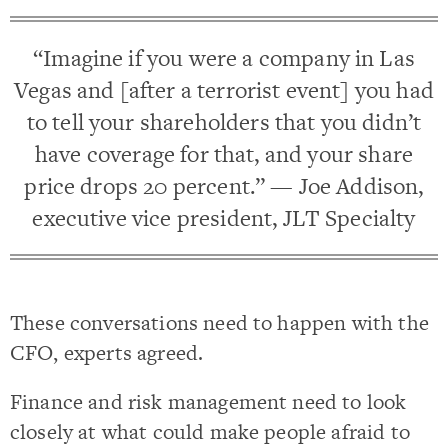
“Imagine if you were a company in Las
Vegas and [after a terrorist event] you had
to tell your shareholders that you didn’t
have coverage for that, and your share
price drops 20 percent.” — Joe Addison,
executive vice president, JLT Specialty
These conversations need to happen with the
CFO, experts agreed.
Finance and risk management need to look
closely at what could make people afraid to