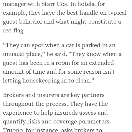
manager with Starr Cos. In hotels, for
example, they have the best handle on typical
guest behavior and what might constitute a
red flag.
“They can spot when a car is parked in an
unusual place,” he said. “They know when a
guest has been in a room for an extended
amount of time and for some reason isn’t
letting housekeeping in to clean.”
Brokers and insurers are key partners
throughout the process. They have the
experience to help insureds assess and
quantify risks and coverage parameters.
Truono, for instance, asks brokers to