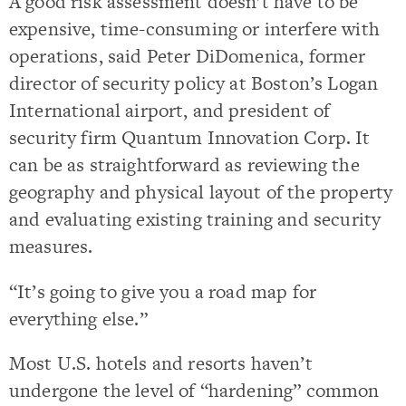
A good risk assessment doesn’t have to be
expensive, time-consuming or interfere with
operations, said Peter DiDomenica, former
director of security policy at Boston’s Logan
International airport, and president of
security firm Quantum Innovation Corp. It
can be as straightforward as reviewing the
geography and physical layout of the property
and evaluating existing training and security
measures.
“It’s going to give you a road map for
everything else.”
Most U.S. hotels and resorts haven’t
undergone the level of “hardening” common