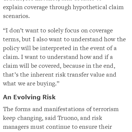
explain coverage through hypothetical claim
scenarios.
“I don’t want to solely focus on coverage
terms, but I also want to understand how the
policy will be interpreted in the event of a
claim. I want to understand how and if a
claim will be covered, because in the end,
that’s the inherent risk transfer value and
what we are buying.”
An Evolving Risk
The forms and manifestations of terrorism
keep changing, said Truono, and risk
managers must continue to ensure their