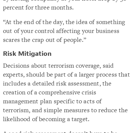
percent for three months.
“At the end of the day, the idea of something
out of your control affecting your business
scares the crap out of people.”
Risk Mitigation
Decisions about terrorism coverage, said
experts, should be part of a larger process that
includes a detailed risk assessment, the
creation of a comprehensive crisis
management plan specific to acts of
terrorism, and simple measures to reduce the
likelihood of becoming a target.