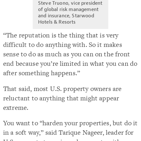
Steve Truono, vice president
of global risk management
and insurance, Starwood
Hotels & Resorts
“The reputation is the thing that is very
difficult to do anything with. So it makes
sense to do as much as you can on the front
end because you’re limited in what you can do
after something happens.”
That said, most U.S. property owners are
reluctant to anything that might appear
extreme.
You want to “harden your properties, but do it
in a soft way,” said Tarique Nageer, leader for