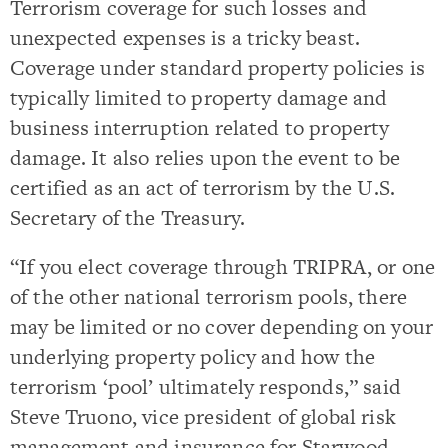
Terrorism coverage for such losses and
unexpected expenses is a tricky beast.
Coverage under standard property policies is
typically limited to property damage and
business interruption related to property
damage. It also relies upon the event to be
certified as an act of terrorism by the U.S.
Secretary of the Treasury.
“If you elect coverage through TRIPRA, or one
of the other national terrorism pools, there
may be limited or no cover depending on your
underlying property policy and how the
terrorism ‘pool’ ultimately responds,” said
Steve Truono, vice president of global risk
management and insurance for Starwood