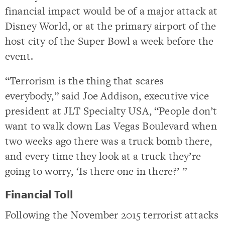
financial impact would be of a major attack at
Disney World, or at the primary airport of the
host city of the Super Bowl a week before the
event.
“Terrorism is the thing that scares
everybody,” said Joe Addison, executive vice
president at JLT Specialty USA, “People don’t
want to walk down Las Vegas Boulevard when
two weeks ago there was a truck bomb there,
and every time they look at a truck they’re
going to worry, ‘Is there one in there?’ ”
Financial Toll
Following the November 2015 terrorist attacks