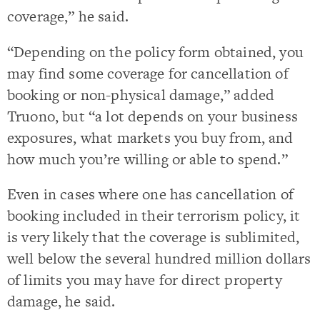
coverage,” he said.
“Depending on the policy form obtained, you
may find some coverage for cancellation of
booking or non-physical damage,” added
Truono, but “a lot depends on your business
exposures, what markets you buy from, and
how much you’re willing or able to spend.”
Even in cases where one has cancellation of
booking included in their terrorism policy, it
is very likely that the coverage is sublimited,
well below the several hundred million dollars
of limits you may have for direct property
damage, he said.