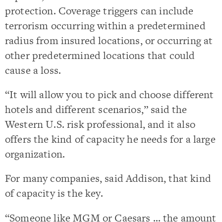
protection. Coverage triggers can include
terrorism occurring within a predetermined
radius from insured locations, or occurring at
other predetermined locations that could
cause a loss.
“It will allow you to pick and choose different
hotels and different scenarios,” said the
Western U.S. risk professional, and it also
offers the kind of capacity he needs for a large
organization.
For many companies, said Addison, that kind
of capacity is the key.
“Someone like MGM or Caesars … the amount