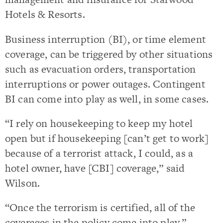
Hotels & Resorts.
Business interruption (BI), or time element
coverage, can be triggered by other situations
such as evacuation orders, transportation
interruptions or power outages. Contingent
BI can come into play as well, in some cases.
“I rely on housekeeping to keep my hotel
open but if housekeeping [can’t get to work]
because of a terrorist attack, I could, as a
hotel owner, have [CBI] coverage,” said
Wilson.
“Once the terrorism is certified, all of the
coverages in the policy come into play.”