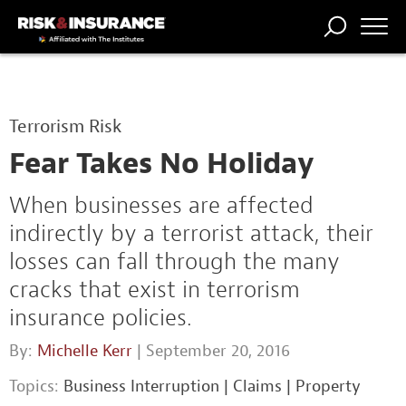
TRENDING
NATIONAL
POWER
WORKERS’
RISK MATRIX
RISK
STORIES
THE
COMP
BROKER
COMP
CENTRAL
Terrorism Risk
PROFESSION
FORUM
Fear Takes No Holiday
When businesses are affected
indirectly by a terrorist attack, their
losses can fall through the many
cracks that exist in terrorism
insurance policies.
By:
Michelle Kerr
| September 20, 2016
Topics:
Business Interruption
|
Claims
|
Property