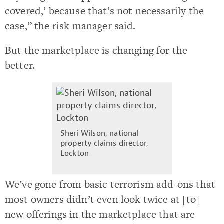
covered,’ because that’s not necessarily the
case,” the risk manager said.
But the marketplace is changing for the
better.
Sheri Wilson, national
property claims director,
Lockton
We’ve gone from basic terrorism add-ons that
most owners didn’t even look twice at [to]
new offerings in the marketplace that are