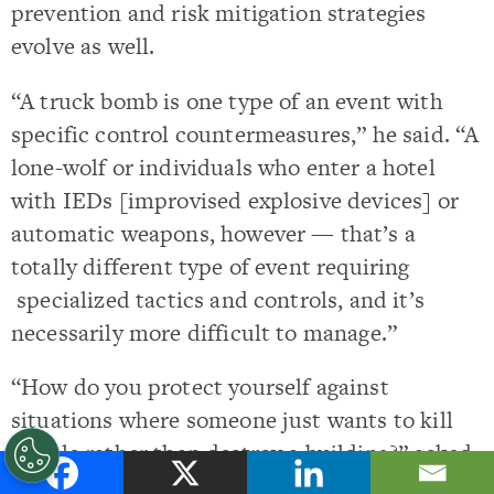
prevention and risk mitigation strategies
evolve as well.
“A truck bomb is one type of an event with
specific control countermeasures,” he said. “A
lone-wolf or individuals who enter a hotel
with IEDs [improvised explosive devices] or
automatic weapons, however — that’s a
totally different type of event requiring
specialized tactics and controls, and it’s
necessarily more difficult to manage.”
“How do you protect yourself against
situations where someone just wants to kill
people rather than destroy a building?” asked
Nageer.