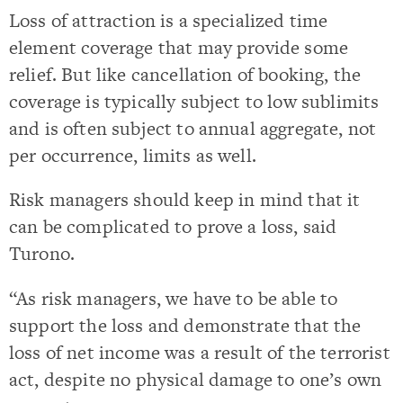
Loss of attraction is a specialized time
element coverage that may provide some
relief. But like cancellation of booking, the
coverage is typically subject to low sublimits
and is often subject to annual aggregate, not
per occurrence, limits as well.
Risk managers should keep in mind that it
can be complicated to prove a loss, said
Turono.
“As risk managers, we have to be able to
support the loss and demonstrate that the
loss of net income was a result of the terrorist
act, despite no physical damage to one’s own