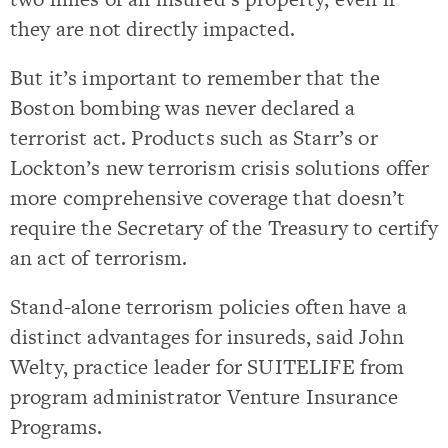
they are not directly impacted.
But it’s important to remember that the
Boston bombing was never declared a
terrorist act. Products such as Starr’s or
Lockton’s new terrorism crisis solutions offer
more comprehensive coverage that doesn’t
require the Secretary of the Treasury to certify
an act of terrorism.
Stand-alone terrorism policies often have a
distinct advantages for insureds, said John
Welty, practice leader for SUITELIFE from
program administrator Venture Insurance
Programs.