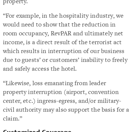
property.
“For example, in the hospitality industry, we
would need to show that the reduction in
room occupancy, RevPAR and ultimately net
income, is a direct result of the terrorist act
which results in interruption of our business
due to guests’ or customers’ inability to freely
and safely access the hotel.
“Likewise, loss emanating from leader
property interruption (airport, convention
center, etc.) ingress-egress, and/or military-
civil authority may also support the basis for a
claim.”