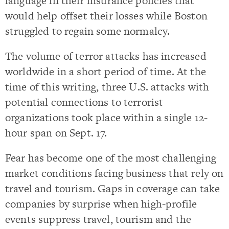
language in their insurance policies that
would help offset their losses while Boston
struggled to regain some normalcy.
The volume of terror attacks has increased
worldwide in a short period of time. At the
time of this writing, three U.S. attacks with
potential connections to terrorist
organizations took place within a single 12-
hour span on Sept. 17.
Fear has become one of the most challenging
market conditions facing business that rely on
travel and tourism. Gaps in coverage can take
companies by surprise when high-profile
events suppress travel, tourism and the