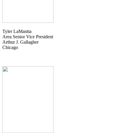
Tyler LaMantia
Area Senior Vice President
Arthur J. Gallagher
Chicago