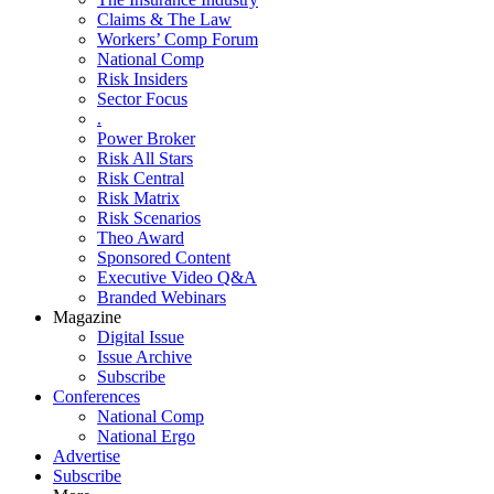
Claims & The Law
Workers’ Comp Forum
National Comp
Risk Insiders
Sector Focus
.
Power Broker
Risk All Stars
Risk Central
Risk Matrix
Risk Scenarios
Theo Award
Sponsored Content
Executive Video Q&A
Branded Webinars
Magazine
Digital Issue
Issue Archive
Subscribe
Conferences
National Comp
National Ergo
Advertise
Subscribe