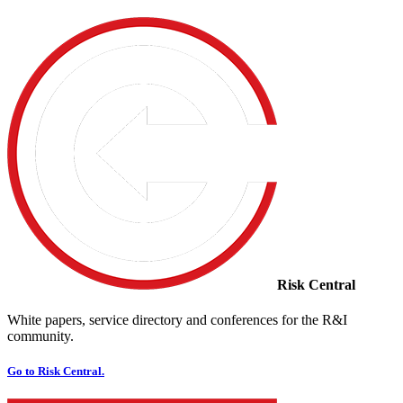
Risk Central
White papers, service directory and conferences for the R&I
community.
Go to Risk Central.