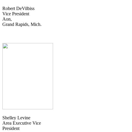
Robert DeVilbiss
Vice President
Aon,
Grand Rapids, Mich.
Shelley Levine
Area Executive Vice
President