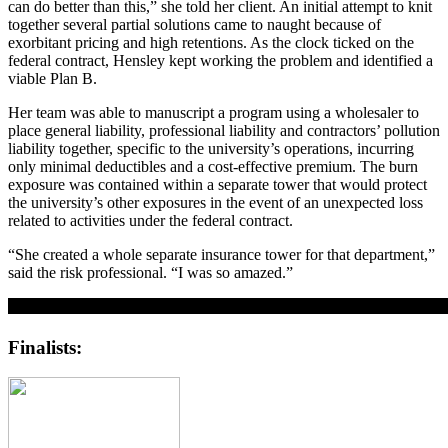
can do better than this,” she told her client. An initial attempt to knit
together several partial solutions came to naught because of
exorbitant pricing and high retentions. As the clock ticked on the
federal contract, Hensley kept working the problem and identified a
viable Plan B.
Her team was able to manuscript a program using a wholesaler to
place general liability, professional liability and contractors’ pollution
liability together, specific to the university’s operations, incurring
only minimal deductibles and a cost-effective premium. The burn
exposure was contained within a separate tower that would protect
the university’s other exposures in the event of an unexpected loss
related to activities under the federal contract.
“She created a whole separate insurance tower for that department,”
said the risk professional. “I was so amazed.”
Finalists: