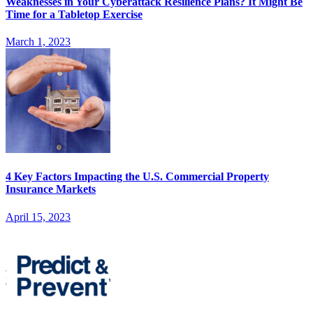
Weaknesses in Your Cyberattack Resilience Plans? It Might Be
Time for a Tabletop Exercise
March 1, 2023
4 Key Factors Impacting the U.S. Commercial Property
Insurance Markets
April 15, 2023