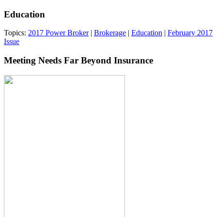
Education
Topics:
2017 Power Broker
|
Brokerage
|
Education
|
February 2017
Issue
Meeting Needs Far Beyond Insurance