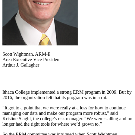
Scott Wightman, ARM-E
Area Executive Vice President
Arthur J. Gallagher
Ithaca College implemented a strong ERM program in 2009. But by
2016, the organization felt that its program was in a rut.
“It got to a point that we were really at a loss for how to continue
managing our data and make our program more robust,” said
Kristine Slaght, the college’s risk manager. “We were stalling and no
longer had the right tools for where we’d grown to.”
So the ERM committee was intrigued when Scott Wightman