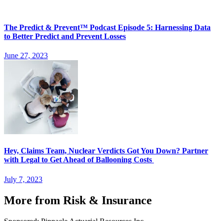
The Predict & Prevent™ Podcast Episode 5: Harnessing Data
to Better Predict and Prevent Losses
June 27, 2023
Hey, Claims Team, Nuclear Verdicts Got You Down? Partner
with Legal to Get Ahead of Ballooning Costs
July 7, 2023
More from Risk & Insurance