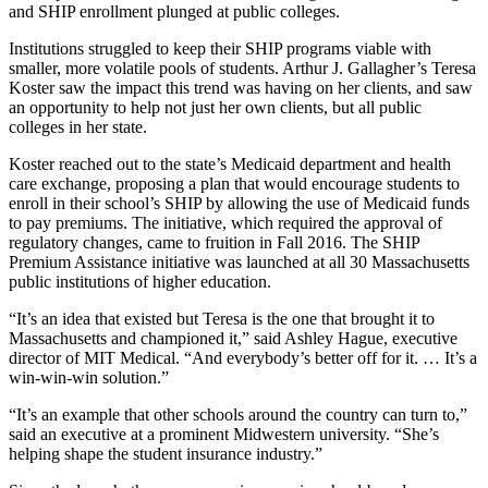
and SHIP enrollment plunged at public colleges.
Institutions struggled to keep their SHIP programs viable with
smaller, more volatile pools of students. Arthur J. Gallagher’s Teresa
Koster saw the impact this trend was having on her clients, and saw
an opportunity to help not just her own clients, but all public
colleges in her state.
Koster reached out to the state’s Medicaid department and health
care exchange, proposing a plan that would encourage students to
enroll in their school’s SHIP by allowing the use of Medicaid funds
to pay premiums. The initiative, which required the approval of
regulatory changes, came to fruition in Fall 2016. The SHIP
Premium Assistance initiative was launched at all 30 Massachusetts
public institutions of higher education.
“It’s an idea that existed but Teresa is the one that brought it to
Massachusetts and championed it,” said Ashley Hague, executive
director of MIT Medical. “And everybody’s better off for it. … It’s a
win-win-win solution.”
“It’s an example that other schools around the country can turn to,”
said an executive at a prominent Midwestern university. “She’s
helping shape the student insurance industry.”