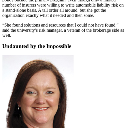
number of insurers were willing to write automobile liability risk on
a stand-alone basis. A tall order all around, but she got the
organization exactly what it needed and then some.
“She found solutions and resources that I could not have found,”
said the university’s risk manager, a veteran of the brokerage side as
well.
Undaunted by the Impossible