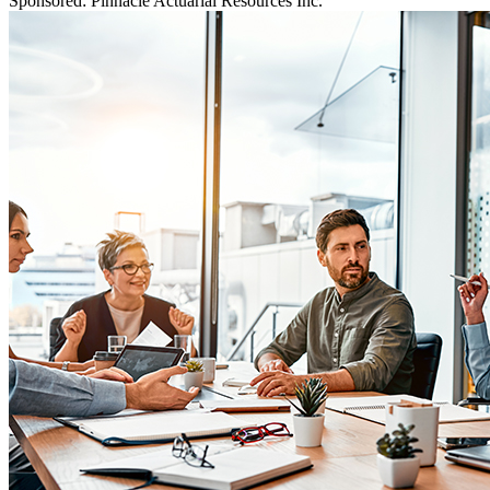
Sponsored: Pinnacle Actuarial Resources Inc.