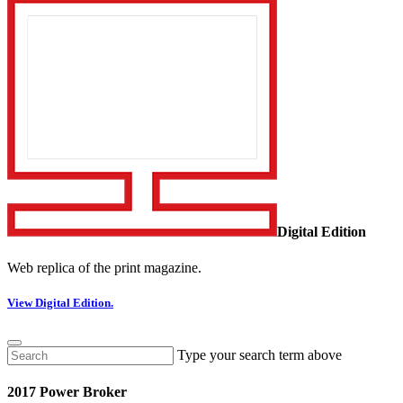
Digital Edition
Web replica of the print magazine.
View Digital Edition.
Type your search term above
2017 Power Broker