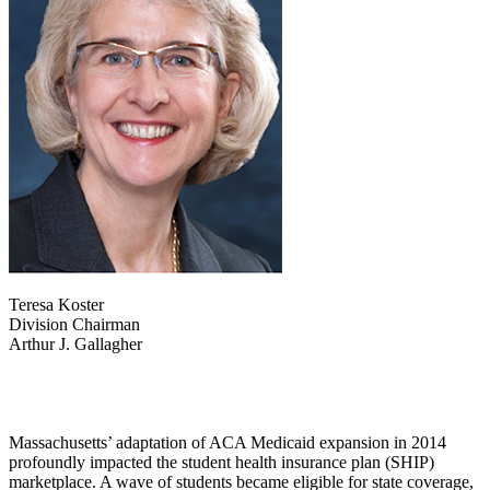
Teresa Koster
Division Chairman
Arthur J. Gallagher
Massachusetts’ adaptation of ACA Medicaid expansion in 2014
profoundly impacted the student health insurance plan (SHIP)
marketplace. A wave of students became eligible for state coverage,