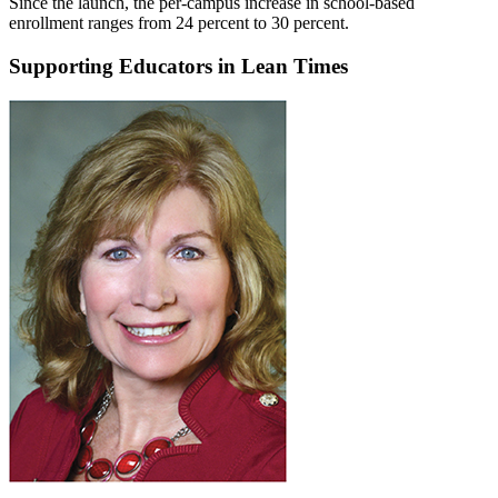
Since the launch, the per-campus increase in school-based
enrollment ranges from 24 percent to 30 percent.
Supporting Educators in Lean Times