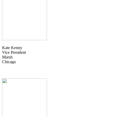
Kate Kenny
Vice President
Marsh
Chicago