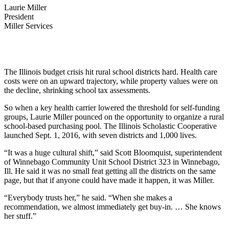
Laurie Miller
President
Miller Services
The Illinois budget crisis hit rural school districts hard. Health care
costs were on an upward trajectory, while property values were on
the decline, shrinking school tax assessments.
So when a key health carrier lowered the threshold for self-funding
groups, Laurie Miller pounced on the opportunity to organize a rural
school-based purchasing pool. The Illinois Scholastic Cooperative
launched Sept. 1, 2016, with seven districts and 1,000 lives.
“It was a huge cultural shift,” said Scott Bloomquist, superintendent
of Winnebago Community Unit School District 323 in Winnebago,
Ill. He said it was no small feat getting all the districts on the same
page, but that if anyone could have made it happen, it was Miller.
“Everybody trusts her,” he said. “When she makes a
recommendation, we almost immediately get buy-in. … She knows
her stuff.”