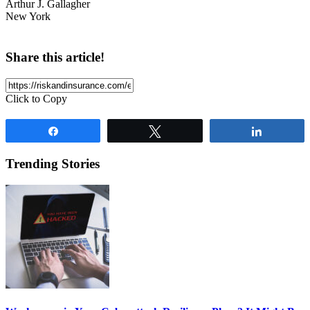
Arthur J. Gallagher
New York
Share this article!
Click to Copy
Share
Tweet
Share
Trending Stories