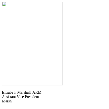
Elizabeth Marshall, ARM,
Assistant Vice President
Marsh