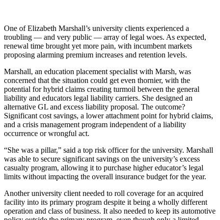
One of Elizabeth Marshall’s university clients experienced a
troubling — and very public — array of legal woes. As expected,
renewal time brought yet more pain, with incumbent markets
proposing alarming premium increases and retention levels.
Marshall, an education placement specialist with Marsh, was
concerned that the situation could get even thornier, with the
potential for hybrid claims creating turmoil between the general
liability and educators legal liability carriers. She designed an
alternative GL and excess liability proposal. The outcome?
Significant cost savings, a lower attachment point for hybrid claims,
and a crisis management program independent of a liability
occurrence or wrongful act.
“She was a pillar,” said a top risk officer for the university. Marshall
was able to secure significant savings on the university’s excess
casualty program, allowing it to purchase higher educator’s legal
limits without impacting the overall insurance budget for the year.
Another university client needed to roll coverage for an acquired
facility into its primary program despite it being a wholly different
operation and class of business. It also needed to keep its automotive
policy outside the primary program, even though only a limited