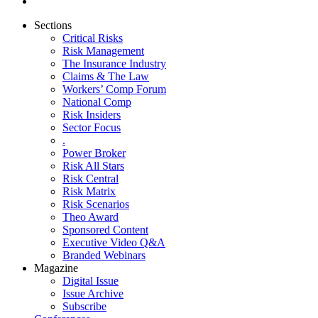
Sections
Critical Risks
Risk Management
The Insurance Industry
Claims & The Law
Workers’ Comp Forum
National Comp
Risk Insiders
Sector Focus
.
Power Broker
Risk All Stars
Risk Central
Risk Matrix
Risk Scenarios
Theo Award
Sponsored Content
Executive Video Q&A
Branded Webinars
Magazine
Digital Issue
Issue Archive
Subscribe