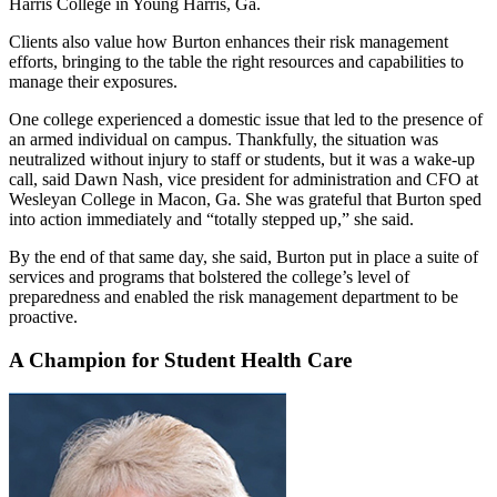
Harris College in Young Harris, Ga.
Clients also value how Burton enhances their risk management
efforts, bringing to the table the right resources and capabilities to
manage their exposures.
One college experienced a domestic issue that led to the presence of
an armed individual on campus. Thankfully, the situation was
neutralized without injury to staff or students, but it was a wake-up
call, said Dawn Nash, vice president for administration and CFO at
Wesleyan College in Macon, Ga. She was grateful that Burton sped
into action immediately and “totally stepped up,” she said.
By the end of that same day, she said, Burton put in place a suite of
services and programs that bolstered the college’s level of
preparedness and enabled the risk management department to be
proactive.
A Champion for Student Health Care