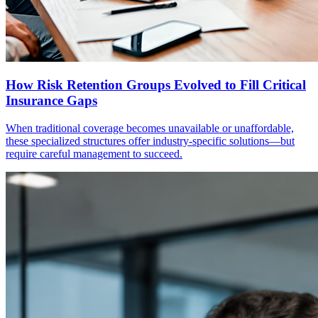
How Risk Retention Groups Evolved to Fill Critical
Insurance Gaps
When traditional coverage becomes unavailable or unaffordable,
these specialized structures offer industry-specific solutions—but
require careful management to succeed.