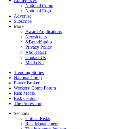
Conferences
National Comp
National Ergo
Advertise
Subscribe
More
Award Applications
Newsletters
&BrandStudio
Privacy Policy
About R&I
Contact Us
Media Kit
Trending Stories
National Comp
Power Broker
Workers’ Comp Forum
Risk Matrix
Risk Central
The Profession
Sections
Critical Risks
Risk Management
The Insurance Industry