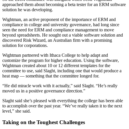
approached them about becoming a beta tester for an ERM software
solution he was developing.
Wightman, an active proponent of the importance of ERM and
compliance in college and university governance, had long since
seen the need for ERM and compliance management to move
beyond spreadsheets. He sought out a viable software solution and
discovered Risk Wizard, an Australian firm with a promising
solution for corporations.
Wightman partnered with Ithaca College to help adapt and
customize the program for higher education. Using the software,
Wightman created about 10 or 12 different templates for the
committee to use, said Slaght, including one that would produce a
heat map — something that the committee longed for.
“He did miracle work with it actually,” said Slaght. “He’s really
moved us in a positive governance direction.”
Slaght said she’s pleased with everything the college has been able
to accomplish over the past year. “We’ve really taken it to the next
level,” she said.
Taking on the Toughest Challenges