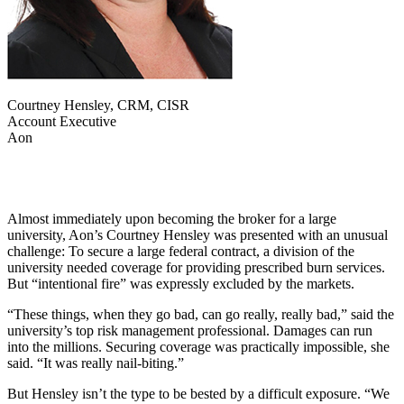
Courtney Hensley, CRM, CISR
Account Executive
Aon
Almost immediately upon becoming the broker for a large
university, Aon’s Courtney Hensley was presented with an unusual
challenge: To secure a large federal contract, a division of the
university needed coverage for providing prescribed burn services.
But “intentional fire” was expressly excluded by the markets.
“These things, when they go bad, can go really, really bad,” said the
university’s top risk management professional. Damages can run
into the millions. Securing coverage was practically impossible, she
said. “It was really nail-biting.”
But Hensley isn’t the type to be bested by a difficult exposure. “We