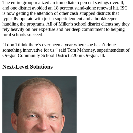
The entire group realized an immediate 5 percent savings overall,
and one district avoided an 18 percent stand-alone renewal hit. ISC
is now getting the attention of other cash-strapped districts that
typically operate with just a superintendent and a bookkeeper
handling the programs. All of Miller’s school district clients say they
rely heavily on her expertise and her deep commitment to helping
rural schools succeed.
“I don’t think there’s ever been a year where she hasn’t done
something innovative for us,” said Tom Mahoney, superintendent of
Oregon Community School District 220 in Oregon, Ill.
Next-Level Solutions