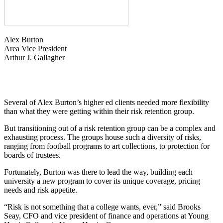
Alex Burton
Area Vice President
Arthur J. Gallagher
Several of Alex Burton’s higher ed clients needed more flexibility
than what they were getting within their risk retention group.
But transitioning out of a risk retention group can be a complex and
exhausting process. The groups house such a diversity of risks,
ranging from football programs to art collections, to protection for
boards of trustees.
Fortunately, Burton was there to lead the way, building each
university a new program to cover its unique coverage, pricing
needs and risk appetite.
“Risk is not something that a college wants, ever,” said Brooks
Seay, CFO and vice president of finance and operations at Young