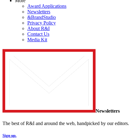
More
Award Applications
Newsletters
&BrandStudio
Privacy Policy
About R&I
Contact Us
Media Kit
Newsletters
The best of R&I and around the web, handpicked by our editors.
Sign up.