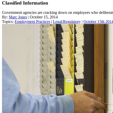
Classified Information
Government agencies are cracking down on employees who deliberate
By:
Marc Jones
| October 15, 2014
Topics:
Employment Practices
|
Legal/Regulatory
|
October 15th 2014