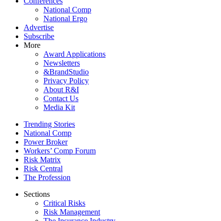
Conferences
National Comp
National Ergo
Advertise
Subscribe
More
Award Applications
Newsletters
&BrandStudio
Privacy Policy
About R&I
Contact Us
Media Kit
Trending Stories
National Comp
Power Broker
Workers’ Comp Forum
Risk Matrix
Risk Central
The Profession
Sections
Critical Risks
Risk Management
The Insurance Industry