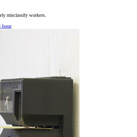
ly misclassify workers.
 Issue