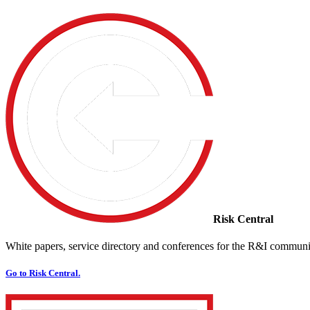
Risk Central
White papers, service directory and conferences for the R&I communi
Go to Risk Central.