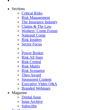
Sections
Critical Risks
Risk Management
The Insurance Industry
Claims & The Law
Workers’ Comp Forum
National Comp
Risk Insiders
Sector Focus
.
Power Broker
Risk All Stars
Risk Central
Risk Matrix
Risk Scenarios
Theo Award
Sponsored Content
Executive Video Q&A
Branded Webinars
Magazine
Digital Issue
Issue Archive
Subscribe