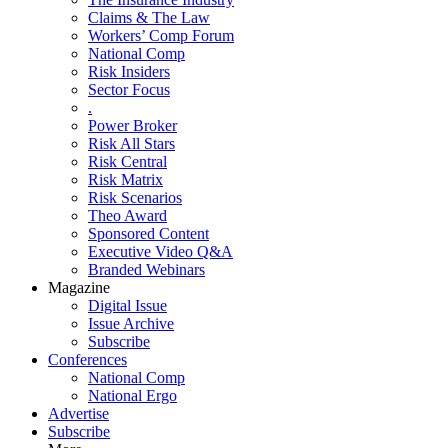
Claims & The Law
Workers’ Comp Forum
National Comp
Risk Insiders
Sector Focus
.
Power Broker
Risk All Stars
Risk Central
Risk Matrix
Risk Scenarios
Theo Award
Sponsored Content
Executive Video Q&A
Branded Webinars
Magazine
Digital Issue
Issue Archive
Subscribe
Conferences
National Comp
National Ergo
Advertise
Subscribe