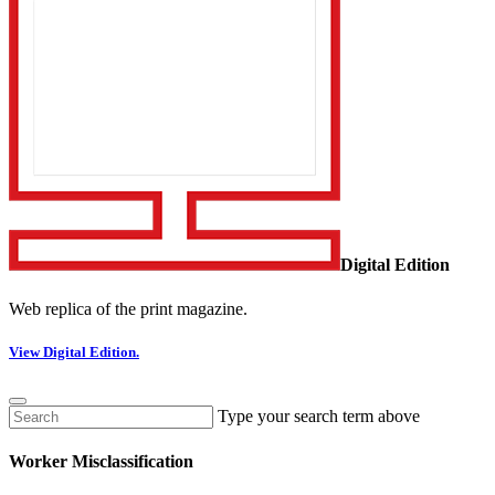
Digital Edition
Web replica of the print magazine.
View Digital Edition.
Type your search term above
Worker Misclassification