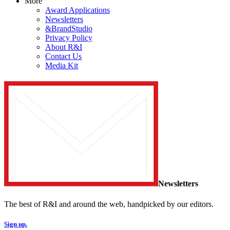
More
Award Applications
Newsletters
&BrandStudio
Privacy Policy
About R&I
Contact Us
Media Kit
Newsletters
The best of R&I and around the web, handpicked by our editors.
Sign up.