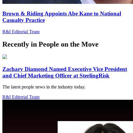
Brown & Riding Appoints Abe Kane to National
Casualty Practice
R&I Editorial Team
Recently in
People on the Move
Zachary Diamond Named Executive Vice President
and Chief Marketing Officer at SterlingRisk
The latest people news in the industry today.
R&I Editorial Team