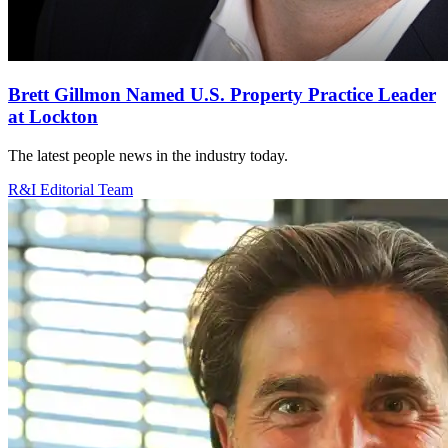
Brett Gillmon Named U.S. Property Practice Leader
at Lockton
The latest people news in the industry today.
R&I Editorial Team