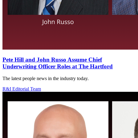
Pete Hill and John Russo Assume Chief
Underwriting Officer Roles at The Hartford
The latest people news in the industry today.
R&I Editorial Team