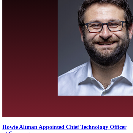
Howie Altman Appointed Chief Technology Officer