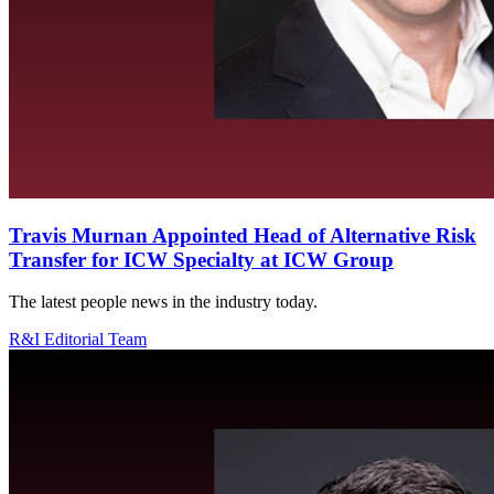
Travis Murnan Appointed Head of Alternative Risk
Transfer for ICW Specialty at ICW Group
The latest people news in the industry today.
R&I Editorial Team