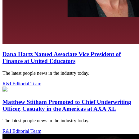
Dana Hartz Named Associate Vice President of
Finance at United Educators
The latest people news in the industry today.
R&I Editorial Team
Matthew Stitham Promoted to Chief Underwriting
Officer, Casualty in the Americas at AXA XL
The latest people news in the industry today.
R&I Editorial Team