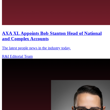
AXA XL Appoints Bob Stanton Head of National
and Complex Accounts
The latest people news in the industry today.
R&I Editorial Team