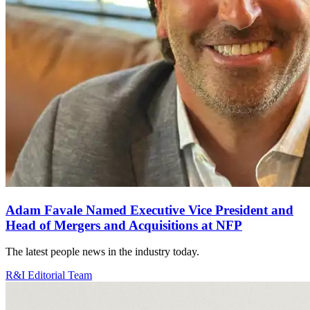
Adam Favale Named Executive Vice President and
Head of Mergers and Acquisitions at NFP
The latest people news in the industry today.
R&I Editorial Team