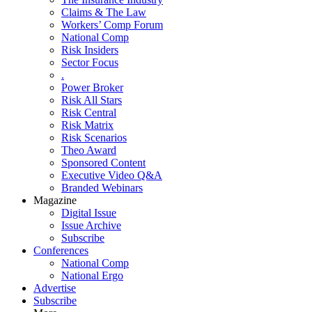
Claims & The Law
Workers’ Comp Forum
National Comp
Risk Insiders
Sector Focus
.
Power Broker
Risk All Stars
Risk Central
Risk Matrix
Risk Scenarios
Theo Award
Sponsored Content
Executive Video Q&A
Branded Webinars
Magazine
Digital Issue
Issue Archive
Subscribe
Conferences
National Comp
National Ergo
Advertise
Subscribe