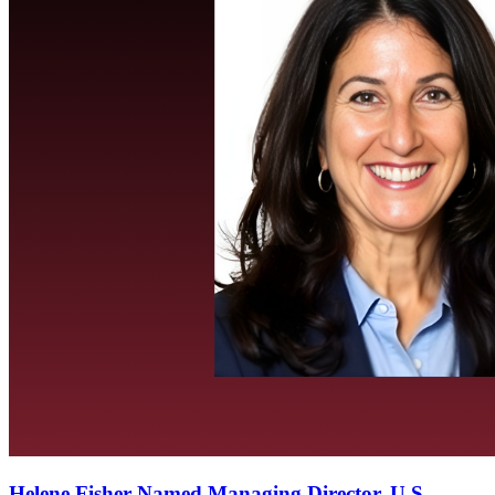
Helene Fisher Named Managing Director, U.S.