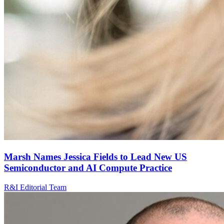
Marsh Names Jessica Fields to Lead New US
Semiconductor and AI Compute Practice
R&I Editorial Team