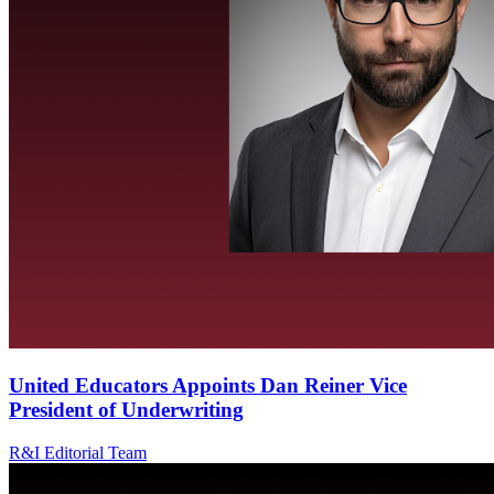
United Educators Appoints Dan Reiner Vice
President of Underwriting
R&I Editorial Team