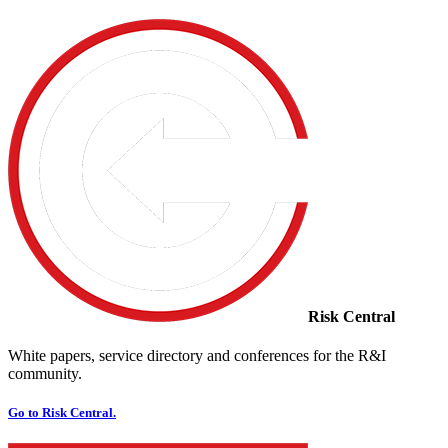
Risk Central
White papers, service directory and conferences for the R&I
community.
Go to Risk Central.