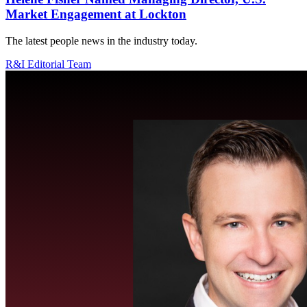
Market Engagement at Lockton
The latest people news in the industry today.
R&I Editorial Team