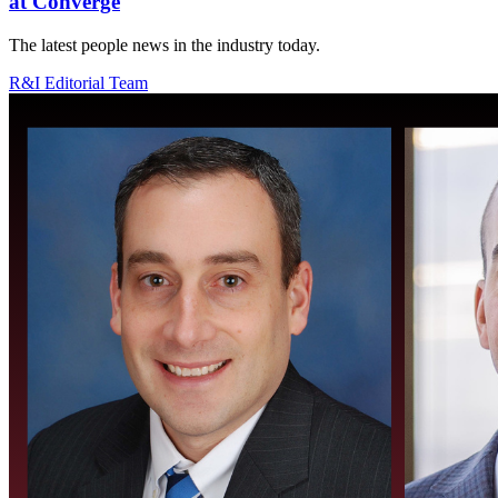
at Converge
The latest people news in the industry today.
R&I Editorial Team