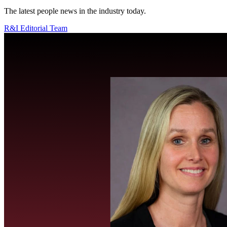
The latest people news in the industry today.
R&I Editorial Team