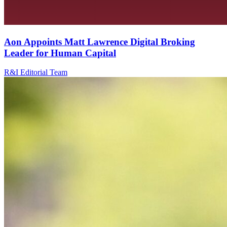
Aon Appoints Matt Lawrence Digital Broking
Leader for Human Capital
R&I Editorial Team