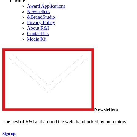
More
Award Applications
Newsletters
&BrandStudio
Privacy Policy
About R&I
Contact Us
Media Kit
Newsletters
The best of R&I and around the web, handpicked by our editors.
Sign up.