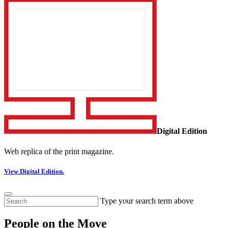
Digital Edition
Web replica of the print magazine.
View Digital Edition.
Type your search term above
People on the Move