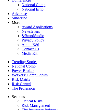
Conferences
National Comp
National Ergo
Advertise
Subscribe
More
Award Applications
Newsletters
&BrandStudio
Privacy Policy
About R&I
Contact Us
Media Kit
Trending Stories
National Comp
Power Broker
Workers’ Comp Forum
Risk Matrix
Risk Central
The Profession
Sections
Critical Risks
Risk Management
The Insurance Industry