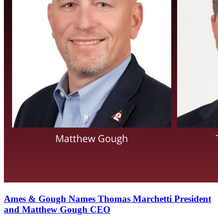
Ames & Gough Names Thomas Marchetti President
and Matthew Gough CEO