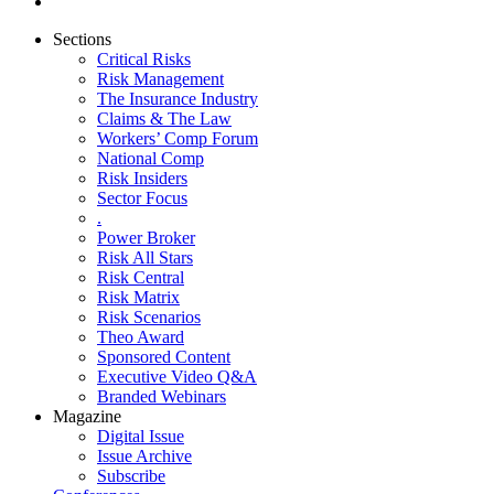
Sections
Critical Risks
Risk Management
The Insurance Industry
Claims & The Law
Workers’ Comp Forum
National Comp
Risk Insiders
Sector Focus
.
Power Broker
Risk All Stars
Risk Central
Risk Matrix
Risk Scenarios
Theo Award
Sponsored Content
Executive Video Q&A
Branded Webinars
Magazine
Digital Issue
Issue Archive
Subscribe