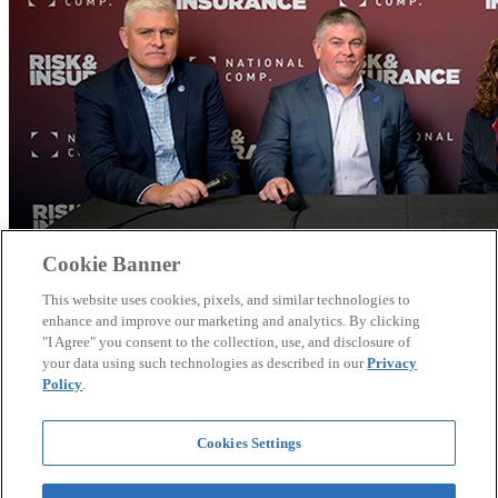
Cookie Banner
This website uses cookies, pixels, and similar technologies to
enhance and improve our marketing and analytics. By clicking
"I Agree" you consent to the collection, use, and disclosure of
your data using such technologies as described in our
Privacy
Policy
.
Theo Awards 2025: In Conversation with DFIT
Cookies Settings
Delaware's DFIT team discusses how transforming safety from a
compliance checkbox into engaging events like their legendary
snowplow rodeo helped achieve up to 70% medical cost savings