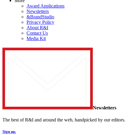
More
Award Applications
Newsletters
&BrandStudio
Privacy Policy
About R&I
Contact Us
Media Kit
Newsletters
The best of R&I and around the web, handpicked by our editors.
Sign up.