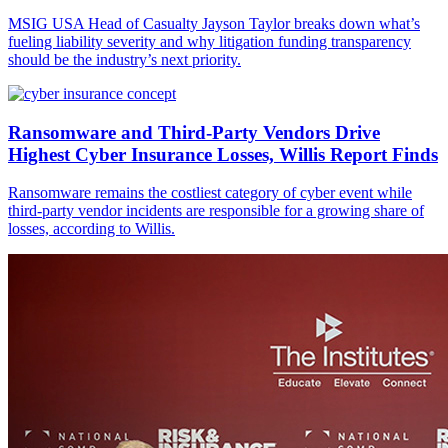
MSIG USA Head of Casualty Jayson Taylor breaks down what’s
fueling liability severity and why litigation funding transparency
should be the industry’s next priority.
Ransomware and Third-Party Vendors Drive
Highest Cyber Insurance Losses, Willis Report Finds
Ransomware remains the costliest category of cyber event while
third-party vendor incidents are responsible for a growing share of
losses, according to Willis.