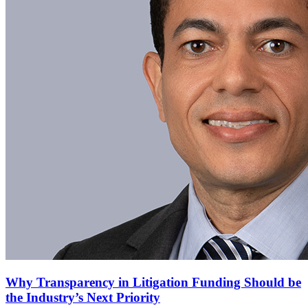
Why Transparency in Litigation Funding Should be
the Industry’s Next Priority