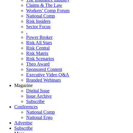
Claims & The Law
Workers’ Comp Forum
National Comp
Risk Insiders
Sector Focus
.
Power Broker
Risk All Stars
Risk Central
Risk Matrix
Risk Scenarios
Theo Award
Sponsored Content
Executive Video Q&A
Branded Webinars
Magazine
Digital Issue
Issue Archive
Subscribe
Conferences
National Comp
National Ergo
Advertise
Subscribe