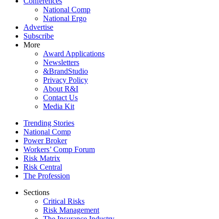
Conferences
National Comp
National Ergo
Advertise
Subscribe
More
Award Applications
Newsletters
&BrandStudio
Privacy Policy
About R&I
Contact Us
Media Kit
Trending Stories
National Comp
Power Broker
Workers’ Comp Forum
Risk Matrix
Risk Central
The Profession
Sections
Critical Risks
Risk Management
The Insurance Industry