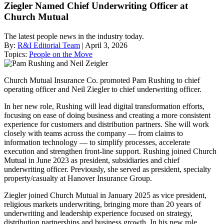
Ziegler Named Chief Underwriting Officer at
Church Mutual
The latest people news in the industry today.
By:
R&I Editorial Team
| April 3, 2026
Topics:
People on the Move
Church Mutual Insurance Co. promoted Pam Rushing to chief
operating officer and Neil Ziegler to chief underwriting officer.
In her new role, Rushing will lead digital transformation efforts,
focusing on ease of doing business and creating a more consistent
experience for customers and distribution partners. She will work
closely with teams across the company — from claims to
information technology — to simplify processes, accelerate
execution and strengthen front-line support. Rushing joined Church
Mutual in June 2023 as president, subsidiaries and chief
underwriting officer. Previously, she served as president, specialty
property/casualty at Hanover Insurance Group.
Ziegler joined Church Mutual in January 2025 as vice president,
religious markets underwriting, bringing more than 20 years of
underwriting and leadership experience focused on strategy,
distribution partnerships and business growth. In his new role,