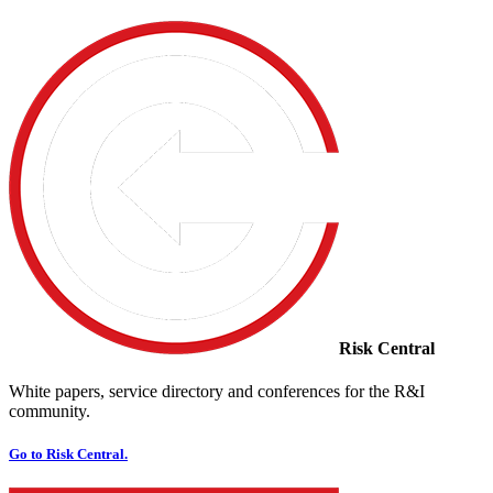
Risk Central
White papers, service directory and conferences for the R&I
community.
Go to Risk Central.