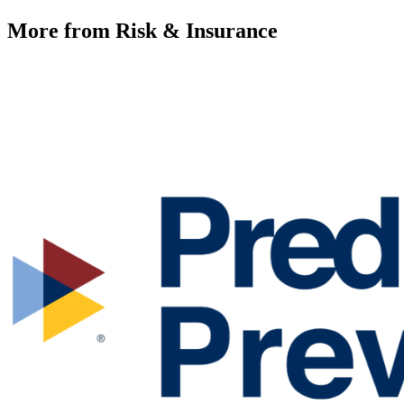
More from Risk & Insurance