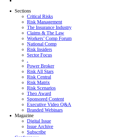
Sections
Critical Risks
Risk Management
The Insurance Industry
Claims & The Law
Workers’ Comp Forum
National Comp
Risk Insiders
Sector Focus
.
Power Broker
Risk All Stars
Risk Central
Risk Matrix
Risk Scenarios
Theo Award
Sponsored Content
Executive Video Q&A
Branded Webinars
Magazine
Digital Issue
Issue Archive
Subscribe