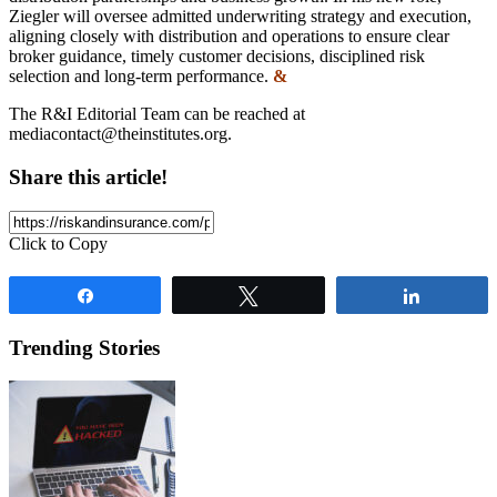
Ziegler will oversee admitted underwriting strategy and execution,
aligning closely with distribution and operations to ensure clear
broker guidance, timely customer decisions, disciplined risk
selection and long-term performance.
&
The R&I Editorial Team can be reached at
mediacontact@theinstitutes.org
.
Share this article!
Click to Copy
Share
Tweet
Share
Trending Stories