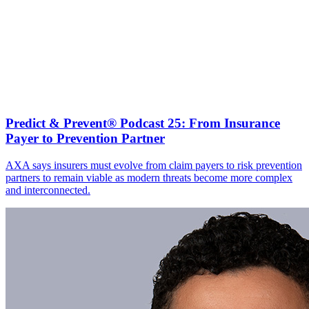
Predict & Prevent® Podcast 25: From Insurance
Payer to Prevention Partner
AXA says insurers must evolve from claim payers to risk prevention
partners to remain viable as modern threats become more complex
and interconnected.