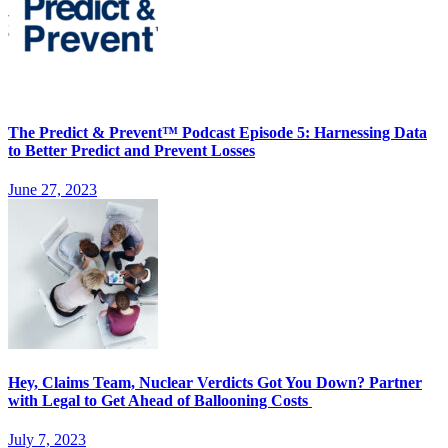
The Predict & Prevent™ Podcast Episode 5: Harnessing Data
to Better Predict and Prevent Losses
June 27, 2023
Hey, Claims Team, Nuclear Verdicts Got You Down? Partner
with Legal to Get Ahead of Ballooning Costs
July 7, 2023