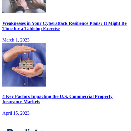
Weaknesses in Your Cyberattack Resilience Plans? It Might Be
Time for a Tabletop Exercise
March 1, 2023
4 Key Factors Impacting the U.S. Commercial Property
Insurance Markets
April 15, 2023