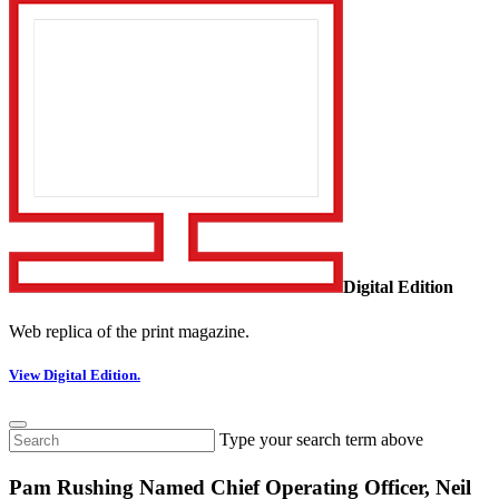
Digital Edition
Web replica of the print magazine.
View Digital Edition.
Type your search term above
Pam Rushing Named Chief Operating Officer, Neil