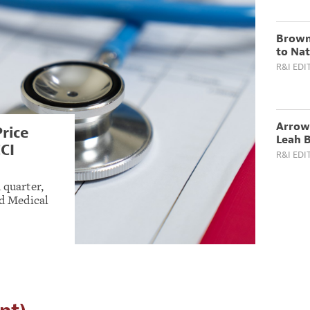
Brown
to Nat
R&I EDI
Arrow
rice
Leah B
CI
R&I EDI
 quarter,
d Medical