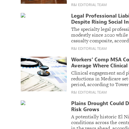
R&I EDITORIAL TEAM
Legal Professional Liab
Despite Rising Social I
The specialty legal profess
modestly since 2020 while
casualty composite, accord
R&I EDITORIAL TEAM
Workers’ Comp MSA Co
Average Where Clinical 
Clinical engagement and 
reductions in Medicare set-
period, according to Towe
R&I EDITORIAL TEAM
Plains Drought Could D
Risk Grows
A potentially historic El N
conditions across the centr
in the years ahead, accord