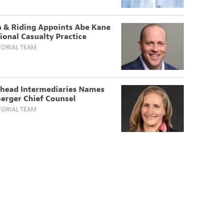
 & Riding Appoints Abe Kane
ional Casualty Practice
TORIAL TEAM
head Intermediaries Names
erger Chief Counsel
TORIAL TEAM