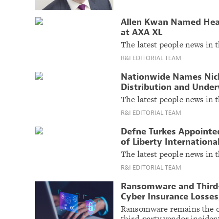
Allen Kwan Named Head
at AXA XL
The latest people news in t
R&I EDITORIAL TEAM
Nationwide Names Nick
Distribution and Under
The latest people news in t
R&I EDITORIAL TEAM
Defne Turkes Appointe
of Liberty Internationa
The latest people news in t
R&I EDITORIAL TEAM
Ransomware and Third-
Cyber Insurance Losses,
Ransomware remains the cos
third-party vendor incident