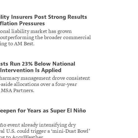
ility Insurers Post Strong Results
nflation Pressures
ional liability market has grown
 outperforming the broader commercial
ing to AM Best.
sts Run 23% Below National
Intervention Is Applied
pharmacy management drove consistent
aside allocations over a four-year
r MSA Partners.
eepen for Years as Super El Niño
iño event already intensifying dry
al U.S. could trigger a ‘mini-Dust Bowl’
ing to AccuWeather.