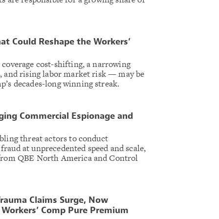
at Could Reshape the Workers’
 coverage cost-shifting, a narrowing
, and rising labor market risk — may be
p’s decades-long winning streak.
rging Commercial Espionage and
bling threat actors to conduct
fraud at unprecedented speed and scale,
t from QBE North America and Control
 Trauma Claims Surge, Now
f Workers’ Comp Pure Premium