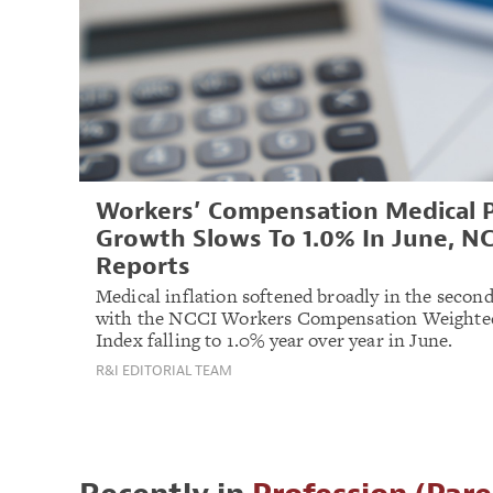
Workers’ Compensation Medical P
Growth Slows To 1.0% In June, NC
Reports
Medical inflation softened broadly in the second
with the NCCI Workers Compensation Weighte
Index falling to 1.0% year over year in June.
R&I EDITORIAL TEAM