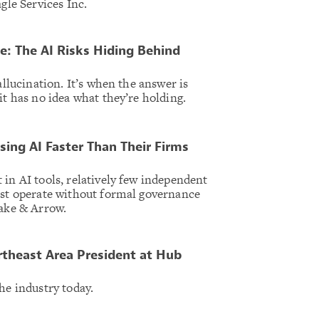
agle Services Inc.
e: The AI Risks Hiding Behind
allucination. It’s when the answer is
it has no idea what they’re holding.
sing AI Faster Than Their Firms
 in AI tools, relatively few independent
ost operate without formal governance
Cake & Arrow.
theast Area President at Hub
he industry today.