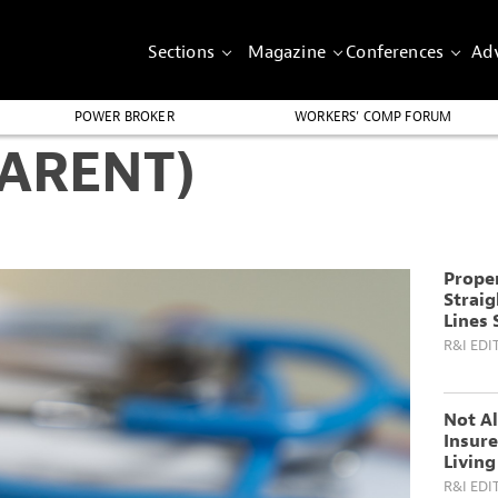
Sections
Magazine
Conferences
Adv
POWER BROKER
WORKERS’ COMP FORUM
PARENT)
Proper
Straig
Lines 
R&I EDI
Not Al
Insure
Living
R&I EDI