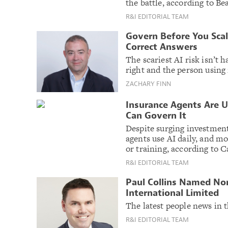
the battle, according to Be
R&I EDITORIAL TEAM
Govern Before You Scal
Correct Answers
The scariest AI risk isn’t h
right and the person using 
ZACHARY FINN
Insurance Agents Are U
Can Govern It
Despite surging investment
agents use AI daily, and m
or training, according to 
R&I EDITORIAL TEAM
Paul Collins Named Nor
International Limited
The latest people news in t
R&I EDITORIAL TEAM