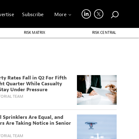
ertise
Subscribe
More
RISK MATRIX
RISK CENTRAL
ty Rates Fall in Q2 For Fifth
ht Quarter While Casualty
Stay Under Pressure
TORIAL TEAM
l Sprinklers Are Equal, and
rs Are Taking Notice in Senior
TORIAL TEAM