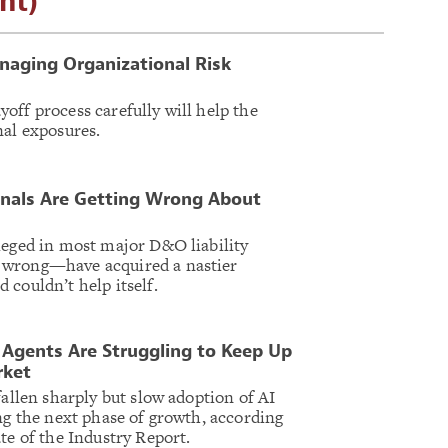
nt)
naging Organizational Risk
off process carefully will help the
nal exposures.
onals Are Getting Wrong About
leged in most major D&O liability
 wrong—have acquired a nastier
 couldn’t help itself.
Agents Are Struggling to Keep Up
rket
fallen sharply but slow adoption of AI
ing the next phase of growth, according
te of the Industry Report.