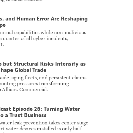
ons, and Human Error Are Reshaping
ape
iminal capabilities while non-malicious
 quarter of all cyber incidents,
t.
 but Structural Risks Intensify as
shape Global Trade
ade, aging fleets, and persistent claims
ounting pressures transforming
to Allianz Commercial.
cast Episode 28: Turning Water
o a Trust Business
ater leak prevention takes center stage
rt water devices installed is only half