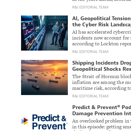
R&I EDITORIAL TEAM
AI, Geopolitical Tensi
the Cyber Risk Landsc
AI has accelerated cybercr
incidents now account for a
according to Lockton repor
R&I EDITORIAL TEAM
Shipping Incidents Drop
Geopolitical Shocks Re
The Strait of Hormuz block
inflation are among the m
maritime risk, according 
R&I EDITORIAL TEAM
Predict & Prevent® Pod
Damage Prevention Int
An overlooked problem in w
in this episode: getting sma