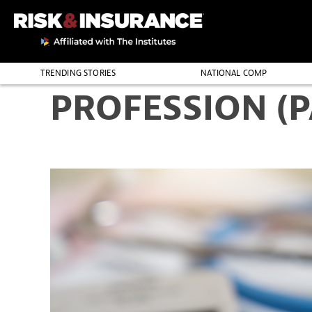
TRENDING STORIES
NATIONAL COMP
PROFESSION (
THE PROFESSION