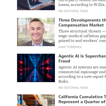
losses, according to Willis.
R&I EDITORIAL TEAM
Three Developments th
Compensation Market
Three structural threats —
wage-medical inflation gap
poised to end workers’ com
DAVE TORRENCE
Agentic AI Is Supercha
Fraud
Agentic AI systems are ena
commercial espionage and 
according to a new repor
Risks.
R&I EDITORIAL TEAM
California Cumulative
Represent a Quarter o