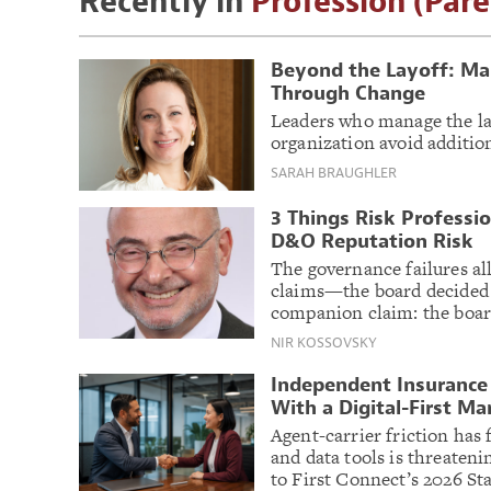
Recently in
Profession (Pare
Beyond the Layoff: Ma
Through Change
Leaders who manage the lay
organization avoid additio
SARAH BRAUGHLER
3 Things Risk Professi
D&O Reputation Risk
The governance failures al
claims—the board decided
companion claim: the board
NIR KOSSOVSKY
Independent Insurance 
With a Digital-First Ma
Agent-carrier friction has 
and data tools is threaten
to First Connect’s 2026 Sta