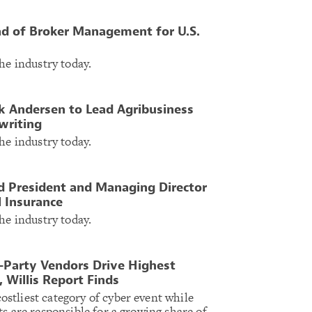
 of Broker Management for U.S.
he industry today.
 Andersen to Lead Agribusiness
writing
he industry today.
d President and Managing Director
l Insurance
he industry today.
Party Vendors Drive Highest
 Willis Report Finds
tliest category of cyber event while
s are responsible for a growing share of