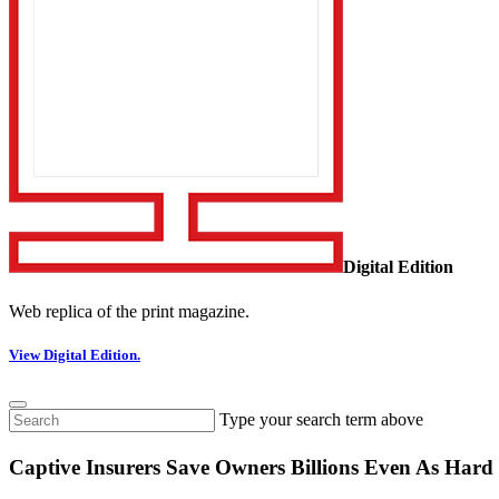
Digital Edition
Web replica of the print magazine.
View Digital Edition.
Type your search term above
Captive Insurers Save Owners Billions Even As Hard