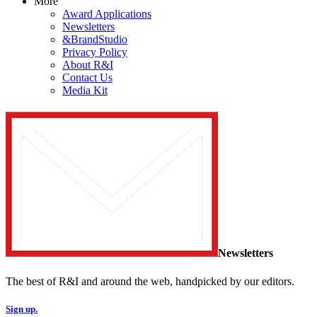
More
Award Applications
Newsletters
&BrandStudio
Privacy Policy
About R&I
Contact Us
Media Kit
Newsletters
The best of R&I and around the web, handpicked by our editors.
Sign up.