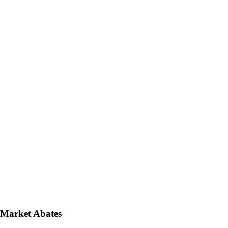
 Market Abates