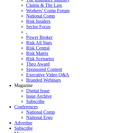
Claims & The Law
Workers’ Comp Forum
National Comp
Risk Insiders
Sector Focus
.
Power Broker
Risk All Stars
Risk Central
Risk Matrix
Risk Scenarios
Theo Award
Sponsored Content
Executive Video Q&A
Branded Webinars
Magazine
Digital Issue
Issue Archive
Subscribe
Conferences
National Comp
National Ergo
Advertise
Subscribe