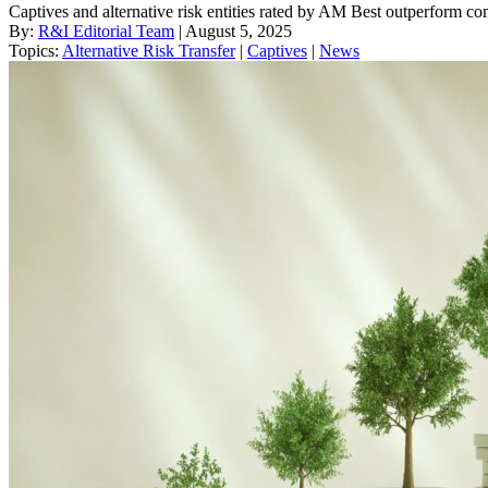
Captives and alternative risk entities rated by AM Best outperform c
By:
R&I Editorial Team
| August 5, 2025
Topics:
Alternative Risk Transfer
|
Captives
|
News