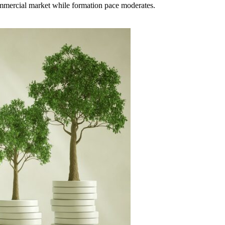
ommercial market while formation pace moderates.