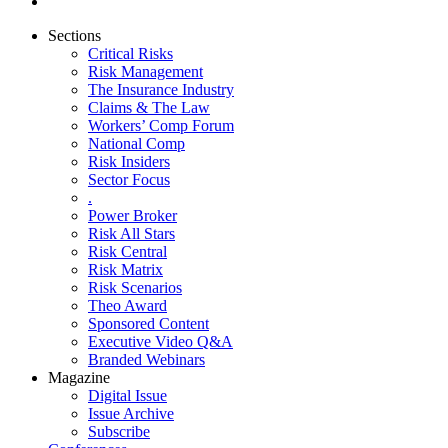
Sections
Critical Risks
Risk Management
The Insurance Industry
Claims & The Law
Workers’ Comp Forum
National Comp
Risk Insiders
Sector Focus
.
Power Broker
Risk All Stars
Risk Central
Risk Matrix
Risk Scenarios
Theo Award
Sponsored Content
Executive Video Q&A
Branded Webinars
Magazine
Digital Issue
Issue Archive
Subscribe