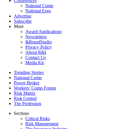
Conferences
National Comp
National Ergo
Advertise
Subscribe
More
Award Applications
Newsletters
&BrandStudio
Privacy Policy
About R&I
Contact Us
Media Kit
Trending Stories
National Comp
Power Broker
Workers’ Comp Forum
Risk Matrix
Risk Central
The Profession
Sections
Critical Risks
Risk Management
The Insurance Industry