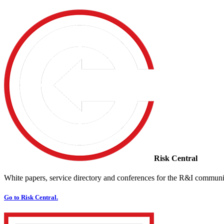
Risk Central
White papers, service directory and conferences for the R&I communi
Go to Risk Central.