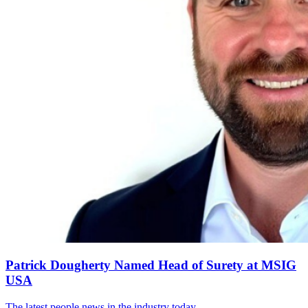
Patrick Dougherty Named Head of Surety at MSIG
USA
The latest people news in the industry today.