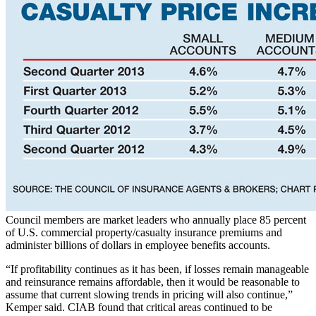
Council members are market leaders who annually place 85 percent
of U.S. commercial property/casualty insurance premiums and
administer billions of dollars in employee benefits accounts.
“If profitability continues as it has been, if losses remain manageable
and reinsurance remains affordable, then it would be reasonable to
assume that current slowing trends in pricing will also continue,”
Kemper said. CIAB found that critical areas continued to be