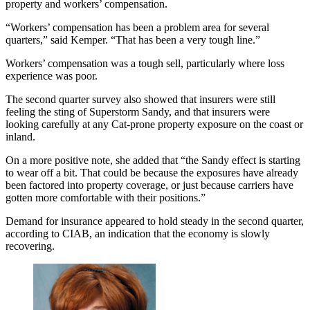
property and workers’ compensation.
“Workers’ compensation has been a problem area for several
quarters,” said Kemper. “That has been a very tough line.”
Workers’ compensation was a tough sell, particularly where loss
experience was poor.
The second quarter survey also showed that insurers were still
feeling the sting of Superstorm Sandy, and that insurers were
looking carefully at any Cat-prone property exposure on the coast or
inland.
On a more positive note, she added that “the Sandy effect is starting
to wear off a bit. That could be because the exposures have already
been factored into property coverage, or just because carriers have
gotten more comfortable with their positions.”
Demand for insurance appeared to hold steady in the second quarter,
according to CIAB, an indication that the economy is slowly
recovering.