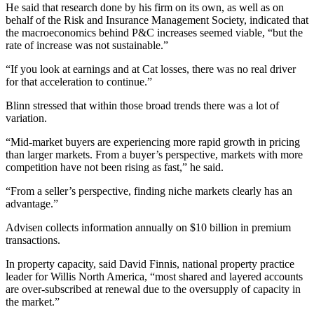
He said that research done by his firm on its own, as well as on
behalf of the Risk and Insurance Management Society, indicated that
the macroeconomics behind P&C increases seemed viable, “but the
rate of increase was not sustainable.”
“If you look at earnings and at Cat losses, there was no real driver
for that acceleration to continue.”
Blinn stressed that within those broad trends there was a lot of
variation.
“Mid-market buyers are experiencing more rapid growth in pricing
than larger markets. From a buyer’s perspective, markets with more
competition have not been rising as fast,” he said.
“From a seller’s perspective, finding niche markets clearly has an
advantage.”
Advisen collects information annually on $10 billion in premium
transactions.
In property capacity, said David Finnis, national property practice
leader for Willis North America, “most shared and layered accounts
are over-subscribed at renewal due to the oversupply of capacity in
the market.”