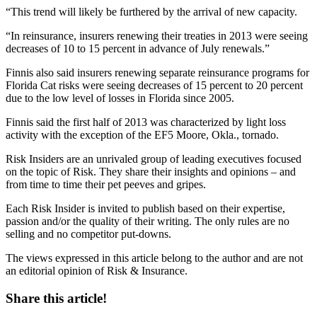
“This trend will likely be furthered by the arrival of new capacity.
“In reinsurance, insurers renewing their treaties in 2013 were seeing
decreases of 10 to 15 percent in advance of July renewals.”
Finnis also said insurers renewing separate reinsurance programs for
Florida Cat risks were seeing decreases of 15 percent to 20 percent
due to the low level of losses in Florida since 2005.
Finnis said the first half of 2013 was characterized by light loss
activity with the exception of the EF5 Moore, Okla., tornado.
Risk Insiders are an unrivaled group of leading executives focused
on the topic of Risk. They share their insights and opinions – and
from time to time their pet peeves and gripes.
Each Risk Insider is invited to publish based on their expertise,
passion and/or the quality of their writing. The only rules are no
selling and no competitor put-downs.
The views expressed in this article belong to the author and are not
an editorial opinion of Risk & Insurance.
Share this article!