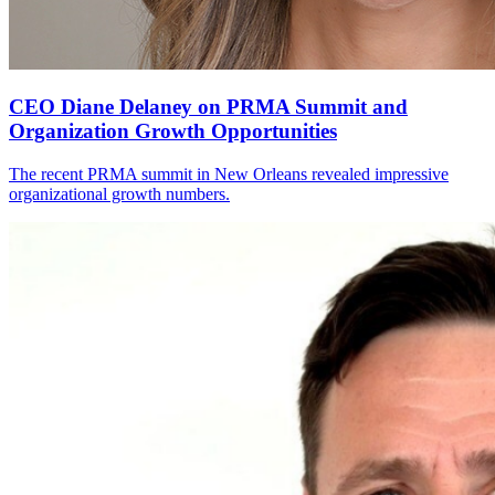
CEO Diane Delaney on PRMA Summit and
Organization Growth Opportunities
The recent PRMA summit in New Orleans revealed impressive
organizational growth numbers.