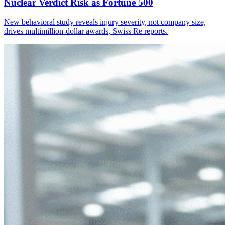
Nuclear Verdict Risk as Fortune 500
New behavioral study reveals injury severity, not company size,
drives multimillion-dollar awards, Swiss Re reports.