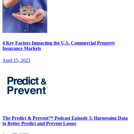
4 Key Factors Impacting the U.S. Commercial Property
Insurance Markets
April 15, 2023
The Predict & Prevent™ Podcast Episode 5: Harnessing Data
to Better Predict and Prevent Losses