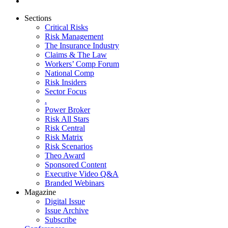
Sections
Critical Risks
Risk Management
The Insurance Industry
Claims & The Law
Workers’ Comp Forum
National Comp
Risk Insiders
Sector Focus
.
Power Broker
Risk All Stars
Risk Central
Risk Matrix
Risk Scenarios
Theo Award
Sponsored Content
Executive Video Q&A
Branded Webinars
Magazine
Digital Issue
Issue Archive
Subscribe