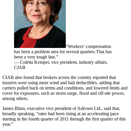
“Workers’ compensation
has been a problem area for several quarters.That has
been a very tough line.”
— Coletta Kemper, vice president, industry affairs,
CIAB
CIAB also found that brokers across the country reported that
insurers were using more wind and hail deductibles, adding that
carriers pulled back on terms and conditions, and lowered limits and
cover for exposures, such as storm surge, flood and off-site power,
among others.
James Blinn, executive vice president of Adivsen Ltd., said that,
broadly speaking, “rates had been rising at an accelerating pace
starting in the fourth quarter of 2011 through the first quarter of this
year.”