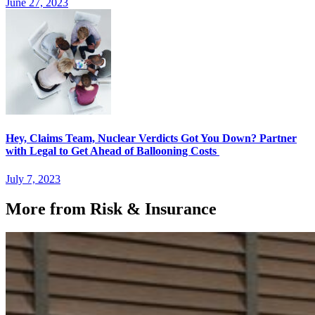
June 27, 2023
Hey, Claims Team, Nuclear Verdicts Got You Down? Partner
with Legal to Get Ahead of Ballooning Costs
July 7, 2023
More from Risk & Insurance