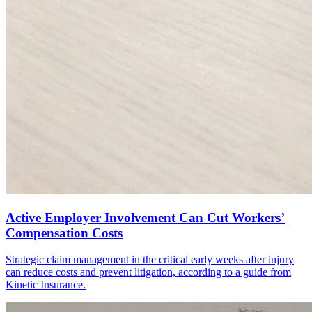
Active Employer Involvement Can Cut Workers’
Compensation Costs
Strategic claim management in the critical early weeks after injury
can reduce costs and prevent litigation, according to a guide from
Kinetic Insurance.