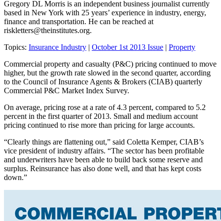
Gregory DL Morris is an independent business journalist currently
based in New York with 25 years’ experience in industry, energy,
finance and transportation. He can be reached at
riskletters@theinstitutes.org
.
Topics:
Insurance Industry
|
October 1st 2013 Issue
|
Property
Commercial property and casualty (P&C) pricing continued to move
higher, but the growth rate slowed in the second quarter, according
to the Council of Insurance Agents & Brokers (CIAB) quarterly
Commercial P&C Market Index Survey.
On average, pricing rose at a rate of 4.3 percent, compared to 5.2
percent in the first quarter of 2013. Small and medium account
pricing continued to rise more than pricing for large accounts.
“Clearly things are flattening out,” said Coletta Kemper, CIAB’s
vice president of industry affairs. “The sector has been profitable
and underwriters have been able to build back some reserve and
surplus. Reinsurance has also done well, and that has kept costs
down.”