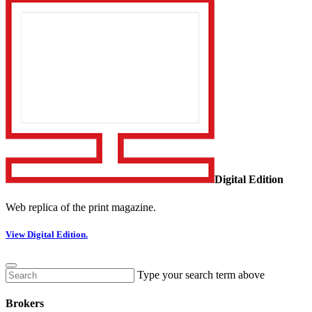
Digital Edition
Web replica of the print magazine.
View Digital Edition.
Type your search term above
Brokers