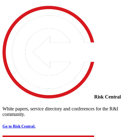
Risk Central
White papers, service directory and conferences for the R&I
community.
Go to Risk Central.