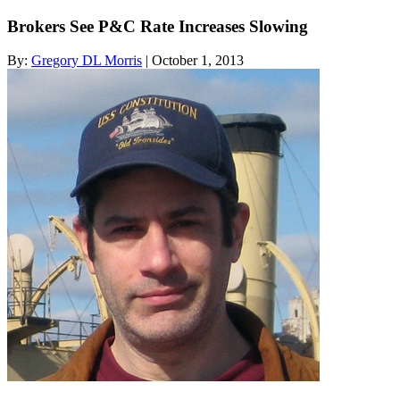
Brokers See P&C Rate Increases Slowing
By:
Gregory DL Morris
| October 1, 2013