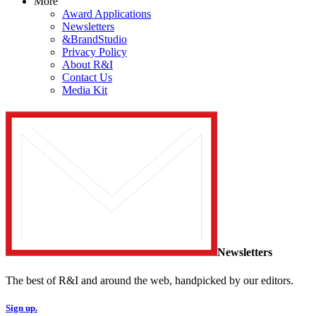
More
Award Applications
Newsletters
&BrandStudio
Privacy Policy
About R&I
Contact Us
Media Kit
Newsletters
The best of R&I and around the web, handpicked by our editors.
Sign up.