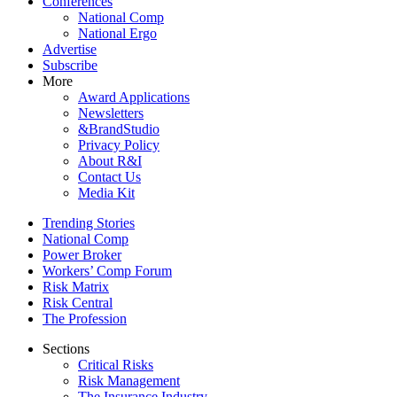
Conferences
National Comp
National Ergo
Advertise
Subscribe
More
Award Applications
Newsletters
&BrandStudio
Privacy Policy
About R&I
Contact Us
Media Kit
Trending Stories
National Comp
Power Broker
Workers’ Comp Forum
Risk Matrix
Risk Central
The Profession
Sections
Critical Risks
Risk Management
The Insurance Industry