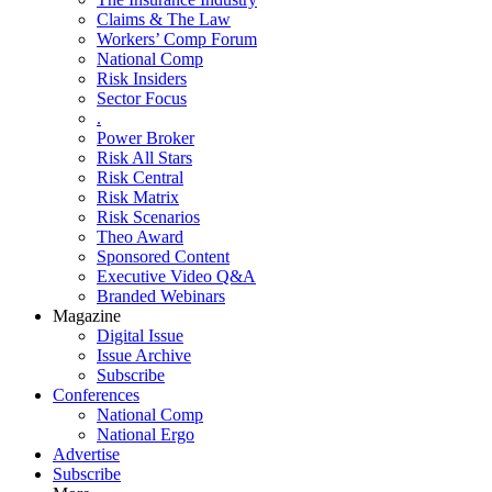
Claims & The Law
Workers’ Comp Forum
National Comp
Risk Insiders
Sector Focus
.
Power Broker
Risk All Stars
Risk Central
Risk Matrix
Risk Scenarios
Theo Award
Sponsored Content
Executive Video Q&A
Branded Webinars
Magazine
Digital Issue
Issue Archive
Subscribe
Conferences
National Comp
National Ergo
Advertise
Subscribe