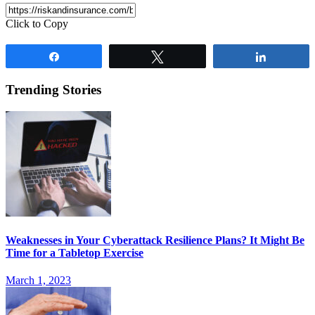
Click to Copy
Share
Tweet
Share
Trending Stories
Weaknesses in Your Cyberattack Resilience Plans? It Might Be
Time for a Tabletop Exercise
March 1, 2023