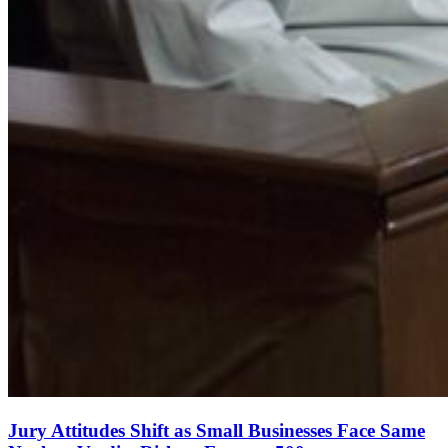
Jury Attitudes Shift as Small Businesses Face Same