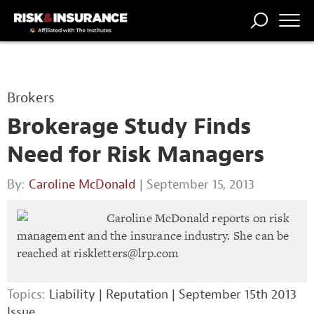
TRENDING
NATIONAL
POWER
WORKERS’
RISK MATRIX
RISK
STORIES
THE
COMP
BROKER
COMP
CENTRAL
Brokers
PROFESSION
FORUM
Brokerage Study Finds
Need for Risk Managers
By:
Caroline McDonald
| September 15, 2013
Caroline McDonald reports on risk
management and the insurance industry. She can be
reached at
riskletters@lrp.com
Topics:
Liability
|
Reputation
|
September 15th 2013
Issue