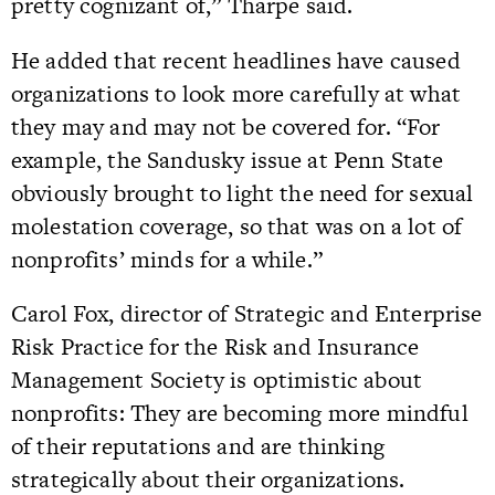
pretty cognizant of,” Tharpe said.
He added that recent headlines have caused
organizations to look more carefully at what
they may and may not be covered for. “For
example, the Sandusky issue at Penn State
obviously brought to light the need for sexual
molestation coverage, so that was on a lot of
nonprofits’ minds for a while.”
Carol Fox, director of Strategic and Enterprise
Risk Practice for the Risk and Insurance
Management Society is optimistic about
nonprofits: They are becoming more mindful
of their reputations and are thinking
strategically about their organizations.