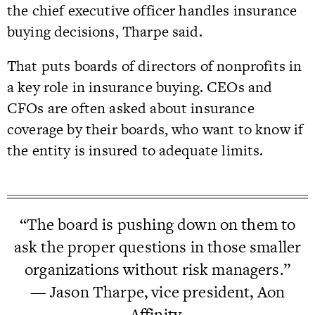
the chief executive officer handles insurance
buying decisions, Tharpe said.
That puts boards of directors of nonprofits in
a key role in insurance buying. CEOs and
CFOs are often asked about insurance
coverage by their boards, who want to know if
the entity is insured to adequate limits.
“The board is pushing down on them to
ask the proper questions in those smaller
organizations without risk managers.”
— Jason Tharpe, vice president, Aon
Affinity