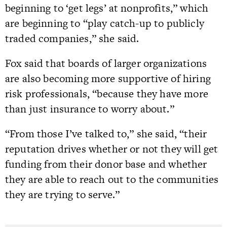
beginning to ‘get legs’ at nonprofits,” which
are beginning to “play catch-up to publicly
traded companies,” she said.
Fox said that boards of larger organizations
are also becoming more supportive of hiring
risk professionals, “because they have more
than just insurance to worry about.”
“From those I’ve talked to,” she said, “their
reputation drives whether or not they will get
funding from their donor base and whether
they are able to reach out to the communities
they are trying to serve.”