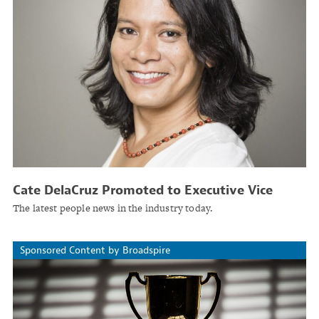
Cate DelaCruz Promoted to Executive Vice
President and Head of Analytics at Protecdiv
The latest people news in the industry today.
Sponsored Content by Broadspire