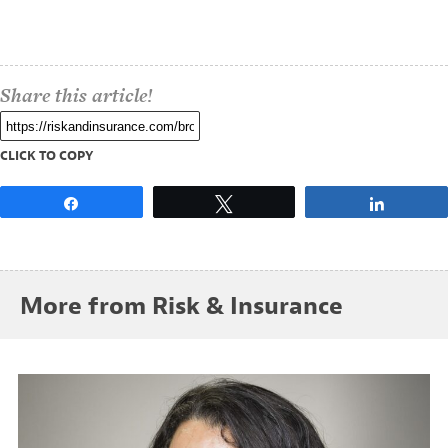
Share this article!
CLICK TO COPY
Share
Tweet
Share
More from Risk & Insurance