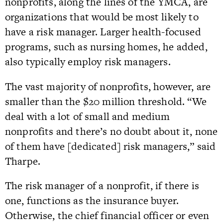
nonprofits, along the lines of the YMCA, are
organizations that would be most likely to
have a risk manager. Larger health-focused
programs, such as nursing homes, he added,
also typically employ risk managers.
The vast majority of nonprofits, however, are
smaller than the $20 million threshold. “We
deal with a lot of small and medium
nonprofits and there’s no doubt about it, none
of them have [dedicated] risk managers,” said
Tharpe.
The risk manager of a nonprofit, if there is
one, functions as the insurance buyer.
Otherwise, the chief financial officer or even