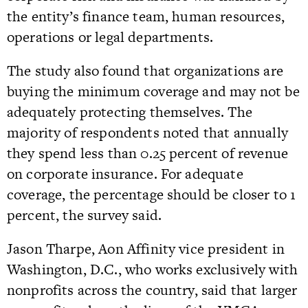
the entity’s finance team, human resources,
operations or legal departments.
The study also found that organizations are
buying the minimum coverage and may not be
adequately protecting themselves. The
majority of respondents noted that annually
they spend less than 0.25 percent of revenue
on corporate insurance. For adequate
coverage, the percentage should be closer to 1
percent, the survey said.
Jason Tharpe, Aon Affinity vice president in
Washington, D.C., who works exclusively with
nonprofits across the country, said that larger