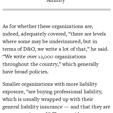
As for whether these organizations are,
indeed, adequately covered, “there are levels
where some may be underinsured, but in
terms of D&O, we write a lot of that,” he said.
“We write over 12,000 organizations
throughout the country,” which generally
have broad policies.
Smaller organizations with more liability
exposure, “are buying professional liability,
which is usually wrapped up with their
general liability insurance — and that they are