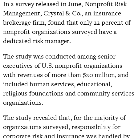
In a survey released in June, Nonprofit Risk
Management, Crystal & Co., an insurance
brokerage firm, found that only 22 percent of
nonprofit organizations surveyed have a
dedicated risk manager.
The study was conducted among senior
executives of U.S. nonprofit organizations
with revenues of more than $20 million, and
included human services, educational,
religious foundations and community services
organizations.
The study revealed that, for the majority of
organizations surveyed, responsibility for
corporate risk and insurance was handled by