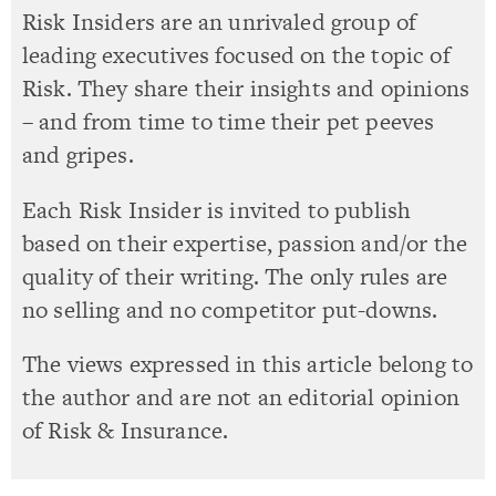
Risk Insiders are an unrivaled group of
leading executives focused on the topic of
Risk. They share their insights and opinions
– and from time to time their pet peeves
and gripes.
Each Risk Insider is invited to publish
based on their expertise, passion and/or the
quality of their writing. The only rules are
no selling and no competitor put-downs.
The views expressed in this article belong to
the author and are not an editorial opinion
of Risk & Insurance.