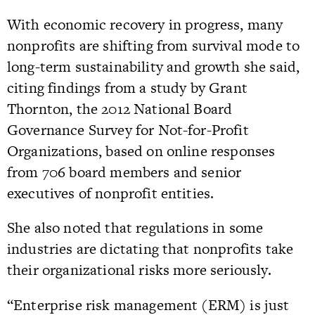
With economic recovery in progress, many
nonprofits are shifting from survival mode to
long-term sustainability and growth she said,
citing findings from a study by Grant
Thornton, the 2012 National Board
Governance Survey for Not-for-Profit
Organizations, based on online responses
from 706 board members and senior
executives of nonprofit entities.
She also noted that regulations in some
industries are dictating that nonprofits take
their organizational risks more seriously.
“Enterprise risk management (ERM) is just