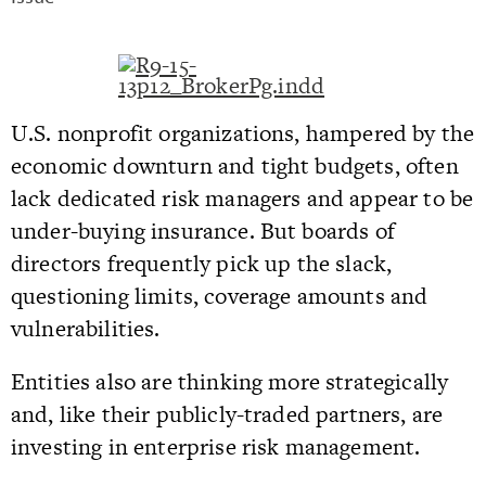
U.S. nonprofit organizations, hampered by the
economic downturn and tight budgets, often
lack dedicated risk managers and appear to be
under-buying insurance. But boards of
directors frequently pick up the slack,
questioning limits, coverage amounts and
vulnerabilities.
Entities also are thinking more strategically
and, like their publicly-traded partners, are
investing in enterprise risk management.