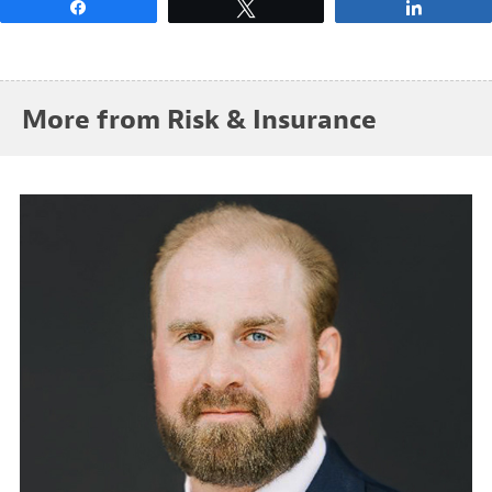
Share
Tweet
Share
More from Risk & Insurance