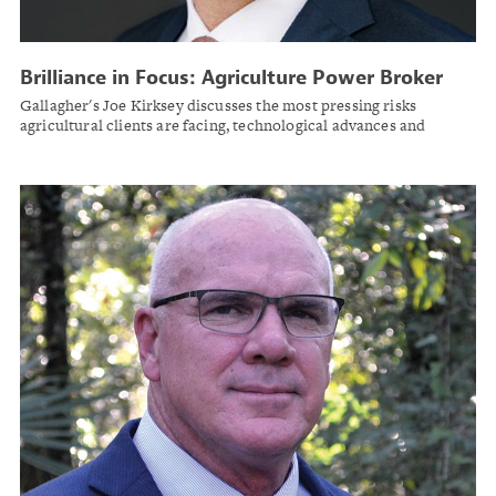
Brilliance in Focus: Agriculture Power Broker
Joe Kirksey
Gallagher's Joe Kirksey discusses the most pressing risks
agricultural clients are facing, technological advances and
mentorship in the insurance space.