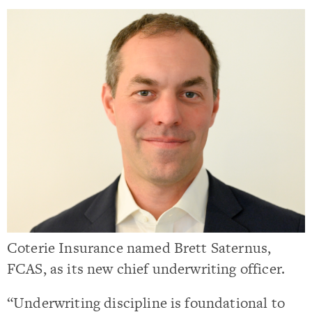
Coterie Insurance named Brett Saternus,
FCAS, as its new chief underwriting officer.
“Underwriting discipline is foundational to