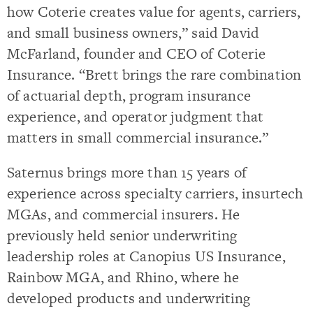
how Coterie creates value for agents, carriers,
and small business owners,” said David
McFarland, founder and CEO of Coterie
Insurance. “Brett brings the rare combination
of actuarial depth, program insurance
experience, and operator judgment that
matters in small commercial insurance.”
Saternus brings more than 15 years of
experience across specialty carriers, insurtech
MGAs, and commercial insurers. He
previously held senior underwriting
leadership roles at Canopius US Insurance,
Rainbow MGA, and Rhino, where he
developed products and underwriting