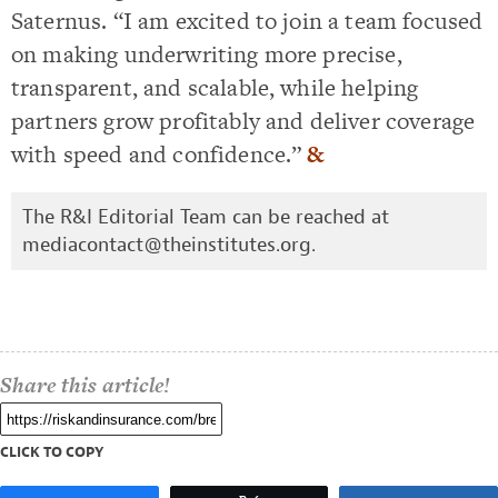
Saternus. “I am excited to join a team focused
on making underwriting more precise,
transparent, and scalable, while helping
partners grow profitably and deliver coverage
with speed and confidence.”
&
The R&I Editorial Team can be reached at
mediacontact@theinstitutes.org
.
Share this article!
CLICK TO COPY