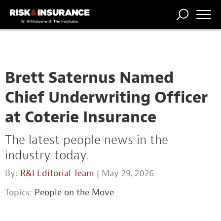
TRENDING
NATIONAL
POWER
WORKERS’
RISK MATRIX
RISK
STORIES
THE
COMP
BROKER
COMP
CENTRAL
PROFESSION
FORUM
Brett Saternus Named
Chief Underwriting Officer
at Coterie Insurance
The latest people news in the
industry today.
By:
R&I Editorial Team
| May 29, 2026
Topics:
People on the Move