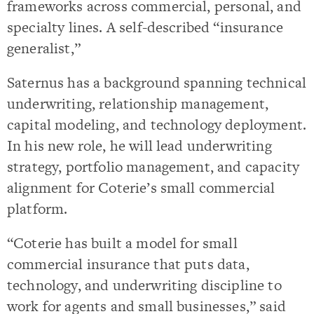
frameworks across commercial, personal, and
specialty lines. A self-described “insurance
generalist,”
Saternus has a background spanning technical
underwriting, relationship management,
capital modeling, and technology deployment.
In his new role, he will lead underwriting
strategy, portfolio management, and capacity
alignment for Coterie’s small commercial
platform.
“Coterie has built a model for small
commercial insurance that puts data,
technology, and underwriting discipline to
work for agents and small businesses,” said