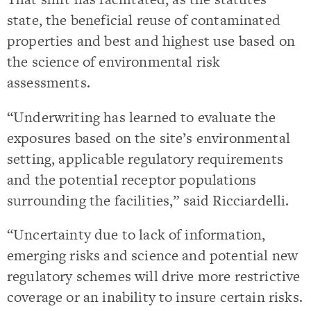
state, the beneficial reuse of contaminated
properties and best and highest use based on
the science of environmental risk
assessments.
“Underwriting has learned to evaluate the
exposures based on the site’s environmental
setting, applicable regulatory requirements
and the potential receptor populations
surrounding the facilities,” said Ricciardelli.
“Uncertainty due to lack of information,
emerging risks and science and potential new
regulatory schemes will drive more restrictive
coverage or an inability to insure certain risks.