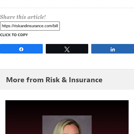
Share this article!
CLICK TO COPY
Share
Tweet
Share
More from Risk & Insurance