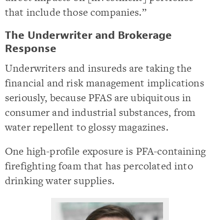
that include those companies.”
The Underwriter and Brokerage
Response
Underwriters and insureds are taking the
financial and risk management implications
seriously, because PFAS are ubiquitous in
consumer and industrial substances, from
water repellent to glossy magazines.
One high-profile exposure is PFA-containing
firefighting foam that has percolated into
drinking water supplies.