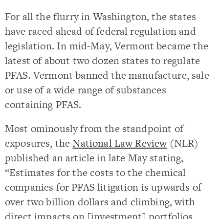
For all the flurry in Washington, the states
have raced ahead of federal regulation and
legislation. In mid-May, Vermont became the
latest of about two dozen states to regulate
PFAS. Vermont banned the manufacture, sale
or use of a wide range of substances
containing PFAS.
Most ominously from the standpoint of
exposures, the
National Law Review
(NLR)
published an article in late May stating,
“Estimates for the costs to the chemical
companies for PFAS litigation is upwards of
over two billion dollars and climbing, with
direct impacts on [investment] portfolios