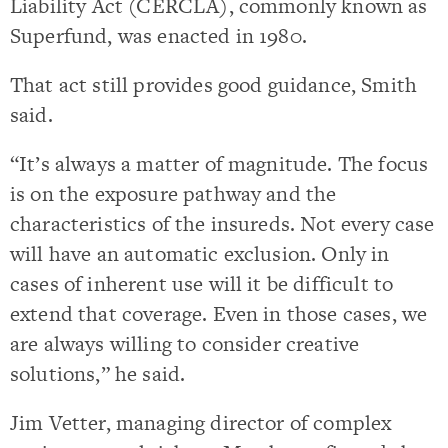
Liability Act (CERCLA), commonly known as
Superfund, was enacted in 1980.
That act still provides good guidance, Smith
said.
“It’s always a matter of magnitude. The focus
is on the exposure pathway and the
characteristics of the insureds. Not every case
will have an automatic exclusion. Only in
cases of inherent use will it be difficult to
extend that coverage. Even in those cases, we
are always willing to consider creative
solutions,” he said.
Jim Vetter, managing director of complex