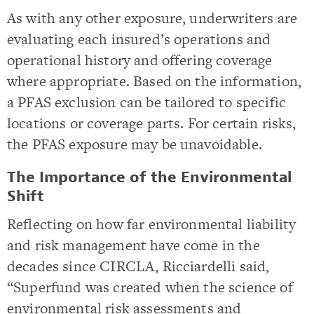
As with any other exposure, underwriters are
evaluating each insured’s operations and
operational history and offering coverage
where appropriate. Based on the information,
a PFAS exclusion can be tailored to specific
locations or coverage parts. For certain risks,
the PFAS exposure may be unavoidable.
The Importance of the Environmental
Shift
Reflecting on how far environmental liability
and risk management have come in the
decades since CIRCLA, Ricciardelli said,
“Superfund was created when the science of
environmental risk assessments and