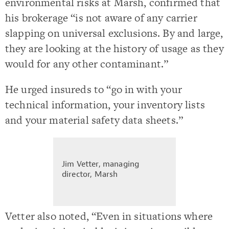
environmental risks at Marsh, confirmed that
his brokerage “is not aware of any carrier
slapping on universal exclusions. By and large,
they are looking at the history of usage as they
would for any other contaminant.”
He urged insureds to “go in with your
technical information, your inventory lists
and your material safety data sheets.”
Jim Vetter, managing
director, Marsh
Vetter also noted, “Even in situations where