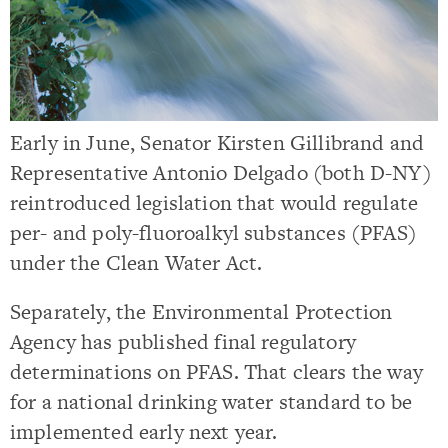
Early in June, Senator Kirsten Gillibrand and
Representative Antonio Delgado (both D-NY)
reintroduced legislation that would regulate
per- and poly-fluoroalkyl substances (PFAS)
under the Clean Water Act.
Separately, the Environmental Protection
Agency has published final regulatory
determinations on PFAS. That clears the way
for a national drinking water standard to be
implemented early next year.