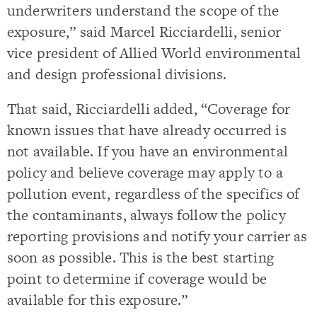
underwriters understand the scope of the
exposure,” said Marcel Ricciardelli, senior
vice president of Allied World environmental
and design professional divisions.
That said, Ricciardelli added, “Coverage for
known issues that have already occurred is
not available. If you have an environmental
policy and believe coverage may apply to a
pollution event, regardless of the specifics of
the contaminants, always follow the policy
reporting provisions and notify your carrier as
soon as possible. This is the best starting
point to determine if coverage would be
available for this exposure.”