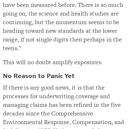
have been measured before. There is so much
going on, the science and health studies are
continuing, but the momentum seems to be
heading toward new standards at the lower
range, if not single digits then perhaps in the
teens.”
This will no doubt amplify exposures.
No Reason to Panic Yet
If there is any good news, it is that the
processes for underwriting coverage and
managing claims has been refined in the five
decades since the Comprehensive
Environmental Response, Compensation, and