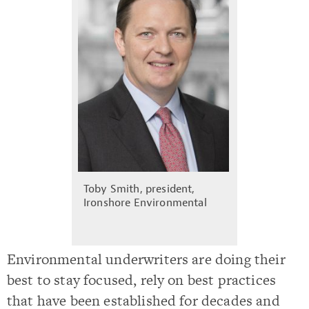
Toby Smith, president,
Ironshore Environmental
Environmental underwriters are doing their
best to stay focused, rely on best practices
that have been established for decades and