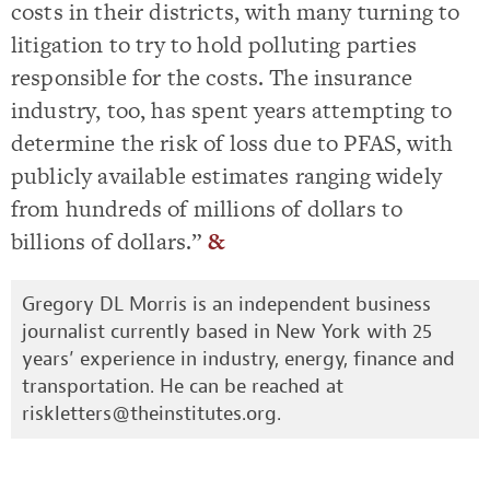
costs in their districts, with many turning to
litigation to try to hold polluting parties
responsible for the costs. The insurance
industry, too, has spent years attempting to
determine the risk of loss due to PFAS, with
publicly available estimates ranging widely
from hundreds of millions of dollars to
billions of dollars.”
&
Gregory DL Morris is an independent business
journalist currently based in New York with 25
years’ experience in industry, energy, finance and
transportation. He can be reached at
riskletters@theinstitutes.org
.