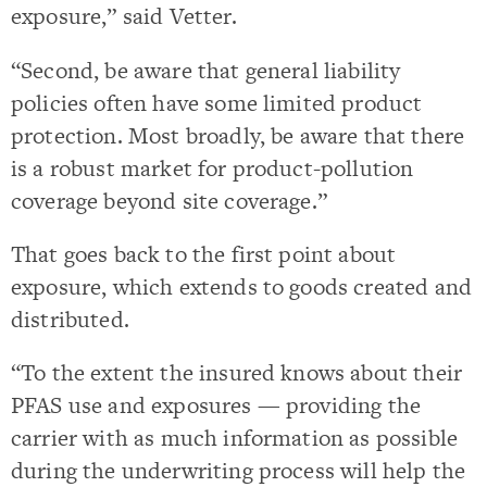
exposure,” said Vetter.
“Second, be aware that general liability
policies often have some limited product
protection. Most broadly, be aware that there
is a robust market for product-pollution
coverage beyond site coverage.”
That goes back to the first point about
exposure, which extends to goods created and
distributed.
“To the extent the insured knows about their
PFAS use and exposures — providing the
carrier with as much information as possible
during the underwriting process will help the