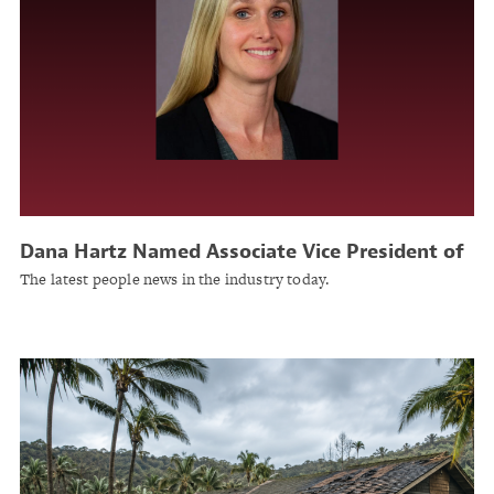
Dana Hartz Named Associate Vice President of
Finance at United Educators
The latest people news in the industry today.