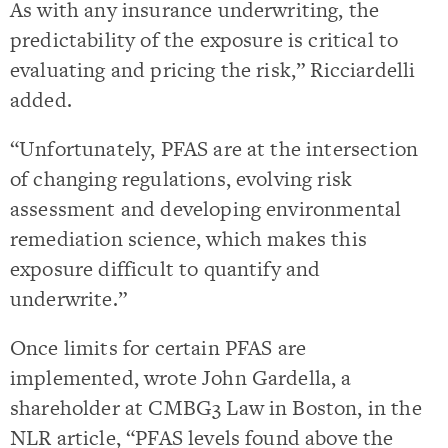
As with any insurance underwriting, the
predictability of the exposure is critical to
evaluating and pricing the risk,” Ricciardelli
added.
“Unfortunately, PFAS are at the intersection
of changing regulations, evolving risk
assessment and developing environmental
remediation science, which makes this
exposure difficult to quantify and
underwrite.”
Once limits for certain PFAS are
implemented, wrote John Gardella, a
shareholder at CMBG3 Law in Boston, in the
NLR article, “PFAS levels found above the