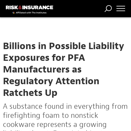
TRENDING
NATIONAL
POWER
WORKERS’
RISK MATRIX
RISK
STORIES
THE
COMP
BROKER
COMP
CENTRAL
PROFESSION
FORUM
Billions in Possible Liability
Exposures for PFA
Manufacturers as
Regulatory Attention
Ratchets Up
A substance found in everything from
firefighting foam to nonstick
cookware represents a growing