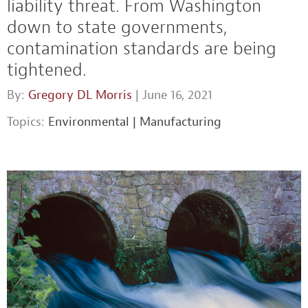
liability threat. From Washington
down to state governments,
contamination standards are being
tightened.
By:
Gregory DL Morris
| June 16, 2021
Topics:
Environmental
|
Manufacturing