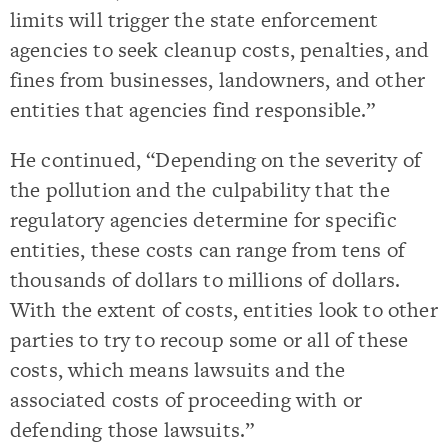
limits will trigger the state enforcement
agencies to seek cleanup costs, penalties, and
fines from businesses, landowners, and other
entities that agencies find responsible.”
He continued, “Depending on the severity of
the pollution and the culpability that the
regulatory agencies determine for specific
entities, these costs can range from tens of
thousands of dollars to millions of dollars.
With the extent of costs, entities look to other
parties to try to recoup some or all of these
costs, which means lawsuits and the
associated costs of proceeding with or
defending those lawsuits.”