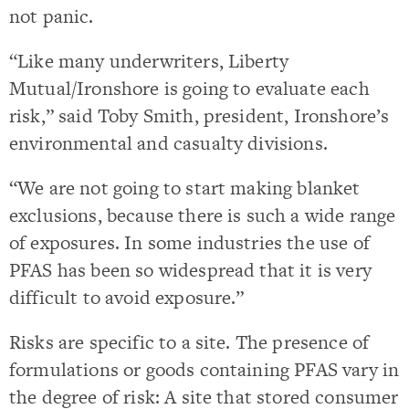
not panic.
“Like many underwriters, Liberty
Mutual/Ironshore is going to evaluate each
risk,” said Toby Smith, president, Ironshore’s
environmental and casualty divisions.
“We are not going to start making blanket
exclusions, because there is such a wide range
of exposures. In some industries the use of
PFAS has been so widespread that it is very
difficult to avoid exposure.”
Risks are specific to a site. The presence of
formulations or goods containing PFAS vary in
the degree of risk: A site that stored consumer