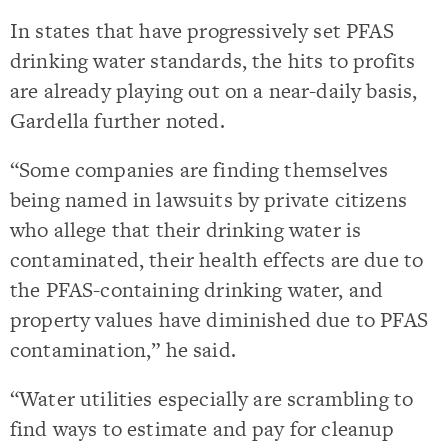
In states that have progressively set PFAS
drinking water standards, the hits to profits
are already playing out on a near-daily basis,
Gardella further noted.
“Some companies are finding themselves
being named in lawsuits by private citizens
who allege that their drinking water is
contaminated, their health effects are due to
the PFAS-containing drinking water, and
property values have diminished due to PFAS
contamination,” he said.
“Water utilities especially are scrambling to
find ways to estimate and pay for cleanup