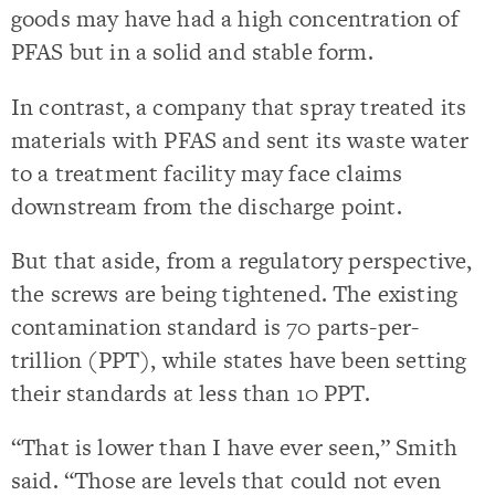
goods may have had a high concentration of
PFAS but in a solid and stable form.
In contrast, a company that spray treated its
materials with PFAS and sent its waste water
to a treatment facility may face claims
downstream from the discharge point.
But that aside, from a regulatory perspective,
the screws are being tightened. The existing
contamination standard is 70 parts-per-
trillion (PPT), while states have been setting
their standards at less than 10 PPT.
“That is lower than I have ever seen,” Smith
said. “Those are levels that could not even