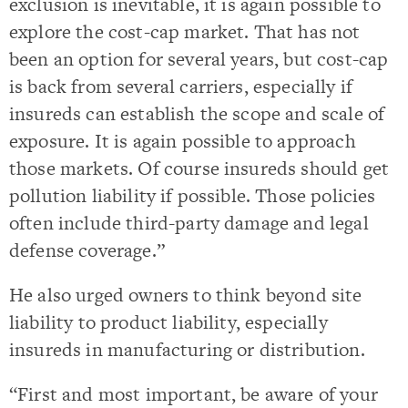
exclusion is inevitable, it is again possible to
explore the cost-cap market. That has not
been an option for several years, but cost-cap
is back from several carriers, especially if
insureds can establish the scope and scale of
exposure. It is again possible to approach
those markets. Of course insureds should get
pollution liability if possible. Those policies
often include third-party damage and legal
defense coverage.”
He also urged owners to think beyond site
liability to product liability, especially
insureds in manufacturing or distribution.
“First and most important, be aware of your