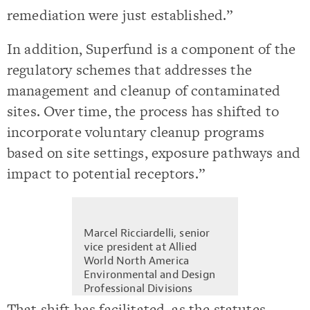
remediation were just established.”
In addition, Superfund is a component of the
regulatory schemes that addresses the
management and cleanup of contaminated
sites. Over time, the process has shifted to
incorporate voluntary cleanup programs
based on site settings, exposure pathways and
impact to potential receptors.”
Marcel Ricciardelli, senior
vice president at Allied
World North America
Environmental and Design
Professional Divisions
That shift has facilitated, as the statutes