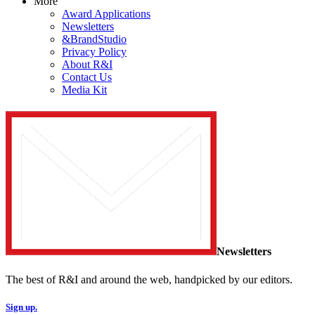
More
Award Applications
Newsletters
&BrandStudio
Privacy Policy
About R&I
Contact Us
Media Kit
Newsletters
The best of R&I and around the web, handpicked by our editors.
Sign up.