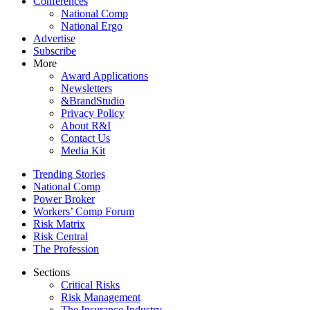
Conferences
National Comp
National Ergo
Advertise
Subscribe
More
Award Applications
Newsletters
&BrandStudio
Privacy Policy
About R&I
Contact Us
Media Kit
Trending Stories
National Comp
Power Broker
Workers’ Comp Forum
Risk Matrix
Risk Central
The Profession
Sections
Critical Risks
Risk Management
The Insurance Industry