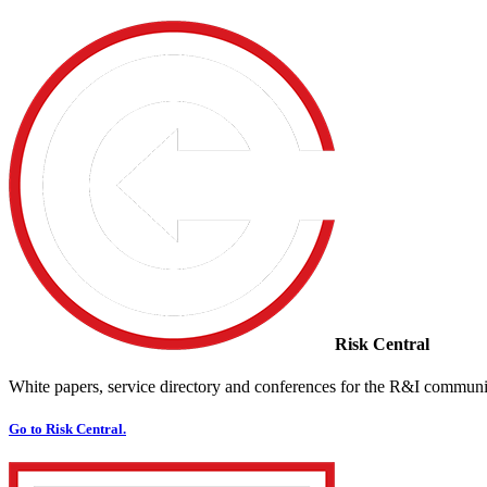
Risk Central
White papers, service directory and conferences for the R&I communi
Go to Risk Central.