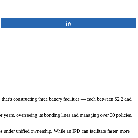
Share
that’s constructing three battery facilities — each between $2.2 and
years, overseeing its bonding lines and managing over 30 policies,
s under unified ownership. While an IPD can facilitate faster, more