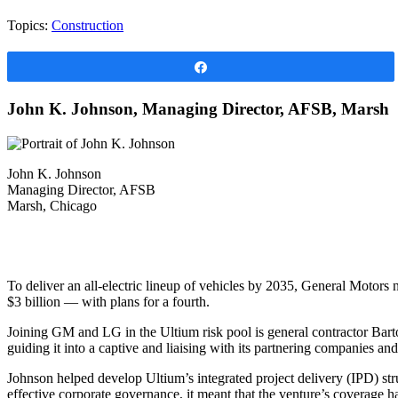
Topics:
Construction
Share
John K. Johnson, Managing Director, AFSB, Marsh
John K. Johnson
Managing Director, AFSB
Marsh, Chicago
To deliver an all-electric lineup of vehicles by 2035, General Motors
$3 billion — with plans for a fourth.
Joining GM and LG in the Ultium risk pool is general contractor Bar
guiding it into a captive and liaising with its partnering companies and
Johnson helped develop Ultium’s integrated project delivery (IPD) str
effective corporate governance, it meant that the venture’s coverage ha