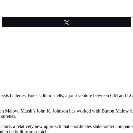
Tweet
 needs batteries. Enter Ultium Cells, a joint venture between GM and LG 
ton Malow. Marsh’s John K. Johnson has worked with Barton Malow for 
 sureties.
ucture, a relatively new approach that coordinates stakeholder companie
d to be built from scratch.