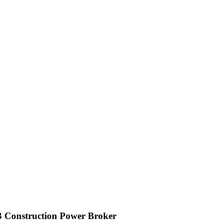
3 Construction Power Broker