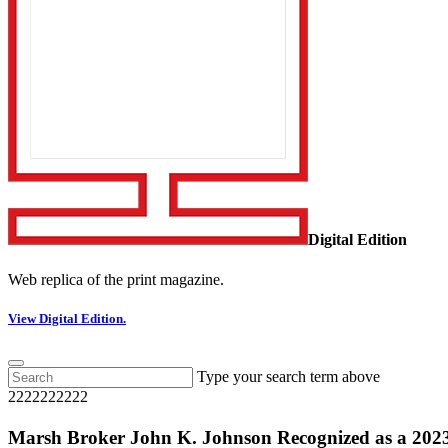
Digital Edition
Web replica of the print magazine.
View Digital Edition.
Type your search term above
2222222222
Marsh Broker John K. Johnson Recognized as a 202