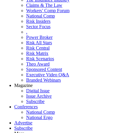
Claims & The Law
Workers’ Comp Forum
National Comp
Risk Insiders
Sector Focus
.
Power Broker
Risk All Stars
Risk Central
Risk Matrix
Risk Scenarios
Theo Award
Sponsored Content
Executive Video Q&A
Branded Webinars
Magazine
Digital Issue
Issue Archive
Subscribe
Conferences
National Comp
National Ergo
Advertise
Subscribe