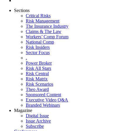
Sections
Critical Risks
Risk Management
The Insurance Industry
Claims & The Law
Workers’ Comp Forum
National Comp
Risk Insiders
Sector Focus
.
Power Broker
Risk All Stars
Risk Central
Risk Matrix
Risk Scenarios
Theo Award
Sponsored Content
Executive Video Q&A
Branded Webinars
Magazine
Digital Issue
Issue Archive
Subscribe