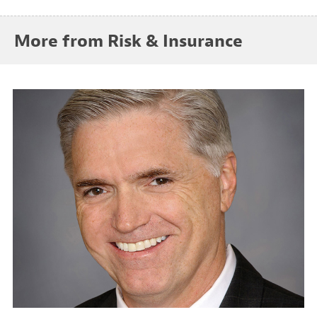
More from Risk & Insurance