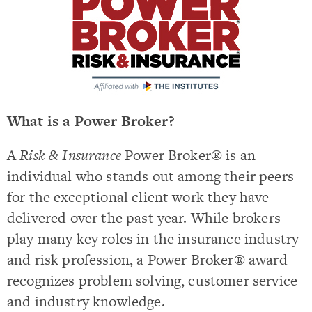
What is a Power Broker?
A
Risk & Insurance
Power Broker® is an
individual who stands out among their peers
for the exceptional client work they have
delivered over the past year. While brokers
play many key roles in the insurance industry
and risk profession, a Power Broker® award
recognizes problem solving, customer service
and industry knowledge.