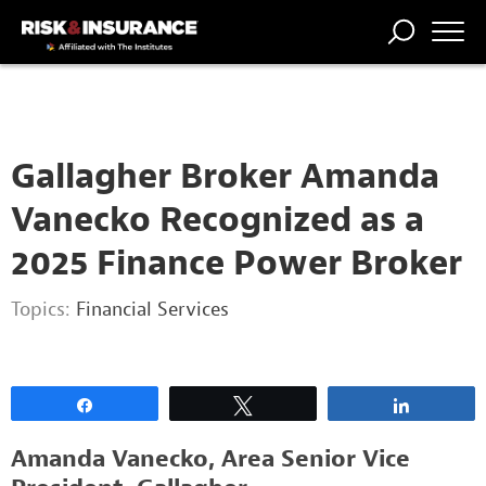
2222222222
TRENDING
NATIONAL
POWER
WORKERS’
RISK MATRIX
RISK
STORIES
THE
COMP
BROKER
COMP
CENTRAL
PROFESSION
FORUM
Gallagher Broker Amanda
Vanecko Recognized as a
2025 Finance Power Broker
Topics:
Financial Services
Share
Tweet
Share
Amanda Vanecko, Area Senior Vice