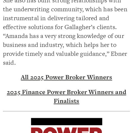
She also has built strong relationships with
the underwriting community, which has been
instrumental in delivering tailored and
effective solutions for Gallagher’s clients.
“Amanda has a very strong knowledge of our
business and industry, which helps her to
provide timely and valuable guidance,” Ebner
said.
All 2025 Power Broker Winners
2025 Finance Power Broker Winners and
Finalists