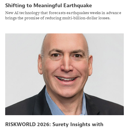
Shifting to Meaningful Earthquake
Preparedness with AI and Deep Space Data
New AI technology that forecasts earthquakes weeks in advance
brings the promise of reducing multi-billion-dollar losses.
RISKWORLD 2026: Surety Insights with