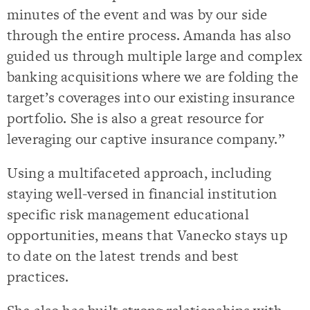
minutes of the event and was by our side
through the entire process. Amanda has also
guided us through multiple large and complex
banking acquisitions where we are folding the
target’s coverages into our existing insurance
portfolio. She is also a great resource for
leveraging our captive insurance company.”
Using a multifaceted approach, including
staying well-versed in financial institution
specific risk management educational
opportunities, means that Vanecko stays up
to date on the latest trends and best
practices.