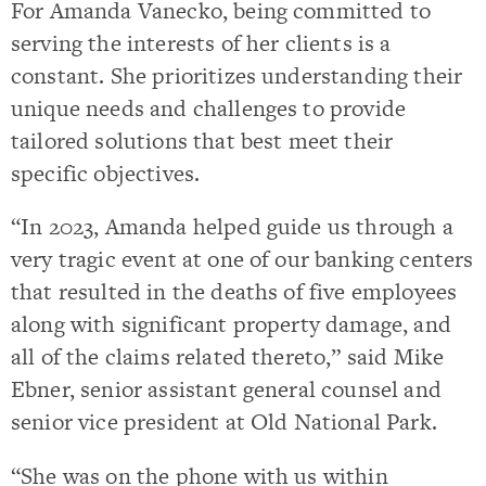
For Amanda Vanecko, being committed to
serving the interests of her clients is a
constant. She prioritizes understanding their
unique needs and challenges to provide
tailored solutions that best meet their
specific objectives.
“In 2023, Amanda helped guide us through a
very tragic event at one of our banking centers
that resulted in the deaths of five employees
along with significant property damage, and
all of the claims related thereto,” said Mike
Ebner, senior assistant general counsel and
senior vice president at Old National Park.
“She was on the phone with us within