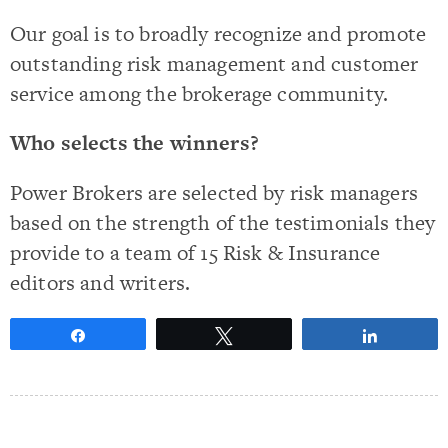
Our goal is to broadly recognize and promote
outstanding risk management and customer
service among the brokerage community.
Who selects the winners?
Power Brokers are selected by risk managers
based on the strength of the testimonials they
provide to a team of 15 Risk & Insurance
editors and writers.
Share
Tweet
Share