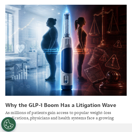
Why the GLP-1 Boom Has a Litigation Wave
Right Behind It
As millions of patients gain access to popular weight-loss
medications, physicians and health systems face a growing
landscape of liability risks they need to prepare for now.