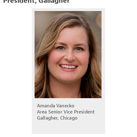
President, Gallagher
Amanda Vanecko
Area Senior Vice President
Gallagher, Chicago