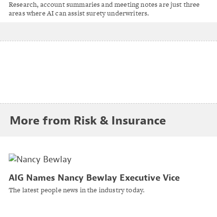
Nationwide’s Tony Albanese
Research, account summaries and meeting notes are just three
areas where AI can assist surety underwriters.
More from Risk & Insurance
AIG Names Nancy Bewlay Executive Vice
President, Global Chief Underwriting Officer
The latest people news in the industry today.