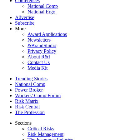
Conferences
National Comp
National Ergo
Advertise
Subscribe
More
Award Applications
Newsletters
&BrandStudio
Privacy Policy
About R&I
Contact Us
Media Kit
Trending Stories
National Comp
Power Broker
Workers’ Comp Forum
Risk Matrix
Risk Central
The Profession
Sections
Critical Risks
Risk Management
The Insurance Industry