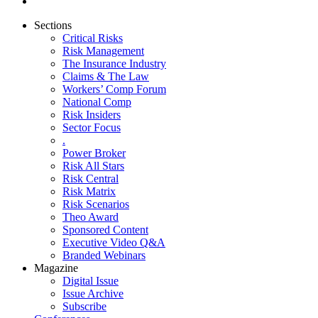
Sections
Critical Risks
Risk Management
The Insurance Industry
Claims & The Law
Workers’ Comp Forum
National Comp
Risk Insiders
Sector Focus
.
Power Broker
Risk All Stars
Risk Central
Risk Matrix
Risk Scenarios
Theo Award
Sponsored Content
Executive Video Q&A
Branded Webinars
Magazine
Digital Issue
Issue Archive
Subscribe