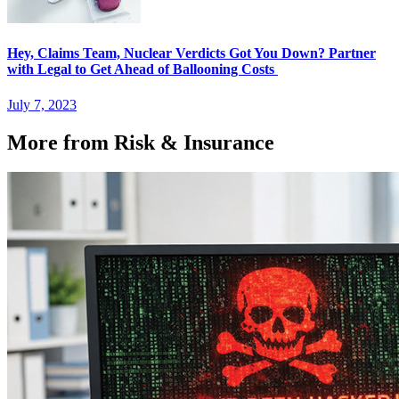
Hey, Claims Team, Nuclear Verdicts Got You Down? Partner
with Legal to Get Ahead of Ballooning Costs
July 7, 2023
More from Risk & Insurance