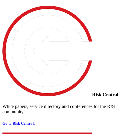
Risk Central
White papers, service directory and conferences for the R&I
community.
Go to Risk Central.