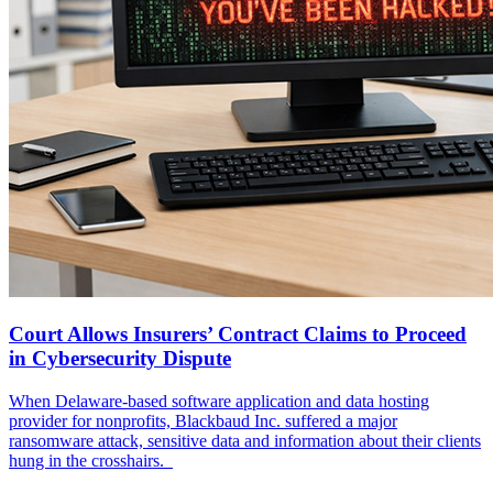
Court Allows Insurers’ Contract Claims to Proceed
in Cybersecurity Dispute
When Delaware-based software application and data hosting
provider for nonprofits, Blackbaud Inc. suffered a major
ransomware attack, sensitive data and information about their clients
hung in the crosshairs.