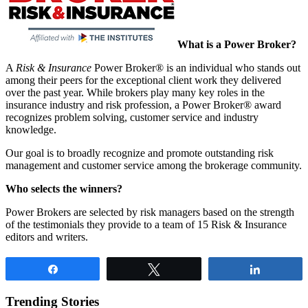
What is a Power Broker?
A
Risk & Insurance
Power Broker® is an individual who stands out
among their peers for the exceptional client work they delivered
over the past year. While brokers play many key roles in the
insurance industry and risk profession, a Power Broker® award
recognizes problem solving, customer service and industry
knowledge.
Our goal is to broadly recognize and promote outstanding risk
management and customer service among the brokerage community.
Who selects the winners?
Power Brokers are selected by risk managers based on the strength
of the testimonials they provide to a team of 15 Risk & Insurance
editors and writers.
Share
Tweet
Share
Trending Stories