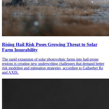
Rising Hail Risk Poses Growing Threat to Solar
Farm Insurability
The rapid expansion of solar photovoltaic farms into hail-prone
regions is creating new underwriting challenges that demand better
risk modeling and mitigation strategies, according to Gallagher Re
and AXIS.