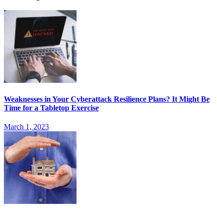
Weaknesses in Your Cyberattack Resilience Plans? It Might Be
Time for a Tabletop Exercise
March 1, 2023