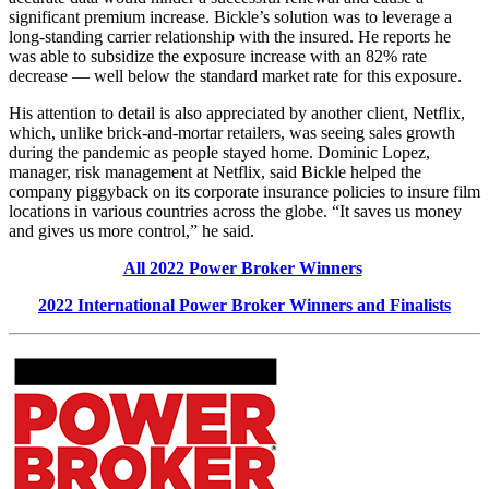
significant premium increase. Bickle’s solution was to leverage a
long-standing carrier relationship with the insured. He reports he
was able to subsidize the exposure increase with an 82% rate
decrease — well below the standard market rate for this exposure.
His attention to detail is also appreciated by another client, Netflix,
which, unlike brick-and-mortar retailers, was seeing sales growth
during the pandemic as people stayed home. Dominic Lopez,
manager, risk management at Netflix, said Bickle helped the
company piggyback on its corporate insurance policies to insure film
locations in various countries across the globe. “It saves us money
and gives us more control,” he said.
All 2022 Power Broker Winners
2022 International Power Broker Winners and Finalists