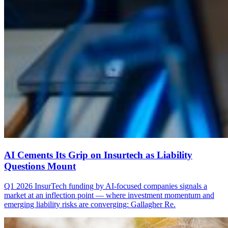
AI Cements Its Grip on Insurtech as Liability
Questions Mount
Q1 2026 InsurTech funding by AI-focused companies signals a
market at an inflection point — where investment momentum and
emerging liability risks are converging: Gallagher Re.