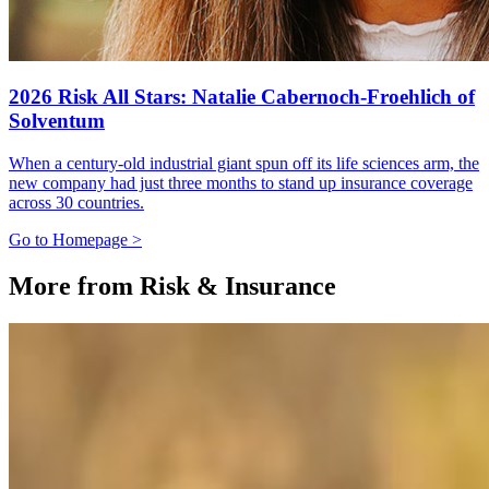
2026 Risk All Stars: Natalie Cabernoch-Froehlich of
Solventum
When a century-old industrial giant spun off its life sciences arm, the
new company had just three months to stand up insurance coverage
across 30 countries.
Go to Homepage >
More from Risk & Insurance