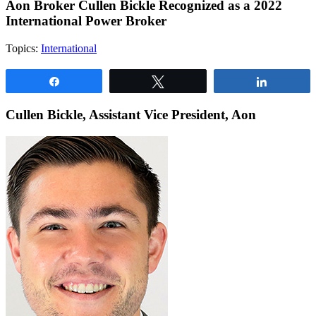
Aon Broker Cullen Bickle Recognized as a 2022
International Power Broker
Topics:
International
Share
Tweet
Share
Cullen Bickle, Assistant Vice President, Aon