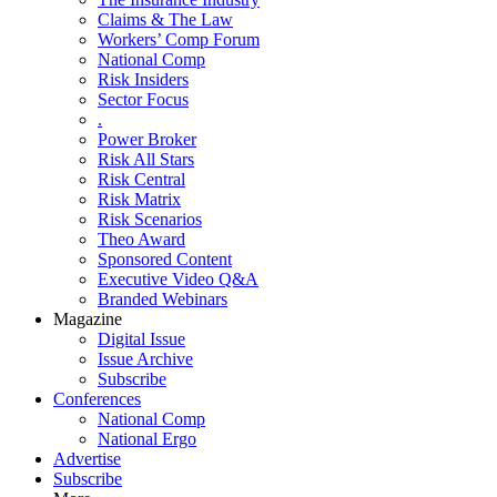
Claims & The Law
Workers’ Comp Forum
National Comp
Risk Insiders
Sector Focus
.
Power Broker
Risk All Stars
Risk Central
Risk Matrix
Risk Scenarios
Theo Award
Sponsored Content
Executive Video Q&A
Branded Webinars
Magazine
Digital Issue
Issue Archive
Subscribe
Conferences
National Comp
National Ergo
Advertise
Subscribe