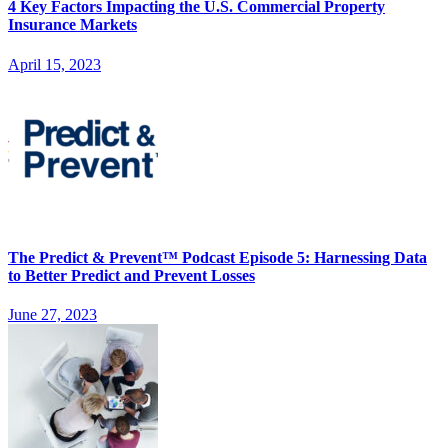
4 Key Factors Impacting the U.S. Commercial Property
Insurance Markets
April 15, 2023
The Predict & Prevent™ Podcast Episode 5: Harnessing Data
to Better Predict and Prevent Losses
June 27, 2023