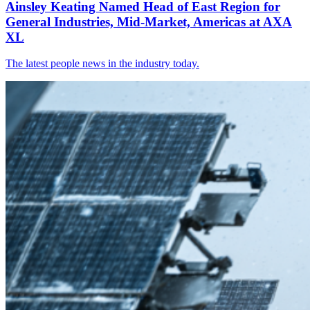
Ainsley Keating Named Head of East Region for
General Industries, Mid-Market, Americas at AXA
XL
The latest people news in the industry today.