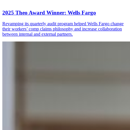
2025 Theo Award Winner: Wells Fargo
Revamping its quarterly audit program helped Wells Fargo change
their workers’ comp claims philosophy and increase collaboration
between internal and external partners.