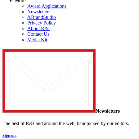
More
Award Applications
Newsletters
&BrandStudio
Privacy Policy
About R&I
Contact Us
Media Kit
Newsletters
The best of R&I and around the web, handpicked by our editors.
Sign up.