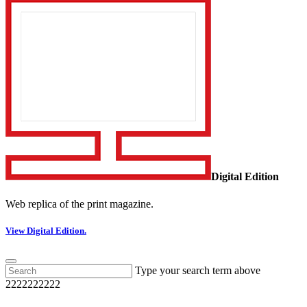
Digital Edition
Web replica of the print magazine.
View Digital Edition.
Type your search term above
2222222222