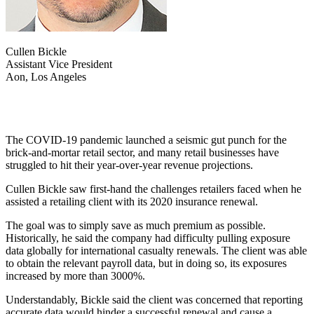
Cullen Bickle
Assistant Vice President
Aon, Los Angeles
The COVID-19 pandemic launched a seismic gut punch for the
brick-and-mortar retail sector, and many retail businesses have
struggled to hit their year-over-year revenue projections.
Cullen Bickle saw first-hand the challenges retailers faced when he
assisted a retailing client with its 2020 insurance renewal.
The goal was to simply save as much premium as possible.
Historically, he said the company had difficulty pulling exposure
data globally for international casualty renewals. The client was able
to obtain the relevant payroll data, but in doing so, its exposures
increased by more than 3000%.
Understandably, Bickle said the client was concerned that reporting
accurate data would hinder a successful renewal and cause a