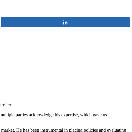
Share
roller.
multiple parties acknowledge his expertise, which gave us
 market. He has been instrumental in placing policies and evaluating