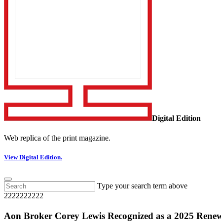
Digital Edition
Web replica of the print magazine.
View Digital Edition.
Type your search term above
2222222222
Aon Broker Corey Lewis Recognized as a 2025 Rene