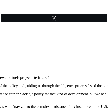
Tweet
wable fuels project late in 2024.
 the policy and guiding us through the diligence process,” said the cont
 or carrier placing a policy for that kind of development, but we had 
wis with “navigating the complex landscape of tax insurance in the U.S.