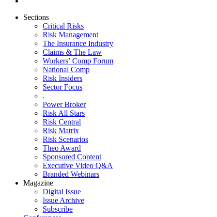
Sections
Critical Risks
Risk Management
The Insurance Industry
Claims & The Law
Workers’ Comp Forum
National Comp
Risk Insiders
Sector Focus
.
Power Broker
Risk All Stars
Risk Central
Risk Matrix
Risk Scenarios
Theo Award
Sponsored Content
Executive Video Q&A
Branded Webinars
Magazine
Digital Issue
Issue Archive
Subscribe