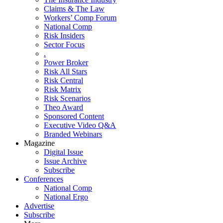
Claims & The Law
Workers’ Comp Forum
National Comp
Risk Insiders
Sector Focus
.
Power Broker
Risk All Stars
Risk Central
Risk Matrix
Risk Scenarios
Theo Award
Sponsored Content
Executive Video Q&A
Branded Webinars
Magazine
Digital Issue
Issue Archive
Subscribe
Conferences
National Comp
National Ergo
Advertise
Subscribe