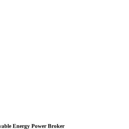
wable Energy Power Broker