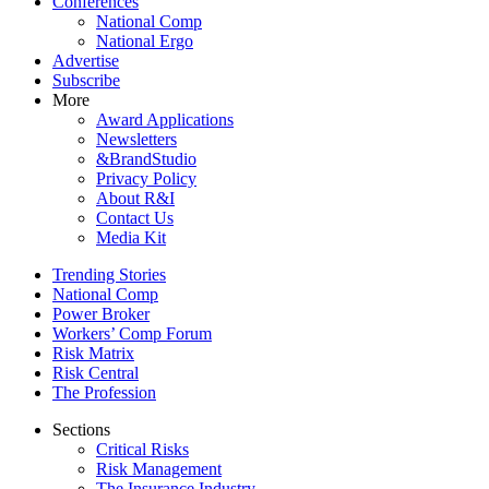
Conferences
National Comp
National Ergo
Advertise
Subscribe
More
Award Applications
Newsletters
&BrandStudio
Privacy Policy
About R&I
Contact Us
Media Kit
Trending Stories
National Comp
Power Broker
Workers’ Comp Forum
Risk Matrix
Risk Central
The Profession
Sections
Critical Risks
Risk Management
The Insurance Industry