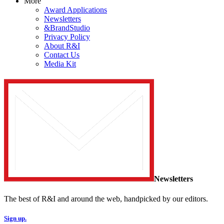
More
Award Applications
Newsletters
&BrandStudio
Privacy Policy
About R&I
Contact Us
Media Kit
Newsletters
The best of R&I and around the web, handpicked by our editors.
Sign up.