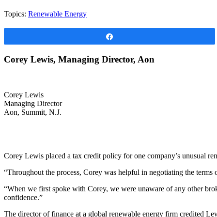
Topics:
Renewable Energy
Share
Corey Lewis, Managing Director, Aon
Corey Lewis
Managing Director
Aon, Summit, N.J.
Corey Lewis placed a tax credit policy for one company’s unusual rene
“Throughout the process, Corey was helpful in negotiating the terms of
“When we first spoke with Corey, we were unaware of any other broker
confidence.”
The director of finance at a global renewable energy firm credited Le