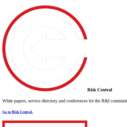
Risk Central
White papers, service directory and conferences for the R&I communi
Go to Risk Central.