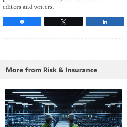
editors and writers.
Share
Tweet
Share
More from Risk & Insurance