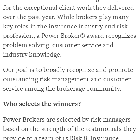
for the exceptional client work they delivered
over the past year. While brokers play many
key roles in the insurance industry and risk
profession, a Power Broker® award recognizes
problem solving, customer service and
industry knowledge.
Our goal is to broadly recognize and promote
outstanding risk management and customer
service among the brokerage community.
Who selects the winners?
Power Brokers are selected by risk managers
based on the strength of the testimonials they
provide to a team of 15 Risk & Insurance