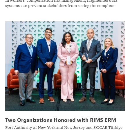
In workers’ compensation risk management, fragmented data
Outcomes
systems can prevent stakeholders from seeing the complete
picture. Industry leaders are turning to integrated analytics to
bridge these gaps and deliver better outcomes for injured
workers.
Two Organizations Honored with RIMS ERM
Award for Strategic Risk Leadership
Port Authority of New York and New Jersey and SOCAR Türkiye