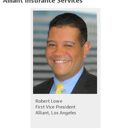
Alliant Insurance Services
Robert Lowe
First Vice President
Alliant, Los Angeles