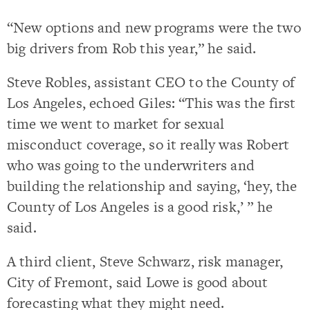
“New options and new programs were the two
big drivers from Rob this year,” he said.
Steve Robles, assistant CEO to the County of
Los Angeles, echoed Giles: “This was the first
time we went to market for sexual
misconduct coverage, so it really was Robert
who was going to the underwriters and
building the relationship and saying, ‘hey, the
County of Los Angeles is a good risk,’ ” he
said.
A third client, Steve Schwarz, risk manager,
City of Fremont, said Lowe is good about
forecasting what they might need.