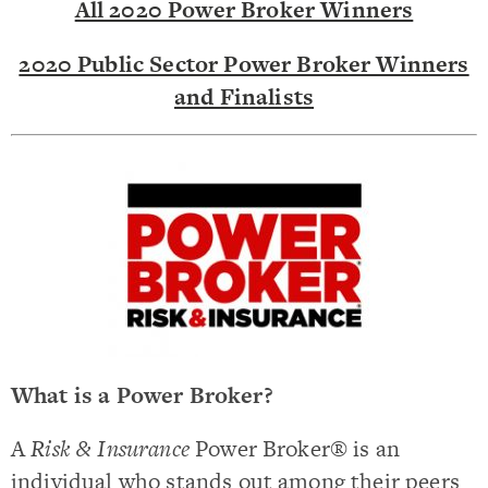
All 2020 Power Broker Winners
2020 Public Sector Power Broker Winners
and Finalists
What is a Power Broker?
A
Risk & Insurance
Power Broker® is an
individual who stands out among their peers