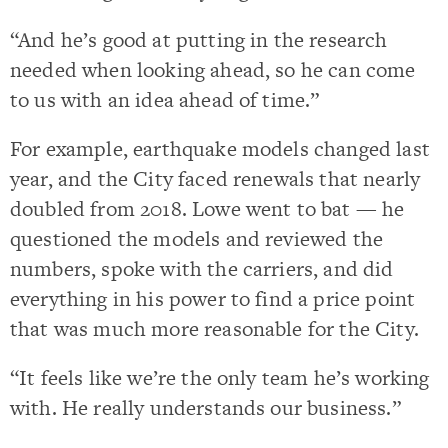
“And he’s good at putting in the research
needed when looking ahead, so he can come
to us with an idea ahead of time.”
For example, earthquake models changed last
year, and the City faced renewals that nearly
doubled from 2018. Lowe went to bat — he
questioned the models and reviewed the
numbers, spoke with the carriers, and did
everything in his power to find a price point
that was much more reasonable for the City.
“It feels like we’re the only team he’s working
with. He really understands our business.”