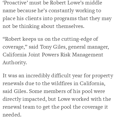
‘Proactive’ must be Robert Lowe’s middle
name because he’s constantly working to
place his clients into programs that they may
not be thinking about themselves.
“Robert keeps us on the cutting-edge of
coverage,” said Tony Giles, general manager,
California Joint Powers Risk Management
Authority.
It was an incredibly difficult year for property
renewals due to the wildfires in California,
said Giles. Some members of his pool were
directly impacted, but Lowe worked with the
renewal team to get the pool the coverage it
needed.