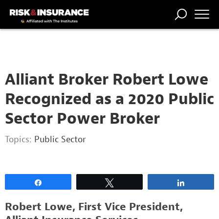
2222222222
TRENDING
NATIONAL
POWER
WORKERS’
RISK MATRIX
RISK
STORIES
THE
COMP
BROKER
COMP
CENTRAL
PROFESSION
FORUM
Alliant Broker Robert Lowe
Recognized as a 2020 Public
Sector Power Broker
Topics:
Public Sector
Share
Tweet
Share
Robert Lowe, First Vice President,