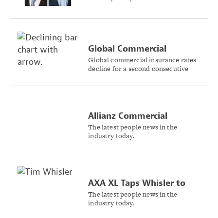
Insurance Business
Global Commercial
Insurance Rates Drop 2%,
Global commercial insurance rates
decline for a second consecutive
US Rates Flat in Q4 2024
quarter, according to the Marsh
Global Insurance Market Index.
Allianz Commercial
Announces Two Key Roles
The latest people news in the
industry today.
in North American
Leadership
AXA XL Taps Whisler to
Lead Wholesale Business
The latest people news in the
industry today.
in Americas