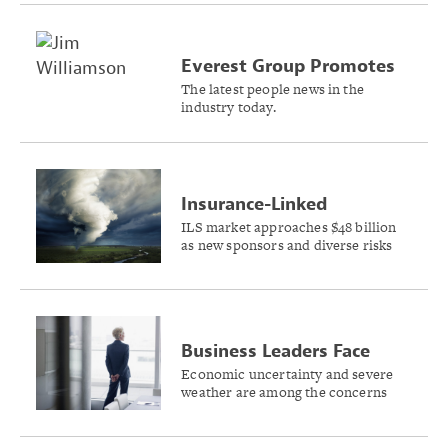
Everest Group Promotes
Williamson to President
The latest people news in the
industry today.
and CEO
Insurance-Linked
Securities Market Grows
ILS market approaches $48 billion
as new sponsors and diverse risks
10.5% in 2024
reshape the investment landscape,
Swiss Re Capital Markets reports.
Business Leaders Face
Rising Stress From
Economic uncertainty and severe
weather are among the concerns
External Threats
that are keeping business leaders
awake at night, Sentry Insurance
research shows.