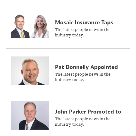
Mosaic Insurance Taps
Karen Reilly and David
The latest people news in the
industry today.
Barr to Lead U.S. and
International Business
Growth
Pat Donnelly Appointed
as New Head of Risk &
The latest people news in the
industry today.
Broking, North America at
Willis
John Parker Promoted to
SVP of Claims – General
The latest people news in the
industry today.
Liability at Philadelphia
Insurance Companies