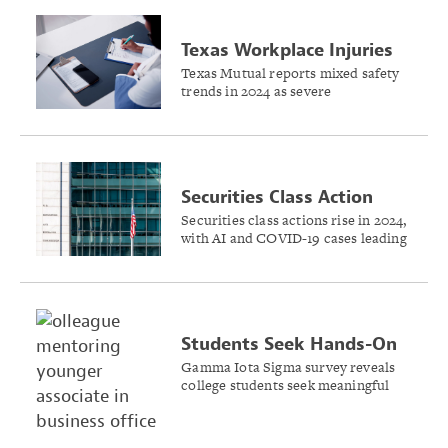
Texas Workplace Injuries
Drop Despite Industry
Texas Mutual reports mixed safety
trends in 2024 as severe
Challenges
construction injuries decline while
hospitality sector faces mounting
challenges.
Securities Class Action
Filings Rise Slightly in
Securities class actions rise in 2024,
with AI and COVID-19 cases leading
2024
growth while SPAC filings plummet,
shows a report by Cornerstone
Research and Stanford Law School.
Students Seek Hands-On
Experience in Insurance
Gamma Iota Sigma survey reveals
college students seek meaningful
Internships
internships and mentorship
opportunities to launch insurance
industry careers.