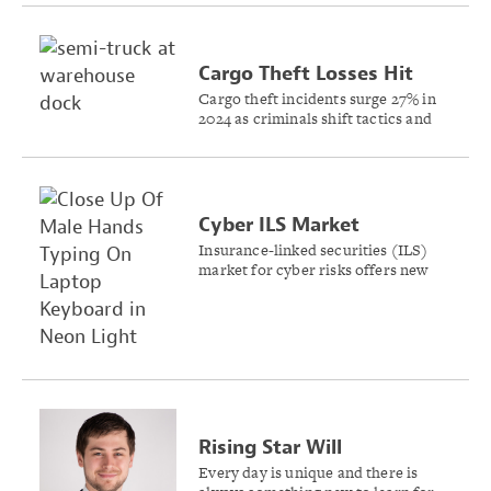
Cargo Theft Losses Hit
Record $455M in 2024
Cargo theft incidents surge 27% in
2024 as criminals shift tactics and
target new commodities across
supply chains, CargoNet’s analysis
shows.
Cyber ILS Market
Expected to Build on
Insurance-linked securities (ILS)
market for cyber risks offers new
Recent Success
capital solutions for managing
systemic cyber events, Gallagher Re
reports.
Rising Star Will
Kantlehner Shares Keys to
Every day is unique and there is