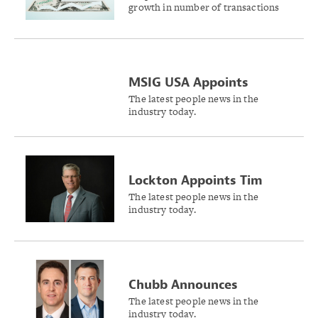
growth in number of transactions
Lines Premiums in 2024
and premium volume as complex
risks drive demand, the Wholesale &
Specialty Insurance Association
reports.
MSIG USA Appoints
Siobhan O’Brien as Head
The latest people news in the
industry today.
of Cyber Insurance
Lockton Appoints Tim
Meacham as President of
The latest people news in the
industry today.
People Solutions
Chubb Announces
Appointments for
The latest people news in the
industry today.
Overseas General