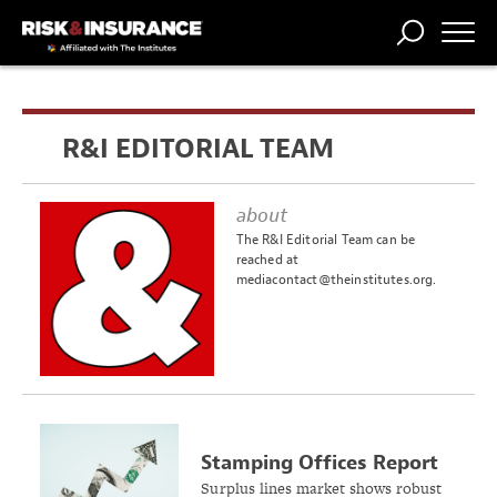
TRENDING
NATIONAL
POWER
WORKERS’
RISK MATRIX
RISK
STORIES
THE
COMP
BROKER
COMP
CENTRAL
R&I EDITORIAL TEAM
PROFESSION
FORUM
about
The R&I Editorial Team can be
reached at
mediacontact@theinstitutes.org
.
Stamping Offices Report
12% Growth in Surplus
Surplus lines market shows robust