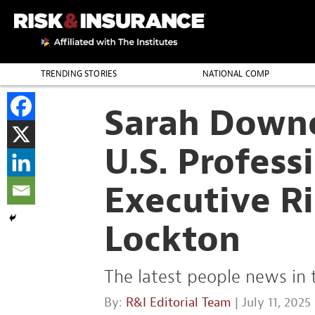
TRENDING STORIES
NATIONAL COMP
THE PROFESSION
Sarah Down
U.S. Profess
Executive Ri
Lockton
The latest people news in 
By:
R&I Editorial Team
| July 11, 2025