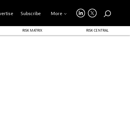
ertise
Subscribe
More
RISK MATRIX
RISK CENTRAL