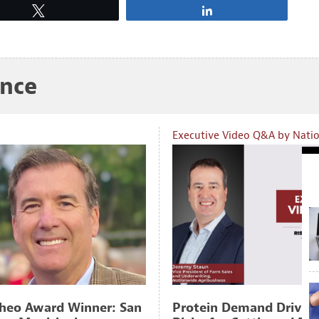
Tweet
Share
ance
Executive Video Q&A by Nati
heo Award Winner: San
Protein Demand Drive