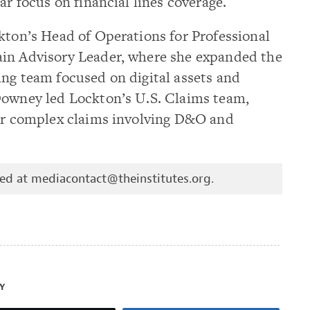
ar focus on financial lines coverage.
kton’s Head of Operations for Professional
ain Advisory Leader, where she expanded the
ing team focused on digital assets and
Downey led Lockton’s U.S. Claims team,
for complex claims involving D&O and
hed at
mediacontact@theinstitutes.org
.
Y