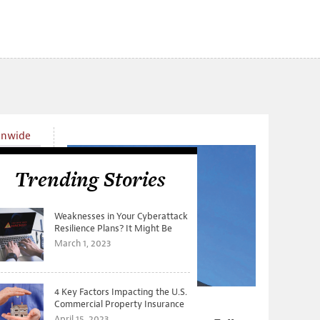
onwide
Trending Stories
Weaknesses in Your Cyberattack
Resilience Plans? It Might Be
Time for a Tabletop Exercise
March 1, 2023
4 Key Factors Impacting the U.S.
Commercial Property Insurance
s New
From Tree-Cutting to
Markets
April 15, 2023