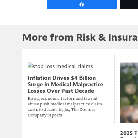
Share
More from Risk & Insur
Inflation Drives $4 Billion
Surge in Medical Malpractice
Losses Over Past Decade
Rising economic factors and lawsuit
abuse push medical malpractice claim
costs to decade highs, The Doctors
Company reports.
2025 T