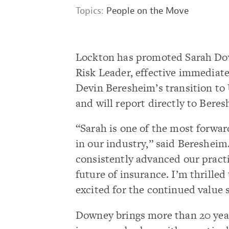
Topics:
People on the Move
Lockton has promoted Sarah Dow
Risk Leader, effective immediate
Devin Beresheim’s transition to U
and will report directly to Beres
“Sarah is one of the most forwa
in our industry,” said Beresheim
consistently advanced our practi
future of insurance. I’m thrilled
excited for the continued value s
Downey brings more than 20 year