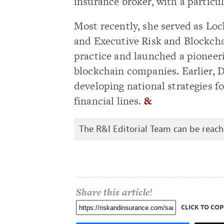
insurance broker, with a particul
Most recently, she served as Loc
and Executive Risk and Blockch
practice and launched a pioneer
blockchain companies. Earlier, 
developing national strategies 
financial lines.
&
The R&I Editorial Team can be reac
Share this article!
CLICK TO COP