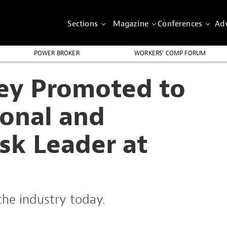
Sections
Magazine
Conferences
Adv
POWER BROKER
WORKERS’ COMP FORUM
ey Promoted to
ional and
sk Leader at
the industry today.