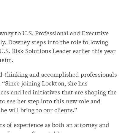
ney to U.S. Professional and Executive
ly. Downey steps into the role following
.S. Risk Solutions Leader earlier this year
heim.
rd-thinking and accomplished professionals
. “Since joining Lockton, she has
ces and led initiatives that are shaping the
 to see her step into this new role and
he will bring to our clients.”
s of experience as both an attorney and