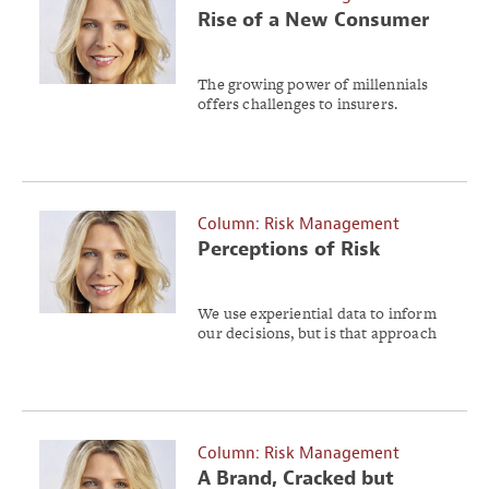
Rise of a New Consumer
The growing power of millennials
offers challenges to insurers.
Column: Risk Management
Perceptions of Risk
We use experiential data to inform
our decisions, but is that approach
reliable?
Column: Risk Management
A Brand, Cracked but