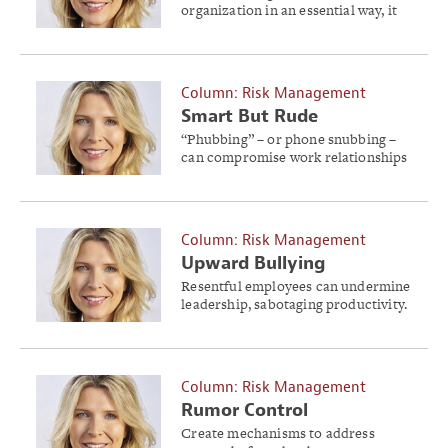
organization in an essential way, it
must truly be of value.
Column: Risk Management
Smart But Rude
“Phubbing” – or phone snubbing –
can compromise work relationships
and pose a serious business risk.
Column: Risk Management
Upward Bullying
Resentful employees can undermine
leadership, sabotaging productivity.
Column: Risk Management
Rumor Control
Create mechanisms to address