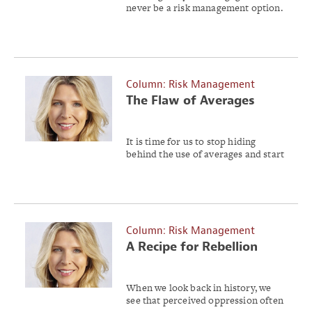
never be a risk management option.
Column: Risk Management
The Flaw of Averages
It is time for us to stop hiding
behind the use of averages and start
accommodating uncertainty.
Column: Risk Management
A Recipe for Rebellion
Risk
When we look back in history, we
see that perceived oppression often