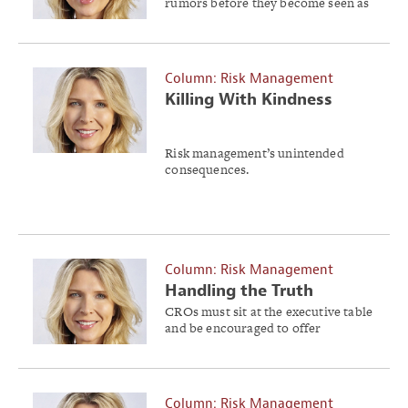
rumors before they become seen as
the truth.
Column: Risk Management
Killing With Kindness
Risk management’s unintended
consequences.
Column: Risk Management
Handling the Truth
CROs must sit at the executive table
and be encouraged to offer
different perspectives without fear
of reprisal.
Column: Risk Management