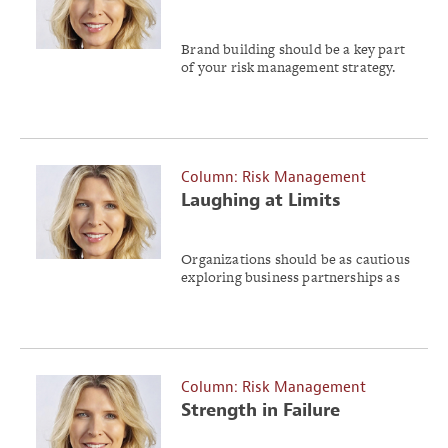
Intact
Brand building should be a key part
of your risk management strategy.
Column: Risk Management
Laughing at Limits
Organizations should be as cautious
exploring business partnerships as
an individual would be on a blind
date.
Column: Risk Management
Strength in Failure