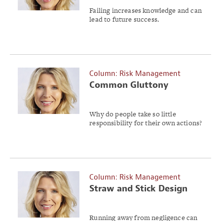
Failing increases knowledge and can
lead to future success.
Column: Risk Management
Common Gluttony
Why do people take so little
responsibility for their own actions?
Column: Risk Management
Straw and Stick Design
Running away from negligence can