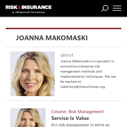
TRENDING
NATIONAL
POWER
WORKERS’
RISK MATRIX
RISK
STORIES
THE
COMP
BROKER
COMP
CENTRAL
JOANNA MAKOMASKI
PROFESSION
FORUM
about
Joanna Makomaski is a specialist in
innovative enterprise risk
management methods and
implementation techniques. She can
be reached at
riskletters@theinstitutes.org
.
Column: Risk Management
Service Is Value
For risk management to serve an