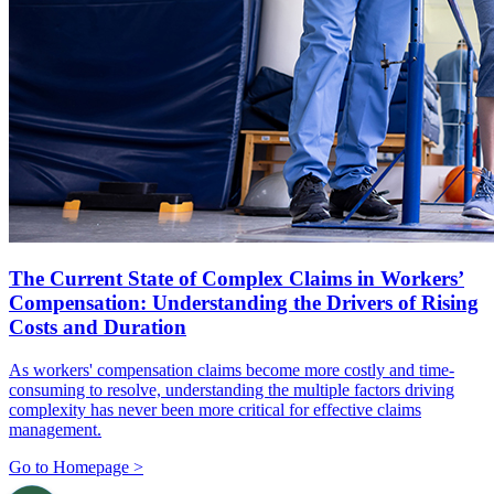
The Current State of Complex Claims in Workers’
Compensation: Understanding the Drivers of Rising
Costs and Duration
As workers' compensation claims become more costly and time-
consuming to resolve, understanding the multiple factors driving
complexity has never been more critical for effective claims
management.
Go to Homepage >