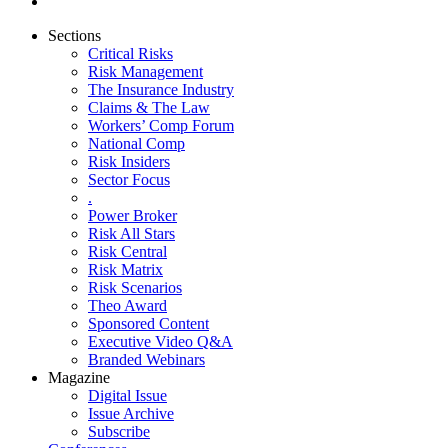
Sections
Critical Risks
Risk Management
The Insurance Industry
Claims & The Law
Workers’ Comp Forum
National Comp
Risk Insiders
Sector Focus
.
Power Broker
Risk All Stars
Risk Central
Risk Matrix
Risk Scenarios
Theo Award
Sponsored Content
Executive Video Q&A
Branded Webinars
Magazine
Digital Issue
Issue Archive
Subscribe