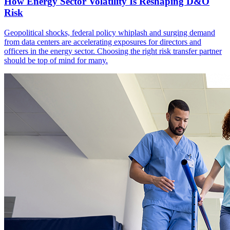
How Energy Sector Volatility Is Reshaping D&O
Risk
Geopolitical shocks, federal policy whiplash and surging demand
from data centers are accelerating exposures for directors and
officers in the energy sector. Choosing the right risk transfer partner
should be top of mind for many.