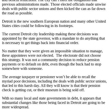
previous administrations made. Those elected officials made unwise
deals with public sector unions and then kicked the can as far down
the road as possible.
Detroit is the new southern European nation and many other United
States cities could be following in its footsteps.
The current Detroit city leadership making these decisions was
appointed by the state governor, with a mandate to do anything that
is necessary to get things back into financial order.
No matter that they were given an impossible situation to manage,
these appointees were not elected. The electorate did not choose
this strategy. It was not a community decision to reduce pension
payments or to default on debt, even though the buck had to stop
somewhere with someone.
The average taxpayer or pensioner won’t be able to recall the
myriad poor decisions, including the deals with public sector unions,
that led to this harsh day. All they will know is that their pension
check is getting cut, or their museum is being sold off.
With so many local and state governments in debt, it appears that
substantial changes like those being faced in Detroit are going to be
more widespread.