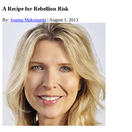
A Recipe for Rebellion Risk
By:
Joanna Makomaski
| August 1, 2013