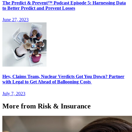
The Predict & Prevent™ Podcast Episode 5: Harnessing Data
to Better Predict and Prevent Losses
June 27, 2023
Hey, Claims Team, Nuclear Verdicts Got You Down? Partner
with Legal to Get Ahead of Ballooning Costs
July 7, 2023
More from Risk & Insurance