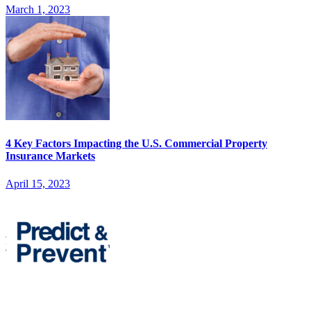
March 1, 2023
4 Key Factors Impacting the U.S. Commercial Property
Insurance Markets
April 15, 2023