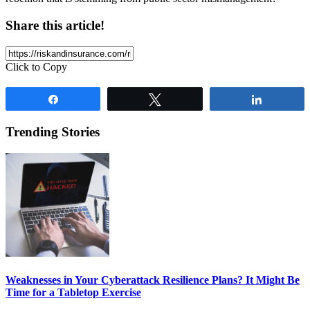
Share this article!
Click to Copy
Share
Tweet
Share
Trending Stories
Weaknesses in Your Cyberattack Resilience Plans? It Might Be
Time for a Tabletop Exercise