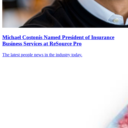
Michael Costonis Named President of Insurance
Business Services at ReSource Pro
The latest people news in the industry today.