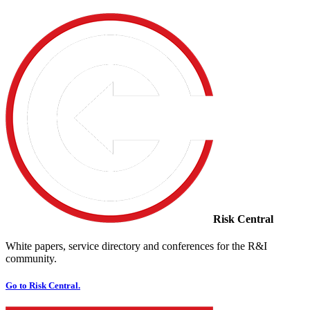
Risk Central
White papers, service directory and conferences for the R&I
community.
Go to Risk Central.