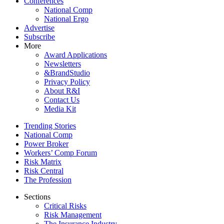
Conferences
National Comp
National Ergo
Advertise
Subscribe
More
Award Applications
Newsletters
&BrandStudio
Privacy Policy
About R&I
Contact Us
Media Kit
Trending Stories
National Comp
Power Broker
Workers’ Comp Forum
Risk Matrix
Risk Central
The Profession
Sections
Critical Risks
Risk Management
The Insurance Industry