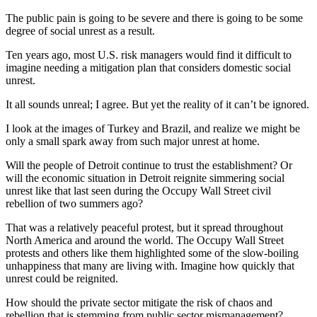
The public pain is going to be severe and there is going to be some
degree of social unrest as a result.
Ten years ago, most U.S. risk managers would find it difficult to
imagine needing a mitigation plan that considers domestic social
unrest.
It all sounds unreal; I agree. But yet the reality of it can’t be ignored.
I look at the images of Turkey and Brazil, and realize we might be
only a small spark away from such major unrest at home.
Will the people of Detroit continue to trust the establishment? Or
will the economic situation in Detroit reignite simmering social
unrest like that last seen during the Occupy Wall Street civil
rebellion of two summers ago?
That was a relatively peaceful protest, but it spread throughout
North America and around the world. The Occupy Wall Street
protests and others like them highlighted some of the slow-boiling
unhappiness that many are living with. Imagine how quickly that
unrest could be reignited.
How should the private sector mitigate the risk of chaos and
rebellion that is stemming from public sector mismanagement?