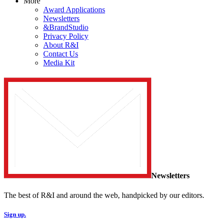
More
Award Applications
Newsletters
&BrandStudio
Privacy Policy
About R&I
Contact Us
Media Kit
Newsletters
The best of R&I and around the web, handpicked by our editors.
Sign up.