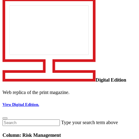
Digital Edition
Web replica of the print magazine.
View Digital Edition.
Type your search term above
Column: Risk Management