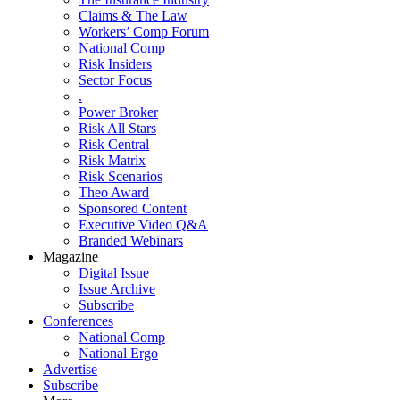
Claims & The Law
Workers’ Comp Forum
National Comp
Risk Insiders
Sector Focus
.
Power Broker
Risk All Stars
Risk Central
Risk Matrix
Risk Scenarios
Theo Award
Sponsored Content
Executive Video Q&A
Branded Webinars
Magazine
Digital Issue
Issue Archive
Subscribe
Conferences
National Comp
National Ergo
Advertise
Subscribe