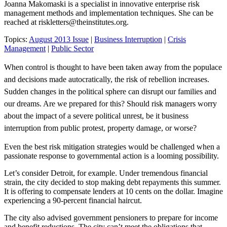
Joanna Makomaski is a specialist in innovative enterprise risk
management methods and implementation techniques. She can be
reached at
riskletters@theinstitutes.org
.
Topics:
August 2013 Issue
|
Business Interruption
|
Crisis
Management
|
Public Sector
When control is thought to have been taken away from the populace
and decisions made autocratically, the risk of rebellion increases.
Sudden changes in the political sphere can disrupt our families and
our dreams. Are we prepared for this? Should risk managers worry
about the impact of a severe political unrest, be it business
interruption from public protest, property damage, or worse?
Even the best risk mitigation strategies would be challenged when a
passionate response to governmental action is a looming possibility.
Let’s consider Detroit, for example. Under tremendous financial
strain, the city decided to stop making debt repayments this summer.
It is offering to compensate lenders at 10 cents on the dollar. Imagine
experiencing a 90-percent financial haircut.
The city also advised government pensioners to prepare for income
and benefit reductions. The city can’t meet the obligations that