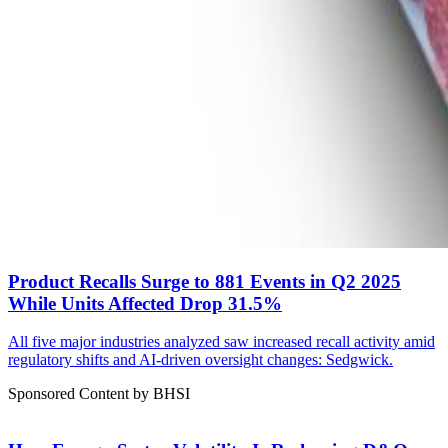
Product Recalls Surge to 881 Events in Q2 2025
While Units Affected Drop 31.5%
All five major industries analyzed saw increased recall activity amid
regulatory shifts and AI-driven oversight changes: Sedgwick.
Sponsored Content by BHSI