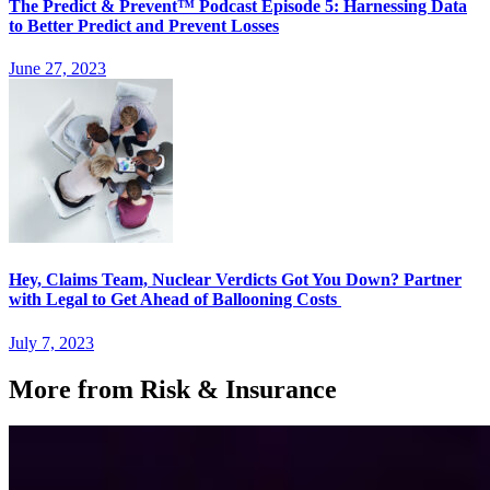
The Predict & Prevent™ Podcast Episode 5: Harnessing Data
to Better Predict and Prevent Losses
June 27, 2023
Hey, Claims Team, Nuclear Verdicts Got You Down? Partner
with Legal to Get Ahead of Ballooning Costs
July 7, 2023
More from Risk & Insurance