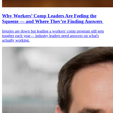
Why Workers’ Comp Leaders Are Feeling the
Squeeze — and Where They’re Finding Answers
Injuries are down but leading a workers' comp program still gets
tougher each year— industry leaders need answers on what's
actually working.