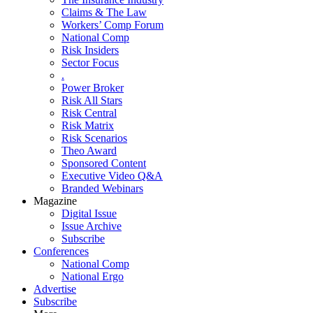
Claims & The Law
Workers’ Comp Forum
National Comp
Risk Insiders
Sector Focus
.
Power Broker
Risk All Stars
Risk Central
Risk Matrix
Risk Scenarios
Theo Award
Sponsored Content
Executive Video Q&A
Branded Webinars
Magazine
Digital Issue
Issue Archive
Subscribe
Conferences
National Comp
National Ergo
Advertise
Subscribe