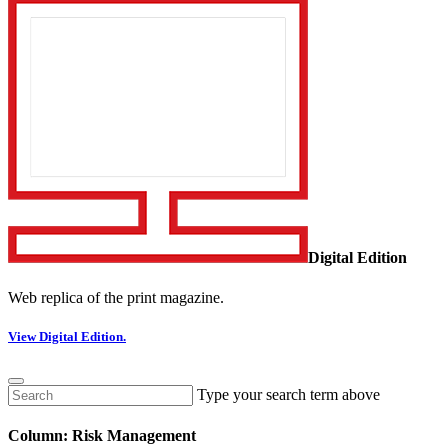
Digital Edition
Web replica of the print magazine.
View Digital Edition.
Type your search term above
Column: Risk Management