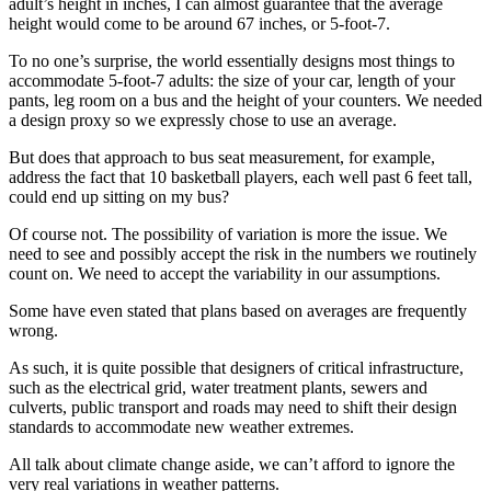
adult’s height in inches, I can almost guarantee that the average
height would come to be around 67 inches, or 5-foot-7.
To no one’s surprise, the world essentially designs most things to
accommodate 5-foot-7 adults: the size of your car, length of your
pants, leg room on a bus and the height of your counters. We needed
a design proxy so we expressly chose to use an average.
But does that approach to bus seat measurement, for example,
address the fact that 10 basketball players, each well past 6 feet tall,
could end up sitting on my bus?
Of course not. The possibility of variation is more the issue. We
need to see and possibly accept the risk in the numbers we routinely
count on. We need to accept the variability in our assumptions.
Some have even stated that plans based on averages are frequently
wrong.
As such, it is quite possible that designers of critical infrastructure,
such as the electrical grid, water treatment plants, sewers and
culverts, public transport and roads may need to shift their design
standards to accommodate new weather extremes.
All talk about climate change aside, we can’t afford to ignore the
very real variations in weather patterns.