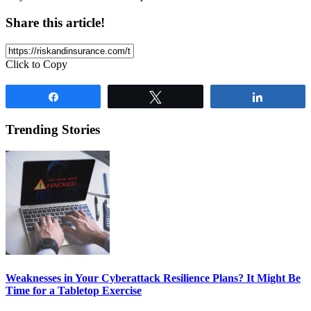
Share this article!
Click to Copy
Share
Tweet
Share
Trending Stories
Weaknesses in Your Cyberattack Resilience Plans? It Might Be
Time for a Tabletop Exercise