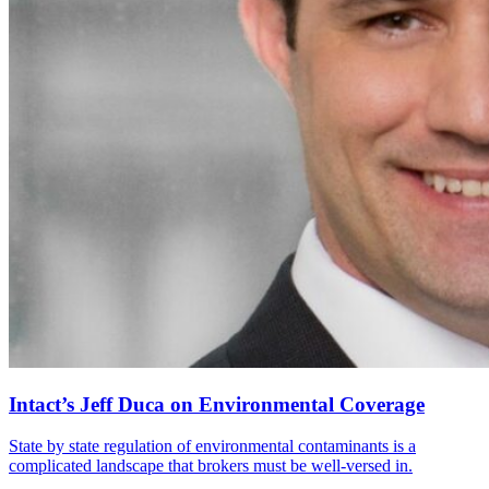
Intact’s Jeff Duca on Environmental Coverage
State by state regulation of environmental contaminants is a
complicated landscape that brokers must be well-versed in.