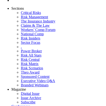
Sections
Critical Risks
Risk Management
The Insurance Industry
Claims & The Law
Workers’ Comp Forum
National Comp
Risk Insiders
Sector Focus
.
Power Broker
Risk All Stars
Risk Central
Risk Matrix
Risk Scenarios
Theo Award
Sponsored Content
Executive Video Q&A
Branded Webinars
Magazine
Digital Issue
Issue Archive
Subscribe