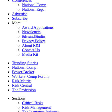
Conferences
National Comp
National Ergo
Advertise
Subscribe
More
Award Applications
Newsletters
&BrandStudio
Privacy Policy
About R&I
Contact Us
Media Kit
Trending Stories
National Comp
Power Broker
Workers’ Comp Forum
Risk Matrix
Risk Central
The Profession
Sections
Critical Risks
Risk Management
The Insurance Industry