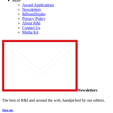
More
Award Applications
Newsletters
&BrandStudio
Privacy Policy
About R&I
Contact Us
Media Kit
Newsletters
The best of R&I and around the web, handpicked by our editors.
Sign up.