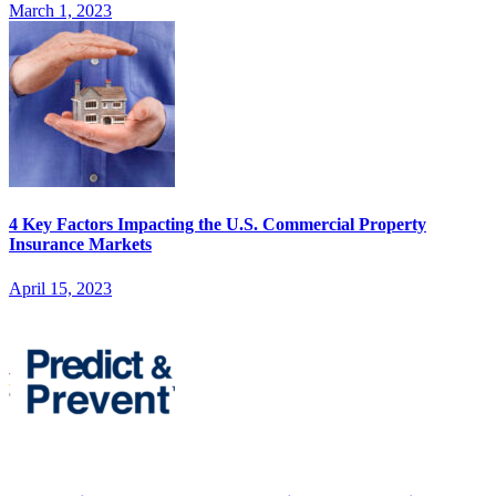
March 1, 2023
4 Key Factors Impacting the U.S. Commercial Property
Insurance Markets
April 15, 2023