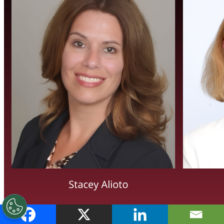
Canopius Group Names Stacey Alioto Group COO