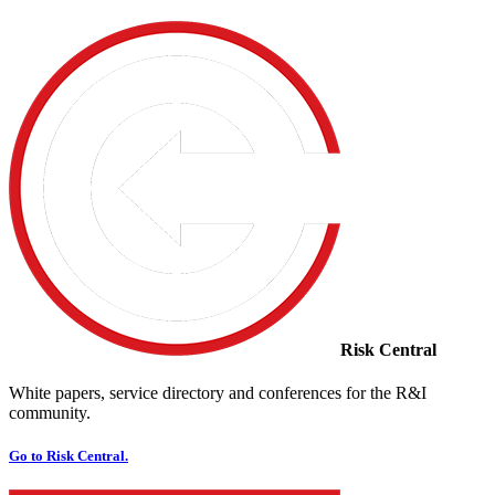
Risk Central
White papers, service directory and conferences for the R&I
community.
Go to Risk Central.