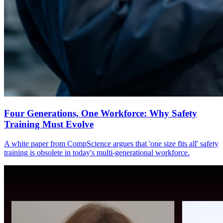
Four Generations, One Workforce: Why Safety
Training Must Evolve
A white paper from CompScience argues that 'one size fits all' safety
training is obsolete in today's multi-generational workforce.