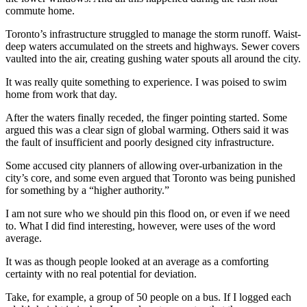
commute home.
Toronto’s infrastructure struggled to manage the storm runoff. Waist-
deep waters accumulated on the streets and highways. Sewer covers
vaulted into the air, creating gushing water spouts all around the city.
It was really quite something to experience. I was poised to swim
home from work that day.
After the waters finally receded, the finger pointing started. Some
argued this was a clear sign of global warming. Others said it was
the fault of insufficient and poorly designed city infrastructure.
Some accused city planners of allowing over-urbanization in the
city’s core, and some even argued that Toronto was being punished
for something by a “higher authority.”
I am not sure who we should pin this flood on, or even if we need
to. What I did find interesting, however, were uses of the word
average.
It was as though people looked at an average as a comforting
certainty with no real potential for deviation.
Take, for example, a group of 50 people on a bus. If I logged each