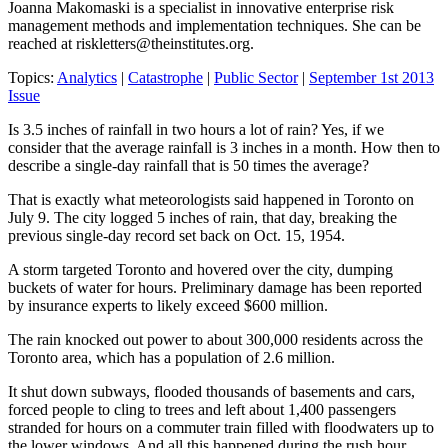
Joanna Makomaski is a specialist in innovative enterprise risk
management methods and implementation techniques. She can be
reached at
riskletters@theinstitutes.org
.
Topics:
Analytics
|
Catastrophe
|
Public Sector
|
September 1st 2013
Issue
Is 3.5 inches of rainfall in two hours a lot of rain? Yes, if we
consider that the average rainfall is 3 inches in a month. How then to
describe a single-day rainfall that is 50 times the average?
That is exactly what meteorologists said happened in Toronto on
July 9. The city logged 5 inches of rain, that day, breaking the
previous single-day record set back on Oct. 15, 1954.
A storm targeted Toronto and hovered over the city, dumping
buckets of water for hours. Preliminary damage has been reported
by insurance experts to likely exceed $600 million.
The rain knocked out power to about 300,000 residents across the
Toronto area, which has a population of 2.6 million.
It shut down subways, flooded thousands of basements and cars,
forced people to cling to trees and left about 1,400 passengers
stranded for hours on a commuter train filled with floodwaters up to
the lower windows. And all this happened during the rush hour