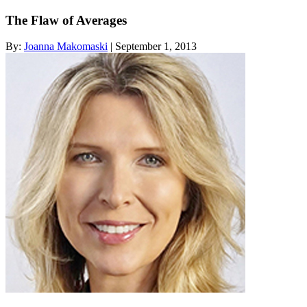
The Flaw of Averages
By:
Joanna Makomaski
| September 1, 2013