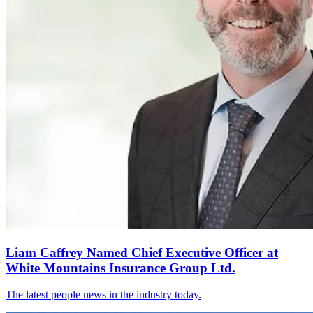
Liam Caffrey Named Chief Executive Officer at
White Mountains Insurance Group Ltd.
The latest people news in the industry today.