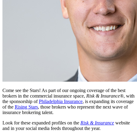
Come see the Stars! As part of our ongoing coverage of the best
brokers in the commercial insurance space,
Risk & Insurance®
, with
the sponsorship of
Philadelphia Insurance
, is expanding its coverage
of the
Rising Stars
, those brokers who represent the next wave of
insurance brokering talent.
Look for these expanded profiles on the
Risk & Insurance
website
and in your social media feeds throughout the year.