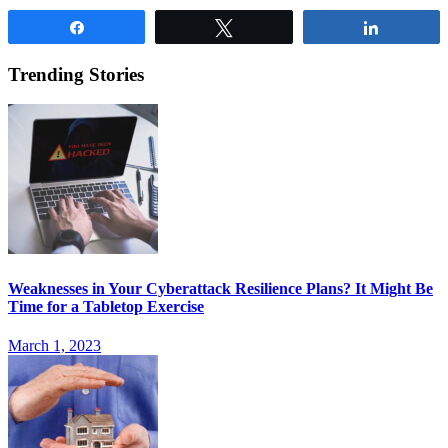
Share
Tweet
Share
Trending Stories
Weaknesses in Your Cyberattack Resilience Plans? It Might Be
Time for a Tabletop Exercise
March 1, 2023