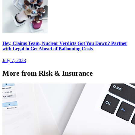
Hey, Claims Team, Nuclear Verdicts Got You Down? Partner
with Legal to Get Ahead of Ballooning Costs
July 7, 2023
More from Risk & Insurance