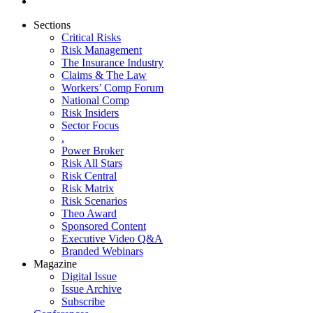
Sections
Critical Risks
Risk Management
The Insurance Industry
Claims & The Law
Workers’ Comp Forum
National Comp
Risk Insiders
Sector Focus
.
Power Broker
Risk All Stars
Risk Central
Risk Matrix
Risk Scenarios
Theo Award
Sponsored Content
Executive Video Q&A
Branded Webinars
Magazine
Digital Issue
Issue Archive
Subscribe