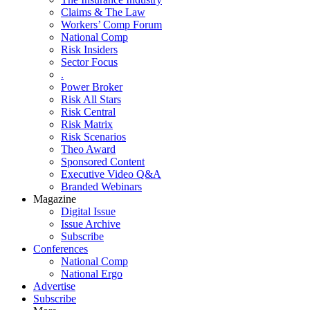
Claims & The Law
Workers’ Comp Forum
National Comp
Risk Insiders
Sector Focus
.
Power Broker
Risk All Stars
Risk Central
Risk Matrix
Risk Scenarios
Theo Award
Sponsored Content
Executive Video Q&A
Branded Webinars
Magazine
Digital Issue
Issue Archive
Subscribe
Conferences
National Comp
National Ergo
Advertise
Subscribe