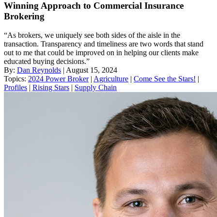
Winning Approach to Commercial Insurance
Brokering
“As brokers, we uniquely see both sides of the aisle in the
transaction. Transparency and timeliness are two words that stand
out to me that could be improved on in helping our clients make
educated buying decisions.”
By:
Dan Reynolds
| August 15, 2024
Topics:
2024 Power Broker
|
Agriculture
|
Come See the Stars!
|
Profiles
|
Rising Stars
|
Supply Chain