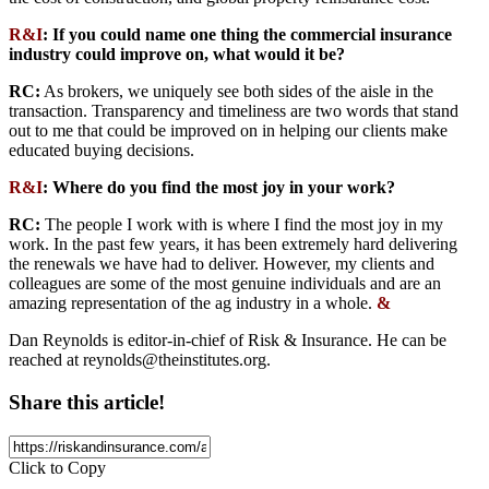
R&I
: If you could name one thing the commercial insurance
industry could improve on, what would it be?
RC:
As brokers, we uniquely see both sides of the aisle in the
transaction. Transparency and timeliness are two words that stand
out to me that could be improved on in helping our clients make
educated buying decisions.
R&I
: Where do you find the most joy in your work?
RC:
The people I work with is where I find the most joy in my
work. In the past few years, it has been extremely hard delivering
the renewals we have had to deliver. However, my clients and
colleagues are some of the most genuine individuals and are an
amazing representation of the ag industry in a whole.
&
Dan Reynolds is editor-in-chief of Risk & Insurance. He can be
reached at
reynolds@theinstitutes.org
.
Share this article!
Click to Copy