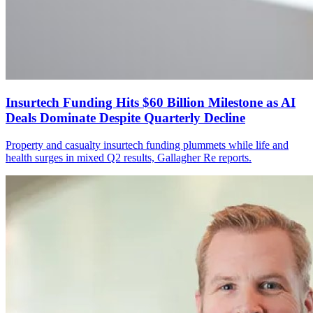
Insurtech Funding Hits $60 Billion Milestone as AI
Deals Dominate Despite Quarterly Decline
Property and casualty insurtech funding plummets while life and
health surges in mixed Q2 results, Gallagher Re reports.