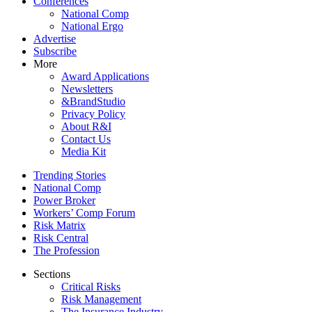
Conferences
National Comp
National Ergo
Advertise
Subscribe
More
Award Applications
Newsletters
&BrandStudio
Privacy Policy
About R&I
Contact Us
Media Kit
Trending Stories
National Comp
Power Broker
Workers’ Comp Forum
Risk Matrix
Risk Central
The Profession
Sections
Critical Risks
Risk Management
The Insurance Industry