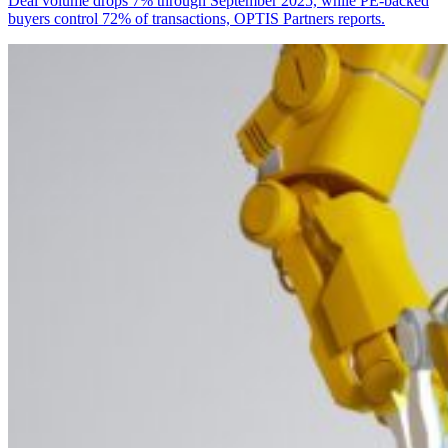
Deal volume drops 7% through September 2025, while PE-backed
buyers control 72% of transactions, OPTIS Partners reports.