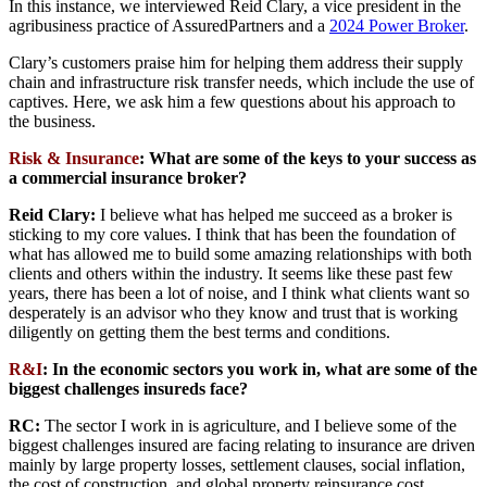
In this instance, we interviewed Reid Clary, a vice president in the
agribusiness practice of AssuredPartners and a
2024 Power Broker
.
Clary’s customers praise him for helping them address their supply
chain and infrastructure risk transfer needs, which include the use of
captives. Here, we ask him a few questions about his approach to
the business.
Risk & Insurance
: What are some of the keys to your success as
a commercial insurance broker?
Reid Clary:
I believe what has helped me succeed as a broker is
sticking to my core values. I think that has been the foundation of
what has allowed me to build some amazing relationships with both
clients and others within the industry. It seems like these past few
years, there has been a lot of noise, and I think what clients want so
desperately is an advisor who they know and trust that is working
diligently on getting them the best terms and conditions.
R&I
: In the economic sectors you work in, what are some of the
biggest challenges insureds face?
RC:
The sector I work in is agriculture, and I believe some of the
biggest challenges insured are facing relating to insurance are driven
mainly by large property losses, settlement clauses, social inflation,
the cost of construction, and global property reinsurance cost.