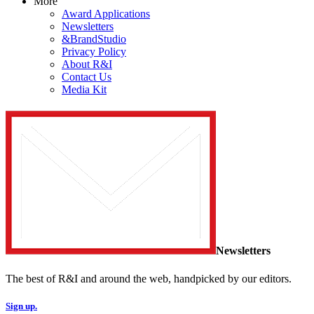
More
Award Applications
Newsletters
&BrandStudio
Privacy Policy
About R&I
Contact Us
Media Kit
Newsletters
The best of R&I and around the web, handpicked by our editors.
Sign up.