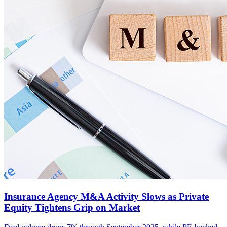
Insurance Agency M&A Activity Slows as Private
Equity Tightens Grip on Market