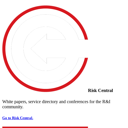
Risk Central
White papers, service directory and conferences for the R&I
community.
Go to Risk Central.