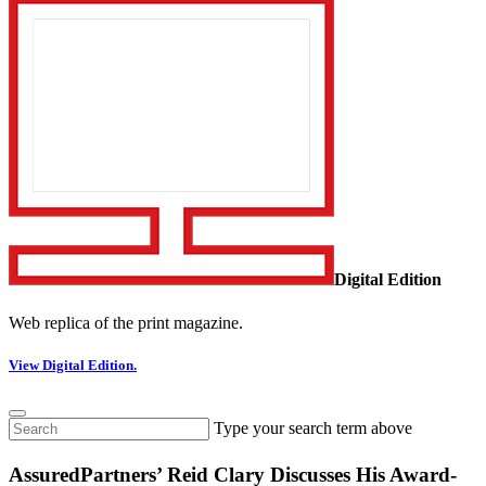
Digital Edition
Web replica of the print magazine.
View Digital Edition.
Type your search term above
AssuredPartners’ Reid Clary Discusses His Award-