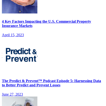
4 Key Factors Impacting the U.S. Commercial Property
Insurance Markets
April 15, 2023
The Predict & Prevent™ Podcast Episode 5: Harnessing Data
to Better Predict and Prevent Losses
June 27, 2023