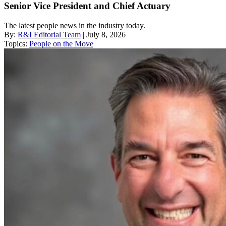
Senior Vice President and Chief Actuary
The latest people news in the industry today.
By:
R&I Editorial Team
| July 8, 2026
Topics:
People on the Move