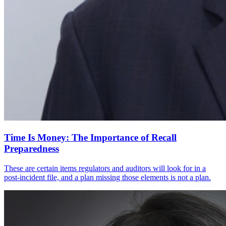
Time Is Money: The Importance of Recall
Preparedness
These are certain items regulators and auditors will look for in a
post-incident file, and a plan missing those elements is not a plan.