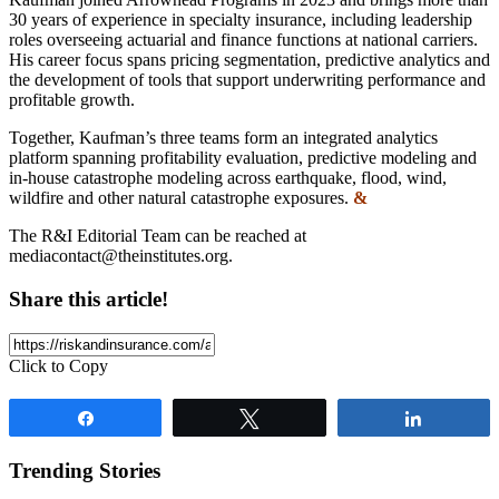
30 years of experience in specialty insurance, including leadership
roles overseeing actuarial and finance functions at national carriers.
His career focus spans pricing segmentation, predictive analytics and
the development of tools that support underwriting performance and
profitable growth.
Together, Kaufman’s three teams form an integrated analytics
platform spanning profitability evaluation, predictive modeling and
in-house catastrophe modeling across earthquake, flood, wind,
wildfire and other natural catastrophe exposures.
&
The R&I Editorial Team can be reached at
mediacontact@theinstitutes.org
.
Share this article!
Click to Copy
Share
Tweet
Share
Trending Stories