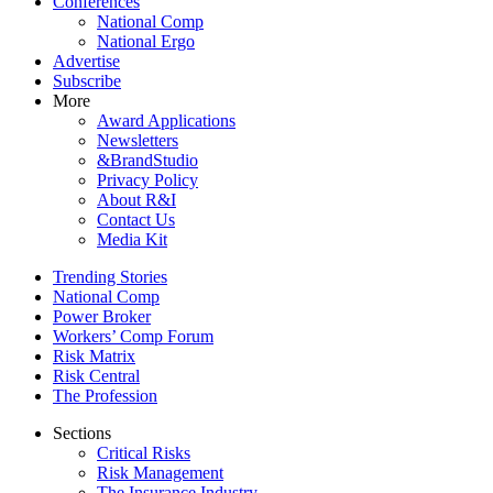
Conferences
National Comp
National Ergo
Advertise
Subscribe
More
Award Applications
Newsletters
&BrandStudio
Privacy Policy
About R&I
Contact Us
Media Kit
Trending Stories
National Comp
Power Broker
Workers’ Comp Forum
Risk Matrix
Risk Central
The Profession
Sections
Critical Risks
Risk Management
The Insurance Industry