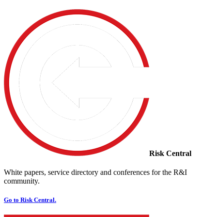
Risk Central
White papers, service directory and conferences for the R&I
community.
Go to Risk Central.