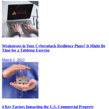
Weaknesses in Your Cyberattack Resilience Plans? It Might Be
Time for a Tabletop Exercise
March 1, 2023
4 Key Factors Impacting the U.S. Commercial Property