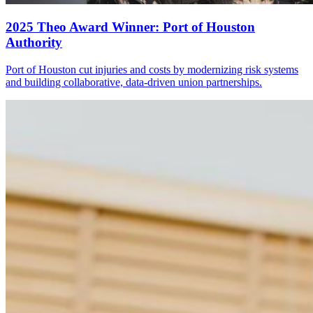
2025 Theo Award Winner: Port of Houston
Authority
Port of Houston cut injuries and costs by modernizing risk systems
and building collaborative, data-driven union partnerships.