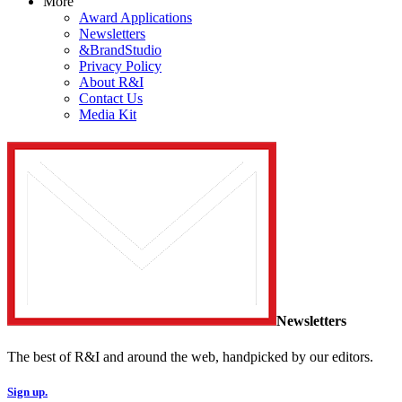
More
Award Applications
Newsletters
&BrandStudio
Privacy Policy
About R&I
Contact Us
Media Kit
Newsletters
The best of R&I and around the web, handpicked by our editors.
Sign up.