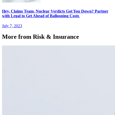
Hey, Claims Team, Nuclear Verdicts Got You Down? Partner
with Legal to Get Ahead of Ballooning Costs
July 7, 2023
More from Risk & Insurance