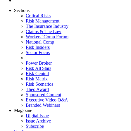
Sections
Critical Risks
Risk Management
The Insurance Industry
Claims & The Law
Workers’ Comp Forum
National Comp
Risk Insiders
Sector Focus
.
Power Broker
Risk All Stars
Risk Central
Risk Matrix
Risk Scenarios
Theo Award
Sponsored Content
Executive Video Q&A
Branded Webinars
Magazine
Digital Issue
Issue Archive
Subscribe