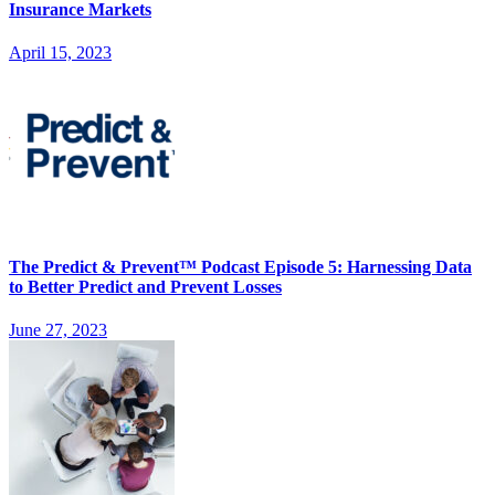
Insurance Markets
April 15, 2023
The Predict & Prevent™ Podcast Episode 5: Harnessing Data
to Better Predict and Prevent Losses
June 27, 2023