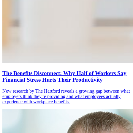
The Benefits Disconnect: Why Half of Workers Say
Financial Stress Hurts Their Productivity
New research by The Hartford reveals a growing gap between what
employers think they're providing and what employees actually
experience with workplace benefits.