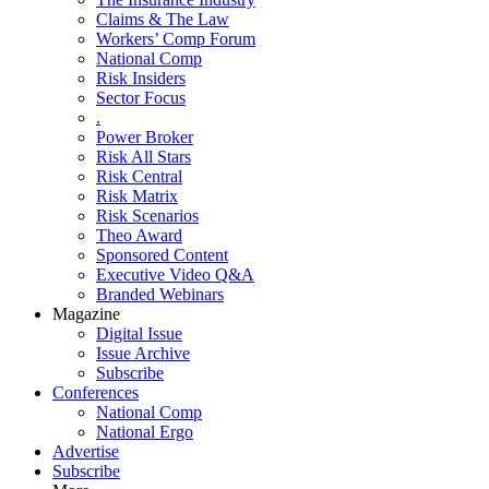
Claims & The Law
Workers’ Comp Forum
National Comp
Risk Insiders
Sector Focus
.
Power Broker
Risk All Stars
Risk Central
Risk Matrix
Risk Scenarios
Theo Award
Sponsored Content
Executive Video Q&A
Branded Webinars
Magazine
Digital Issue
Issue Archive
Subscribe
Conferences
National Comp
National Ergo
Advertise
Subscribe