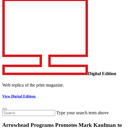
Digital Edition
Web replica of the print magazine.
View Digital Edition.
Type your search term above
Arrowhead Programs Promotes Mark Kaufman to