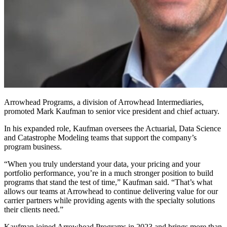
Arrowhead Programs, a division of Arrowhead Intermediaries,
promoted Mark Kaufman to senior vice president and chief actuary.
In his expanded role, Kaufman oversees the Actuarial, Data Science
and Catastrophe Modeling teams that support the company’s
program business.
“When you truly understand your data, your pricing and your
portfolio performance, you’re in a much stronger position to build
programs that stand the test of time,” Kaufman said. “That’s what
allows our teams at Arrowhead to continue delivering value for our
carrier partners while providing agents with the specialty solutions
their clients need.”
Kaufman joined Arrowhead Programs in 2023 and brings more than