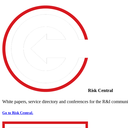
Risk Central
White papers, service directory and conferences for the R&I communi
Go to Risk Central.