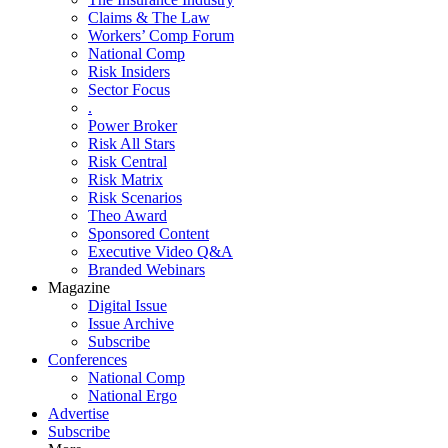
Claims & The Law
Workers’ Comp Forum
National Comp
Risk Insiders
Sector Focus
.
Power Broker
Risk All Stars
Risk Central
Risk Matrix
Risk Scenarios
Theo Award
Sponsored Content
Executive Video Q&A
Branded Webinars
Magazine
Digital Issue
Issue Archive
Subscribe
Conferences
National Comp
National Ergo
Advertise
Subscribe