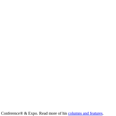
lity Conference® & Expo. Read more of his
columns and features
.