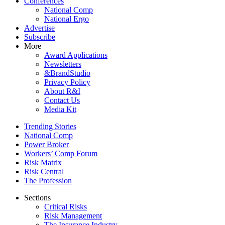
Conferences
National Comp
National Ergo
Advertise
Subscribe
More
Award Applications
Newsletters
&BrandStudio
Privacy Policy
About R&I
Contact Us
Media Kit
Trending Stories
National Comp
Power Broker
Workers’ Comp Forum
Risk Matrix
Risk Central
The Profession
Sections
Critical Risks
Risk Management
The Insurance Industry