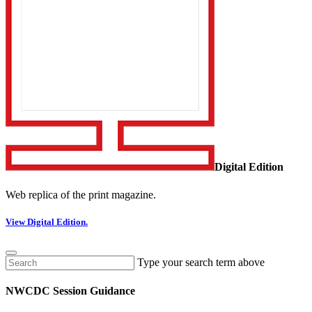
Digital Edition
Web replica of the print magazine.
View Digital Edition.
Type your search term above
NWCDC Session Guidance