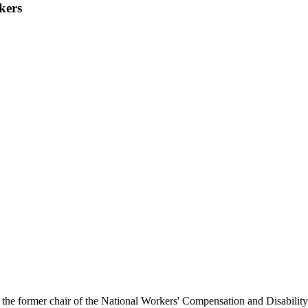
kers
nd the former chair of the National Workers' Compensation and Disabi