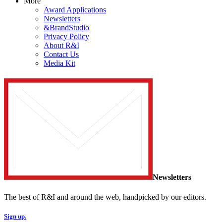
More
Award Applications
Newsletters
&BrandStudio
Privacy Policy
About R&I
Contact Us
Media Kit
Newsletters
The best of R&I and around the web, handpicked by our editors.
Sign up.