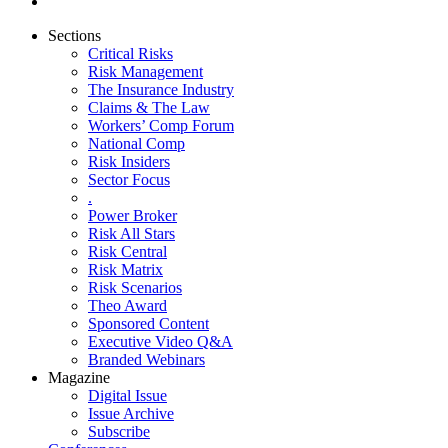
Sections
Critical Risks
Risk Management
The Insurance Industry
Claims & The Law
Workers’ Comp Forum
National Comp
Risk Insiders
Sector Focus
.
Power Broker
Risk All Stars
Risk Central
Risk Matrix
Risk Scenarios
Theo Award
Sponsored Content
Executive Video Q&A
Branded Webinars
Magazine
Digital Issue
Issue Archive
Subscribe