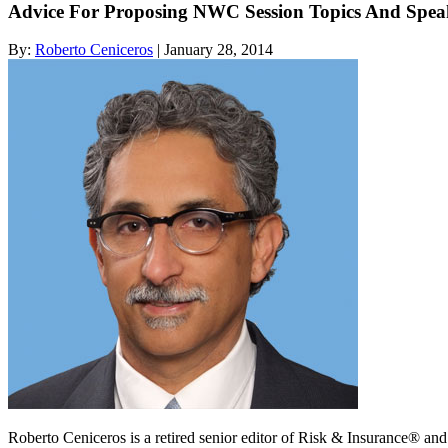
Advice For Proposing NWC Session Topics And Spea
By:
Roberto Ceniceros
| January 28, 2014
Roberto Ceniceros is a retired senior editor of Risk & Insurance® a