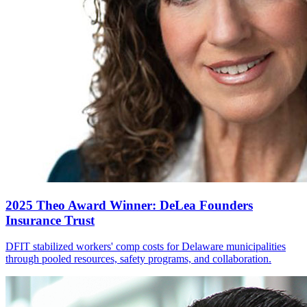
2025 Theo Award Winner: DeLea Founders
Insurance Trust
DFIT stabilized workers' comp costs for Delaware municipalities
through pooled resources, safety programs, and collaboration.