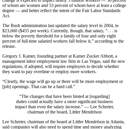
change is expected to impact nearly 5 million workers — 56 percent
of whom are women and 53 percent of whom have at least a college
degree — and better reflect the intent of the Fair Labor Standards
Act.
The Bush administration last updated the salary level in 2004, to
$23,660 ($455 per week). Currently, though, that salary, “. . . is
below the poverty threshold for a family of four and only eight
percent of full-time salaried workers fall below it,” according to the
release.
Gregory J. Kamer, founding partner at Kamer Zucker Abbott, a
management labor employment law firm in Las Vegas, said the new
regulations, if adopted, will require employers to decide whether
they want to pay overtime or employ more workers.
“Clearly, the wage will go up or there will be more employment or
[job] openings. That can be a hard call.”
“The changes that have been hinted at [regarding]
duties could actually have a more significant business
impact than even the salary increase.” — Lee Schreter,
chairman of the board, Littler Mendelson
Lee Schreter, chairman of the board at Littler Mendelson in Atlanta,
said companies will also need to spend time and money analyzing