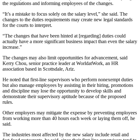
the regulations and informing employees of the changes.
“It’s a mistake to focus solely on the salary level,” she said. The
changes to the duties requirements may create new legal standards
for the courts to interpret.
“The changes that have been hinted at [regarding] duties could
actually have a more significant business impact than even the salary
increase.”
The changes may also limit opportunities for advancement, said
Kerry Chou, senior practice leader at WorldatWork, an HR
association based in Scottsdale, Ariz.
He noted that first-line supervisors who perform nonexempt duties
but also manage employees by assisting in their hiring, promotions
and discipline may lose the opportunity to develop skills and
demonstrate their supervisory aptitude because of the proposed
rules.
Other employers may mitigate the expense by preventing employees
from working more than 40 hours each week or laying them off, he
said.
The industries most affected by the new salary include retail and