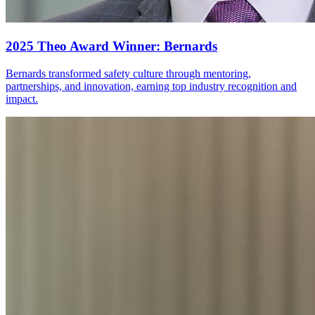
2025 Theo Award Winner: Bernards
Bernards transformed safety culture through mentoring,
partnerships, and innovation, earning top industry recognition and
impact.