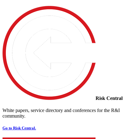
Risk Central
White papers, service directory and conferences for the R&I
community.
Go to Risk Central.