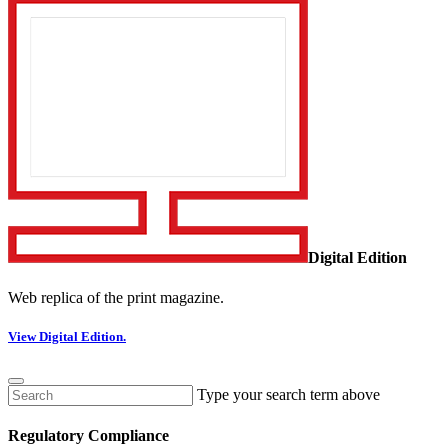
Digital Edition
Web replica of the print magazine.
View Digital Edition.
Type your search term above
Regulatory Compliance