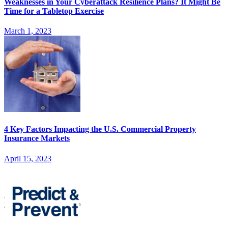
Weaknesses in Your Cyberattack Resilience Plans? It Might Be
Time for a Tabletop Exercise
March 1, 2023
4 Key Factors Impacting the U.S. Commercial Property
Insurance Markets
April 15, 2023