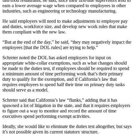
fast-food restaurants, he said, since their first-line supervisors tend to
earn a lower average wage when compared to employees in other
industries, such as engineering or technology manufacturing.
He said employers will need to make adjustments to employee pay
and duties, workforce size, and develop new work rules that make
them compliant with the new law.
“But at the end of the day,” he said, “they may negatively impact the
employees [that the DOL rules] are trying to help.”
Schreter noted the DOL has asked employers for input on
appropriate white-collar exemptions, such as what changes should
be made to the duties test, if employees should be required to spend
a minimum amount of time performing work that’s their primary
duty to qualify for the exemption, and if
California’s law that
requires employees to spend half their time on primary duty tasks
should serve as a model.
Schreter said that California’s law “flunks,” adding that it has
spawned a lot of litigation in the state, and that it requires employers
to figure out a way to monitor and record the amount of time
executives spend performing exempt activities.
Ideally, she would like to eliminate the duties test altogether, but says
it’s not possible given its current statutory structure.