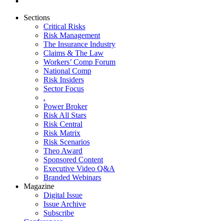
Sections
Critical Risks
Risk Management
The Insurance Industry
Claims & The Law
Workers’ Comp Forum
National Comp
Risk Insiders
Sector Focus
.
Power Broker
Risk All Stars
Risk Central
Risk Matrix
Risk Scenarios
Theo Award
Sponsored Content
Executive Video Q&A
Branded Webinars
Magazine
Digital Issue
Issue Archive
Subscribe