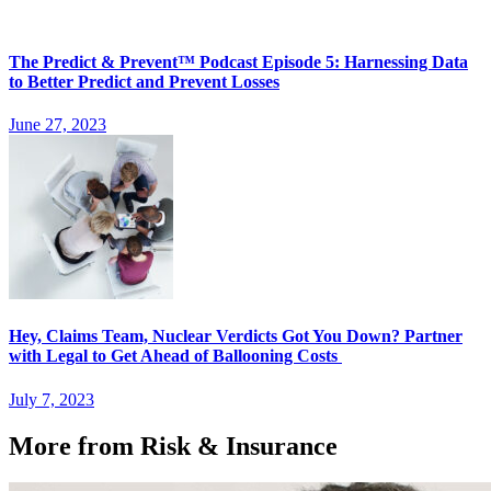
The Predict & Prevent™ Podcast Episode 5: Harnessing Data
to Better Predict and Prevent Losses
June 27, 2023
Hey, Claims Team, Nuclear Verdicts Got You Down? Partner
with Legal to Get Ahead of Ballooning Costs
July 7, 2023
More from Risk & Insurance