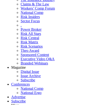
Claims & The Law
Workers’ Comp Forum
National Comp
Risk Insiders
Sector Focus
.
Power Broker
Risk All Stars
Risk Central
Risk Matrix
Risk Scenarios
Theo Award
Sponsored Content
Executive Video Q&A
Branded Webinars
Magazine
Digital Issue
Issue Archive
Subscribe
Conferences
National Comp
National Ergo
Advertise
Subscribe