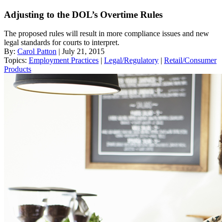
Adjusting to the DOL’s Overtime Rules
The proposed rules will result in more compliance issues and new
legal standards for courts to interpret.
By:
Carol Patton
| July 21, 2015
Topics:
Employment Practices
|
Legal/Regulatory
|
Retail/Consumer
Products