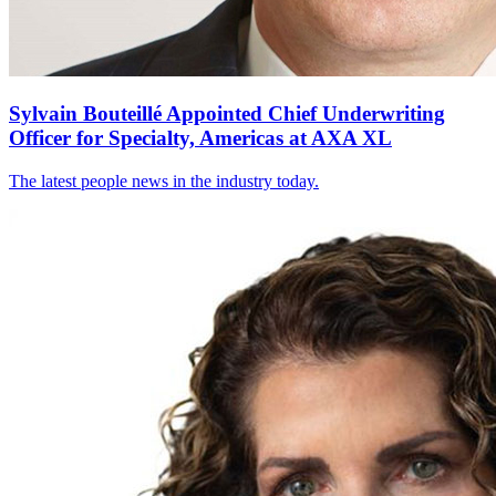
Sylvain Bouteillé Appointed Chief Underwriting
Officer for Specialty, Americas at AXA XL
The latest people news in the industry today.