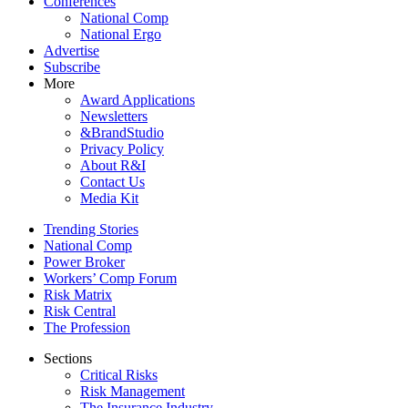
Conferences
National Comp
National Ergo
Advertise
Subscribe
More
Award Applications
Newsletters
&BrandStudio
Privacy Policy
About R&I
Contact Us
Media Kit
Trending Stories
National Comp
Power Broker
Workers’ Comp Forum
Risk Matrix
Risk Central
The Profession
Sections
Critical Risks
Risk Management
The Insurance Industry