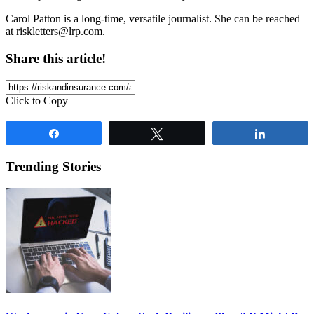
Carol Patton is a long-time, versatile journalist. She can be reached
at
riskletters@lrp.com
.
Share this article!
Click to Copy
Share
Tweet
Share
Trending Stories