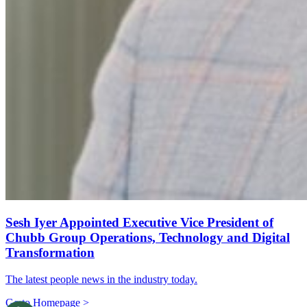
Sesh Iyer Appointed Executive Vice President of
Chubb Group Operations, Technology and Digital
Transformation
The latest people news in the industry today.
Go to Homepage >