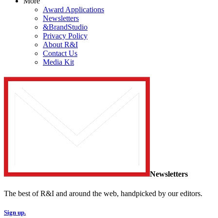
More
Award Applications
Newsletters
&BrandStudio
Privacy Policy
About R&I
Contact Us
Media Kit
Newsletters
The best of R&I and around the web, handpicked by our editors.
Sign up.