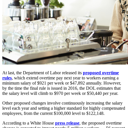
At last, the Department of Labor released its
proposed overtime
rules
, which extend overtime pay next year to workers earning a
minimum salary of $921 per week or $47,892 annually. However,
by the time the final rule is issued in 2016, the DOL estimates that
the salary level will climb to $970 per week or $50,440 per year.
Other proposed changes involve continuously increasing the salary
level each year and setting a higher standard for highly compensated
employees, from the current $100,000 level to $122,148.
According to a White House
press release
, the proposed overtime