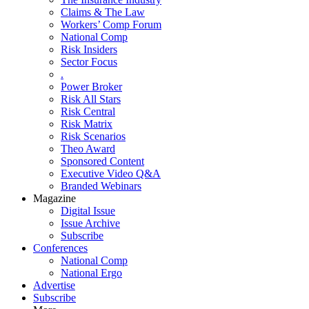
Claims & The Law
Workers’ Comp Forum
National Comp
Risk Insiders
Sector Focus
.
Power Broker
Risk All Stars
Risk Central
Risk Matrix
Risk Scenarios
Theo Award
Sponsored Content
Executive Video Q&A
Branded Webinars
Magazine
Digital Issue
Issue Archive
Subscribe
Conferences
National Comp
National Ergo
Advertise
Subscribe