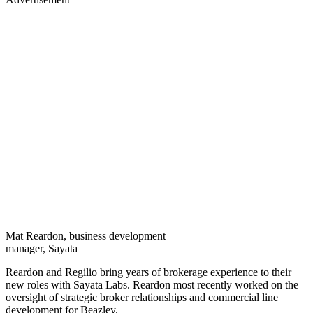
Mat Reardon, business development
manager, Sayata
Reardon and Regilio bring years of brokerage experience to their
new roles with Sayata Labs. Reardon most recently worked on the
oversight of strategic broker relationships and commercial line
development for Beazley.