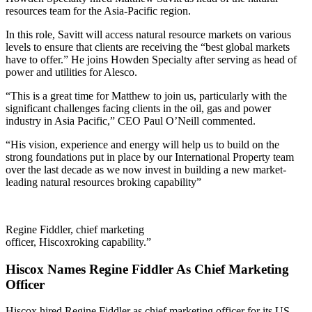
resources team for the Asia-Pacific region.
In this role, Savitt will access natural resource markets on various
levels to ensure that clients are receiving the “best global markets
have to offer.” He joins Howden Specialty after serving as head of
power and utilities for Alesco.
“This is a great time for Matthew to join us, particularly with the
significant challenges facing clients in the oil, gas and power
industry in Asia Pacific,” CEO Paul O’Neill commented.
“His vision, experience and energy will help us to build on the
strong foundations put in place by our International Property team
over the last decade as we now invest in building a new market-
leading natural resources broking capability”
Regine Fiddler, chief marketing
officer, Hiscox
roking capability.”
Hiscox Names Regine Fiddler As Chief Marketing
Officer
Hiscox hired Regine Fiddler as chief marketing officer for its US