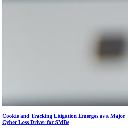
Cookie and Tracking Litigation Emerges as a Major
Cyber Loss Driver for SMBs