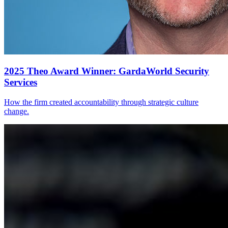
2025 Theo Award Winner: GardaWorld Security
Services
How the firm created accountability through strategic culture
change.