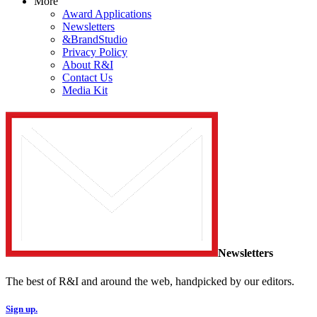
More
Award Applications
Newsletters
&BrandStudio
Privacy Policy
About R&I
Contact Us
Media Kit
Newsletters
The best of R&I and around the web, handpicked by our editors.
Sign up.