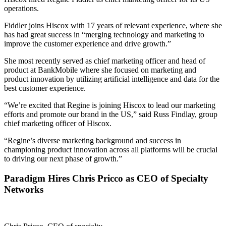
operations.
Fiddler joins Hiscox with 17 years of relevant experience, where she
has had great success in “merging technology and marketing to
improve the customer experience and drive growth.”
She most recently served as chief marketing officer and head of
product at BankMobile where she focused on marketing and
product innovation by utilizing artificial intelligence and data for the
best customer experience.
“We’re excited that Regine is joining Hiscox to lead our marketing
efforts and promote our brand in the US,” said Russ Findlay, group
chief marketing officer of Hiscox.
“Regine’s diverse marketing background and success in
championing product innovation across all platforms will be crucial
to driving our next phase of growth.”
Paradigm Hires Chris Pricco as CEO of Specialty
Networks