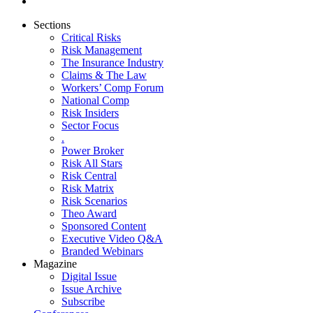
Sections
Critical Risks
Risk Management
The Insurance Industry
Claims & The Law
Workers’ Comp Forum
National Comp
Risk Insiders
Sector Focus
.
Power Broker
Risk All Stars
Risk Central
Risk Matrix
Risk Scenarios
Theo Award
Sponsored Content
Executive Video Q&A
Branded Webinars
Magazine
Digital Issue
Issue Archive
Subscribe