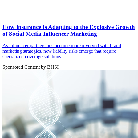
How Insurance Is Adapting to the Explosive Growth
of Social Media Influencer Marketing
As influencer partnerships become more involved with brand
marketing strategies, new liability risks emerge that require
specialized coverage solutions.
Sponsored Content by BHSI