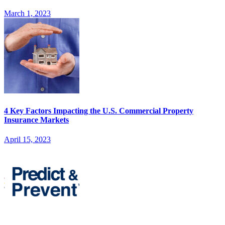
March 1, 2023
4 Key Factors Impacting the U.S. Commercial Property
Insurance Markets
April 15, 2023