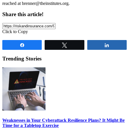
reached at
brenner@theinstitutes.org
.
Share this article!
Click to Copy
Share
Tweet
Share
Trending Stories
Weaknesses in Your Cyberattack Resilience Plans? It Might Be
Time for a Tabletop Exercise