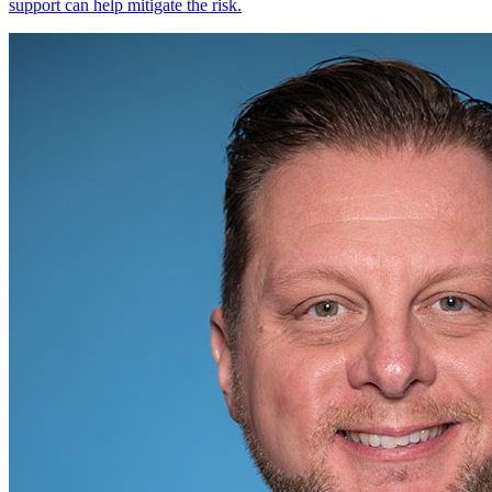
support can help mitigate the risk.