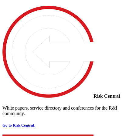
Risk Central
White papers, service directory and conferences for the R&I
community.
Go to Risk Central.