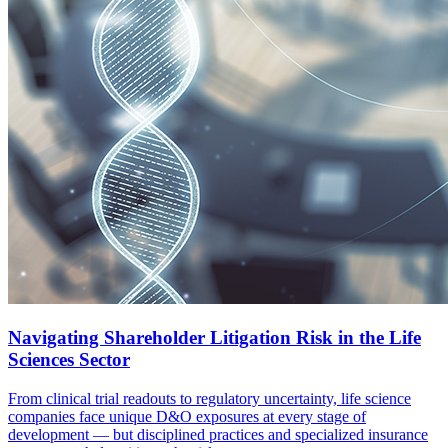
Navigating Shareholder Litigation Risk in the Life
Sciences Sector
From clinical trial readouts to regulatory uncertainty, life science
companies face unique D&O exposures at every stage of
development — but disciplined practices and specialized insurance