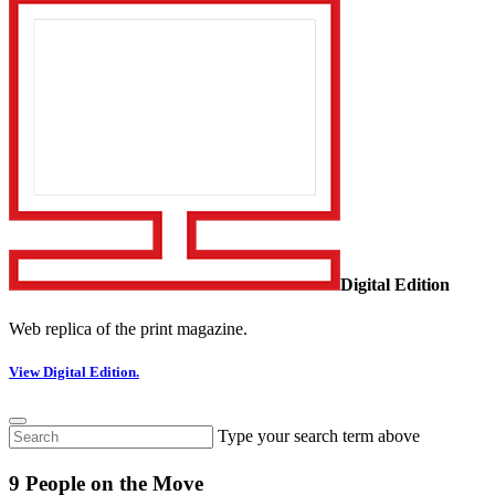
Digital Edition
Web replica of the print magazine.
View Digital Edition.
Type your search term above
9 People on the Move