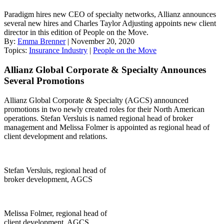
Paradigm hires new CEO of specialty networks, Allianz announces
several new hires and Charles Taylor Adjusting appoints new client
director in this edition of People on the Move.
By:
Emma Brenner
| November 20, 2020
Topics:
Insurance Industry
|
People on the Move
Allianz Global Corporate & Specialty Announces
Several Promotions
Allianz Global Corporate & Specialty (AGCS) announced
promotions in two newly created roles for their North American
operations. Stefan Versluis is named regional head of broker
management and Melissa Folmer is appointed as regional head of
client development and relations.
Stefan Versluis, regional head of
broker development, AGCS
Melissa Folmer, regional head of
client development, AGCS