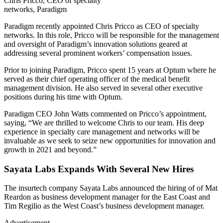
Chris Pricco, CEO of specialty
networks, Paradigm
Paradigm recently appointed Chris Pricco as CEO of specialty
networks. In this role, Pricco will be responsible for the management
and oversight of Paradigm’s innovation solutions geared at
addressing several prominent workers’ compensation issues.
Prior to joining Paradigm, Pricco spent 15 years at Optum where he
served as their chief operating officer of the medical benefit
management division. He also served in several other executive
positions during his time with Optum.
Paradigm CEO John Watts commented on Pricco’s appointment,
saying, “We are thrilled to welcome Chris to our team. His deep
experience in specialty care management and networks will be
invaluable as we seek to seize new opportunities for innovation and
growth in 2021 and beyond.”
Sayata Labs Expands With Several New Hires
The insurtech company Sayata Labs announced the hiring of of Mat
Reardon as business development manager for the East Coast and
Tim Regilio as the West Coast’s business development manager.
Advertisement