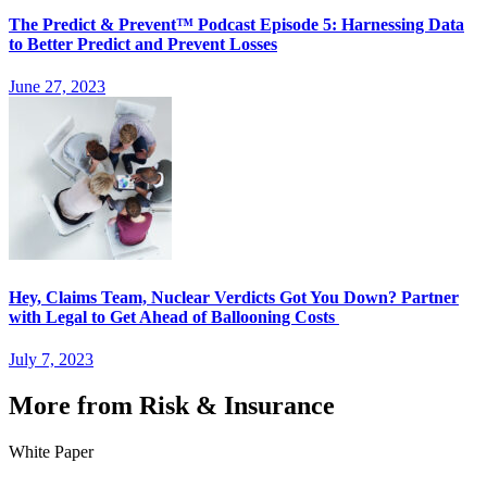
The Predict & Prevent™ Podcast Episode 5: Harnessing Data
to Better Predict and Prevent Losses
June 27, 2023
Hey, Claims Team, Nuclear Verdicts Got You Down? Partner
with Legal to Get Ahead of Ballooning Costs
July 7, 2023
More from Risk & Insurance
White Paper