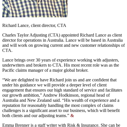
Richard Lance, client director, CTA
Charles Taylor Adjusting (CTA) appointed Richard Lance as client
director for operations in Australia. Lance will be based in Australia
and will work on growing current and new customer relationships of
CTA.
Lance brings over 30 years of experience working with adjusters,
underwriters and brokers to CTA. His most recent role was as the
Pacific claims manager of a major global broker.
“We are delighted to have Richard join us and are confident that
under his guidance we will provide a deeper level of client
engagement that ensures our high standard of service and facilitates
our growth ambition,” Andrew Hodkinson, regional head of
Australia and New Zealand said. “His wealth of experience and a
reputation for reasonably handling the most complex of claims
challenges is a significant asset to our business, which will benefit
both clients and our adjusting teams.”
&
Emma Brenner is a staff writer with Risk & Insurance. She can be