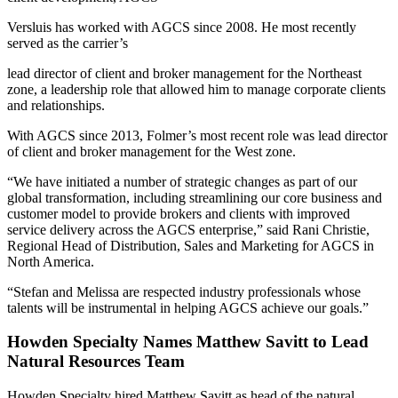
Versluis has worked with AGCS since 2008. He most recently
served as the carrier’s
lead director of client and broker management for the Northeast
zone, a leadership role that allowed him to manage corporate clients
and relationships.
With AGCS since 2013, Folmer’s most recent role was lead director
of client and broker management for the West zone.
“We have initiated a number of strategic changes as part of our
global transformation, including streamlining our core business and
customer model to provide brokers and clients with improved
service delivery across the AGCS enterprise,” said Rani Christie,
Regional Head of Distribution, Sales and Marketing for AGCS in
North America.
“Stefan and Melissa are respected industry professionals whose
talents will be instrumental in helping AGCS achieve our goals.”
Howden Specialty Names Matthew Savitt to Lead
Natural Resources Team
Howden Specialty hired Matthew Savitt as head of the natural