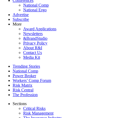
Conferences
National Comp
National Ergo
Advertise
Subscribe
More
Award Applications
Newsletters
&BrandStudio
Privacy Policy
About R&I
Contact Us
Media Kit
Trending Stories
National Comp
Power Broker
Workers’ Comp Forum
Risk Matrix
Risk Central
The Profession
Sections
Critical Risks
Risk Management
The Insurance Industry