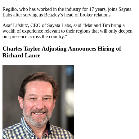
Regilio, who has worked in the industry for 17 years, joins Sayata
Labs after serving as Beazley’s head of broker relations.
Asaf Lifshitz, CEO of Sayata Labs, said “Mat and Tim bring a
wealth of experience relevant to their regions that will only deepen
our presence across the country.”
Charles Taylor Adjusting Announces Hiring of
Richard Lance