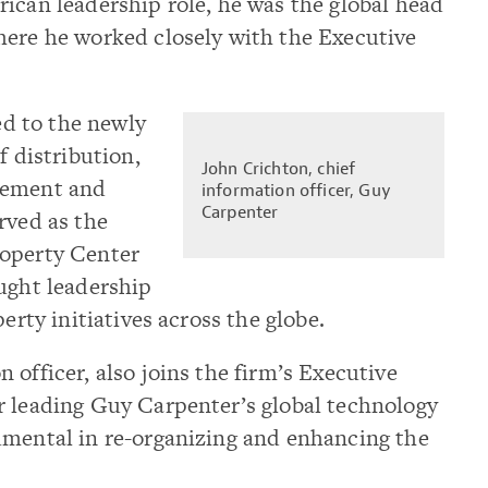
ican leadership role, he was the global head
here he worked closely with the Executive
d to the newly
f distribution,
John Crichton, chief
cement and
information officer, Guy
Carpenter
rved as the
roperty Center
ught leadership
erty initiatives across the globe.
n officer, also joins the firm’s Executive
r leading Guy Carpenter’s global technology
umental in re-organizing and enhancing the