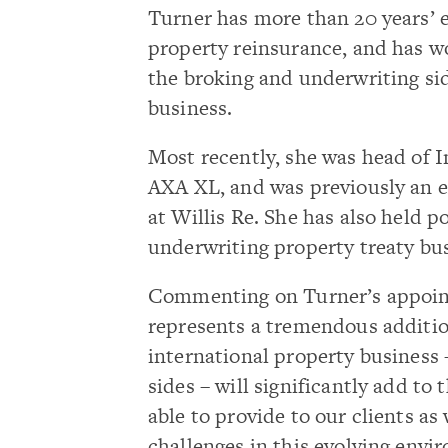
Turner has more than 20 years’ 
property reinsurance, and has w
the broking and underwriting sid
business.
Most recently, she was head of I
AXA XL, and was previously an e
at Willis Re. She has also held 
underwriting property treaty bu
Commenting on Turner’s appoint
represents a tremendous additio
international property business
sides – will significantly add to
able to provide to our clients a
challenges in this evolving envi