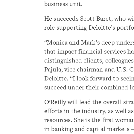
business unit.
He succeeds Scott Baret, who will
role supporting Deloitte’s portfo
“Monica and Mark’s deep underst
that impact financial services 
distinguished clients, colleague
Pajula, vice chairman and U.S. Cl
Deloitte. “I look forward to see
succeed under their combined le
O’Reilly will lead the overall str
efforts in the industry, as well a
resources. She is the first woman
in banking and capital markets 