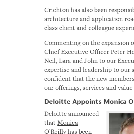
Crichton has also been responsib
architecture and application roa
class client and colleague experi
Commenting on the expansion of
Chief Executive Officer Peter He
Neil, Lara and John to our Exec
expertise and leadership to our 
confident that the new members w
our offerings, services and value
Deloitte Appoints Monica O’
Deloitte announced
that
Monica
O’Reilly
has been