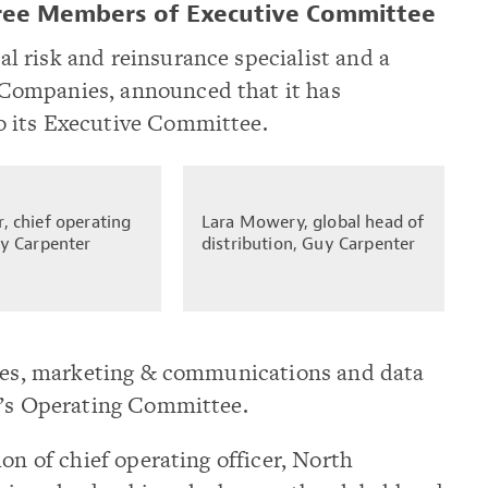
ree Members of Executive Committee
 risk and reinsurance specialist and a
Companies, announced that it has
 its Executive Committee.
, chief operating
Lara Mowery, global head of
uy Carpenter
distribution, Guy Carpenter
ices, marketing & communications and data
m’s Operating Committee.
on of chief operating officer, North