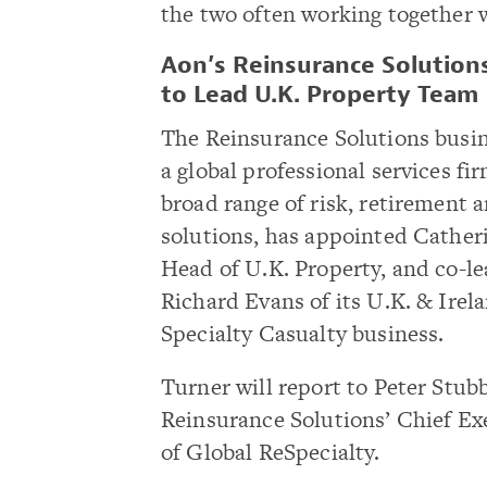
the two often working together w
Aon’s Reinsurance Solution
to Lead U.K. Property Team
The Reinsurance Solutions busin
a global professional services fi
broad range of risk, retirement 
solutions, has appointed Cather
Head of U.K. Property, and co-l
Richard Evans of its U.K. & Irel
Specialty Casualty business.
Turner will report to Peter Stub
Reinsurance Solutions’ Chief Ex
of Global ReSpecialty.