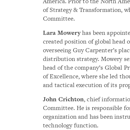
America. Prior to the North Amer
of Strategy & Transformation, w
Committee.
Lara Mowery
has been appointe
created position of global head o
overseeing Guy Carpenter’s pla
distribution strategy. Mowery se
head of the company’s Global P
of Excellence, where she led tho
and tactical execution of its prop
John Crichton
, chief informatio
Committee. He is responsible fo
organization and has been instr
technology function.