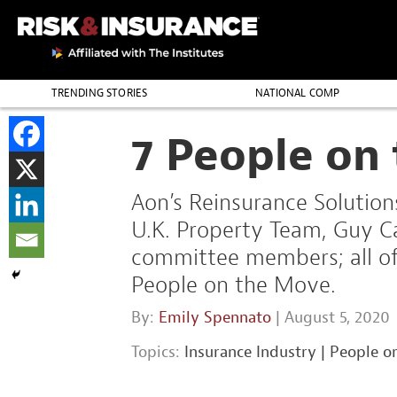
TRENDING STORIES
NATIONAL COMP
THE PROFESSION
7 People on
Aon’s Reinsurance Solution
U.K. Property Team, Guy C
committee members; all of 
People on the Move.
By:
Emily Spennato
| August 5, 2020
Topics:
Insurance Industry
|
People o