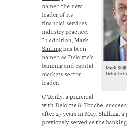
named the new
leader of its
financial services
industry practice.
In addition,
Mark
Shilling
has been
named as Deloitte’s
banking and capital
Mark Shilli
markets sector
Deloitte C
leader.
O’Reilly, a principal
with Deloitte & Touche, succeed
after 27 years in May. Shilling, 
previously served as the banking