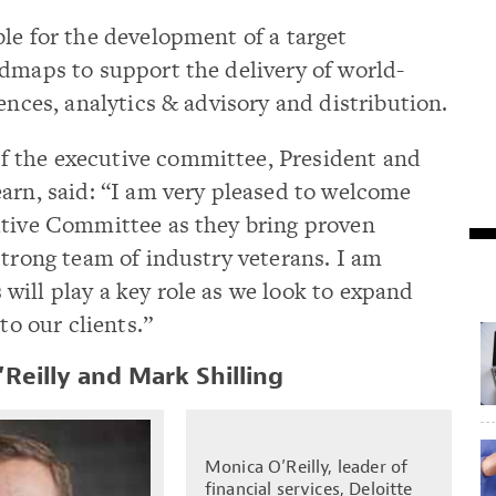
le for the development of a target
dmaps to support the delivery of world-
ences, analytics & advisory and distribution.
 the executive committee, President and
arn, said: “I am very pleased to welcome
utive Committee as they bring proven
strong team of industry veterans. I am
ill play a key role as we look to expand
 to our clients.”
Reilly and Mark Shilling
Monica O’Reilly, leader of
financial services, Deloitte