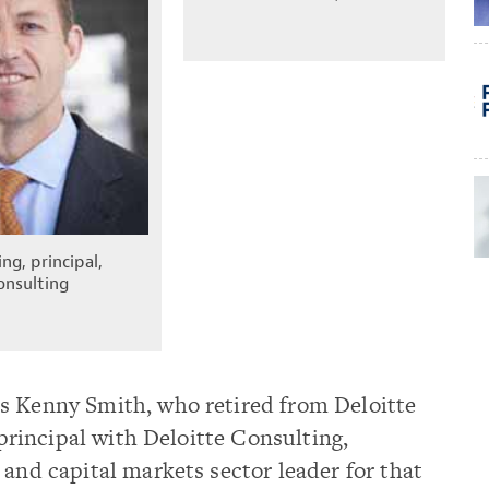
ng, principal,
onsulting
s Kenny Smith, who retired from Deloitte
a principal with Deloitte Consulting,
 and capital markets sector leader for that