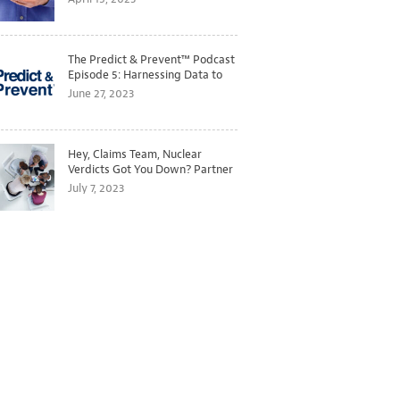
The Predict & Prevent™ Podcast
Episode 5: Harnessing Data to
Better Predict and Prevent
June 27, 2023
Losses
Hey, Claims Team, Nuclear
Verdicts Got You Down? Partner
with Legal to Get Ahead of
July 7, 2023
Ballooning Costs