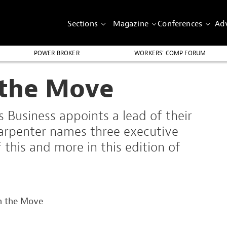
Sections
Magazine
Conferences
Adv
POWER BROKER
WORKERS’ COMP FORUM
 the Move
s Business appoints a lead of their
arpenter names three executive
this and more in this edition of
n the Move