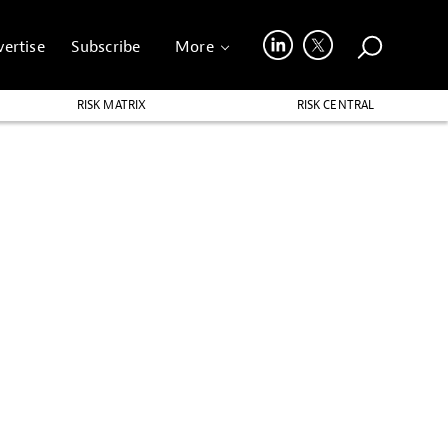
ertise
Subscribe
More
RISK MATRIX
RISK CENTRAL