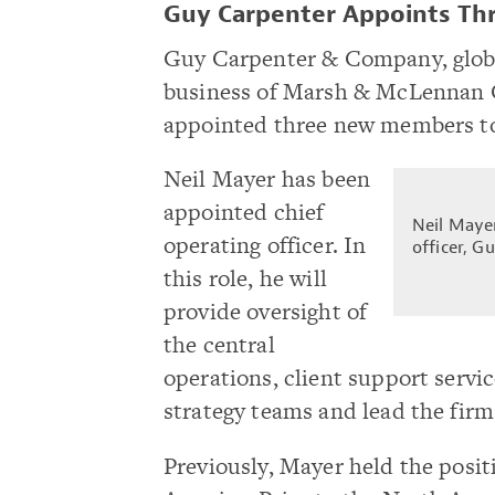
Guy Carpenter Appoints Th
Guy Carpenter & Company, global
business of Marsh & McLennan 
appointed three new members to
Neil Mayer has been
appointed chief
Neil Mayer
operating officer. In
officer, G
this role, he will
provide oversight of
the central
operations, client support serv
strategy teams and lead the fir
Previously, Mayer held the positi