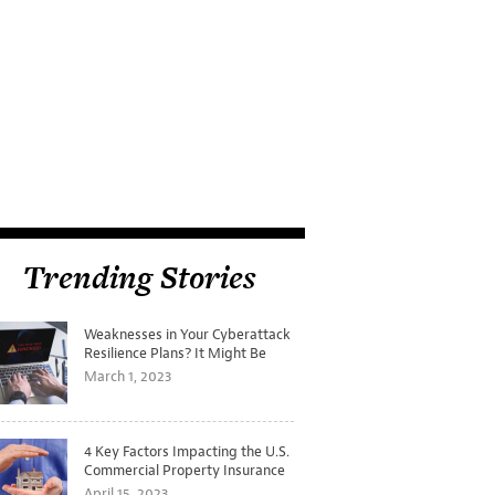
Trending Stories
Weaknesses in Your Cyberattack
Resilience Plans? It Might Be
Time for a Tabletop Exercise
March 1, 2023
4 Key Factors Impacting the U.S.
Commercial Property Insurance
Markets
April 15, 2023