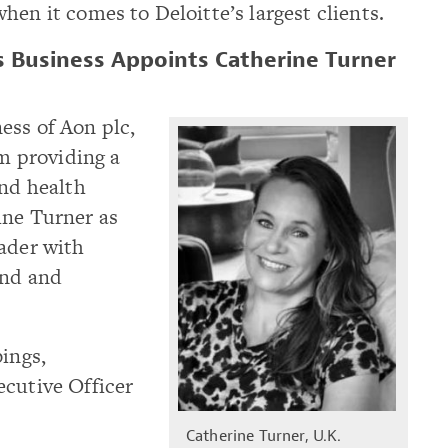
hen it comes to Deloitte’s largest clients.
s Business Appoints Catherine Turner
ess of Aon plc,
rm providing a
and health
ine Turner as
eader with
and and
bings,
ecutive Officer
Catherine Turner, U.K.