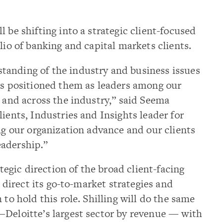
 be shifting into a strategic client-focused
lio of banking and capital markets clients.
anding of the industry and business issues
has positioned them as leaders among our
s and across the industry,” said Seema
ients, Industries and Insights leader for
ing our organization advance and our clients
adership.”
ategic direction of the broad client-facing
s direct its go-to-market strategies and
 to hold this role. Shilling will do the same
—Deloitte’s largest sector by revenue — with