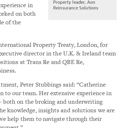
Property leader, Aon
experience in
Reinsurance Solutions
orked on both
e of the
nternational Property Treaty, London, for
xecutive director in the U.K. & Ireland team
positions at Trans Re and QBE Re,
siness.
ment, Peter Stubbings said: “Catherine
n to our team. Her extensive experience in
 – both on the broking and underwriting
 the knowledge, insights and solutions we are
s we help them to navigate through their
ronment.”