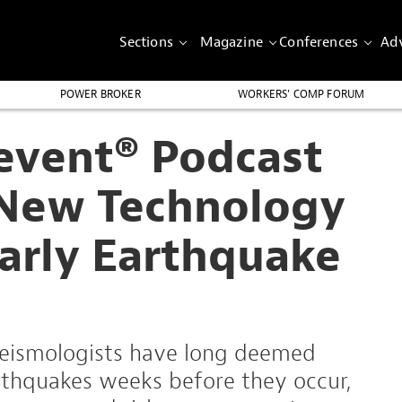
Sections
Magazine
Conferences
Adv
POWER BROKER
WORKERS’ COMP FORUM
revent® Podcast
 New Technology
Early Earthquake
 seismologists have long deemed
rthquakes weeks before they occur,