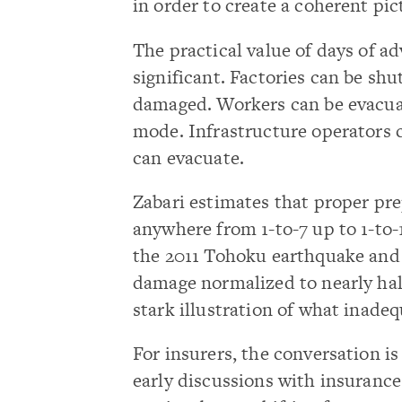
in order to create a coherent pic
The practical value of days of a
significant. Factories can be sh
damaged. Workers can be evacuat
mode. Infrastructure operators 
can evacuate.
Zabari estimates that proper pr
anywhere from 1-to-7 up to 1-to-
the 2011 Tohoku earthquake and 
damage normalized to nearly half 
stark illustration of what inade
For insurers, the conversation i
early discussions with insuranc