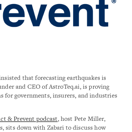
insisted that forecasting earthquakes is
under and CEO of AstroTeq.ai, is proving
s for governments, insurers, and industries
ict & Prevent podcast
, host Pete Miller,
, sits down with Zabari to discuss how