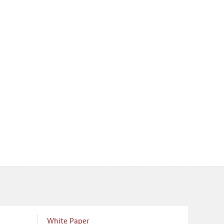
White Paper