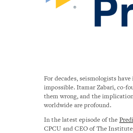
For decades, seismologists have 
impossible. Itamar Zabari, co-fo
them wrong, and the implication
worldwide are profound.
In the latest episode of the
Pred
CPCU and CEO of The Institutes