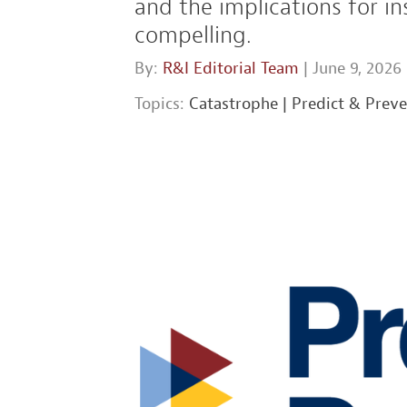
and the implications for 
compelling.
By:
R&I Editorial Team
| June 9, 2026
Topics:
Catastrophe
|
Predict & Prev