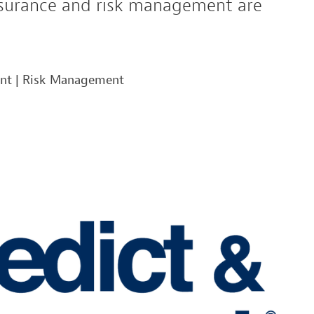
insurance and risk management are
ent
|
Risk Management