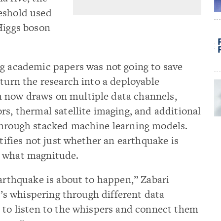
eshold used
Higgs boson
ng academic papers was not going to save
 turn the research into a deployable
 now draws on multiple data channels,
rs, thermal satellite imaging, and additional
through stacked machine learning models.
ntifies not just whether an earthquake is
t what magnitude.
earthquake is about to happen,” Zabari
It’s whispering through different data
 to listen to the whispers and connect them