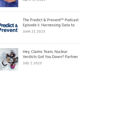
The Predict & Prevent™ Podcast
Episode 5: Harnessing Data to
Better Predict and Prevent
June 27, 2023
Losses
Hey, Claims Team, Nuclear
Verdicts Got You Down? Partner
with Legal to Get Ahead of
July 7, 2023
Ballooning Costs