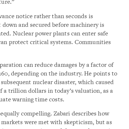
ture.”
dvance notice rather than seconds is
ut down and secured before machinery is
ed. Nuclear power plants can enter safe
can protect critical systems. Communities
eparation can reduce damages by a factor of
160, depending on the industry. He points to
subsequent nuclear disaster, which caused
a trillion dollars in today’s valuation, as a
quate warning time costs.
s equally compelling. Zabari describes how
e markets were met with skepticism, but as