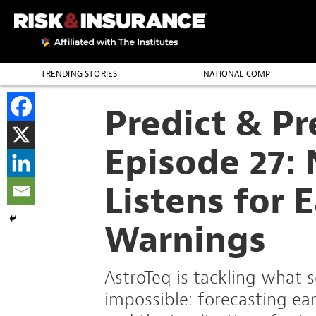
TRENDING STORIES
NATIONAL COMP
THE PROFESSION
Predict & P
Episode 27:
Listens for 
Warnings
AstroTeq is tackling what
impossible: forecasting ea