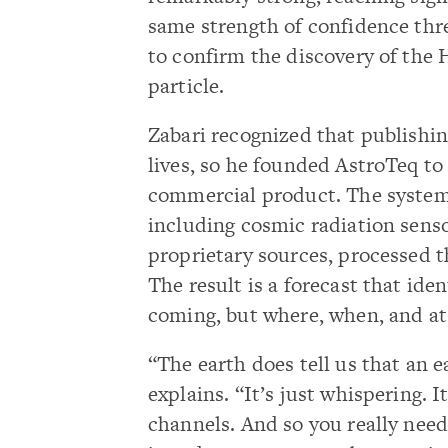
same strength of confidence thr
to confirm the discovery of the 
particle.
Zabari recognized that publishi
lives, so he founded AstroTeq to
commercial product. The system
including cosmic radiation senso
proprietary sources, processed 
The result is a forecast that ide
coming, but where, when, and a
“The earth does tell us that an 
explains. “It’s just whispering. 
channels. And so you really need