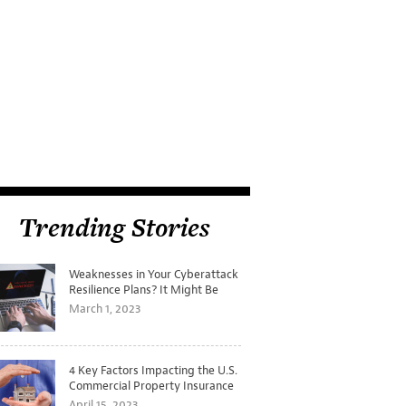
Trending Stories
Weaknesses in Your Cyberattack
Resilience Plans? It Might Be
Time for a Tabletop Exercise
March 1, 2023
4 Key Factors Impacting the U.S.
Commercial Property Insurance
Markets
April 15, 2023