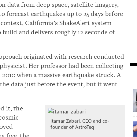
on data from deep space, satellite imagery,
o forecast earthquakes up to 25 days before
n context, California’s ShakeAlert system
to build and delivers roughly 12 seconds of
pproach originated with research conducted
ophysicist. Her professor had been collecting
in 2010 when a massive earthquake struck. A
the data just before the event, but it went
d it, the
 cosmic
Itamar Zabari, CEO and co-
roved
founder of AstroTeq
a five, the