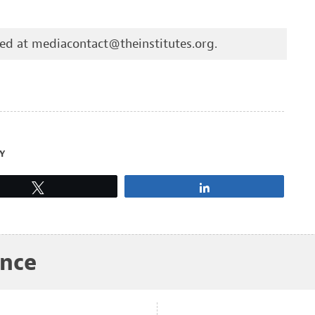
hed at
mediacontact@theinstitutes.org
.
Y
Tweet
Share
ance