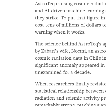
AstroTeq is using cosmic radiati
and AI-driven machine learning t
they strike. To put that figure i
cost tens of millions of dollars 
warning when it works.
The science behind AstroTeq’s a
by Zabari’s wife, Noemi, an astr
cosmic radiation data in Chile 
significant anomaly appeared in 
unexamined for a decade.
When researchers finally revisite
statistical relationship between
radiation and seismic activity p
remarkably strong, reaching sigm