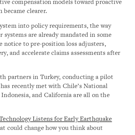
active compensation models toward proactive
n became clearer.
ystem into policy requirements, the way
ler systems are already mandated in some
e notice to pre-position loss adjusters,
ery, and accelerate claims assessments after
th partners in Turkey, conducting a pilot
 has recently met with Chile’s National
 Indonesia, and California are all on the
echnology Listens for Early Earthquake
that could change how you think about