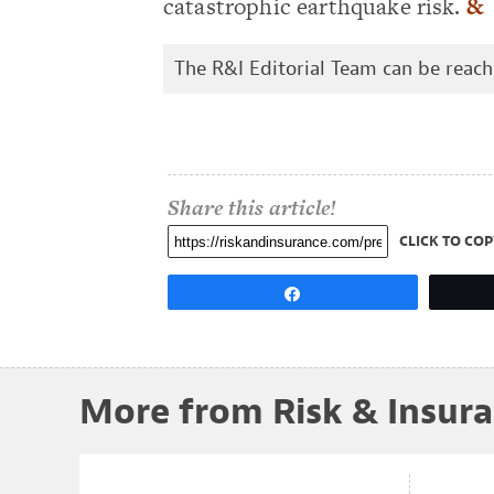
catastrophic earthquake risk.
&
The R&I Editorial Team can be reac
Share this article!
CLICK TO COP
Share
More from Risk & Insur