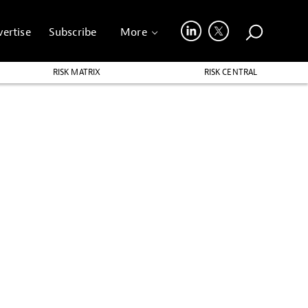
ertise
Subscribe
More
RISK MATRIX
RISK CENTRAL