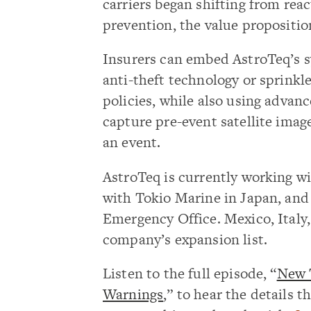
carriers began shifting from re
prevention, the value propositio
Insurers can embed AstroTeq’s s
anti-theft technology or sprink
policies, while also using advanc
capture pre-event satellite imag
an event.
AstroTeq is currently working wi
with Tokio Marine in Japan, and
Emergency Office. Mexico, Italy,
company’s expansion list.
Listen to the full episode, “
New T
Warnings
,” to hear the details 