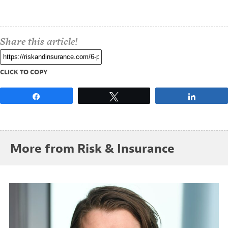
Share this article!
CLICK TO COPY
Share
Tweet
Share
More from Risk & Insurance