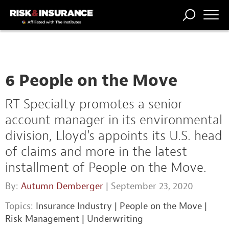
TRENDING
NATIONAL
POWER
WORKERS’
RISK MATRIX
RISK
STORIES
THE
COMP
BROKER
COMP
CENTRAL
PROFESSION
FORUM
6 People on the Move
RT Specialty promotes a senior
account manager in its environmental
division, Lloyd's appoints its U.S. head
of claims and more in the latest
installment of People on the Move.
By:
Autumn Demberger
| September 23, 2020
Topics:
Insurance Industry
|
People on the Move
|
Risk Management
|
Underwriting