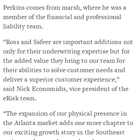
Perkins comes from marsh, where he was a
member of the financial and professional
liability team.
“Ross and Safeer are important additions not
only for their underwriting expertise but for
the added value they bring to our team for
their abilities to solve customer needs and
deliver a superior customer experience,”
said
Nick Economidis
, vice president of the
eRisk team.
“The expansion of our physical presence in
the
Atlanta
market adds one more chapter to
our exciting growth story in the Southeast