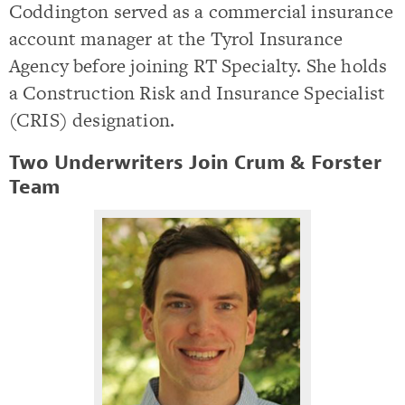
Coddington served as a commercial insurance
account manager at the Tyrol Insurance
Agency before joining RT Specialty. She holds
a Construction Risk and Insurance Specialist
(CRIS) designation.
Two Underwriters Join Crum & Forster
Team