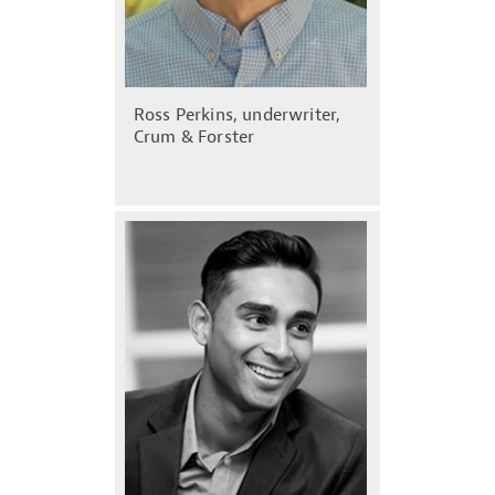
Ross Perkins, underwriter,
Crum & Forster