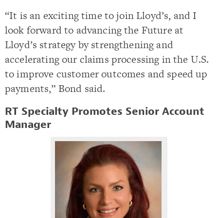
“It is an exciting time to join Lloyd’s, and I
look forward to advancing the Future at
Lloyd’s strategy by strengthening and
accelerating our claims processing in the U.S.
to improve customer outcomes and speed up
payments,” Bond said.
RT Specialty Promotes Senior Account
Manager