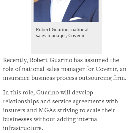
Robert Guarino, national
sales manager, Covenir
Recently, Robert Guarino has assumed the
role of national sales manager for Covenir, an
insurance business process outsourcing firm.
In this role, Guarino will develop
relationships and service agreements with
insurers and MGAs striving to scale their
businesses without adding internal
infrastructure.