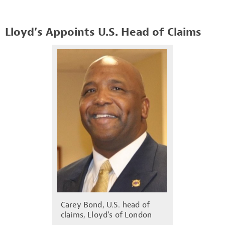
Lloyd’s Appoints U.S. Head of Claims
Carey Bond, U.S. head of
claims, Lloyd’s of London