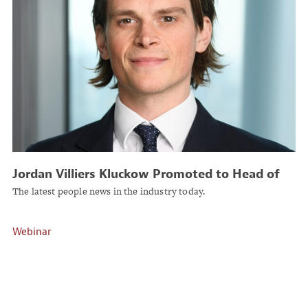
Jordan Villiers Kluckow Promoted to Head of
GTS, Canada at Liberty Global Transaction
The latest people news in the industry today.
Solutions
Webinar