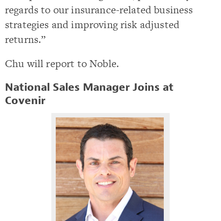
regards to our insurance-related business
strategies and improving risk adjusted
returns.”
Chu will report to Noble.
National Sales Manager Joins at
Covenir