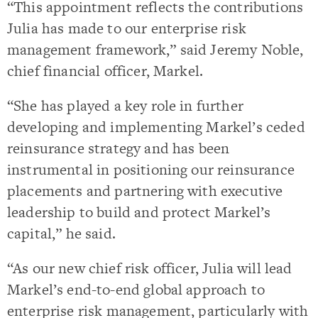
“This appointment reflects the contributions
Julia has made to our enterprise risk
management framework,” said Jeremy Noble,
chief financial officer, Markel.
“She has played a key role in further
developing and implementing Markel’s ceded
reinsurance strategy and has been
instrumental in positioning our reinsurance
placements and partnering with executive
leadership to build and protect Markel’s
capital,” he said.
“As our new chief risk officer, Julia will lead
Markel’s end-to-end global approach to
enterprise risk management, particularly with