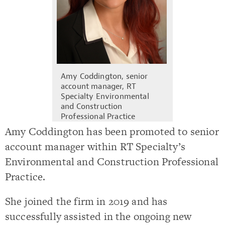
Amy Coddington, senior
account manager, RT
Specialty Environmental
and Construction
Professional Practice
Amy Coddington has been promoted to senior
account manager within RT Specialty’s
Environmental and Construction Professional
Practice.
She joined the firm in 2019 and has
successfully assisted in the ongoing new