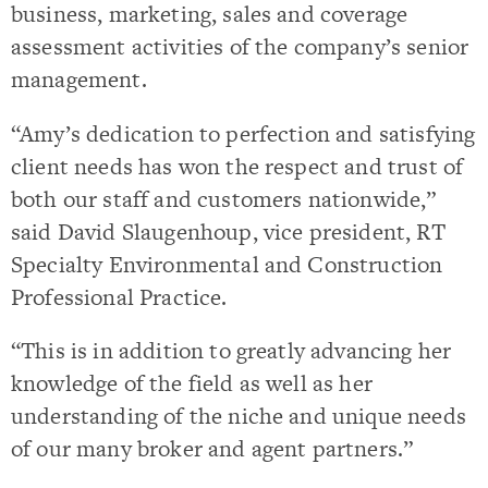
business, marketing, sales and coverage
assessment activities of the company’s senior
management.
“Amy’s dedication to perfection and satisfying
client needs has won the respect and trust of
both our staff and customers nationwide,”
said David Slaugenhoup, vice president, RT
Specialty Environmental and Construction
Professional Practice.
“This is in addition to greatly advancing her
knowledge of the field as well as her
understanding of the niche and unique needs
of our many broker and agent partners.”