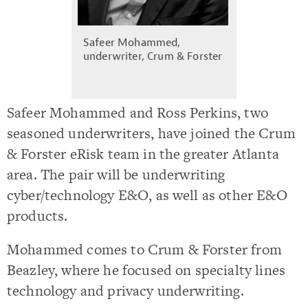
Safeer Mohammed,
underwriter, Crum & Forster
Safeer Mohammed and Ross Perkins, two
seasoned underwriters, have joined the Crum
& Forster eRisk team in the greater Atlanta
area. The pair will be underwriting
cyber/technology E&O, as well as other E&O
products.
Mohammed comes to Crum & Forster from
Beazley, where he focused on specialty lines
technology and privacy underwriting.