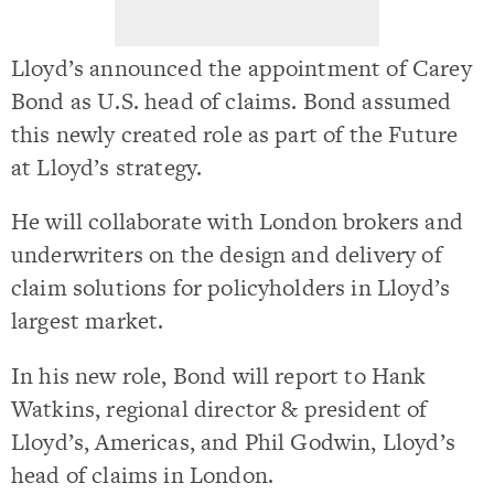
Lloyd’s announced the appointment of Carey
Bond as U.S. head of claims. Bond assumed
this newly created role as part of the Future
at Lloyd’s strategy.
He will collaborate with London brokers and
underwriters on the design and delivery of
claim solutions for policyholders in Lloyd’s
largest market.
In his new role, Bond will report to Hank
Watkins, regional director & president of
Lloyd’s, Americas, and Phil Godwin, Lloyd’s
head of claims in London.