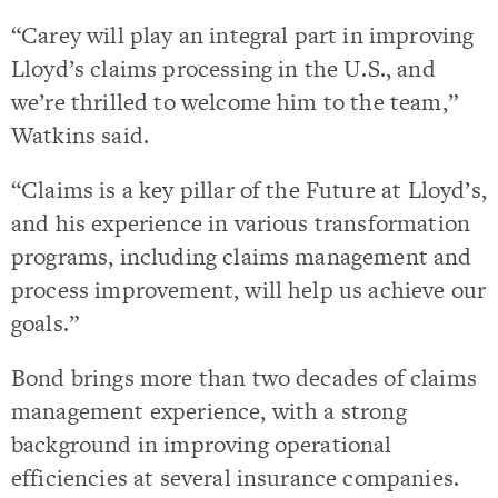
“Carey will play an integral part in improving
Lloyd’s claims processing in the U.S., and
we’re thrilled to welcome him to the team,”
Watkins said.
“Claims is a key pillar of the Future at Lloyd’s,
and his experience in various transformation
programs, including claims management and
process improvement, will help us achieve our
goals.”
Bond brings more than two decades of claims
management experience, with a strong
background in improving operational
efficiencies at several insurance companies.