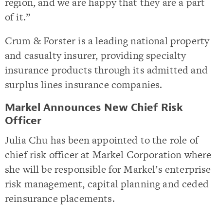
region, and we are happy that they are a part
of it.”
Crum & Forster is a leading national property
and casualty insurer, providing specialty
insurance products through its admitted and
surplus lines insurance companies.
Markel Announces New Chief Risk
Officer
Julia Chu has been appointed to the role of
chief risk officer at Markel Corporation where
she will be responsible for Markel’s enterprise
risk management, capital planning and ceded
reinsurance placements.