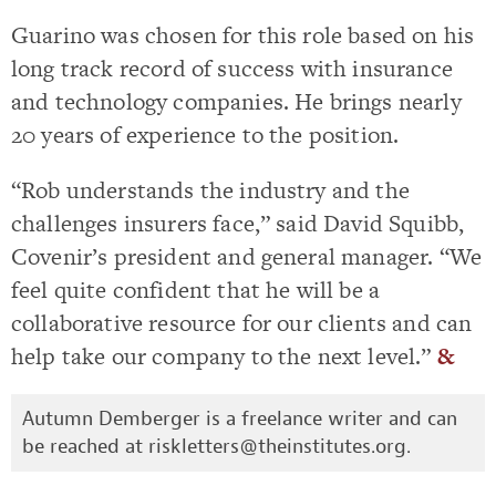
Guarino was chosen for this role based on his
long track record of success with insurance
and technology companies. He brings nearly
20 years of experience to the position.
“Rob understands the industry and the
challenges insurers face,” said David Squibb,
Covenir’s president and general manager. “We
feel quite confident that he will be a
collaborative resource for our clients and can
help take our company to the next level.”
&
Autumn Demberger is a freelance writer and can
be reached at
riskletters@theinstitutes.org
.