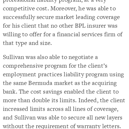
competitive cost. Moreover, he was able to
successfully secure market leading coverage
for his client that no other BPL insurer was
willing to offer for a financial services firm of
that type and size.
Sullivan was also able to negotiate a
comprehensive program for the client’s
employment practices liability program using
the same Bermuda market as the acquiring
bank. The cost savings enabled the client to
more than double its limits. Indeed, the client
increased limits across all lines of coverage,
and Sullivan was able to secure all new layers
without the requirement of warranty letters.