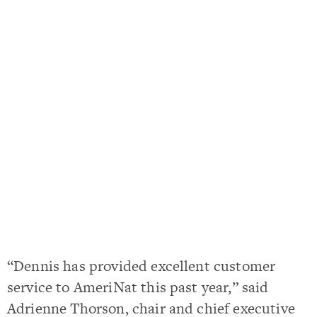
“Dennis has provided excellent customer
service to AmeriNat this past year,” said
Adrienne Thorson, chair and chief executive