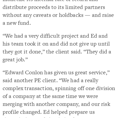
distribute proceeds to its limited partners
without any caveats or holdbacks — and raise
a new fund.
“We had a very difficult project and Ed and
his team took it on and did not give up until
they got it done,” the client said. “They did a
great job.”
“Edward Conlon has given us great service,”
said another PE client. “We had a really
complex transaction, spinning off one division
of a company at the same time we were
merging with another company, and our risk
profile changed. Ed helped prepare us