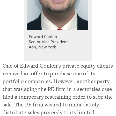
Edward Conlon
Senior Vice President
Aon, New York
One of Edward Conlon’s private equity clients
received an offer to purchase one of its
portfolio companies. However, another party
that was suing the PE firm in a securities case
filed a temporary restraining order to stop the
sale. The PE firm wished to immediately
distribute sales proceeds to its limited