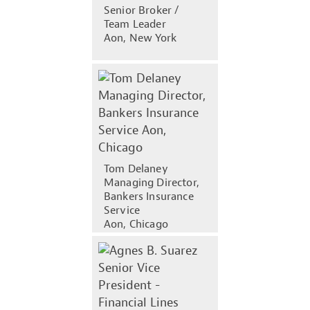
Senior Broker /
Team Leader
Aon, New York
Tom Delaney
Managing Director,
Bankers Insurance
Service
Aon, Chicago