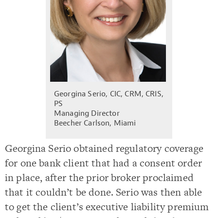
Georgina Serio, CIC, CRM, CRIS,
PS
Managing Director
Beecher Carlson, Miami
Georgina Serio obtained regulatory coverage
for one bank client that had a consent order
in place, after the prior broker proclaimed
that it couldn’t be done. Serio was then able
to get the client’s executive liability premium