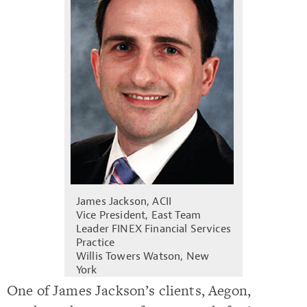
James Jackson, ACII
Vice President, East Team
Leader FINEX Financial Services
Practice
Willis Towers Watson, New
York
One of James Jackson’s clients, Aegon,