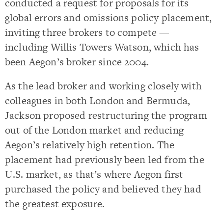
conducted a request for proposals for its
global errors and omissions policy placement,
inviting three brokers to compete —
including Willis Towers Watson, which has
been Aegon’s broker since 2004.
As the lead broker and working closely with
colleagues in both London and Bermuda,
Jackson proposed restructuring the program
out of the London market and reducing
Aegon’s relatively high retention. The
placement had previously been led from the
U.S. market, as that’s where Aegon first
purchased the policy and believed they had
the greatest exposure.