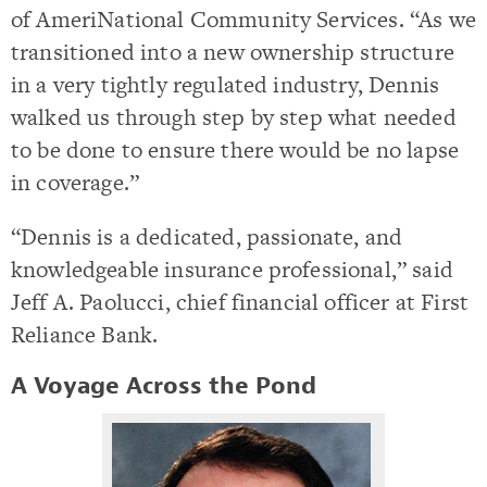
of AmeriNational Community Services. “As we
transitioned into a new ownership structure
in a very tightly regulated industry, Dennis
walked us through step by step what needed
to be done to ensure there would be no lapse
in coverage.”
“Dennis is a dedicated, passionate, and
knowledgeable insurance professional,” said
Jeff A. Paolucci, chief financial officer at First
Reliance Bank.
A Voyage Across the Pond