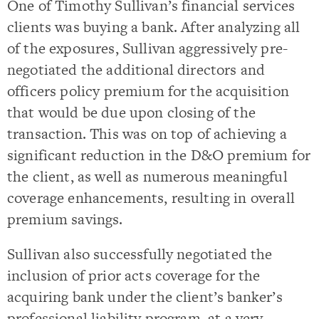
One of Timothy Sullivan’s financial services
clients was buying a bank. After analyzing all
of the exposures, Sullivan aggressively pre-
negotiated the additional directors and
officers policy premium for the acquisition
that would be due upon closing of the
transaction. This was on top of achieving a
significant reduction in the D&O premium for
the client, as well as numerous meaningful
coverage enhancements, resulting in overall
premium savings.
Sullivan also successfully negotiated the
inclusion of prior acts coverage for the
acquiring bank under the client’s banker’s
professional liability program, at a very