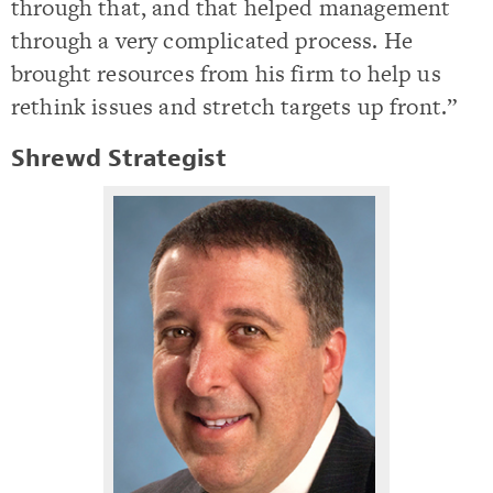
through that, and that helped management
through a very complicated process. He
brought resources from his firm to help us
rethink issues and stretch targets up front.”
Shrewd Strategist