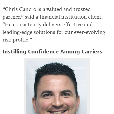
“Chris Cancro is a valued and trusted
partner,” said a financial institution client.
“He consistently delivers effective and
leading-edge solutions for our ever-evolving
risk profile.”
Instilling Confidence Among Carriers