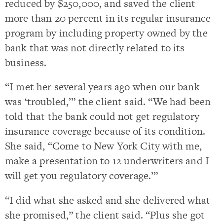
reduced by $250,000, and saved the client
more than 20 percent in its regular insurance
program by including property owned by the
bank that was not directly related to its
business.
“I met her several years ago when our bank
was ‘troubled,’” the client said. “We had been
told that the bank could not get regulatory
insurance coverage because of its condition.
She said, “Come to New York City with me,
make a presentation to 12 underwriters and I
will get you regulatory coverage.’”
“I did what she asked and she delivered what
she promised,” the client said. “Plus she got