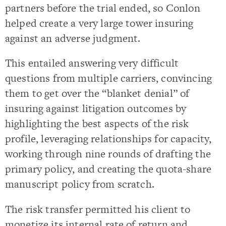
partners before the trial ended, so Conlon
helped create a very large tower insuring
against an adverse judgment.
This entailed answering very difficult
questions from multiple carriers, convincing
them to get over the “blanket denial” of
insuring against litigation outcomes by
highlighting the best aspects of the risk
profile, leveraging relationships for capacity,
working through nine rounds of drafting the
primary policy, and creating the quota-share
manuscript policy from scratch.
The risk transfer permitted his client to
monetize its internal rate of return and