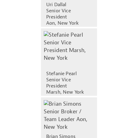
Uri Dallal
Senior Vice
President
Aon, New York
Stefanie Pearl
Senior Vice
President
Marsh, New York
Brian Simons