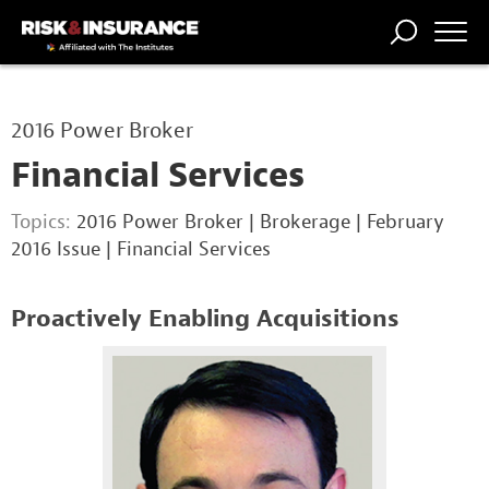
TRENDING
NATIONAL
POWER
WORKERS’
RISK MATRIX
RISK
STORIES
THE
COMP
BROKER
COMP
CENTRAL
2016 Power Broker
PROFESSION
FORUM
Financial Services
Topics:
2016 Power Broker
|
Brokerage
|
February
2016 Issue
|
Financial Services
Proactively Enabling Acquisitions