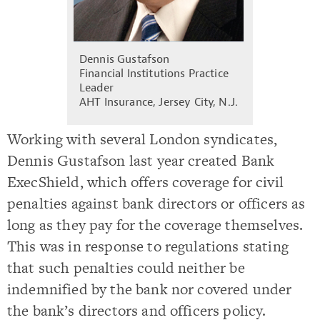
Dennis Gustafson
Financial Institutions Practice
Leader
AHT Insurance, Jersey City, N.J.
Working with several London syndicates,
Dennis Gustafson last year created Bank
ExecShield, which offers coverage for civil
penalties against bank directors or officers as
long as they pay for the coverage themselves.
This was in response to regulations stating
that such penalties could neither be
indemnified by the bank nor covered under
the bank’s directors and officers policy.