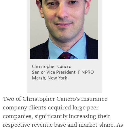
Christopher Cancro
Senior Vice President, FINPRO
Marsh, New York
Two of Christopher Cancro’s insurance
company clients acquired large peer
companies, significantly increasing their
respective revenue base and market share. As