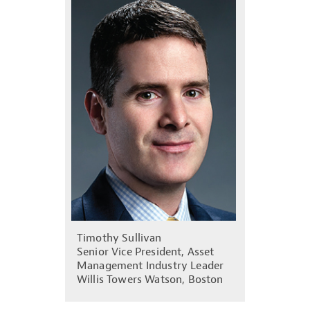
Timothy Sullivan
Senior Vice President, Asset
Management Industry Leader
Willis Towers Watson, Boston