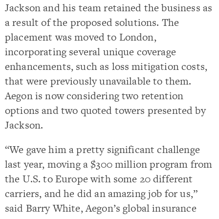
Jackson and his team retained the business as
a result of the proposed solutions. The
placement was moved to London,
incorporating several unique coverage
enhancements, such as loss mitigation costs,
that were previously unavailable to them.
Aegon is now considering two retention
options and two quoted towers presented by
Jackson.
“We gave him a pretty significant challenge
last year, moving a $300 million program from
the U.S. to Europe with some 20 different
carriers, and he did an amazing job for us,”
said Barry White, Aegon’s global insurance