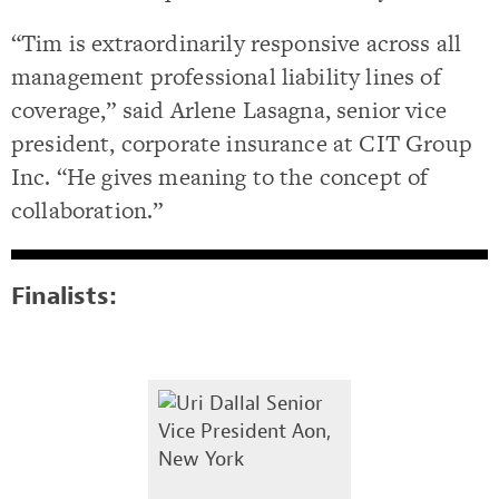
“Tim is extraordinarily responsive across all
management professional liability lines of
coverage,” said Arlene Lasagna, senior vice
president, corporate insurance at CIT Group
Inc. “He gives meaning to the concept of
collaboration.”
Finalists: