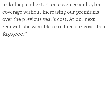
us kidnap and extortion coverage and cyber
coverage without increasing our premiums
over the previous year’s cost. At our next
renewal, she was able to reduce our cost about
$250,000.”