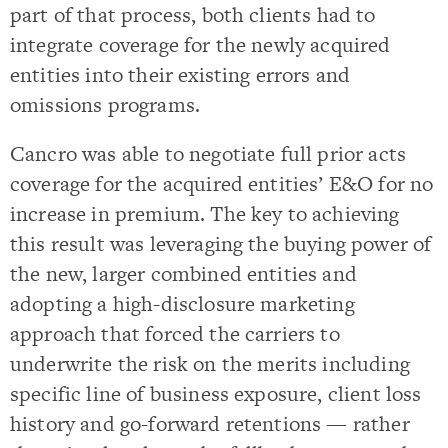
part of that process, both clients had to
integrate coverage for the newly acquired
entities into their existing errors and
omissions programs.
Cancro was able to negotiate full prior acts
coverage for the acquired entities’ E&O for no
increase in premium. The key to achieving
this result was leveraging the buying power of
the new, larger combined entities and
adopting a high-disclosure marketing
approach that forced the carriers to
underwrite the risk on the merits including
specific line of business exposure, client loss
history and go-forward retentions — rather