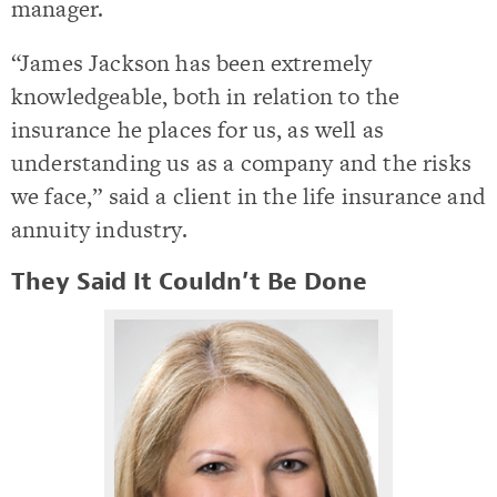
manager.
“James Jackson has been extremely
knowledgeable, both in relation to the
insurance he places for us, as well as
understanding us as a company and the risks
we face,” said a client in the life insurance and
annuity industry.
They Said It Couldn’t Be Done