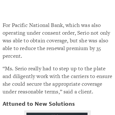
For Pacific National Bank, which was also
operating under consent order, Serio not only
was able to obtain coverage, but she was also
able to reduce the renewal premium by 35
percent.
“Ms. Serio really had to step up to the plate
and diligently work with the carriers to ensure
she could secure the appropriate coverage
under reasonable terms,” said a client.
Attuned to New Solutions