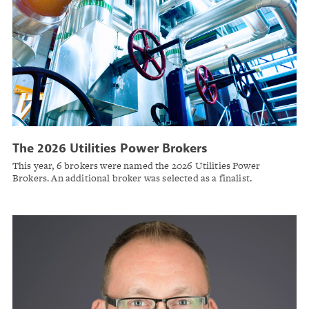
The 2026 Utilities Power Brokers
This year, 6 brokers were named the 2026 Utilities Power
Brokers. An additional broker was selected as a finalist.