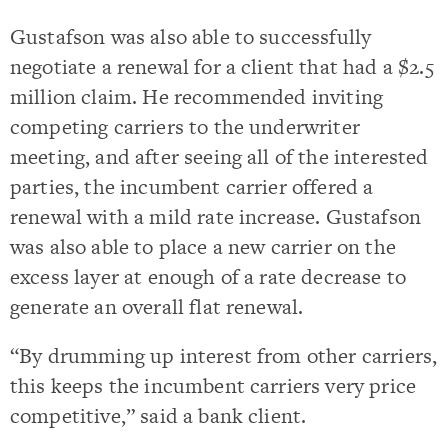
Gustafson was also able to successfully
negotiate a renewal for a client that had a $2.5
million claim. He recommended inviting
competing carriers to the underwriter
meeting, and after seeing all of the interested
parties, the incumbent carrier offered a
renewal with a mild rate increase. Gustafson
was also able to place a new carrier on the
excess layer at enough of a rate decrease to
generate an overall flat renewal.
“By drumming up interest from other carriers,
this keeps the incumbent carriers very price
competitive,” said a bank client.