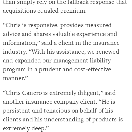
than simply rely on the fallback response that
acquisitions equaled premium.
“Chris is responsive, provides measured
advice and shares valuable experience and
information,” said a client in the insurance
industry. “With his assistance, we renewed
and expanded our management liability
program in a prudent and cost-effective
manner.”
“Chris Cancro is extremely diligent,” said
another insurance company client. “He is
persistent and tenacious on behalf of his
clients and his understanding of products is
extremely deep.”