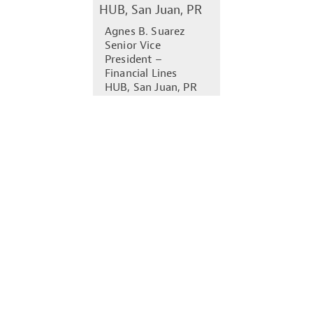
Agnes B. Suarez
Senior Vice
President –
Financial Lines
HUB, San Juan, PR