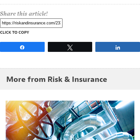
Share this article!
CLICK TO COPY
Share
Tweet
Share
More from Risk & Insurance