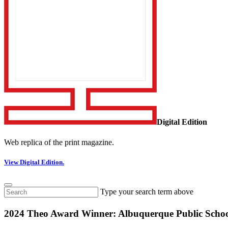
Digital Edition
Web replica of the print magazine.
View Digital Edition.
Type your search term above
2024 Theo Award Winner: Albuquerque Public Schoo