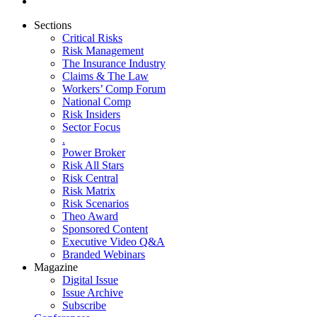
Sections
Critical Risks
Risk Management
The Insurance Industry
Claims & The Law
Workers’ Comp Forum
National Comp
Risk Insiders
Sector Focus
.
Power Broker
Risk All Stars
Risk Central
Risk Matrix
Risk Scenarios
Theo Award
Sponsored Content
Executive Video Q&A
Branded Webinars
Magazine
Digital Issue
Issue Archive
Subscribe