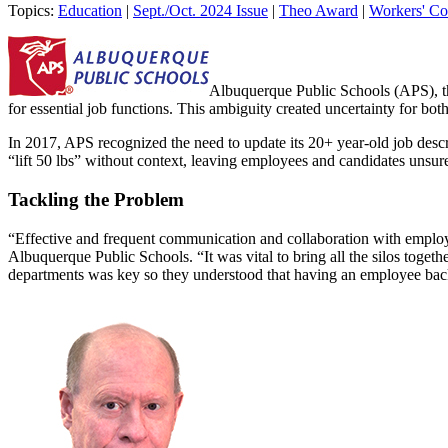
Topics:
Education
|
Sept./Oct. 2024 Issue
|
Theo Award
|
Workers' C
Albuquerque Public Schools (APS), the
for essential job functions. This ambiguity created uncertainty for b
In 2017, APS recognized the need to update its 20+ year-old job descri
“lift 50 lbs” without context, leaving employees and candidates unsur
Tackling the Problem
“Effective and frequent communication and collaboration with employe
Albuquerque Public Schools. “It was vital to bring all the silos togeth
departments was key so they understood that having an employee back