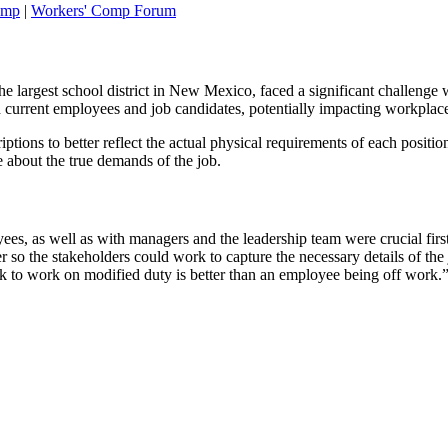
omp
|
Workers' Comp Forum
 largest school district in New Mexico, faced a significant challenge w
oth current employees and job candidates, potentially impacting workpla
ptions to better reflect the actual physical requirements of each positio
e about the true demands of the job.
es, as well as with managers and the leadership team were crucial firs
er so the stakeholders could work to capture the necessary details of th
 to work on modified duty is better than an employee being off work.