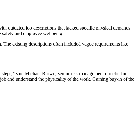
ith outdated job descriptions that lacked specific physical demands
ce safety and employee wellbeing.
n. The existing descriptions often included vague requirements like
t steps,” said Michael Brown, senior risk management director for
e job and understand the physicality of the work. Gaining buy-in of the
”