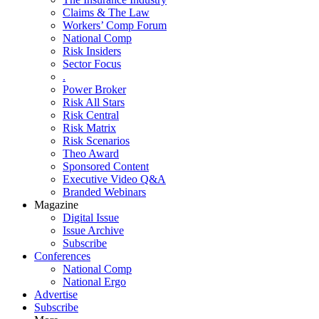
Claims & The Law
Workers’ Comp Forum
National Comp
Risk Insiders
Sector Focus
.
Power Broker
Risk All Stars
Risk Central
Risk Matrix
Risk Scenarios
Theo Award
Sponsored Content
Executive Video Q&A
Branded Webinars
Magazine
Digital Issue
Issue Archive
Subscribe
Conferences
National Comp
National Ergo
Advertise
Subscribe