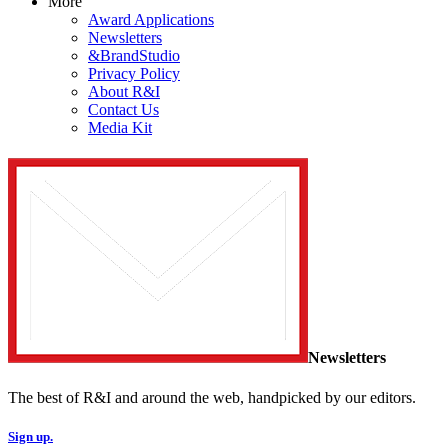
More
Award Applications
Newsletters
&BrandStudio
Privacy Policy
About R&I
Contact Us
Media Kit
Newsletters
The best of R&I and around the web, handpicked by our editors.
Sign up.