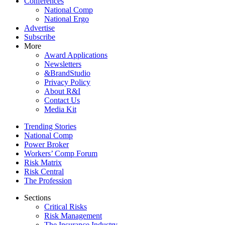
Conferences
National Comp
National Ergo
Advertise
Subscribe
More
Award Applications
Newsletters
&BrandStudio
Privacy Policy
About R&I
Contact Us
Media Kit
Trending Stories
National Comp
Power Broker
Workers’ Comp Forum
Risk Matrix
Risk Central
The Profession
Sections
Critical Risks
Risk Management
The Insurance Industry