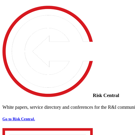
Risk Central
White papers, service directory and conferences for the R&I communi
Go to Risk Central.