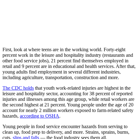
First, look at where teens are in the working world. Forty-eight
percent work in the leisure and hospitality industry (restaurants and
other food service jobs), 21 percent find themselves employed in
retail and 9 percent are in educational and health services. After that,
young adults find employment in several different industries,
including agriculture, transportation, construction and more.
The CDC holds
that youth work-related injuries are highest in the
leisure and hospitality sector, accounting for 38 percent of reported
injuries and illnesses among this age group, while retail workers are
the second highest at 21 percent. Young people under the age of 20
account for nearly 2 million workers exposed to farm-related safety
hazards,
according to OSHA
.
Young people in food service encounter hazards from serving to
clean up, food prep to delivery, and more. Strains, sprains, burns,
cuts,
slips and falls
— the food industry sees them all.