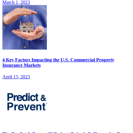
March 1, 2023
4 Key Factors Impacting the U.S. Commercial Property
Insurance Markets
April 15, 2023