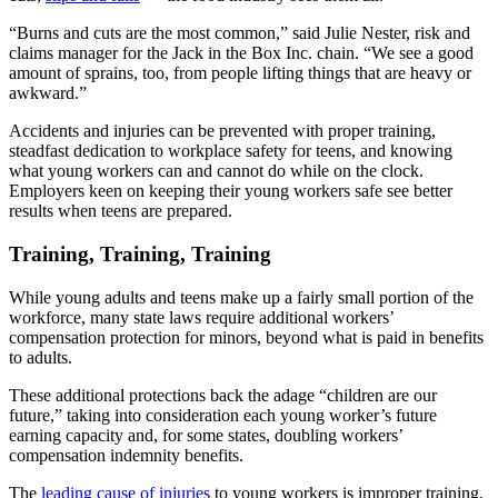
“Burns and cuts are the most common,” said Julie Nester, risk and
claims manager for the Jack in the Box Inc. chain. “We see a good
amount of sprains, too, from people lifting things that are heavy or
awkward.”
Accidents and injuries can be prevented with proper training,
steadfast dedication to workplace safety for teens, and knowing
what young workers can and cannot do while on the clock.
Employers keen on keeping their young workers safe see better
results when teens are prepared.
Training, Training, Training
While young adults and teens make up a fairly small portion of the
workforce, many state laws require additional workers’
compensation protection for minors, beyond what is paid in benefits
to adults.
These additional protections back the adage “children are our
future,” taking into consideration each young worker’s future
earning capacity and, for some states, doubling workers’
compensation indemnity benefits.
The
leading cause of injuries
to young workers is improper training.