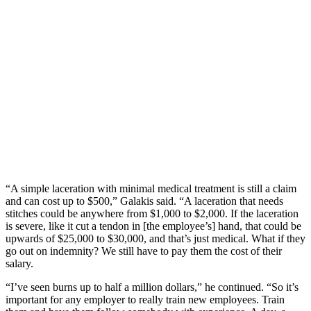
“A simple laceration with minimal medical treatment is still a claim
and can cost up to $500,” Galakis said. “A laceration that needs
stitches could be anywhere from $1,000 to $2,000. If the laceration
is severe, like it cut a tendon in [the employee’s] hand, that could be
upwards of $25,000 to $30,000, and that’s just medical. What if they
go out on indemnity? We still have to pay them the cost of their
salary.
“I’ve seen burns up to half a million dollars,” he continued. “So it’s
important for any employer to really train new employees. Train