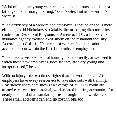
“A lot of the time, young workers have limited hours, so it takes a
bit to get them through training,” said Nester. But in the end, it’s
worth it.
“The efficiency of a well-trained employee is that he or she
is
more
efficient,” said Nicholaos S. Galakis, the managing director of loss
control for Restaurant Programs of America, LLC, a full-service
insurance agency focused exclusively on the restaurant industry.
According to Galakis, 70 percent of workers’ compensation
accidents occur within the first 12 months of employment.
“That means we’re either not training them correctly, or we need to
watch these new employees, because they are very young and
inexperienced,” he said.
With an injury rate two times higher than for workers over 25,
employers have every reason
not
to take shortcuts with training.
Emergency room data shows an average of 795,000 youth are
treated each year for non-fatal, work-related injuries, accounting for
nearly one third of all similar injuries throughout the workforce.
These small accidents can end up costing big, too.