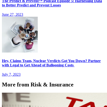
The Predict & Prevent™ Podcast Episode 5: Harnessing Data
to Better Predict and Prevent Losses
June 27, 2023
Hey, Claims Team, Nuclear Verdicts Got You Down? Partner
with Legal to Get Ahead of Ballooning Costs
July 7, 2023
More from Risk & Insurance