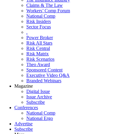
Claims & The Law
Workers’ Comp Forum
National Comp
Risk Insiders
Sector Focus
.
Power Broker
Risk All Stars
Risk Central
Risk Matrix
Risk Scenarios
Theo Award
Sponsored Content
Executive Video Q&A
Branded Webinars
Magazine
Digital Issue
Issue Archive
Subscribe
Conferences
National Comp
National Ergo
Advertise
Subscribe