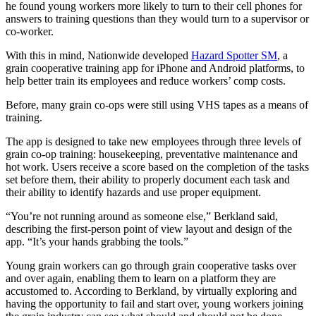
he found young workers more likely to turn to their cell phones for
answers to training questions than they would turn to a supervisor or
co-worker.
With this in mind, Nationwide developed
Hazard Spotter SM
, a
grain cooperative training app for iPhone and Android platforms, to
help better train its employees and reduce workers’ comp costs.
Before, many grain co-ops were still using VHS tapes as a means of
training.
The app is designed to take new employees through three levels of
grain co-op training: housekeeping, preventative maintenance and
hot work. Users receive a score based on the completion of the tasks
set before them, their ability to properly document each task and
their ability to identify hazards and use proper equipment.
“You’re not running around as someone else,” Berkland said,
describing the first-person point of view layout and design of the
app. “It’s your hands grabbing the tools.”
Young grain workers can go through grain cooperative tasks over
and over again, enabling them to learn on a platform they are
accustomed to. According to Berkland, by virtually exploring and
having the opportunity to fail and start over, young workers joining