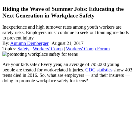
Riding the Wave of Summer Jobs: Educating the
Next Generation in Workplace Safety
Inexperience and high turnover rates among youth workers are
safety risks. Employers must continue to seek out training methods
to prevent injury.
By:
Autumn Demberger
| August 21, 2017
Topics:
Safety
|
Workers' Comp
|
Workers' Comp Forum
Are your kids safe? Every year, an average of 795,000 young
people are treated for work-related injuries.
CDC statistics
show 403
teens died in 2016. So, what are employers — and their insurers —
doing to promote workplace safety for teens?