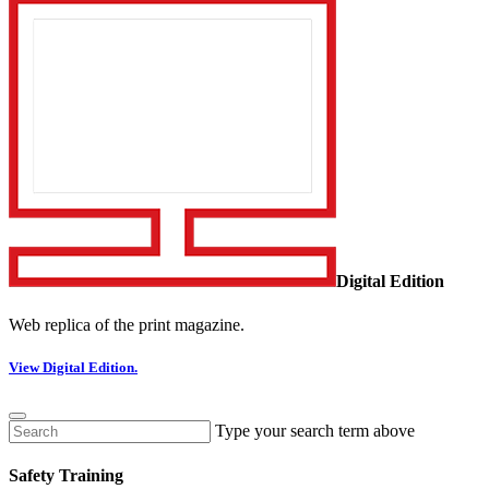
Digital Edition
Web replica of the print magazine.
View Digital Edition.
Type your search term above
Safety Training