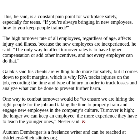
This, he said, is a constant pain point for workplace safety,
especially for teens. “If you’re always bringing in new employees,
how to you keep people trained?”
The high turnover rate of all employees, regardless of age, affects
injury and illness, because the new employees are inexperienced, he
said. “The only way to affect turnover rates is to have higher
compensation or add other incentives, and not every employer can
do that.”
Galakis said his clients are willing to do more for safety, but it comes
down to profit margins, which is why RPA tracks injuries on the
job, recording the time and type of injury in order to track losses and
analyze what can be done to prevent further harm.
One way to combat turnover would be “to ensure we are hiring the
right people for the job and taking the time to properly train and
engage new employees in the company’s culture. Turnover is high;
the longer we can keep an employee, the more experience they have
to teach the younger ones,” Nester said.
&
Autumn Demberger is a freelance writer and can be reached at
riskletters@theinstitutes.org
.