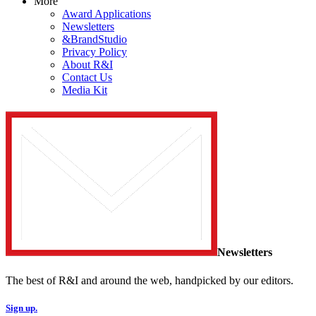
More
Award Applications
Newsletters
&BrandStudio
Privacy Policy
About R&I
Contact Us
Media Kit
Newsletters
The best of R&I and around the web, handpicked by our editors.
Sign up.