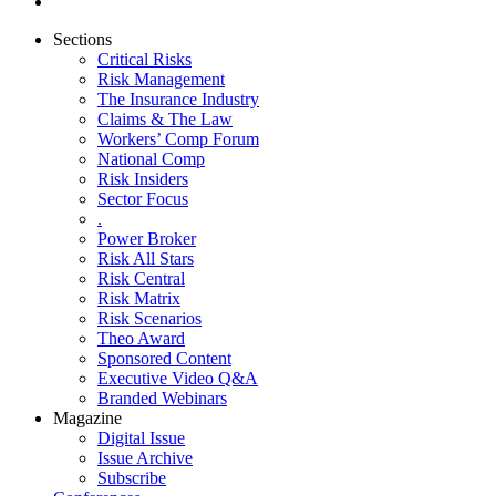
Sections
Critical Risks
Risk Management
The Insurance Industry
Claims & The Law
Workers’ Comp Forum
National Comp
Risk Insiders
Sector Focus
.
Power Broker
Risk All Stars
Risk Central
Risk Matrix
Risk Scenarios
Theo Award
Sponsored Content
Executive Video Q&A
Branded Webinars
Magazine
Digital Issue
Issue Archive
Subscribe