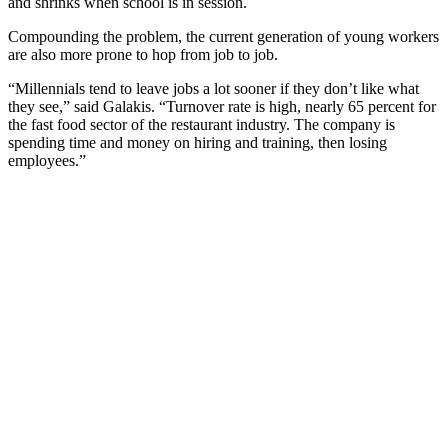
and shrinks when school is in session.
Compounding the problem, the current generation of young workers
are also more prone to hop from job to job.
“Millennials tend to leave jobs a lot sooner if they don’t like what
they see,” said Galakis. “Turnover rate is high, nearly 65 percent for
the fast food sector of the restaurant industry. The company is
spending time and money on hiring and training, then losing
employees.”