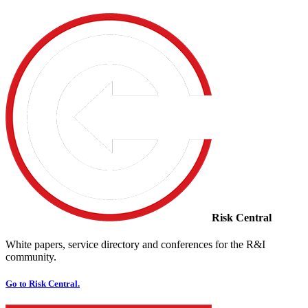
Risk Central
White papers, service directory and conferences for the R&I
community.
Go to Risk Central.