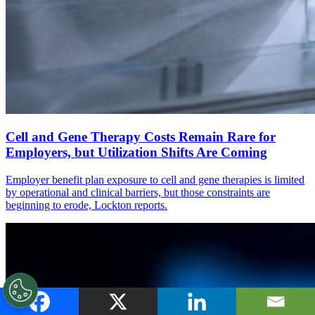
Cell and Gene Therapy Costs Remain Rare for
Employers, but Utilization Shifts Are Coming
Employer benefit plan exposure to cell and gene therapies is limited
by operational and clinical barriers, but those constraints are
beginning to erode, Lockton reports.