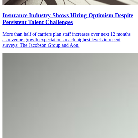
Insurance Industry Shows Hiring Optimism Despite
Persistent Talent Challenges
More than half of carriers plan staff increases over next 12 months
as revenue growth expectations reach highest levels in recent
surveys: The Jacobson Group and Aon.