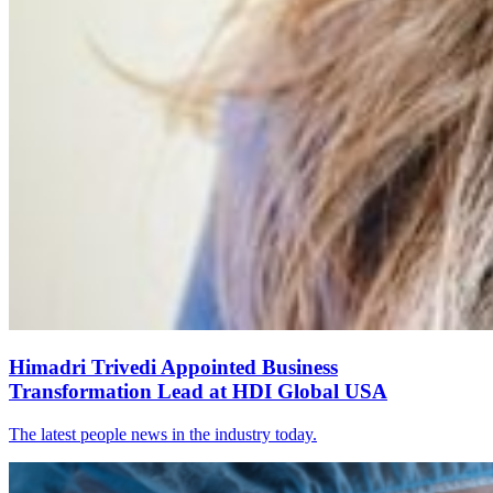
Himadri Trivedi Appointed Business
Transformation Lead at HDI Global USA
The latest people news in the industry today.