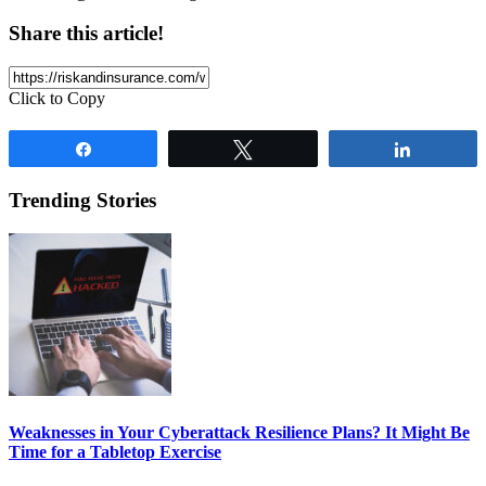
Share this article!
Click to Copy
Share
Tweet
Share
Trending Stories
Weaknesses in Your Cyberattack Resilience Plans? It Might Be
Time for a Tabletop Exercise