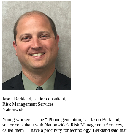
Jason Berkland, senior consultant,
Risk Management Services,
Nationwide
Young workers — the “iPhone generation,” as Jason Berkland,
senior consultant with Nationwide’s Risk Management Services,
called them — have a proclivity for technology. Berkland said that