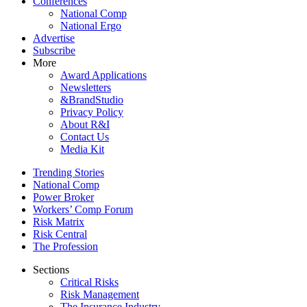
Conferences
National Comp
National Ergo
Advertise
Subscribe
More
Award Applications
Newsletters
&BrandStudio
Privacy Policy
About R&I
Contact Us
Media Kit
Trending Stories
National Comp
Power Broker
Workers’ Comp Forum
Risk Matrix
Risk Central
The Profession
Sections
Critical Risks
Risk Management
The Insurance Industry