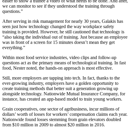
easier to show a trainee a video of what needs to be done. And after,
we can monitor to see if they understood the training through
questions.”
After serving in risk management for nearly 30 years, Galakis has
seen just how technology changed the way workplace safety
training is provided. However, he still cautioned that technology is
“also taking the individual out of training. Just because an employee
was in front of a screen for 15 minutes doesn’t mean they get
everything.”
Within most food service industries, video clips and follow-up
questions act as the primary means of technological training. In fast
food, Nester noted, the hands-on approach is most effective.
Still, more employers are tapping into tech. In fact, thanks to the
ever-growing industry, employers have a golden opportunity to
create training methods that better suit a generation growing up
alongside technology. Nationwide Mutual Insurance Company, for
instance, has created an app-based model to train young workers.
Grain cooperatives, one sector of agribusiness, incur millions of
dollars’ worth of losses for workers’ compensation claims each year.
Nationwide found losses stemming from grain elevators doubled
from $10 million in 2009 to almost $20 million in 2016.