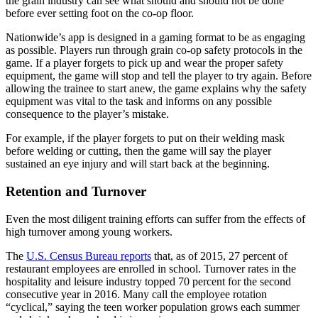
the grain industry can see what should and should not be done
before ever setting foot on the co-op floor.
Nationwide’s app is designed in a gaming format to be as engaging
as possible. Players run through grain co-op safety protocols in the
game. If a player forgets to pick up and wear the proper safety
equipment, the game will stop and tell the player to try again. Before
allowing the trainee to start anew, the game explains why the safety
equipment was vital to the task and informs on any possible
consequence to the player’s mistake.
For example, if the player forgets to put on their welding mask
before welding or cutting, then the game will say the player
sustained an eye injury and will start back at the beginning.
Retention and Turnover
Even the most diligent training efforts can suffer from the effects of
high turnover among young workers.
The
U.S. Census Bureau reports
that, as of 2015, 27 percent of
restaurant employees are enrolled in school. Turnover rates in the
hospitality and leisure industry topped 70 percent for the second
consecutive year in 2016. Many call the employee rotation
“cyclical,” saying the teen worker population grows each summer