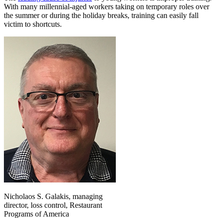
With many millennial-aged workers taking on temporary roles over
the summer or during the holiday breaks, training can easily fall
victim to shortcuts.
Nicholaos S. Galakis, managing
director, loss control, Restaurant
Programs of America