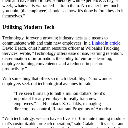
them and have them follow somebody with experience. A day, a
week, whatever is warranted — train them. No matter how much
you train, [the employee] should see how it’s done before they do it
themselves.”
Utilizing Modern Tech
Technology, forever a growing industry, acts as a means to
communicate with and train new employees. In a
LinkedIn article
,
David Beach, chief human resource officer at Wilbanks Trucking
Services, wrote, “Technology offers ease of use, learning retention,
dissemination of information, the ability to reinforce learning,
employee training convenience and a reduced impact on
productivity.”
With something that offers so much flexibility, it’s no wonder
employers seek out technological avenues to train.
“I’ve seen burns up to half a million dollars. So it’s
important for any employer to really train new
employees.” — Nicholaos S. Galakis, managing
director, loss control, Restaurant Programs of America
“With technology, we can have a five- to 10-minute training module
that’s customizable for each operation,” said Galakis. “It’s faster and