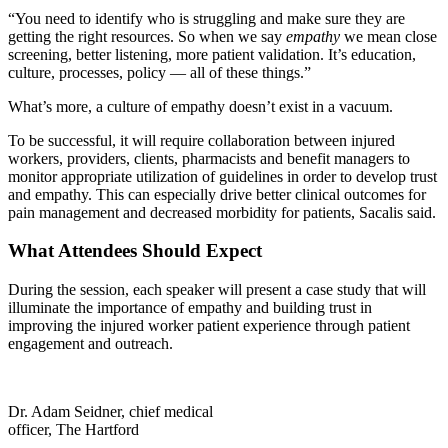
“You need to identify who is struggling and make sure they are
getting the right resources. So when we say
empathy
we mean close
screening, better listening, more patient validation. It’s education,
culture, processes, policy — all of these things.”
What’s more, a culture of empathy doesn’t exist in a vacuum.
To be successful, it will require collaboration between injured
workers, providers, clients, pharmacists and benefit managers to
monitor appropriate utilization of guidelines in order to develop trust
and empathy. This can especially drive better clinical outcomes for
pain management and decreased morbidity for patients, Sacalis said.
What Attendees Should Expect
During the session, each speaker will present a case study that will
illuminate the importance of empathy and building trust in
improving the injured worker patient experience through patient
engagement and outreach.
Dr. Adam Seidner, chief medical
officer, The Hartford