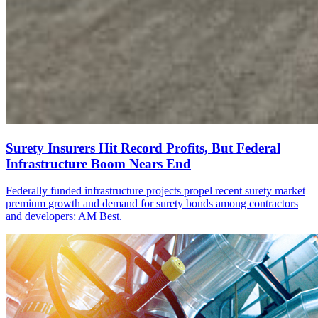
Surety Insurers Hit Record Profits, But Federal
Infrastructure Boom Nears End
Federally funded infrastructure projects propel recent surety market
premium growth and demand for surety bonds among contractors
and developers: AM Best.