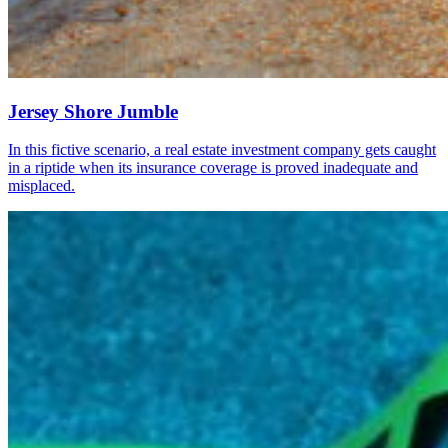
Jersey Shore Jumble
In this fictive scenario, a real estate investment company gets caught
in a riptide when its insurance coverage is proved inadequate and
misplaced.