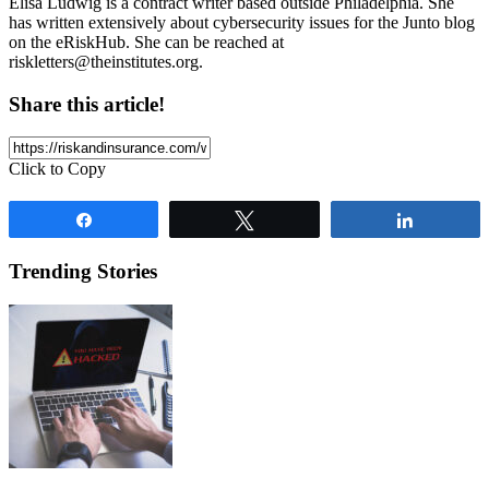
Elisa Ludwig is a contract writer based outside Philadelphia. She
has written extensively about cybersecurity issues for the Junto blog
on the eRiskHub. She can be reached at
riskletters@theinstitutes.org
.
Share this article!
Click to Copy
Share
Tweet
Share
Trending Stories