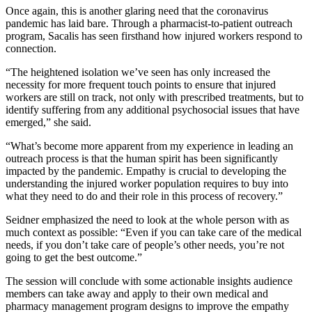
Once again, this is another glaring need that the coronavirus
pandemic has laid bare. Through a pharmacist-to-patient outreach
program, Sacalis has seen firsthand how injured workers respond to
connection.
“The heightened isolation we’ve seen has only increased the
necessity for more frequent touch points to ensure that injured
workers are still on track, not only with prescribed treatments, but to
identify suffering from any additional psychosocial issues that have
emerged,” she said.
“What’s become more apparent from my experience in leading an
outreach process is that the human spirit has been significantly
impacted by the pandemic. Empathy is crucial to developing the
understanding the injured worker population requires to buy into
what they need to do and their role in this process of recovery.”
Seidner emphasized the need to look at the whole person with as
much context as possible: “Even if you can take care of the medical
needs, if you don’t take care of people’s other needs, you’re not
going to get the best outcome.”
The session will conclude with some actionable insights audience
members can take away and apply to their own medical and
pharmacy management program designs to improve the empathy