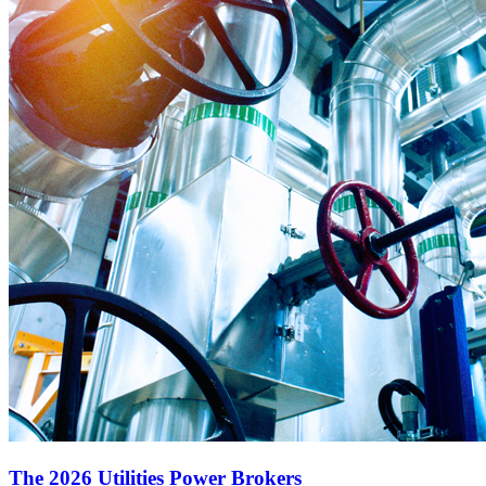
The 2026 Utilities Power Brokers