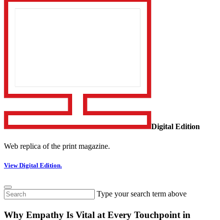
Digital Edition
Web replica of the print magazine.
View Digital Edition.
Type your search term above
Why Empathy Is Vital at Every Touchpoint in