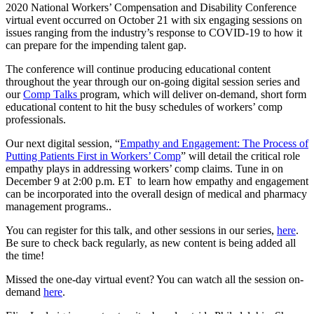
2020 National Workers’ Compensation and Disability Conference
virtual event occurred on October 21 with six engaging sessions on
issues ranging from the industry’s response to COVID-19 to how it
can prepare for the impending talent gap.
The conference will continue producing educational content
throughout the year through our on-going digital session series and
our
Comp Talks
program, which will deliver on-demand, short form
educational content to hit the busy schedules of workers’ comp
professionals.
Our next digital session, “
Empathy and Engagement: The Process of
Putting Patients First in Workers’ Comp
” will detail the critical role
empathy plays in addressing workers’ comp claims. Tune in on
December 9 at 2:00 p.m. ET to learn how empathy and engagement
can be incorporated into the overall design of medical and pharmacy
management programs..
You can register for this talk, and other sessions in our series,
here
.
Be sure to check back regularly, as new content is being added all
the time!
Missed the one-day virtual event? You can watch all the session on-
demand
here
.