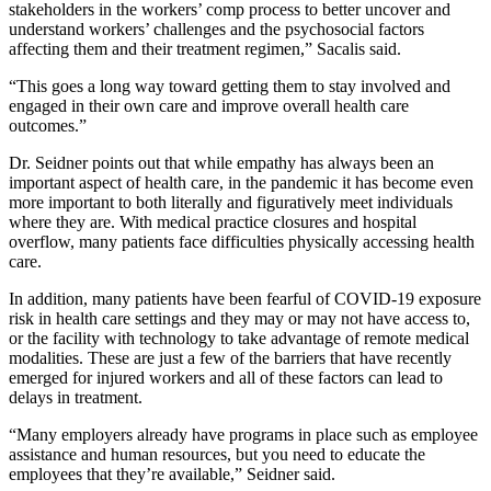
stakeholders in the workers’ comp process to better uncover and
understand workers’ challenges and the psychosocial factors
affecting them and their treatment regimen,” Sacalis said.
“This goes a long way toward getting them to stay involved and
engaged in their own care and improve overall health care
outcomes.”
Dr. Seidner points out that while empathy has always been an
important aspect of health care, in the pandemic it has become even
more important to both literally and figuratively meet individuals
where they are. With medical practice closures and hospital
overflow, many patients face difficulties physically accessing health
care.
In addition, many patients have been fearful of COVID-19 exposure
risk in health care settings and they may or may not have access to,
or the facility with technology to take advantage of remote medical
modalities. These are just a few of the barriers that have recently
emerged for injured workers and all of these factors can lead to
delays in treatment.
“Many employers already have programs in place such as employee
assistance and human resources, but you need to educate the
employees that they’re available,” Seidner said.