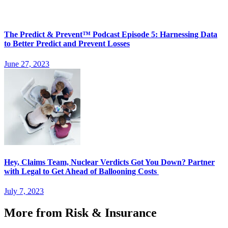
The Predict & Prevent™ Podcast Episode 5: Harnessing Data
to Better Predict and Prevent Losses
June 27, 2023
Hey, Claims Team, Nuclear Verdicts Got You Down? Partner
with Legal to Get Ahead of Ballooning Costs
July 7, 2023
More from Risk & Insurance