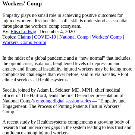
Workers’ Comp
Empathy plays no small role in achieving positive outcomes for
injured workers. It's time this "soft" skill is understood as essential
throughout the workers' comp ecosystem.
By:
Elisa Ludwig
| December 4, 2020
Topics:
Claims
|
COVID-19
|
National Comp
|
Workers' Comp
|
Workers' Comp Forum
In the midst of a global pandemic and a “new normal” that includes
the opioid crisis, isolation, heightened levels of depression and
anxiety and financial instability, injured workers may be facing more
complicated challenges than ever before, said Silvia Sacalis, VP of
clinical services at Healthesystems.
Sacalis, joined by Adam L. Seidner, MD, MPH, chief medical
officer of The Hartford, leads the first December presentation of
National Comp’s
ongoing digital session series
— “Empathy and
Engagement: The Process of Putting Patients First in Workers’
Comp.”
A recent study by Healthesystems complements a growing body of
research that underscores gaps in the system leading to less trust and
confidence among injured workers.