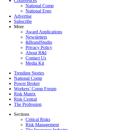
Conferences
National Comp
National Ergo
Advertise
Subscribe
More
Award Applications
Newsletters
&BrandStudio
Privacy Policy
About R&I
Contact Us
Media Kit
Trending Stories
National Comp
Power Broker
Workers’ Comp Forum
Risk Matrix
Risk Central
The Profession
Sections
Critical Risks
Risk Management
The Insurance Industry