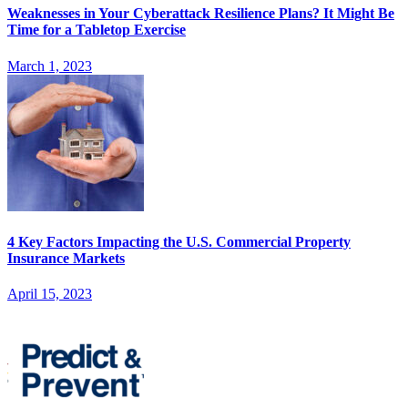
Weaknesses in Your Cyberattack Resilience Plans? It Might Be
Time for a Tabletop Exercise
March 1, 2023
4 Key Factors Impacting the U.S. Commercial Property
Insurance Markets
April 15, 2023