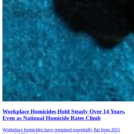
Workplace Homicides Hold Steady Over 14 Years,
Even as National Homicide Rates Climb
Workplace homicides have remained essentially flat from 2011