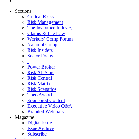
Sections
Critical Risks
Risk Management
The Insurance Industry
Claims & The Law
Workers’ Comp Forum
National Comp
Risk Insiders
Sector Focus
.
Power Broker
Risk All Stars
Risk Central
Risk Matrix
Risk Scenarios
Theo Award
Sponsored Content
Executive Video Q&A
Branded Webinars
Magazine
Digital Issue
Issue Archive
Subscribe