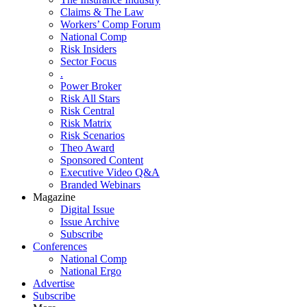
Claims & The Law
Workers’ Comp Forum
National Comp
Risk Insiders
Sector Focus
.
Power Broker
Risk All Stars
Risk Central
Risk Matrix
Risk Scenarios
Theo Award
Sponsored Content
Executive Video Q&A
Branded Webinars
Magazine
Digital Issue
Issue Archive
Subscribe
Conferences
National Comp
National Ergo
Advertise
Subscribe