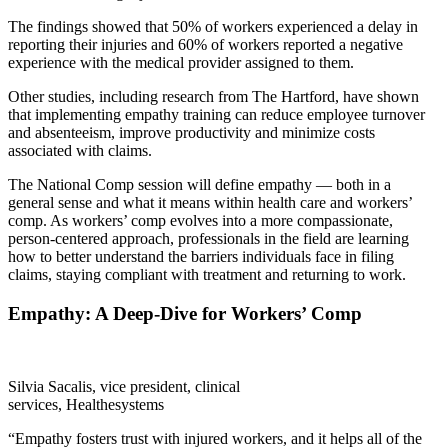
The findings showed that 50% of workers experienced a delay in
reporting their injuries and 60% of workers reported a negative
experience with the medical provider assigned to them.
Other studies, including research from The Hartford, have shown
that implementing empathy training can reduce employee turnover
and absenteeism, improve productivity and minimize costs
associated with claims.
The National Comp session will define empathy — both in a
general sense and what it means within health care and workers’
comp. As workers’ comp evolves into a more compassionate,
person-centered approach, professionals in the field are learning
how to better understand the barriers individuals face in filing
claims, staying compliant with treatment and returning to work.
Empathy: A Deep-Dive for Workers’ Comp
Silvia Sacalis, vice president, clinical
services, Healthesystems
“Empathy fosters trust with injured workers, and it helps all of the