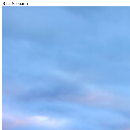
Risk Scenario