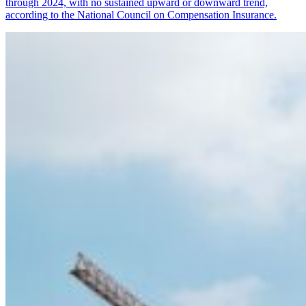
through 2024, with no sustained upward or downward trend,
according to the National Council on Compensation Insurance.