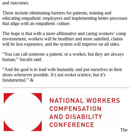
and outcomes.
These include eliminating barriers for patients, training and
educating empathetic employees and implementing better processes
that align with an empathetic culture.
The hope is that with a more affirmative and caring workers’ comp
environment, workers will be healthier and more satisfied, claims
will be less expensive, and the system will improve on all sides.
“You can call someone a patient, or a worker, but they are always
human,” Sacalis said.
“And the goal is to lead with humanity and put ourselves in their
shoes whenever possible. It’s not rocket science, but it’s
fundamental.”
&
The