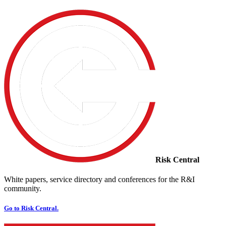
Risk Central
White papers, service directory and conferences for the R&I
community.
Go to Risk Central.