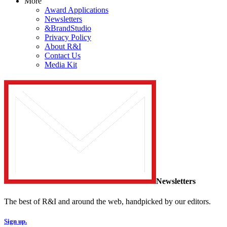
More
Award Applications
Newsletters
&BrandStudio
Privacy Policy
About R&I
Contact Us
Media Kit
Newsletters
The best of R&I and around the web, handpicked by our editors.
Sign up.