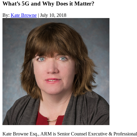
What’s 5G and Why Does it Matter?
By:
Kate Browne
| July 10, 2018
Kate Browne Esq., ARM is Senior Counsel Executive & Professional at 