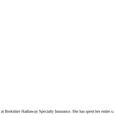
Berkshire Hathaway Specialty Insurance. She has spent her entire care