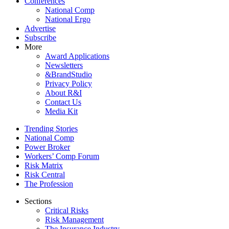
Conferences
National Comp
National Ergo
Advertise
Subscribe
More
Award Applications
Newsletters
&BrandStudio
Privacy Policy
About R&I
Contact Us
Media Kit
Trending Stories
National Comp
Power Broker
Workers’ Comp Forum
Risk Matrix
Risk Central
The Profession
Sections
Critical Risks
Risk Management
The Insurance Industry