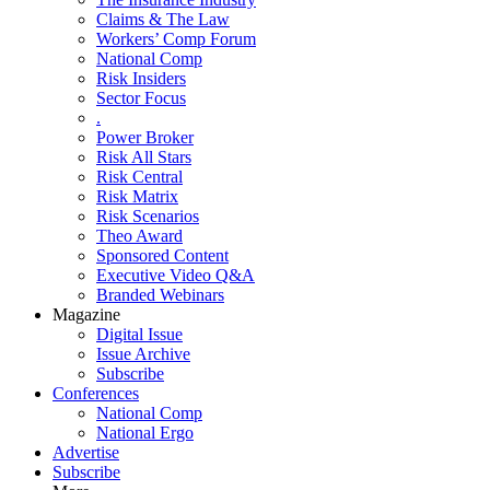
Claims & The Law
Workers’ Comp Forum
National Comp
Risk Insiders
Sector Focus
.
Power Broker
Risk All Stars
Risk Central
Risk Matrix
Risk Scenarios
Theo Award
Sponsored Content
Executive Video Q&A
Branded Webinars
Magazine
Digital Issue
Issue Archive
Subscribe
Conferences
National Comp
National Ergo
Advertise
Subscribe