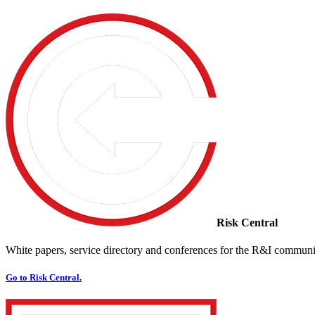
Risk Central
White papers, service directory and conferences for the R&I communi
Go to Risk Central.