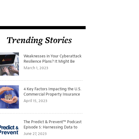
Trending Stories
Weaknesses in Your Cyberattack
Resilience Plans? It Might Be
Time for a Tabletop Exercise
March 1, 2023
4 Key Factors Impacting the U.S.
Commercial Property Insurance
Markets
April 15, 2023
The Predict & Prevent™ Podcast
Episode 5: Harnessing Data to
Better Predict and Prevent
June 27, 2023
Losses