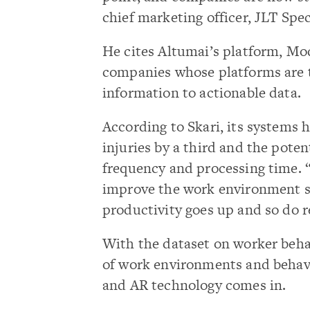
chief marketing officer, JLT Spe
He cites Altumai’s platform, M
companies whose platforms are 
information to actionable data.
According to Skari, its systems 
injuries by a third and the potent
frequency and processing time. 
improve the work environment so
productivity goes up and so do 
With the dataset on worker beha
of work environments and behavi
and AR technology comes in.