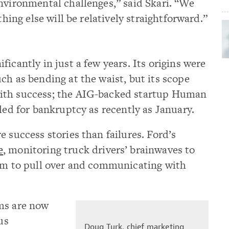
nvironmental challenges,” said Skari. “We
thing else will be relatively straightforward.”
icantly in just a few years. Its origins were
ch as bending at the waist, but its scope
ith success; the AIG-backed startup Human
led for bankruptcy as recently as January.
 success stories than failures. Ford’s
e
, monitoring truck drivers’ brainwaves to
hem to pull over and communicating with
ms are now
us
Doug Turk, chief marketing