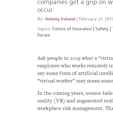
companies get a grip on wo
occur.
By:
Antony Ireland
| February 21, 201
Topics:
Future of Insurance
|
Safety
|
Forum
Ask people in 2019 what a “virtu
employee who works remotely in 
say some form of artificial inte
“virtual worker” may mean somet
In the coming years, sensor-lade
reality (VR) and augmented reali
workplace risk management. Thes