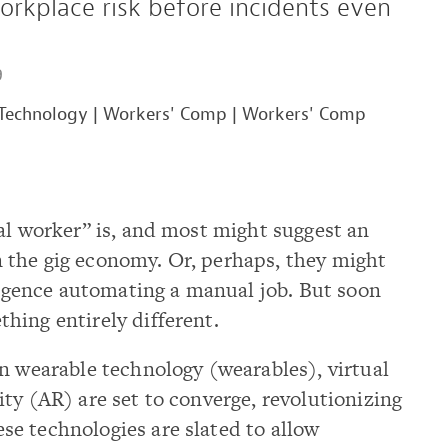
rkplace risk before incidents even
9
Technology
|
Workers' Comp
|
Workers' Comp
al worker” is, and most might suggest an
the gig economy. Or, perhaps, they might
lligence automating a manual job. But soon
hing entirely different.
n wearable technology (wearables), virtual
ty (AR) are set to converge, revolutionizing
e technologies are slated to allow