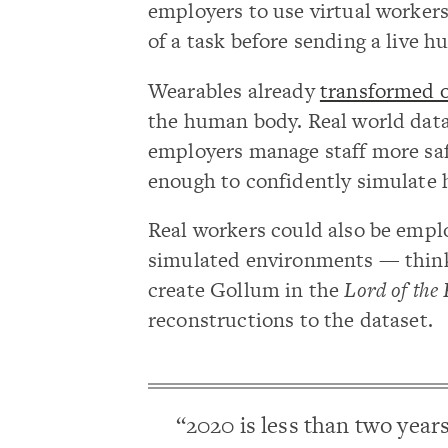
employers to use virtual workers
of a task before sending a live h
Wearables already
transformed 
the human body. Real world data 
employers manage staff more safe
enough to confidently simulate
Real workers could also be emp
simulated environments — thin
create Gollum in the
Lord of the
reconstructions to the dataset.
“2020 is less than two year