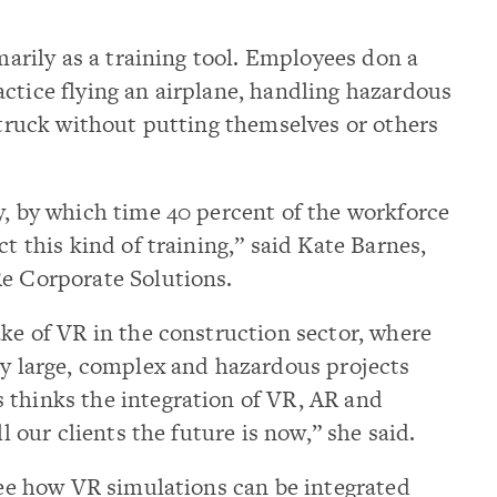
imarily as a training tool. Employees don a
ctice flying an airplane, handling hazardous
t truck without putting themselves or others
y, by which time 40 percent of the workforce
ct this kind of training,” said Kate Barnes,
Re Corporate Solutions.
ake of VR in the construction sector, where
ly large, complex and hazardous projects
 thinks the integration of VR, AR and
ll our clients the future is now,” she said.
 see how VR simulations can be integrated