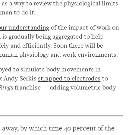
 as a way to review the physiological limits
uman to do it.
our understanding
of the impact of work on
is gradually being aggregated to help
ly and efficiently. Soon there will be
 human physiology and work environments.
loyed to simulate body movements in
k Andy Serkis
strapped to electrodes
to
 Ring
s franchise — adding volumetric body
s away, by which time 40 percent of the