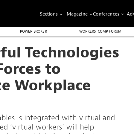
Sections
Magazine
Conferences
Adv
POWER BROKER
WORKERS’ COMP FORUM
ful Technologies
Forces to
ze Workplace
les is integrated with virtual and
d ‘virtual workers’ will help