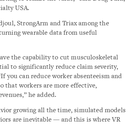
cialty USA
.
odjoul, StrongArm and Triax among the
turning wearable data from useful
have the capability to cut musculoskeletal
ial to significantly reduce claim severity,
“If you can reduce worker absenteeism and
 that workers are more effective,
revenues,” he added.
vior growing all the time, simulated models
ors are inevitable — and this is where VR