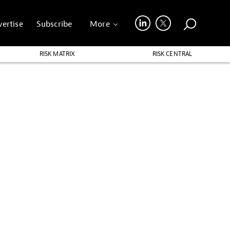
ertise
Subscribe
More
RISK MATRIX
RISK CENTRAL