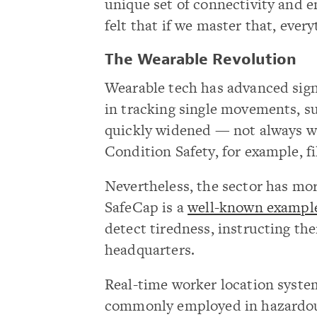
unique set of connectivity and e
felt that if we master that, every
The Wearable Revolution
Wearable tech has advanced signif
in tracking single movements, su
quickly widened — not always w
Condition Safety, for example, fi
Nevertheless, the sector has more
SafeCap is a
well-known exampl
detect tiredness, instructing t
headquarters.
Real-time worker location syste
commonly employed in hazardo