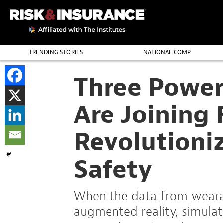
TRENDING STORIES
NATIONAL COMP
THE PROFESSION
Three Power
Are Joining 
Revolutioni
Safety
When the data from wearab
augmented reality, simulate