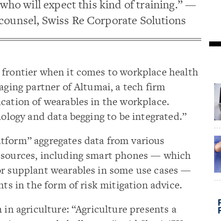
 who will expect this kind of training.” —
counsel, Swiss Re Corporate Solutions
 frontier when it comes to workplace health
aging partner of Altumai, a tech firm
cation of wearables in the workplace.
nology and data begging to be integrated.”
tform” aggregates data from various
a sources, including smart phones — which
or supplant wearables in some use cases —
nts in the form of risk mitigation advice.
 in agriculture: “Agriculture presents a