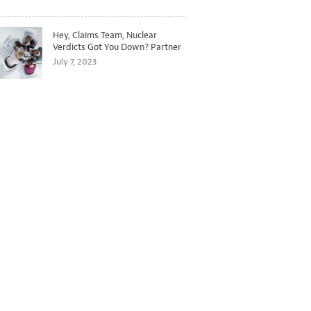
Hey, Claims Team, Nuclear
Verdicts Got You Down? Partner
with Legal to Get Ahead of
July 7, 2023
Ballooning Costs