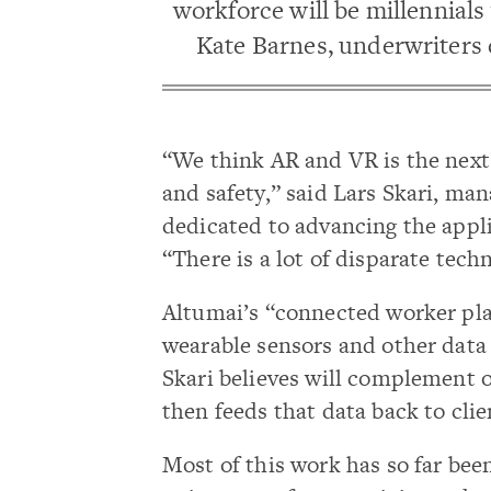
workforce will be millennials
Kate Barnes, underwriters 
“We think AR and VR is the next
and safety,” said Lars Skari, man
dedicated to advancing the appli
“There is a lot of disparate tech
Altumai’s “connected worker pla
wearable sensors and other dat
Skari believes will complement 
then feeds that data back to clie
Most of this work has so far been