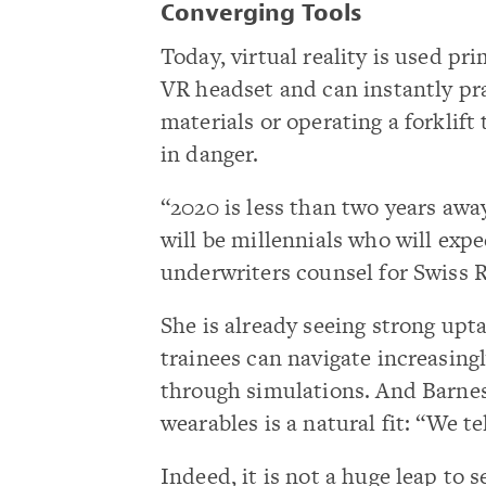
Converging Tools
Today, virtual reality is used pr
VR headset and can instantly pra
materials or operating a forklif
in danger.
“2020 is less than two years awa
will be millennials who will expe
underwriters counsel for Swiss 
She is already seeing strong upt
trainees can navigate increasing
through simulations. And Barnes
wearables is a natural fit: “We te
Indeed, it is not a huge leap to