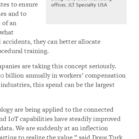
ites to ensure
officer, JLT Specialty USA
nes and to
 of an
 what
d accidents, they can better allocate
cedural training.
mpanies are taking this concept seriously.
0 billion annually in workers’ compensation
industries, this spend can be the largest
ology are being applied to the connected
nd IoT capabilities have steadily improved
data. We are suddenly at an inflection
rting to realize the value,” said Doug Turk,