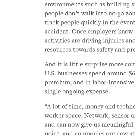
environments such as building s
people don’t walk into no-go zo
track people quickly in the event
accident. Once employers know
activities are driving injuries an
resources towards safety and pro
And it is little surprise more co
U.S. businesses spend around $6
premium, and in labor-intensive 
single ongoing expense.
“A lot of time, money and techn
worker space. Network, sensor a
and can now give us meaningful 
point, and companies are now sta