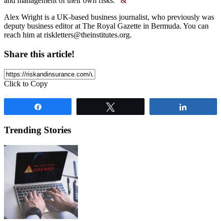
and management of their own risks.”
&
Alex Wright is a UK-based business journalist, who previously was
deputy business editor at The Royal Gazette in Bermuda. You can
reach him at
riskletters@theinstitutes.org
.
Share this article!
Click to Copy
Share
Tweet
Share
Trending Stories