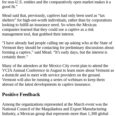
for non-U.S. entities and the comparatively open market makes it a
good fit.”
Mead said that, previously, captives had only been used as “tax
shelters” for high-net-worth individuals, rather than by corporations
looking to fulfill an insurance need. So when the Mexican
companies learned that they could use a captive as a risk
management tool, that grabbed their interest.
“I have already had people calling me up asking who at the State of
Vermont they should be contacting for preliminary discussions about
forming a captive,” said Mead. “It’s early days, but the interest is
certainly there.”
Many of the attendees at the Mexico City event plan to attend the
VCIA Annual Conference in August to learn more about Vermont as
a domicile and to meet with service providers on the ground.
Vermont will also be running a series of webinars to keep them
abreast of the latest developments in captive insurance.
Positive Feedback
Among the organizations represented at the March event was the
National Council of the Maquiladora and Export Manufacturing
Industry, a Mexican group that represents more than 1,300 global