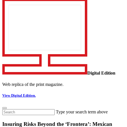
Digital Edition
Web replica of the print magazine.
View Digital Edition.
Type your search term above
Insuring Risks Beyond the ‘Frontera’: Mexican