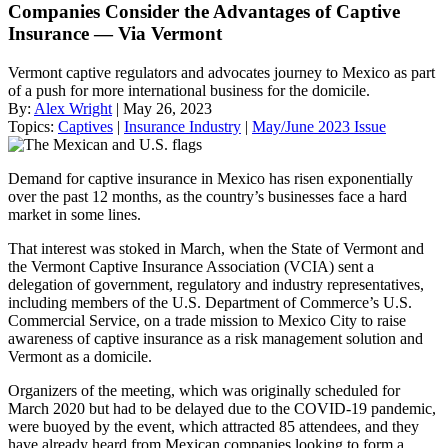
Companies Consider the Advantages of Captive
Insurance — Via Vermont
Vermont captive regulators and advocates journey to Mexico as part
of a push for more international business for the domicile.
By:
Alex Wright
| May 26, 2023
Topics:
Captives
|
Insurance Industry
|
May/June 2023 Issue
Demand for captive insurance in Mexico has risen exponentially
over the past 12 months, as the country’s businesses face a hard
market in some lines.
That interest was stoked in March, when the State of Vermont and
the Vermont Captive Insurance Association (VCIA) sent a
delegation of government, regulatory and industry representatives,
including members of the U.S. Department of Commerce’s U.S.
Commercial Service, on a trade mission to Mexico City to raise
awareness of captive insurance as a risk management solution and
Vermont as a domicile.
Organizers of the meeting, which was originally scheduled for
March 2020 but had to be delayed due to the COVID-19 pandemic,
were buoyed by the event, which attracted 85 attendees, and they
have already heard from Mexican companies looking to form a