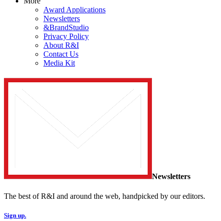
More
Award Applications
Newsletters
&BrandStudio
Privacy Policy
About R&I
Contact Us
Media Kit
Newsletters
The best of R&I and around the web, handpicked by our editors.
Sign up.