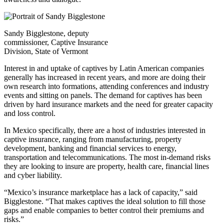
Sandy Bigglestone, deputy
commissioner, Captive Insurance
Division, State of Vermont
Interest in and uptake of captives by Latin American companies
generally has increased in recent years, and more are doing their
own research into formations, attending conferences and industry
events and sitting on panels. The demand for captives has been
driven by hard insurance markets and the need for greater capacity
and loss control.
In Mexico specifically, there are a host of industries interested in
captive insurance, ranging from manufacturing, property
development, banking and financial services to energy,
transportation and telecommunications. The most in-demand risks
they are looking to insure are property, health care, financial lines
and cyber liability.
“Mexico’s insurance marketplace has a lack of capacity,” said
Bigglestone. “That makes captives the ideal solution to fill those
gaps and enable companies to better control their premiums and
risks.”