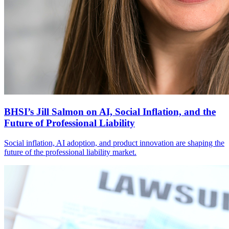
BHSI’s Jill Salmon on AI, Social Inflation, and the
Future of Professional Liability
Social inflation, AI adoption, and product innovation are shaping the
future of the professional liability market.