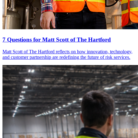
7 Questions for Matt Scott of The Hartford
Matt Scott of The Hartford reflects on how innovation, technology,
and customer partnership are redefining the future of risk services.