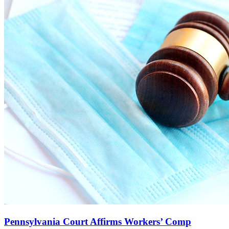
Pennsylvania Court Affirms Workers’ Comp