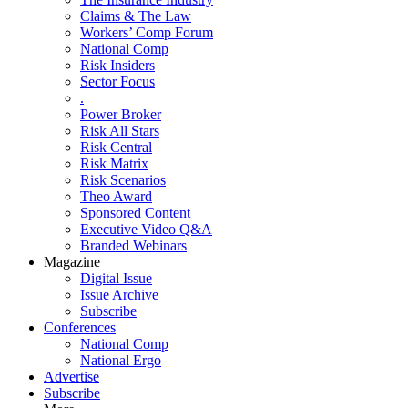
Claims & The Law
Workers’ Comp Forum
National Comp
Risk Insiders
Sector Focus
.
Power Broker
Risk All Stars
Risk Central
Risk Matrix
Risk Scenarios
Theo Award
Sponsored Content
Executive Video Q&A
Branded Webinars
Magazine
Digital Issue
Issue Archive
Subscribe
Conferences
National Comp
National Ergo
Advertise
Subscribe