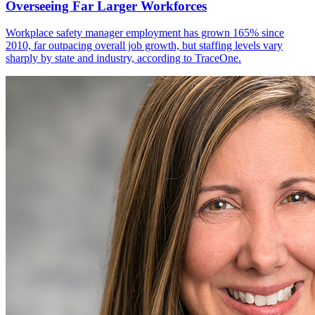
Overseeing Far Larger Workforces
Workplace safety manager employment has grown 165% since
2010, far outpacing overall job growth, but staffing levels vary
sharply by state and industry, according to TraceOne.