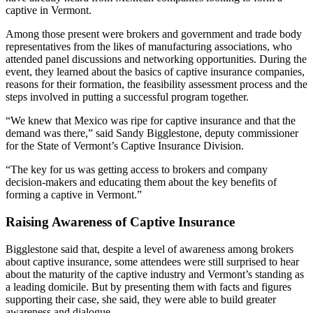
captive in Vermont.
Among those present were brokers and government and trade body
representatives from the likes of manufacturing associations, who
attended panel discussions and networking opportunities. During the
event, they learned about the basics of captive insurance companies,
reasons for their formation, the feasibility assessment process and the
steps involved in putting a successful program together.
“We knew that Mexico was ripe for captive insurance and that the
demand was there,” said Sandy Bigglestone, deputy commissioner
for the State of Vermont’s Captive Insurance Division.
“The key for us was getting access to brokers and company
decision-makers and educating them about the key benefits of
forming a captive in Vermont.”
Raising Awareness of Captive Insurance
Bigglestone said that, despite a level of awareness among brokers
about captive insurance, some attendees were still surprised to hear
about the maturity of the captive industry and Vermont’s standing as
a leading domicile. But by presenting them with facts and figures
supporting their case, she said, they were able to build greater
awareness and dialogue.