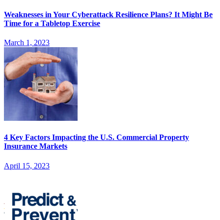
Weaknesses in Your Cyberattack Resilience Plans? It Might Be
Time for a Tabletop Exercise
March 1, 2023
4 Key Factors Impacting the U.S. Commercial Property
Insurance Markets
April 15, 2023