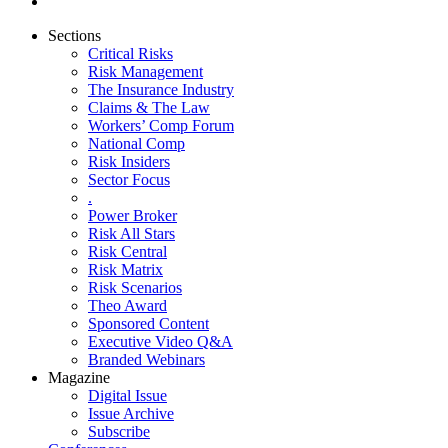
Sections
Critical Risks
Risk Management
The Insurance Industry
Claims & The Law
Workers’ Comp Forum
National Comp
Risk Insiders
Sector Focus
.
Power Broker
Risk All Stars
Risk Central
Risk Matrix
Risk Scenarios
Theo Award
Sponsored Content
Executive Video Q&A
Branded Webinars
Magazine
Digital Issue
Issue Archive
Subscribe