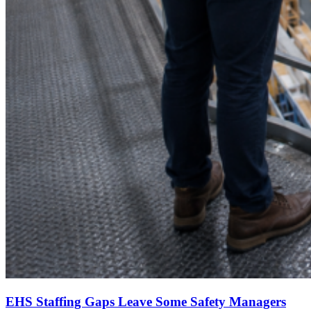
EHS Staffing Gaps Leave Some Safety Managers