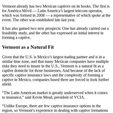
Vermont already has two Mexican captives on its books. The first is
for América Móvil — Latin America’s largest telecom operator,
which was formed in 2008 — a representative of which spoke at the
event. The other was established late last year.
It has also gained two new prospects: One has already carried out a
feasibility study, and the other has expressed an initial interest in
forming a captive.
Vermont as a Natural Fit
Given that the U.S. is Mexico’s largest trading partner and is in a
similar time zone, and that many Mexican companies have multiple
risks they need to insure in the U.S., Vermont is a natural fit as a
captive domicile for those businesses. And because of the lack of
specific captive insurance laws and the complexity of forming a
captive in Mexico, companies based there are forced to look further
afield.
“The Latin American market is greatly underserved when it comes
to insurance,” said Kevin Mead, president of VCIA.
“Unlike Europe, there are few captive insurance options in the
region, so Vermont’s experience in dealing with captive formations