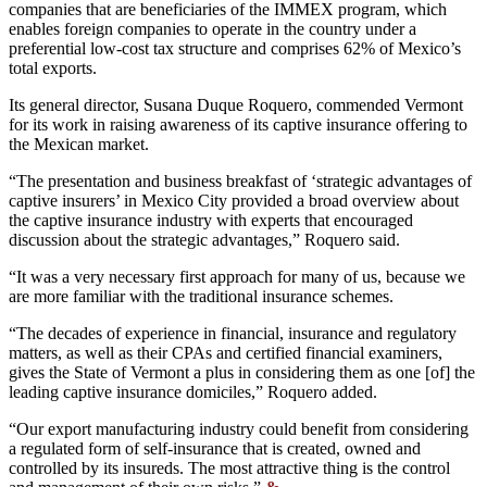
companies that are beneficiaries of the IMMEX program, which
enables foreign companies to operate in the country under a
preferential low-cost tax structure and comprises 62% of Mexico’s
total exports.
Its general director, Susana Duque Roquero, commended Vermont
for its work in raising awareness of its captive insurance offering to
the Mexican market.
“The presentation and business breakfast of ‘strategic advantages of
captive insurers’ in Mexico City provided a broad overview about
the captive insurance industry with experts that encouraged
discussion about the strategic advantages,” Roquero said.
“It was a very necessary first approach for many of us, because we
are more familiar with the traditional insurance schemes.
“The decades of experience in financial, insurance and regulatory
matters, as well as their CPAs and certified financial examiners,
gives the State of Vermont a plus in considering them as one [of] the
leading captive insurance domiciles,” Roquero added.
“Our export manufacturing industry could benefit from considering
a regulated form of self-insurance that is created, owned and
controlled by its insureds. The most attractive thing is the control