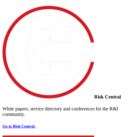
Risk Central
White papers, service directory and conferences for the R&I
community.
Go to Risk Central.