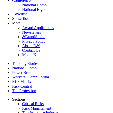
Conferences
National Comp
National Ergo
Advertise
Subscribe
More
Award Applications
Newsletters
&BrandStudio
Privacy Policy
About R&I
Contact Us
Media Kit
Trending Stories
National Comp
Power Broker
Workers’ Comp Forum
Risk Matrix
Risk Central
The Profession
Sections
Critical Risks
Risk Management
The Insurance Industry