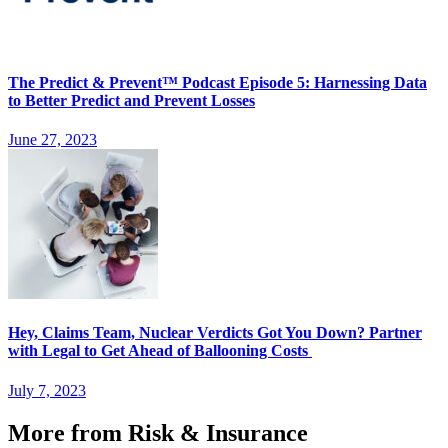
The Predict & Prevent™ Podcast Episode 5: Harnessing Data
to Better Predict and Prevent Losses
June 27, 2023
Hey, Claims Team, Nuclear Verdicts Got You Down? Partner
with Legal to Get Ahead of Ballooning Costs
July 7, 2023
More from Risk & Insurance