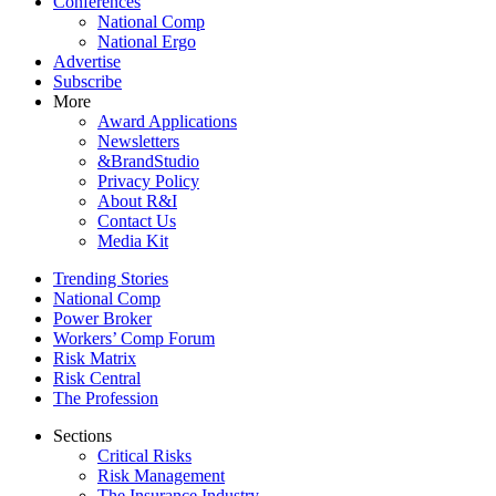
Conferences
National Comp
National Ergo
Advertise
Subscribe
More
Award Applications
Newsletters
&BrandStudio
Privacy Policy
About R&I
Contact Us
Media Kit
Trending Stories
National Comp
Power Broker
Workers’ Comp Forum
Risk Matrix
Risk Central
The Profession
Sections
Critical Risks
Risk Management
The Insurance Industry