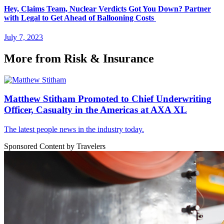
Hey, Claims Team, Nuclear Verdicts Got You Down? Partner
with Legal to Get Ahead of Ballooning Costs
July 7, 2023
More from Risk & Insurance
Matthew Stitham Promoted to Chief Underwriting
Officer, Casualty in the Americas at AXA XL
The latest people news in the industry today.
Sponsored Content by Travelers