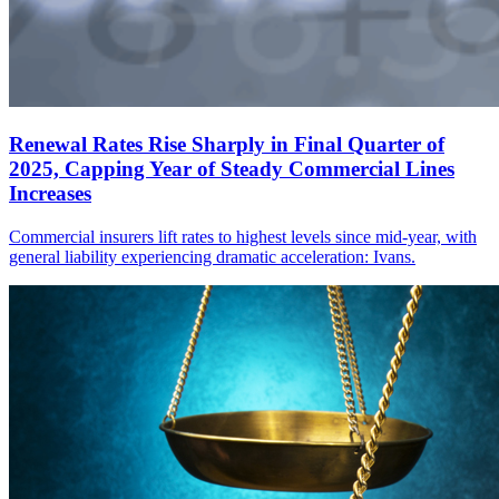
Renewal Rates Rise Sharply in Final Quarter of
2025, Capping Year of Steady Commercial Lines
Increases
Commercial insurers lift rates to highest levels since mid-year, with
general liability experiencing dramatic acceleration: Ivans.