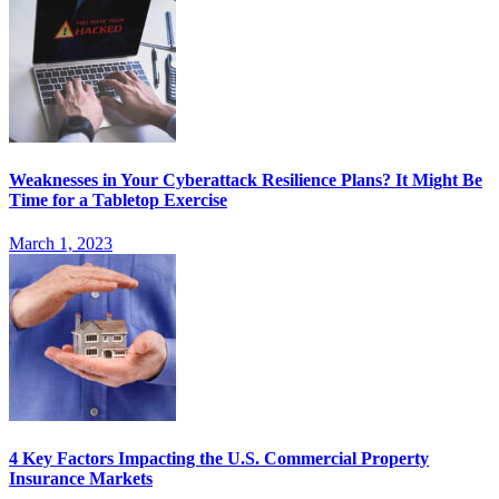
Weaknesses in Your Cyberattack Resilience Plans? It Might Be
Time for a Tabletop Exercise
March 1, 2023
4 Key Factors Impacting the U.S. Commercial Property
Insurance Markets