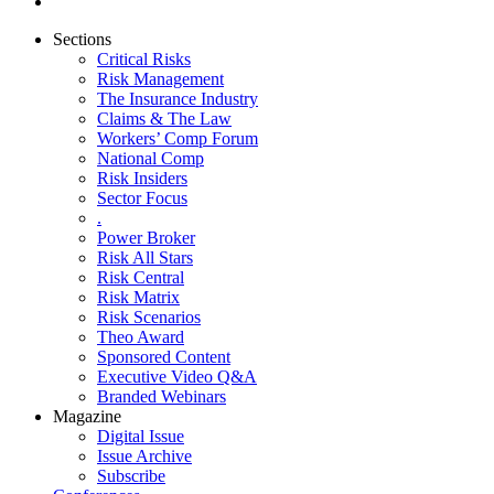
Sections
Critical Risks
Risk Management
The Insurance Industry
Claims & The Law
Workers’ Comp Forum
National Comp
Risk Insiders
Sector Focus
.
Power Broker
Risk All Stars
Risk Central
Risk Matrix
Risk Scenarios
Theo Award
Sponsored Content
Executive Video Q&A
Branded Webinars
Magazine
Digital Issue
Issue Archive
Subscribe