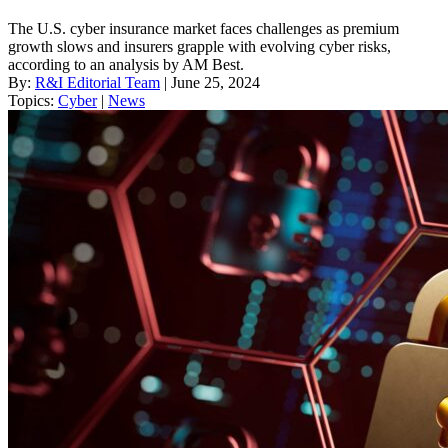
The U.S. cyber insurance market faces challenges as premium
growth slows and insurers grapple with evolving cyber risks,
according to an analysis by AM Best.
By:
R&I Editorial Team
| June 25, 2024
Topics:
Cyber
|
News