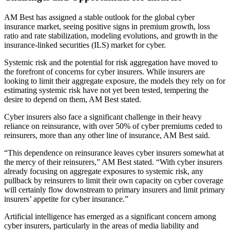
AM Best has assigned a stable outlook for the global cyber
insurance market, seeing positive signs in premium growth, loss
ratio and rate stabilization, modeling evolutions, and growth in the
insurance-linked securities (ILS) market for cyber.
Systemic risk and the potential for risk aggregation have moved to
the forefront of concerns for cyber insurers. While insurers are
looking to limit their aggregate exposure, the models they rely on for
estimating systemic risk have not yet been tested, tempering the
desire to depend on them, AM Best stated.
Cyber insurers also face a significant challenge in their heavy
reliance on reinsurance, with over 50% of cyber premiums ceded to
reinsurers, more than any other line of insurance, AM Best said.
“This dependence on reinsurance leaves cyber insurers somewhat at
the mercy of their reinsurers,” AM Best stated. “With cyber insurers
already focusing on aggregate exposures to systemic risk, any
pullback by reinsurers to limit their own capacity on cyber coverage
will certainly flow downstream to primary insurers and limit primary
insurers’ appetite for cyber insurance.”
Artificial intelligence has emerged as a significant concern among
cyber insurers, particularly in the areas of media liability and