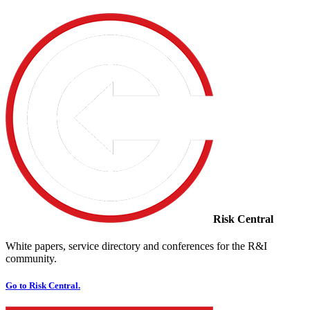
Risk Central
White papers, service directory and conferences for the R&I
community.
Go to Risk Central.