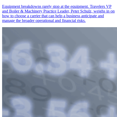
Equipment breakdowns rarely stop at the equipment. Travelers VP
and Boiler & Machinery Practice Leader, Peter Schulz, weighs in on
how to choose a carrier that can help a business anticipate and
manage the broader operational and financial risks.