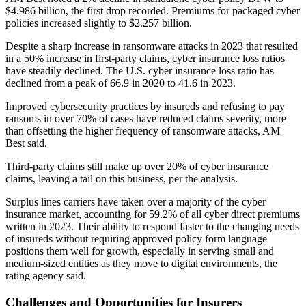
$4.986 billion, the first drop recorded. Premiums for packaged cyber
policies increased slightly to $2.257 billion.
Despite a sharp increase in ransomware attacks in 2023 that resulted
in a 50% increase in first-party claims, cyber insurance loss ratios
have steadily declined. The U.S. cyber insurance loss ratio has
declined from a peak of 66.9 in 2020 to 41.6 in 2023.
Improved cybersecurity practices by insureds and refusing to pay
ransoms in over 70% of cases have reduced claims severity, more
than offsetting the higher frequency of ransomware attacks, AM
Best said.
Third-party claims still make up over 20% of cyber insurance
claims, leaving a tail on this business, per the analysis.
Surplus lines carriers have taken over a majority of the cyber
insurance market, accounting for 59.2% of all cyber direct premiums
written in 2023. Their ability to respond faster to the changing needs
of insureds without requiring approved policy form language
positions them well for growth, especially in serving small and
medium-sized entities as they move to digital environments, the
rating agency said.
Challenges and Opportunities for Insurers