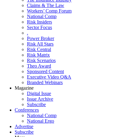
Claims & The Law
Workers’ Comp Forum
National Comp
Risk Insiders
Sector Focus
.
Power Broker
Risk All Stars
Risk Central
Risk Matrix
Risk Scenarios
Theo Award
Sponsored Content
Executive Video Q&A
Branded Webinars
Magazine
Digital Issue
Issue Archive
Subscribe
Conferences
National Comp
National Ergo
Advertise
Subscribe