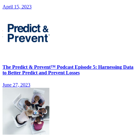
April 15, 2023
The Predict & Prevent™ Podcast Episode 5: Harnessing Data
to Better Predict and Prevent Losses
June 27, 2023