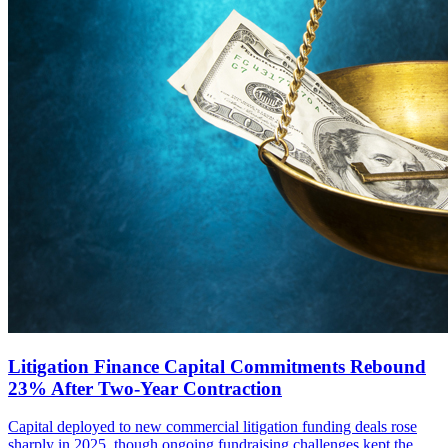
Litigation Finance Capital Commitments Rebound
23% After Two-Year Contraction
Capital deployed to new commercial litigation funding deals rose
sharply in 2025, though ongoing fundraising challenges kept the