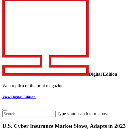
Digital Edition
Web replica of the print magazine.
View Digital Edition.
Type your search term above
U.S. Cyber Insurance Market Slows, Adapts in 2023