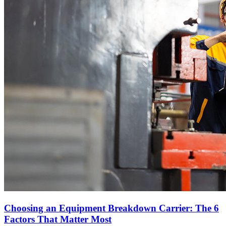
Choosing an Equipment Breakdown Carrier: The 6
Factors That Matter Most