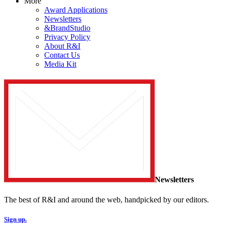
More
Award Applications
Newsletters
&BrandStudio
Privacy Policy
About R&I
Contact Us
Media Kit
Newsletters
The best of R&I and around the web, handpicked by our editors.
Sign up.