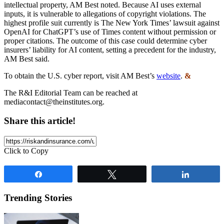
intellectual property, AM Best noted. Because AI uses external
inputs, it is vulnerable to allegations of copyright violations. The
highest profile suit currently is The New York Times’ lawsuit against
OpenAI for ChatGPT’s use of Times content without permission or
proper citations. The outcome of this case could determine cyber
insurers’ liability for AI content, setting a precedent for the industry,
AM Best said.
To obtain the U.S. cyber report, visit AM Best’s
website
.
&
The R&I Editorial Team can be reached at
mediacontact@theinstitutes.org
.
Share this article!
Click to Copy
Share
Tweet
Share
Trending Stories