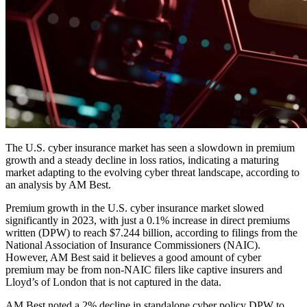
The U.S. cyber insurance market has seen a slowdown in premium
growth and a steady decline in loss ratios, indicating a maturing
market adapting to the evolving cyber threat landscape, according to
an analysis by AM Best.
Premium growth in the U.S. cyber insurance market slowed
significantly in 2023, with just a 0.1% increase in direct premiums
written (DPW) to reach $7.244 billion, according to filings from the
National Association of Insurance Commissioners (NAIC).
However, AM Best said it believes a good amount of cyber
premium may be from non-NAIC filers like captive insurers and
Lloyd’s of London that is not captured in the data.
AM Best noted a 2% decline in standalone cyber policy DPW to