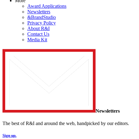
More
Award Applications
Newsletters
&BrandStudio
Privacy Policy
About R&I
Contact Us
Media Kit
Newsletters
The best of R&I and around the web, handpicked by our editors.
Sign up.