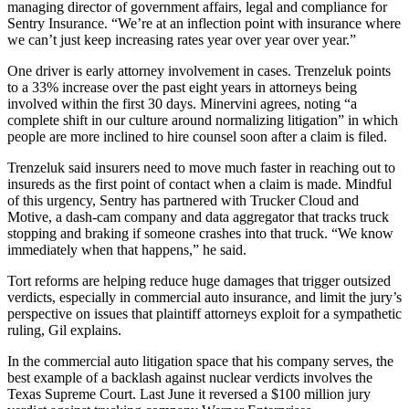
managing director of government affairs, legal and compliance for
Sentry Insurance. “We’re at an inflection point with insurance where
we can’t just keep increasing rates year over year over year.”
One driver is early attorney involvement in cases. Trenzeluk points
to a 33% increase over the past eight years in attorneys being
involved within the first 30 days. Minervini agrees, noting “a
complete shift in our culture around normalizing litigation” in which
people are more inclined to hire counsel soon after a claim is filed.
Trenzeluk said insurers need to move much faster in reaching out to
insureds as the first point of contact when a claim is made. Mindful
of this urgency, Sentry has partnered with Trucker Cloud and
Motive, a dash-cam company and data aggregator that tracks truck
stopping and braking if someone crashes into that truck. “We know
immediately when that happens,” he said.
Tort reforms are helping reduce huge damages that trigger outsized
verdicts, especially in commercial auto insurance, and limit the jury’s
perspective on issues that plaintiff attorneys exploit for a sympathetic
ruling, Gil explains.
In the commercial auto litigation space that his company serves, the
best example of a backlash against nuclear verdicts involves the
Texas Supreme Court. Last June it reversed a $100 million jury