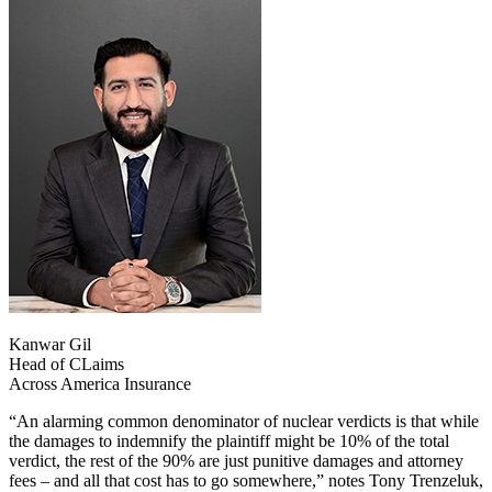
Kanwar Gil
Head of CLaims
Across America Insurance
“An alarming common denominator of nuclear verdicts is that while
the damages to indemnify the plaintiff might be 10% of the total
verdict, the rest of the 90% are just punitive damages and attorney
fees – and all that cost has to go somewhere,” notes Tony Trenzeluk,