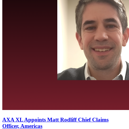
AXA XL Appoints Matt Rodliff Chief Claims
Officer, Americas