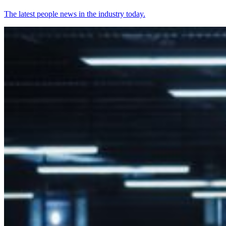
The latest people news in the industry today.