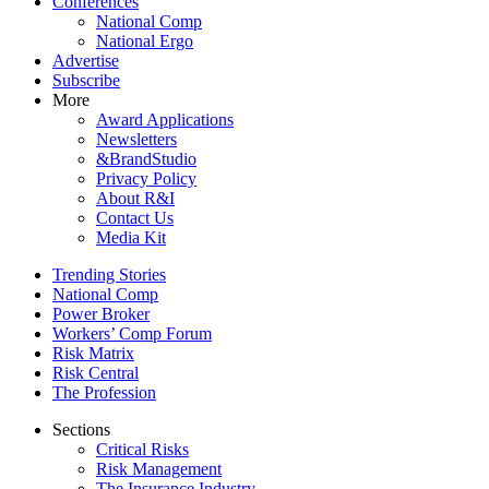
Conferences
National Comp
National Ergo
Advertise
Subscribe
More
Award Applications
Newsletters
&BrandStudio
Privacy Policy
About R&I
Contact Us
Media Kit
Trending Stories
National Comp
Power Broker
Workers’ Comp Forum
Risk Matrix
Risk Central
The Profession
Sections
Critical Risks
Risk Management
The Insurance Industry