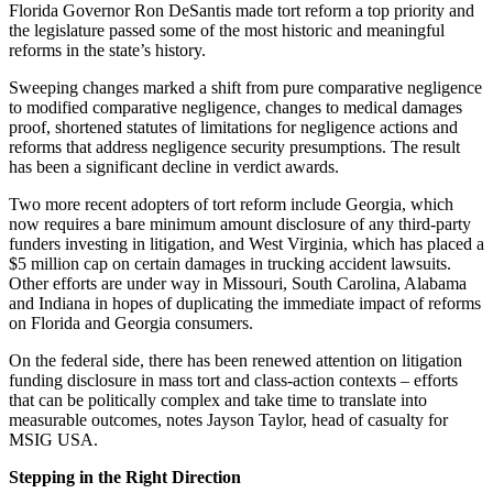
Florida Governor Ron DeSantis made tort reform a top priority and
the legislature passed some of the most historic and meaningful
reforms in the state’s history.
Sweeping changes marked a shift from pure comparative negligence
to modified comparative negligence, changes to medical damages
proof, shortened statutes of limitations for negligence actions and
reforms that address negligence security presumptions. The result
has been a significant decline in verdict awards.
Two more recent adopters of tort reform include Georgia, which
now requires a bare minimum amount disclosure of any third-party
funders investing in litigation, and West Virginia, which has placed a
$5 million cap on certain damages in trucking accident lawsuits.
Other efforts are under way in Missouri, South Carolina, Alabama
and Indiana in hopes of duplicating the immediate impact of reforms
on Florida and Georgia consumers.
On the federal side, there has been renewed attention on litigation
funding disclosure in mass tort and class-action contexts – efforts
that can be politically complex and take time to translate into
measurable outcomes, notes Jayson Taylor, head of casualty for
MSIG USA.
Stepping in the Right Direction