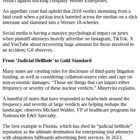
verdict against trucking company Werner Enterprises.
An appellate court had upheld that 2018 verdict stemming from a
fatal crash when a pickup truck barreled across the median on a slick
interstate and slammed into a Werner 18-wheeler.
Social media is having a massive psychological impact on juries
when plaintiff attorneys heavily advertise on Instagram, TikTok, X
and YouTube about recovering huge amounts for those involved in
an accident, Gil observes.
From ‘Judicial Hellhole’ to Gold Standard
Many states are creating rules for disclosure of third-party litigation
funding, as well as considering collateral-source rules and caps on
non-economic damages. “Those are things that can impact either
frequency or severity of these nuclear verdicts,” Minervini explains.
A handful of states that have responded to headwinds around the
frequency and severity of large verdicts are helping reshape the
landscape, observes Michael Walder, VP of healthcare programs for
Nationwide E&S Specialty.
The best example is Florida, which has shed its “judicial hellhole”
reputation as the ultimate destination for enterprising trial attorneys
with ubiquitous billboards advertising their services. In 2023,