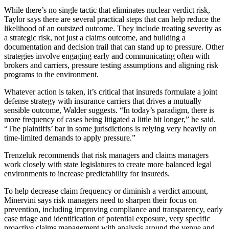
While there’s no single tactic that eliminates nuclear verdict risk,
Taylor says there are several practical steps that can help reduce the
likelihood of an outsized outcome. They include treating severity as
a strategic risk, not just a claims outcome, and building a
documentation and decision trail that can stand up to pressure. Other
strategies involve engaging early and communicating often with
brokers and carriers, pressure testing assumptions and aligning risk
programs to the environment.
Whatever action is taken, it’s critical that insureds formulate a joint
defense strategy with insurance carriers that drives a mutually
sensible outcome, Walder suggests. “In today’s paradigm, there is
more frequency of cases being litigated a little bit longer,” he said.
“The plaintiffs’ bar in some jurisdictions is relying very heavily on
time-limited demands to apply pressure.”
Trenzeluk recommends that risk managers and claims managers
work closely with state legislatures to create more balanced legal
environments to increase predictability for insureds.
To help decrease claim frequency or diminish a verdict amount,
Minervini says risk managers need to sharpen their focus on
prevention, including improving compliance and transparency, early
case triage and identification of potential exposure, very specific
proactive claims management with analysis around the venue and