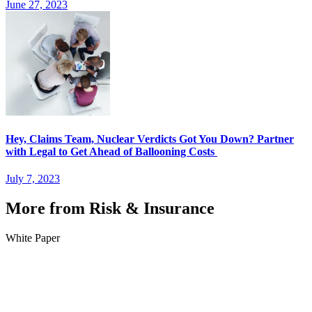
June 27, 2023
Hey, Claims Team, Nuclear Verdicts Got You Down? Partner
with Legal to Get Ahead of Ballooning Costs
July 7, 2023
More from Risk & Insurance
White Paper