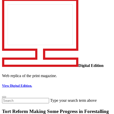
Digital Edition
Web replica of the print magazine.
View Digital Edition.
Type your search term above
Tort Reform Making Some Progress in Forestalling