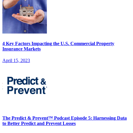
4 Key Factors Impacting the U.S. Commercial Property
Insurance Markets
April 15, 2023
The Predict & Prevent™ Podcast Episode 5: Harnessing Data
to Better Predict and Prevent Losses