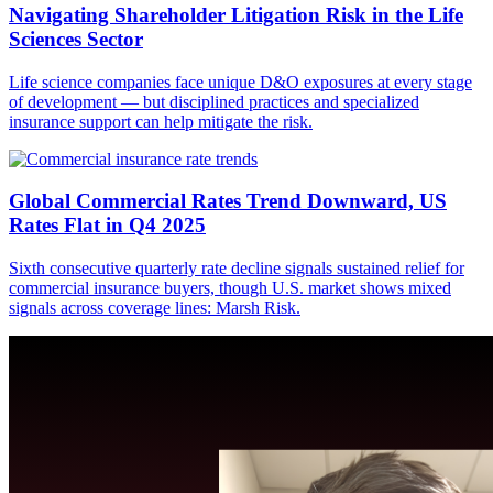
Navigating Shareholder Litigation Risk in the Life
Sciences Sector
Life science companies face unique D&O exposures at every stage
of development — but disciplined practices and specialized
insurance support can help mitigate the risk.
Global Commercial Rates Trend Downward, US
Rates Flat in Q4 2025
Sixth consecutive quarterly rate decline signals sustained relief for
commercial insurance buyers, though U.S. market shows mixed
signals across coverage lines: Marsh Risk.