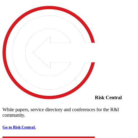
Risk Central
White papers, service directory and conferences for the R&I
community.
Go to Risk Central.