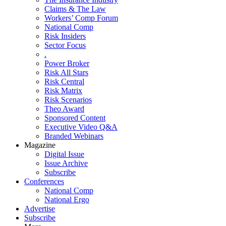
Claims & The Law
Workers’ Comp Forum
National Comp
Risk Insiders
Sector Focus
.
Power Broker
Risk All Stars
Risk Central
Risk Matrix
Risk Scenarios
Theo Award
Sponsored Content
Executive Video Q&A
Branded Webinars
Magazine
Digital Issue
Issue Archive
Subscribe
Conferences
National Comp
National Ergo
Advertise
Subscribe