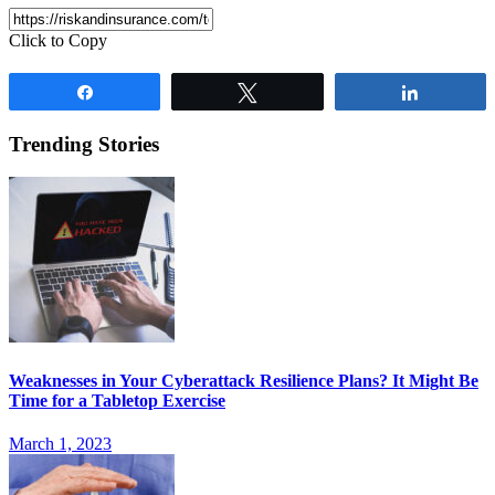
Click to Copy
Share
Tweet
Share
Trending Stories
Weaknesses in Your Cyberattack Resilience Plans? It Might Be
Time for a Tabletop Exercise
March 1, 2023