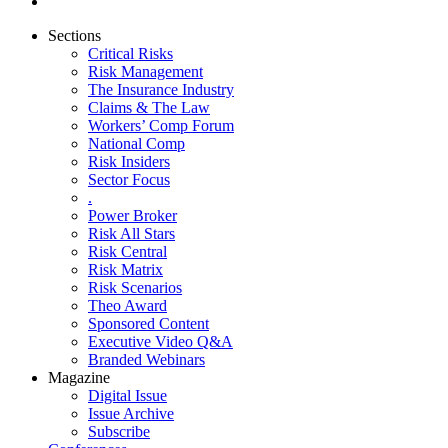
Sections
Critical Risks
Risk Management
The Insurance Industry
Claims & The Law
Workers’ Comp Forum
National Comp
Risk Insiders
Sector Focus
.
Power Broker
Risk All Stars
Risk Central
Risk Matrix
Risk Scenarios
Theo Award
Sponsored Content
Executive Video Q&A
Branded Webinars
Magazine
Digital Issue
Issue Archive
Subscribe