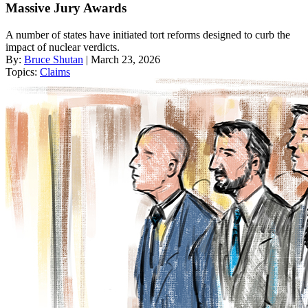
Massive Jury Awards
A number of states have initiated tort reforms designed to curb the
impact of nuclear verdicts.
By:
Bruce Shutan
| March 23, 2026
Topics:
Claims