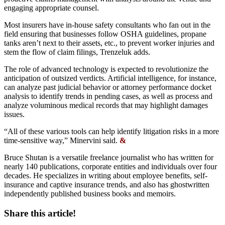
engaging appropriate counsel.
Most insurers have in-house safety consultants who fan out in the
field ensuring that businesses follow OSHA guidelines, propane
tanks aren’t next to their assets, etc., to prevent worker injuries and
stem the flow of claim filings, Trenzeluk adds.
The role of advanced technology is expected to revolutionize the
anticipation of outsized verdicts. Artificial intelligence, for instance,
can analyze past judicial behavior or attorney performance docket
analysis to identify trends in pending cases, as well as process and
analyze voluminous medical records that may highlight damages
issues.
“All of these various tools can help identify litigation risks in a more
time-sensitive way,” Minervini said.
&
Bruce Shutan is a versatile freelance journalist who has written for
nearly 140 publications, corporate entities and individuals over four
decades. He specializes in writing about employee benefits, self-
insurance and captive insurance trends, and also has ghostwritten
independently published business books and memoirs.
Share this article!