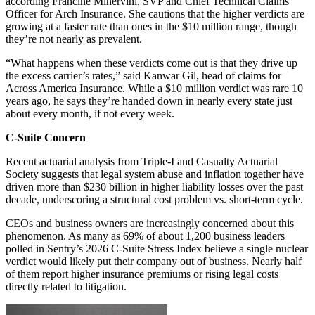
according Francine Minervini, SVP and Chief Technical Claims
Officer for Arch Insurance. She cautions that the higher verdicts are
growing at a faster rate than ones in the $10 million range, though
they’re not nearly as prevalent.
“What happens when these verdicts come out is that they drive up
the excess carrier’s rates,” said Kanwar Gil, head of claims for
Across America Insurance. While a $10 million verdict was rare 10
years ago, he says they’re handed down in nearly every state just
about every month, if not every week.
C-Suite Concern
Recent actuarial analysis from Triple-I and Casualty Actuarial
Society suggests that legal system abuse and inflation together have
driven more than $230 billion in higher liability losses over the past
decade, underscoring a structural cost problem vs. short-term cycle.
CEOs and business owners are increasingly concerned about this
phenomenon. As many as 69% of about 1,200 business leaders
polled in Sentry’s 2026 C-Suite Stress Index believe a single nuclear
verdict would likely put their company out of business. Nearly half
of them report higher insurance premiums or rising legal costs
directly related to litigation.