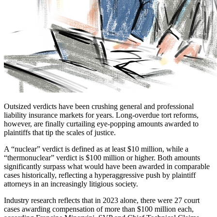
Outsized verdicts have been crushing general and professional
liability insurance markets for years. Long-overdue tort reforms,
however, are finally curtailing eye-popping amounts awarded to
plaintiffs that tip the scales of justice.
A “nuclear” verdict is defined as at least $10 million, while a
“thermonuclear” verdict is $100 million or higher. Both amounts
significantly surpass what would have been awarded in comparable
cases historically, reflecting a hyperaggressive push by plaintiff
attorneys in an increasingly litigious society.
Industry research reflects that in 2023 alone, there were 27 court
cases awarding compensation of more than $100 million each,