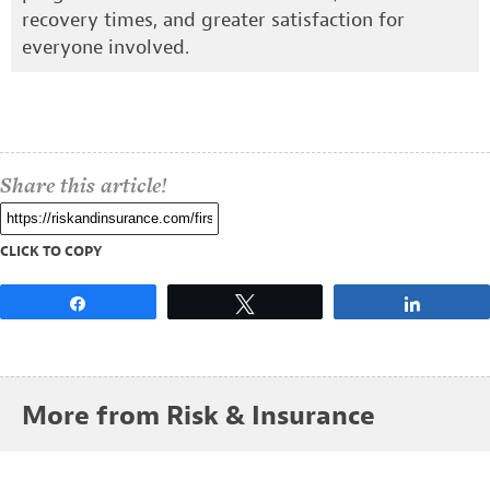
recovery times, and greater satisfaction for
everyone involved.
Share this article!
CLICK TO COPY
Share
Tweet
Share
More from Risk & Insurance