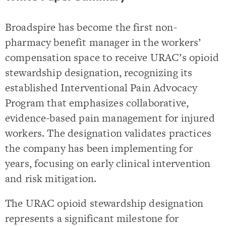
Broadspire has become the first non-
pharmacy benefit manager in the workers’
compensation space to receive URAC’s opioid
stewardship designation, recognizing its
established Interventional Pain Advocacy
Program that emphasizes collaborative,
evidence-based pain management for injured
workers. The designation validates practices
the company has been implementing for
years, focusing on early clinical intervention
and risk mitigation.
The URAC opioid stewardship designation
represents a significant milestone for