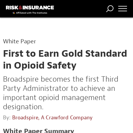
TRENDING
NATIONAL
POWER
WORKERS’
RISK MATRIX
RISK
STORIES
THE
COMP
BROKER
COMP
CENTRAL
White Paper
PROFESSION
FORUM
First to Earn Gold Standard
in Opioid Safety
Broadspire becomes the first Third
Party Administrator to achieve an
important opioid management
designation.
By:
Broadspire, A Crawford Company
White Paper Summary