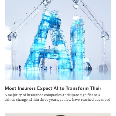
Most Insurers Expect AI to Transform Their
Business but Remain in Early Stages of
A majority of insurance companies anticipate significant AI-
Adoption
driven change within three years, yet few have reached advanced
implementation, according to AM Best.