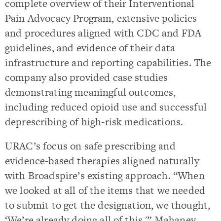
complete overview of their Interventional
Pain Advocacy Program, extensive policies
and procedures aligned with CDC and FDA
guidelines, and evidence of their data
infrastructure and reporting capabilities. The
company also provided case studies
demonstrating meaningful outcomes,
including reduced opioid use and successful
deprescribing of high-risk medications.
URAC’s focus on safe prescribing and
evidence-based therapies aligned naturally
with Broadspire’s existing approach. “When
we looked at all of the items that we needed
to submit to get the designation, we thought,
‘We’re already doing all of this,'” Mahaney