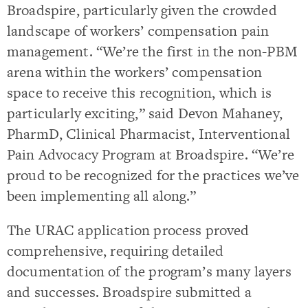
Broadspire, particularly given the crowded
landscape of workers’ compensation pain
management. “We’re the first in the non-PBM
arena within the workers’ compensation
space to receive this recognition, which is
particularly exciting,” said Devon Mahaney,
PharmD, Clinical Pharmacist, Interventional
Pain Advocacy Program at Broadspire. “We’re
proud to be recognized for the practices we’ve
been implementing all along.”
The URAC application process proved
comprehensive, requiring detailed
documentation of the program’s many layers
and successes. Broadspire submitted a