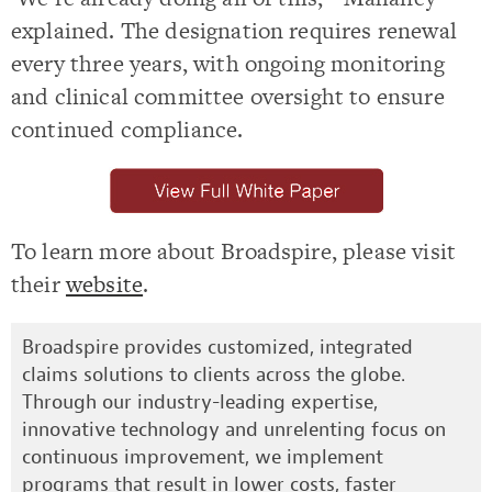
explained. The designation requires renewal
every three years, with ongoing monitoring
and clinical committee oversight to ensure
continued compliance.
To learn more about Broadspire, please visit
their
website
.
Broadspire provides customized, integrated
claims solutions to clients across the globe.
Through our industry-leading expertise,
innovative technology and unrelenting focus on
continuous improvement, we implement
programs that result in lower costs, faster