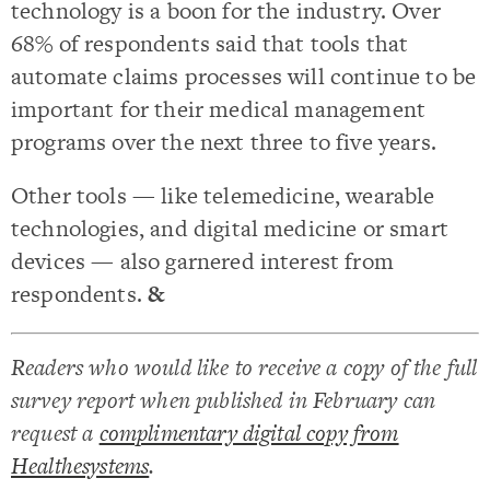
technology is a boon for the industry. Over
68% of respondents said that tools that
automate claims processes will continue to be
important for their medical management
programs over the next three to five years.
Other tools — like telemedicine, wearable
technologies, and digital medicine or smart
devices — also garnered interest from
respondents.
&
Readers who would like to receive a copy of the full
survey report when published in February can
request a
complimentary digital copy from
Healthesystems
.