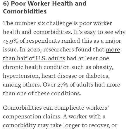
6) Poor Worker Health and
Comorbidities
The number six challenge is poor worker
health and comorbidities. It’s easy to see why
45.9% of respondents ranked this as a major
issue. In 2020, researchers found that
more
than half of U.S. adults
had at least one
chronic health condition such as obesity,
hypertension, heart disease or diabetes,
among others. Over 27% of adults had more
than one of these conditions.
Comorbidities can complicate workers’
compensation claims. A worker with a
comorbidity may take longer to recover, or