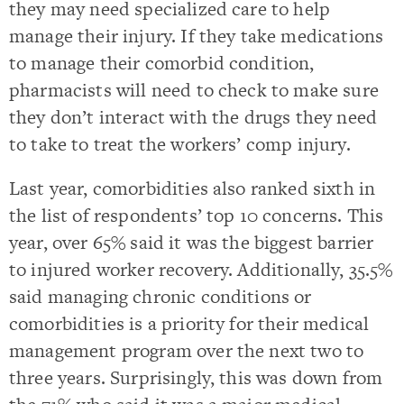
they may need specialized care to help
manage their injury. If they take medications
to manage their comorbid condition,
pharmacists will need to check to make sure
they don’t interact with the drugs they need
to take to treat the workers’ comp injury.
Last year, comorbidities also ranked sixth in
the list of respondents’ top 10 concerns. This
year, over 65% said it was the biggest barrier
to injured worker recovery. Additionally, 35.5%
said managing chronic conditions or
comorbidities is a priority for their medical
management program over the next two to
three years. Surprisingly, this was down from