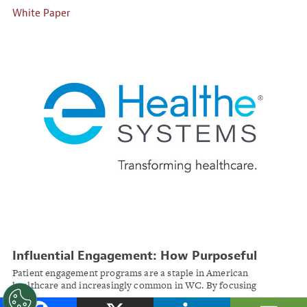
White Paper
Influential Engagement: How Purposeful
Digital Strategies Drive Positive Patient
Patient engagement programs are a staple in American
Participation
healthcare and increasingly common in WC. By focusing
engagement strategies on desirable behaviors in injured workers,