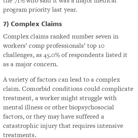
the 71% who said it was a major medical
program priority last year.
7) Complex Claims
Complex claims ranked number seven in
workers’ comp professionals’ top 10
challenges, as 45.0% of respondents listed it
as a major concern.
A variety of factors can lead to a complex
claim. Comorbid conditions could complicate
treatment, a worker might struggle with
mental illness or other biopsychosocial
factors, or they may have suffered a
catastrophic injury that requires intensive
treatments.