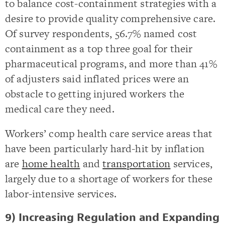
to balance cost-containment strategies with a
desire to provide quality comprehensive care.
Of survey respondents, 56.7% named cost
containment as a top three goal for their
pharmaceutical programs, and more than 41%
of adjusters said inflated prices were an
obstacle to getting injured workers the
medical care they need.
Workers’ comp health care service areas that
have been particularly hard-hit by inflation
are
home health
and
transportation
services,
largely due to a shortage of workers for these
labor-intensive services.
9) Increasing Regulation and Expanding