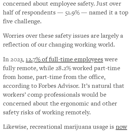
concerned about employee safety. Just over
half of respondents — 51.9% — named it a top
five challenge.
Worries over these safety issues are largely a
reflection of our changing working world.
In 2023,
12.7% of full-time employees
were
fully remote, while 28.2% worked part-time
from home, part-time from the office,
according to Forbes Advisor. It’s natural that
workers’ comp professionals would be
concerned about the ergonomic and other
safety risks of working remotely.
Likewise, recreational marijuana usage is
now