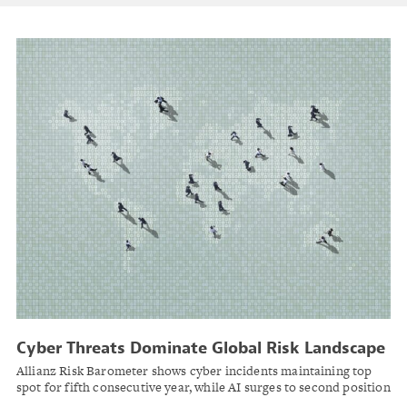
Cyber Threats Dominate Global Risk Landscape
as AI Emergence Reshapes 2026 Outlook
Allianz Risk Barometer shows cyber incidents maintaining top
spot for fifth consecutive year, while AI surges to second position
amid interconnected business challenges.