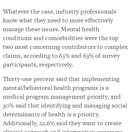
Whatever the case, industry professionals
know what they need to more effectively
manage these issues. Mental health
conditions and comorbidities were the top
two most concerning contributors to complex
claims, according to 65% and 63% of survey
participants, respectively.
Thirty-one percent said that implementing
mental/behavioral health programs is a
medical program management
priority, and
30% said that identifying and managing social
determinants of health is a priority.
Additionally, 22.6% said they want to create
clinical outreach and intervention programs.