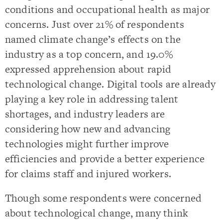
conditions and occupational health as major
concerns. Just over 21% of respondents
named climate change’s effects on the
industry as a top concern, and 19.0%
expressed apprehension about rapid
technological change. Digital tools are already
playing a key role in addressing talent
shortages, and industry leaders are
considering how new and advancing
technologies might further improve
efficiencies and provide a better experience
for claims staff and injured workers.
Though some respondents were concerned
about technological change, many think