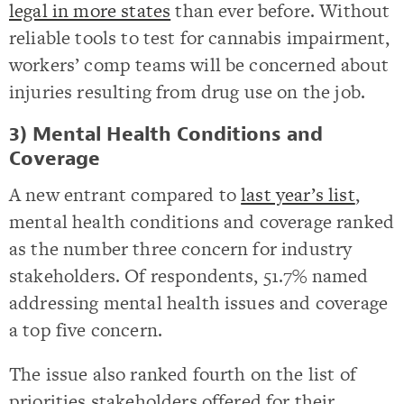
legal in more states
than ever before. Without
reliable tools to test for cannabis impairment,
workers’ comp teams will be concerned about
injuries resulting from drug use on the job.
3) Mental Health Conditions and
Coverage
A new entrant compared to
last year’s list
,
mental health conditions and coverage ranked
as the number three concern for industry
stakeholders. Of respondents, 51.7% named
addressing mental health issues and coverage
a top five concern.
The issue also ranked fourth on the list of
priorities stakeholders offered for their