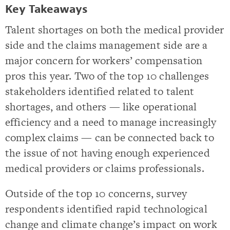
Key Takeaways
Talent shortages on both the medical provider
side and the claims management side are a
major concern for workers’ compensation
pros this year. Two of the top 10 challenges
stakeholders identified related to talent
shortages, and others — like operational
efficiency and a need to manage increasingly
complex claims — can be connected back to
the issue of not having enough experienced
medical providers or claims professionals.
Outside of the top 10 concerns, survey
respondents identified rapid technological
change and climate change’s impact on work