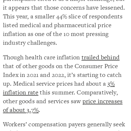
it appears that those concerns have lessened.
This year, a smaller 44% slice of respondents
listed medical and pharmaceutical price
inflation as one of the 10 most pressing
industry challenges.
Though health care inflation
trailed behind
that of other goods on the Consumer Price
Index in 2021 and 2022, it’s starting to catch
up. Medical service prices had about a
3%
inflation rate
this summer. Comparatively,
other goods and services saw
price increases
of about 3.7%
.
Workers’ compensation payers generally seek