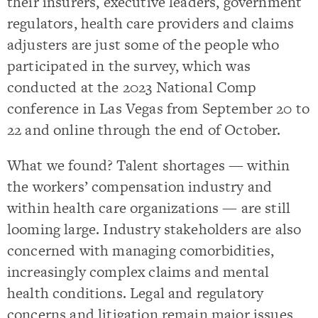
their insurers, executive leaders, government
regulators, health care providers and claims
adjusters are just some of the people who
participated in the survey, which was
conducted at the 2023 National Comp
conference in Las Vegas from September 20 to
22 and online through the end of October.
What we found? Talent shortages — within
the workers’ compensation industry and
within health care organizations — are still
looming large. Industry stakeholders are also
concerned with managing comorbidities,
increasingly complex claims and mental
health conditions. Legal and regulatory
concerns and litigation remain major issues