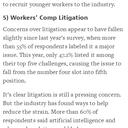
to recruit younger workers to the industry.
5) Workers’ Comp Litigation
Concerns over litigation appear to have fallen
slightly since last year’s survey, when more
than 55% of respondents labeled it a major
issue. This year, only 47.2% listed it among
their top five challenges, causing the issue to
fall from the number four slot into fifth
position.
It’s clear litigation is still a pressing concern.
But the industry has found ways to help
reduce the strain. More than 60% of
respondents said artificial intelligence and