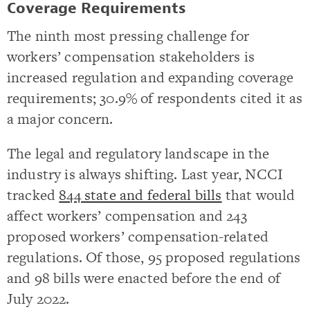
Coverage Requirements
The ninth most pressing challenge for
workers’ compensation stakeholders is
increased regulation and expanding coverage
requirements; 30.9% of respondents cited it as
a major concern.
The legal and regulatory landscape in the
industry is always shifting. Last year, NCCI
tracked
844 state and federal bills
that would
affect workers’ compensation and 243
proposed workers’ compensation-related
regulations. Of those, 95 proposed regulations
and 98 bills were enacted before the end of
July 2022.