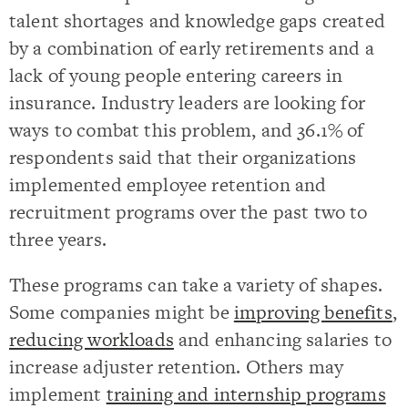
talent shortages and knowledge gaps created
by a combination of early retirements and a
lack of young people entering careers in
insurance. Industry leaders are looking for
ways to combat this problem, and 36.1% of
respondents said that their organizations
implemented employee retention and
recruitment programs over the past two to
three years.
These programs can take a variety of shapes.
Some companies might be
improving benefits
,
reducing workloads
and enhancing salaries to
increase adjuster retention. Others may
implement
training and internship programs