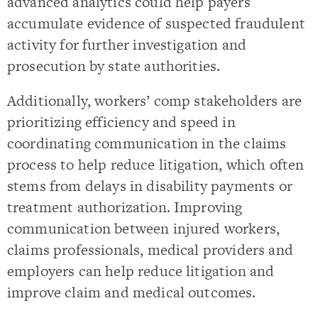
advanced analytics could help payers
accumulate evidence of suspected fraudulent
activity for further investigation and
prosecution by state authorities.
Additionally, workers’ comp stakeholders are
prioritizing efficiency and speed in
coordinating communication in the claims
process to help reduce litigation, which often
stems from delays in disability payments or
treatment authorization. Improving
communication between injured workers,
claims professionals, medical providers and
employers can help reduce litigation and
improve claim and medical outcomes.