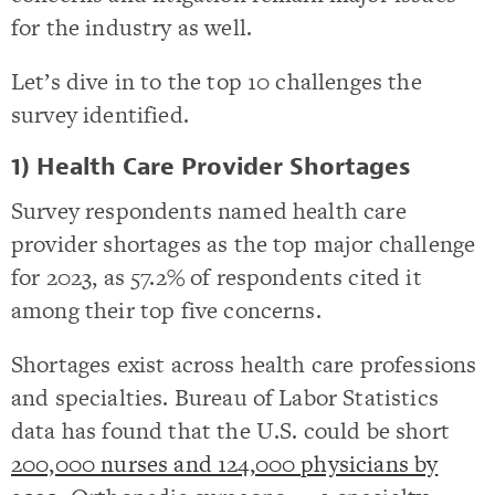
for the industry as well.
Let’s dive in to the top 10 challenges the
survey identified.
1) Health Care Provider Shortages
Survey respondents named health care
provider shortages as the top major challenge
for 2023, as 57.2% of respondents cited it
among their top five concerns.
Shortages exist across health care professions
and specialties. Bureau of Labor Statistics
data has found that the U.S. could be short
200,000 nurses and 124,000 physicians by