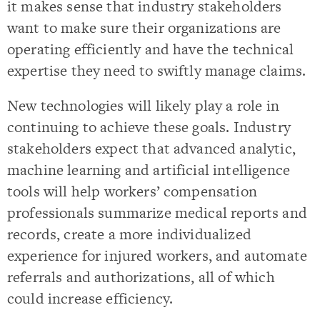
it makes sense that industry stakeholders
want to make sure their organizations are
operating efficiently and have the technical
expertise they need to swiftly manage claims.
New technologies will likely play a role in
continuing to achieve these goals. Industry
stakeholders expect that advanced analytic,
machine learning and artificial intelligence
tools will help workers’ compensation
professionals summarize medical reports and
records, create a more individualized
experience for injured workers, and automate
referrals and authorizations, all of which
could increase efficiency.