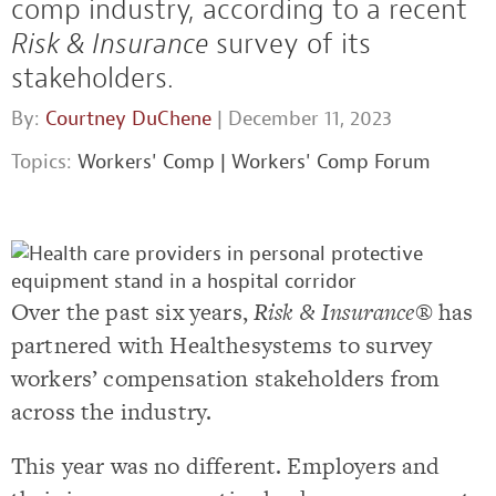
comp industry, according to a recent
Risk & Insurance
survey of its
stakeholders.
By:
Courtney DuChene
| December 11, 2023
Topics:
Workers' Comp
|
Workers' Comp Forum
Over the past six years,
Risk & Insurance
®
has
partnered with Healthesystems to survey
workers’ compensation stakeholders from
across the industry.
This year was no different. Employers and