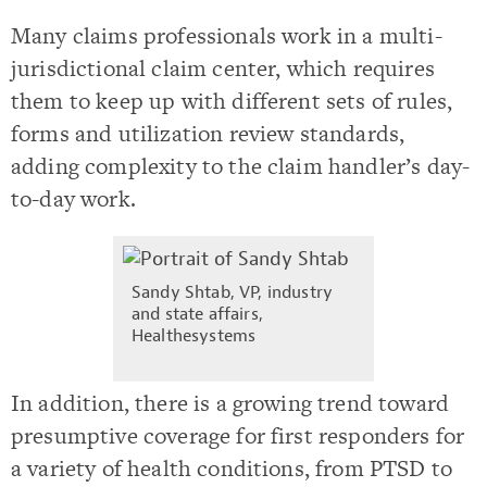
Many claims professionals work in a multi-
jurisdictional claim center, which requires
them to keep up with different sets of rules,
forms and utilization review standards,
adding complexity to the claim handler’s day-
to-day work.
Sandy Shtab,
VP, industry
and state affairs,
Healthesystems
In addition, there is a growing trend toward
presumptive coverage for first responders for
a variety of health conditions, from PTSD to