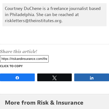
Courtney DuChene is a freelance journalist based
in Philadelphia. She can be reached at
riskletters@theinstitutes.org
.
Share this article!
CLICK TO COPY
Share
Tweet
Share
More from Risk & Insurance