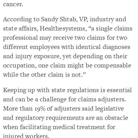
cancer.
According to Sandy Shtab, VP, industry and
state affairs, Healthesystems, “a single claims
professional may receive two claims for two
different employees with identical diagnoses
and injury exposure, yet depending on their
occupation, one claim might be compensable
while the other claim is not.”
Keeping up with state regulations is essential
and can be a challenge for claims adjusters.
More than 19% of adjusters said legislative
and regulatory requirements are an obstacle
when facilitating medical treatment for
injured workers.