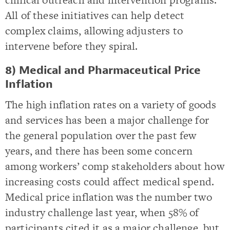
All of these initiatives can help detect
complex claims, allowing adjusters to
intervene before they spiral.
8) Medical and Pharmaceutical Price
Inflation
The high inflation rates on a variety of goods
and services has been a major challenge for
the general population over the past few
years, and there has been some concern
among workers’ comp stakeholders about how
increasing costs could affect medical spend.
Medical price inflation was the number two
industry challenge last year, when 58% of
participants cited it as a major challenge, but