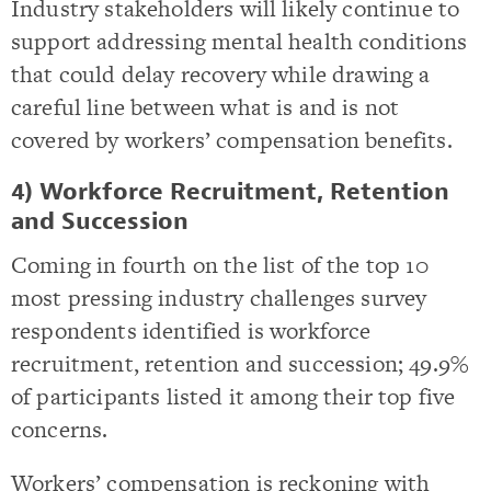
Industry stakeholders will likely continue to
support addressing mental health conditions
that could delay recovery while drawing a
careful line between what is and is not
covered by workers’ compensation benefits.
4) Workforce Recruitment, Retention
and Succession
Coming in fourth on the list of the top 10
most pressing industry challenges survey
respondents identified is workforce
recruitment, retention and succession; 49.9%
of participants listed it among their top five
concerns.
Workers’ compensation is reckoning with