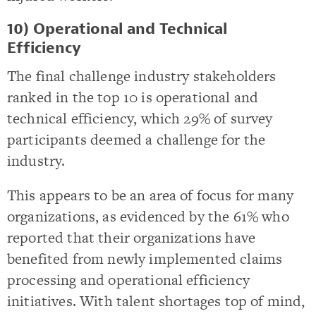
10) Operational and Technical
Efficiency
The final challenge industry stakeholders
ranked in the top 10 is operational and
technical efficiency, which 29% of survey
participants deemed a challenge for the
industry.
This appears to be an area of focus for many
organizations, as evidenced by the 61% who
reported that their organizations have
benefited from newly implemented claims
processing and operational efficiency
initiatives. With talent shortages top of mind,