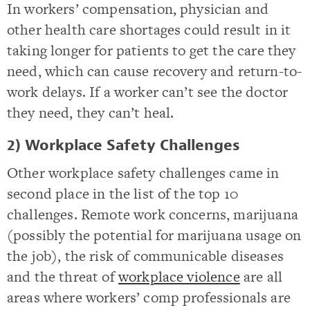
In workers’ compensation, physician and
other health care shortages could result in it
taking longer for patients to get the care they
need, which can cause recovery and return-to-
work delays. If a worker can’t see the doctor
they need, they can’t heal.
2) Workplace Safety Challenges
Other workplace safety challenges came in
second place in the list of the top 10
challenges. Remote work concerns, marijuana
(possibly the potential for marijuana usage on
the job), the risk of communicable diseases
and the threat of
workplace violence
are all
areas where workers’ comp professionals are