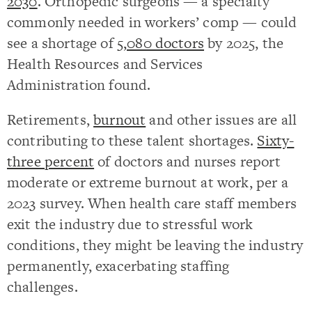
2030
. Orthopedic surgeons — a specialty
commonly needed in workers’ comp — could
see a shortage of
5,080 doctors
by 2025, the
Health Resources and Services
Administration found.
Retirements,
burnout
and other issues are all
contributing to these talent shortages.
Sixty-
three percent
of doctors and nurses report
moderate or extreme burnout at work, per a
2023 survey. When health care staff members
exit the industry due to stressful work
conditions, they might be leaving the industry
permanently, exacerbating staffing
challenges.