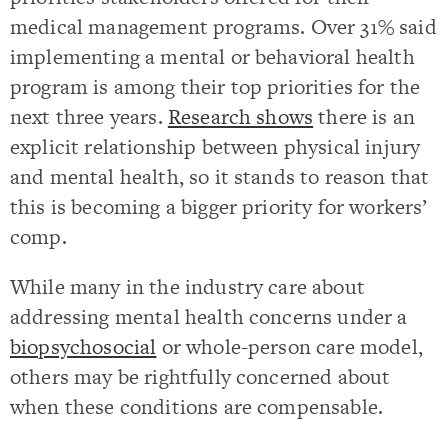
medical management programs. Over 31% said
implementing a mental or behavioral health
program is among their top priorities for the
next three years.
Research shows
there is an
explicit relationship between physical injury
and mental health, so it stands to reason that
this is becoming a bigger priority for workers’
comp.
While many in the industry care about
addressing mental health concerns under a
biopsychosocial
or whole-person care model,
others may be rightfully concerned about
when these conditions are compensable.