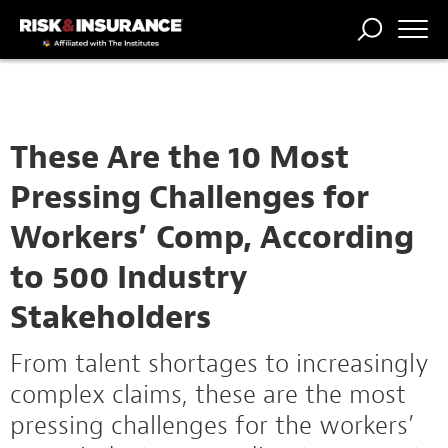
TRENDING
NATIONAL
POWER
WORKERS’
RISK MATRIX
RISK
STORIES
THE
COMP
BROKER
COMP
CENTRAL
PROFESSION
FORUM
These Are the 10 Most
Pressing Challenges for
Workers’ Comp, According
to 500 Industry
Stakeholders
From talent shortages to increasingly
complex claims, these are the most
pressing challenges for the workers’