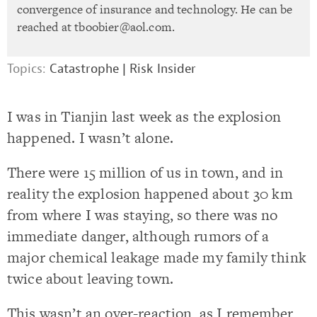
convergence of insurance and technology. He can be
reached at
tboobier@aol.com
.
Topics:
Catastrophe
|
Risk Insider
I was in Tianjin last week as the explosion
happened. I wasn’t alone.
There were 15 million of us in town, and in
reality the explosion happened about 30 km
from where I was staying, so there was no
immediate danger, although rumors of a
major chemical leakage made my family think
twice about leaving town.
This wasn’t an over-reaction, as I remember