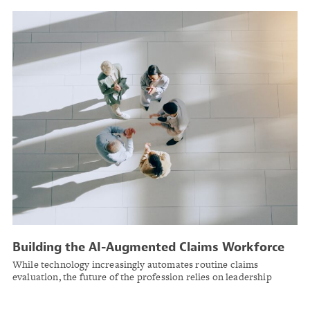
Building the AI-Augmented Claims Workforce
While technology increasingly automates routine claims
evaluation, the future of the profession relies on leadership
actively upskilling existing teams in uniquely human, higher-
order capabilities like AI literacy, negotiation science, data