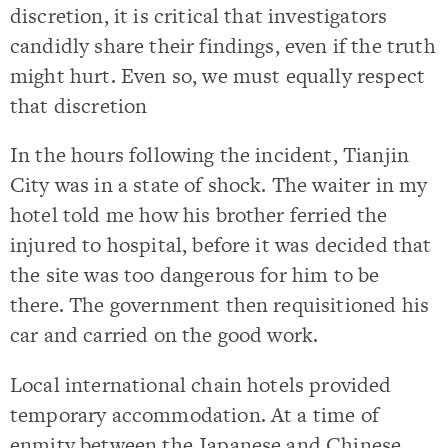
discretion, it is critical that investigators
candidly share their findings, even if the truth
might hurt. Even so, we must equally respect
that discretion
In the hours following the incident, Tianjin
City was in a state of shock. The waiter in my
hotel told me how his brother ferried the
injured to hospital, before it was decided that
the site was too dangerous for him to be
there. The government then requisitioned his
car and carried on the good work.
Local international chain hotels provided
temporary accommodation. At a time of
enmity between the Japanese and Chinese