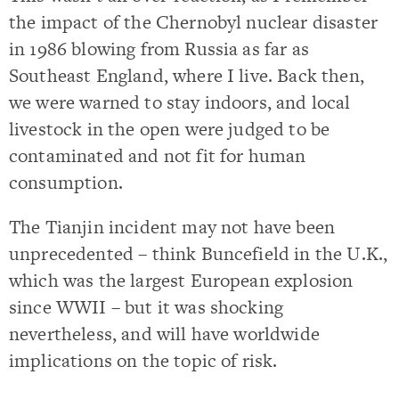
the impact of the Chernobyl nuclear disaster
in 1986 blowing from Russia as far as
Southeast England, where I live. Back then,
we were warned to stay indoors, and local
livestock in the open were judged to be
contaminated and not fit for human
consumption.
The Tianjin incident may not have been
unprecedented – think Buncefield in the U.K.,
which was the largest European explosion
since WWII – but it was shocking
nevertheless, and will have worldwide
implications on the topic of risk.