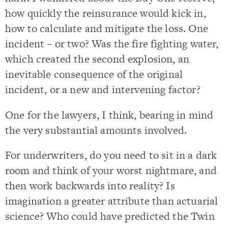
how quickly the reinsurance would kick in,
how to calculate and mitigate the loss. One
incident – or two? Was the fire fighting water,
which created the second explosion, an
inevitable consequence of the original
incident, or a new and intervening factor?
One for the lawyers, I think, bearing in mind
the very substantial amounts involved.
For underwriters, do you need to sit in a dark
room and think of your worst nightmare, and
then work backwards into reality? Is
imagination a greater attribute than actuarial
science? Who could have predicted the Twin