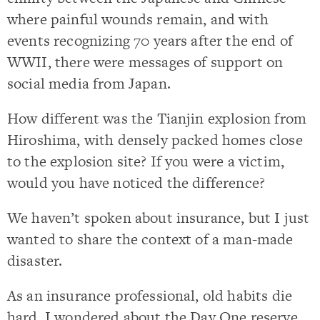
where painful wounds remain, and with
events recognizing 70 years after the end of
WWII, there were messages of support on
social media from Japan.
How different was the Tianjin explosion from
Hiroshima, with densely packed homes close
to the explosion site? If you were a victim,
would you have noticed the difference?
We haven’t spoken about insurance, but I just
wanted to share the context of a man-made
disaster.
As an insurance professional, old habits die
hard. I wondered about the Day One reserve,