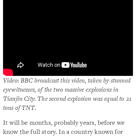
Video: BBC broadcast this video, taken by stunned
eyewitnesses, of the two massive explosions in
Tianjin City. The second explosion was equal to 21
tons of TNT.
It will be months, probably years, before we
know the full story. In a country known for