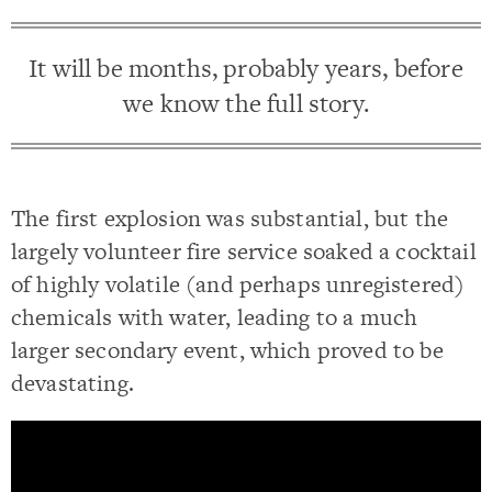
It will be months, probably years, before
we know the full story.
The first explosion was substantial, but the
largely volunteer fire service soaked a cocktail
of highly volatile (and perhaps unregistered)
chemicals with water, leading to a much
larger secondary event, which proved to be
devastating.