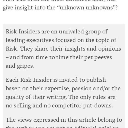
give insight into the “unknown unknowns”?
Risk Insiders are an unrivaled group of
leading executives focused on the topic of
Risk. They share their insights and opinions
– and from time to time their pet peeves
and gripes.
Each Risk Insider is invited to publish
based on their expertise, passion and/or the
quality of their writing. The only rules are
no selling and no competitor put-downs.
The views expressed in this article belong to