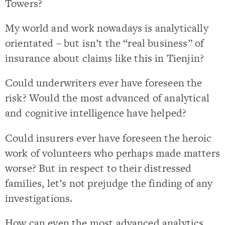
Towers?
My world and work nowadays is analytically
orientated – but isn’t the “real business” of
insurance about claims like this in Tienjin?
Could underwriters ever have foreseen the
risk? Would the most advanced of analytical
and cognitive intelligence have helped?
Could insurers ever have foreseen the heroic
work of volunteers who perhaps made matters
worse? But in respect to their distressed
families, let’s not prejudge the finding of any
investigations.
How can even the most advanced analytics