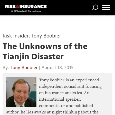
TRENDING
NATIONAL
POWER
WORKERS’
RISK MATRIX
RISK
STORIES
THE
COMP
BROKER
COMP
CENTRAL
Risk Insider: Tony Boobier
PROFESSION
FORUM
The Unknowns of the
Tianjin Disaster
By:
Tony Boobier
| August 18, 2015
Tony Boobier is an experienced
independent consultant focusing
on insurance analytics. An
international speaker,
commentator and published
author, he lies awake at night thinking about the