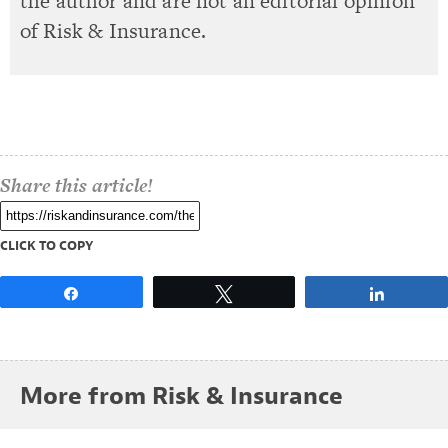
the author and are not an editorial opinion
of Risk & Insurance.
Share this article!
CLICK TO COPY
Share
Tweet
Share
More from Risk & Insurance