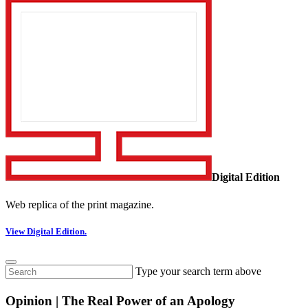
Digital Edition
Web replica of the print magazine.
View Digital Edition.
Type your search term above
Opinion | The Real Power of an Apology