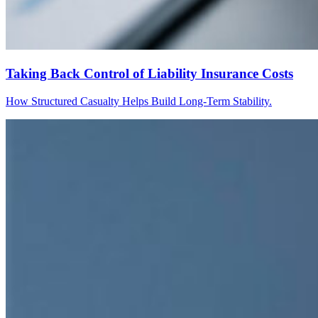
Taking Back Control of Liability Insurance Costs
How Structured Casualty Helps Build Long-Term Stability.