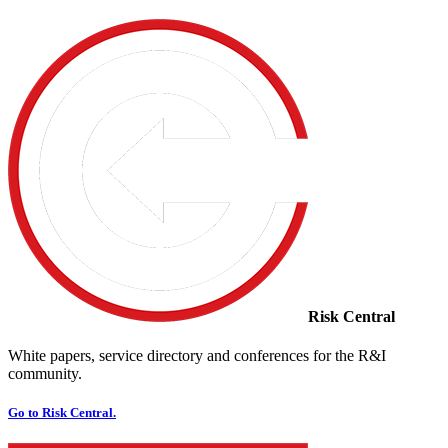
Risk Central
White papers, service directory and conferences for the R&I
community.
Go to Risk Central.