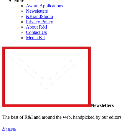
More
Award Applications
Newsletters
&BrandStudio
Privacy Policy
About R&I
Contact Us
Media Kit
Newsletters
The best of R&I and around the web, handpicked by our editors.
Sign up.