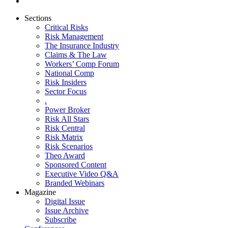
Sections
Critical Risks
Risk Management
The Insurance Industry
Claims & The Law
Workers’ Comp Forum
National Comp
Risk Insiders
Sector Focus
.
Power Broker
Risk All Stars
Risk Central
Risk Matrix
Risk Scenarios
Theo Award
Sponsored Content
Executive Video Q&A
Branded Webinars
Magazine
Digital Issue
Issue Archive
Subscribe