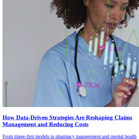
How Data-Driven Strategies Are Reshaping Claims
Management and Reducing Costs
From triage-first models to pharmacy management and mental health