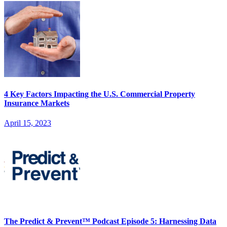
4 Key Factors Impacting the U.S. Commercial Property
Insurance Markets
April 15, 2023
The Predict & Prevent™ Podcast Episode 5: Harnessing Data