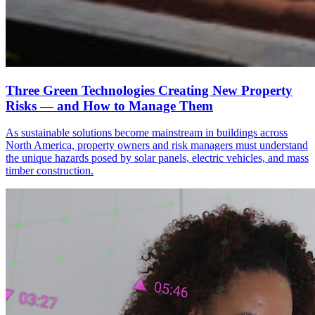
Three Green Technologies Creating New Property
Risks — and How to Manage Them
As sustainable solutions become mainstream in buildings across
North America, property owners and risk managers must understand
the unique hazards posed by solar panels, electric vehicles, and mass
timber construction.