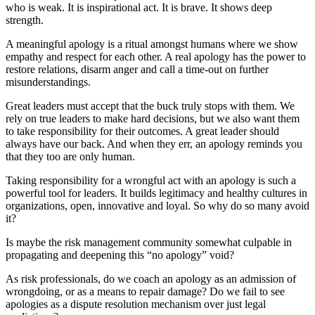
who is weak. It is inspirational act. It is brave. It shows deep
strength.
A meaningful apology is a ritual amongst humans where we show
empathy and respect for each other. A real apology has the power to
restore relations, disarm anger and call a time-out on further
misunderstandings.
Great leaders must accept that the buck truly stops with them. We
rely on true leaders to make hard decisions, but we also want them
to take responsibility for their outcomes. A great leader should
always have our back. And when they err, an apology reminds you
that they too are only human.
Taking responsibility for a wrongful act with an apology is such a
powerful tool for leaders. It builds legitimacy and healthy cultures in
organizations, open, innovative and loyal. So why do so many avoid
it?
Is maybe the risk management community somewhat culpable in
propagating and deepening this “no apology” void?
As risk professionals, do we coach an apology as an admission of
wrongdoing, or as a means to repair damage? Do we fail to see
apologies as a dispute resolution mechanism over just legal