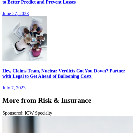
to Better Predict and Prevent Losses
June 27, 2023
Hey, Claims Team, Nuclear Verdicts Got You Down? Partner
with Legal to Get Ahead of Ballooning Costs
July 7, 2023
More from Risk & Insurance
Sponsored: ICW Specialty