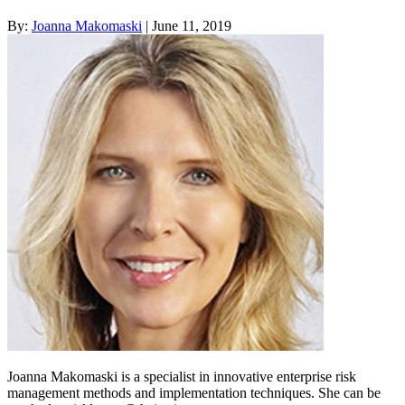
By:
Joanna Makomaski
| June 11, 2019
Joanna Makomaski is a specialist in innovative enterprise risk
management methods and implementation techniques. She can be