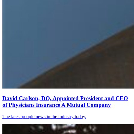
David Carlson, DO, Appointed President and CEO
of Physicians Insurance A Mutual Company
The latest people news in the industry today.