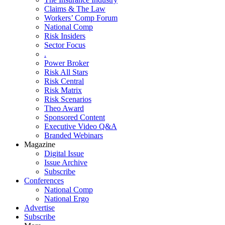
Claims & The Law
Workers’ Comp Forum
National Comp
Risk Insiders
Sector Focus
.
Power Broker
Risk All Stars
Risk Central
Risk Matrix
Risk Scenarios
Theo Award
Sponsored Content
Executive Video Q&A
Branded Webinars
Magazine
Digital Issue
Issue Archive
Subscribe
Conferences
National Comp
National Ergo
Advertise
Subscribe