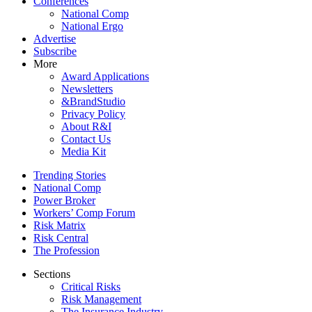
Conferences
National Comp
National Ergo
Advertise
Subscribe
More
Award Applications
Newsletters
&BrandStudio
Privacy Policy
About R&I
Contact Us
Media Kit
Trending Stories
National Comp
Power Broker
Workers’ Comp Forum
Risk Matrix
Risk Central
The Profession
Sections
Critical Risks
Risk Management
The Insurance Industry