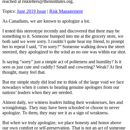
reached at
riskletters@theinstitutes.org
.
Topics:
June 2019 Issue
|
Risk Management
As Canadians, we are known to apologize a lot.
I tested this stereotype recently and discovered that there may be
something to it. Someone bumped into me at the grocery store, we
both said we were sorry. I couldn’t quite hear my friend, to prompt
her to repeat I said, “I’m sorry?” Someone walking down the street
sneezed, they apologized to the wind as no one was within ear shot.
Is saying “sorry” just a simple act of politeness and humility? Is it
seen as just cute and cuddly? Small and cowering? Weak? At first
thought, many feel that.
But my simple study did lead me to think of the large void we face
nowadays when it comes to hearing genuine apologies from our
nations’ leaders when they are needed.
Almost daily, we witness leaders hiding their weaknesses, lies and
wrongdoings. They may have been schooled or choose to never
apologize. To them, they may see it as a sign of weakness.
But when we truly apologize, we place honesty and honor above
our own comfort or self-preservation. That is not an act of someone