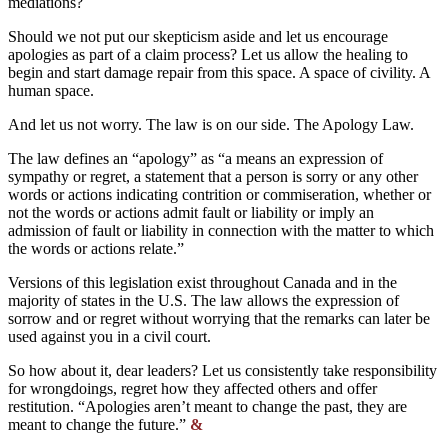
mediations?
Should we not put our skepticism aside and let us encourage
apologies as part of a claim process? Let us allow the healing to
begin and start damage repair from this space. A space of civility. A
human space.
And let us not worry. The law is on our side. The Apology Law.
The law defines an “apology” as “a means an expression of
sympathy or regret, a statement that a person is sorry or any other
words or actions indicating contrition or commiseration, whether or
not the words or actions admit fault or liability or imply an
admission of fault or liability in connection with the matter to which
the words or actions relate.”
Versions of this legislation exist throughout Canada and in the
majority of states in the U.S. The law allows the expression of
sorrow and or regret without worrying that the remarks can later be
used against you in a civil court.
So how about it, dear leaders? Let us consistently take responsibility
for wrongdoings, regret how they affected others and offer
restitution. “Apologies aren’t meant to change the past, they are
meant to change the future.”
&