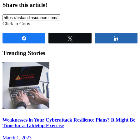
Share this article!
Click to Copy
Share
Tweet
Share
Trending Stories
Weaknesses in Your Cyberattack Resilience Plans? It Might Be
Time for a Tabletop Exercise
March 1, 2023