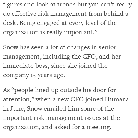
figures and look at trends but you can’t really
do effective risk management from behind a
desk. Being engaged at every level of the
organization is really important.”
Snow has seen a lot of changes in senior
management, including the CFO, and her
immediate boss, since she joined the
company 15 years ago.
As “people lined up outside his door for
attention,” when a new CFO joined Humana
in June, Snow emailed him some of the
important risk management issues at the
organization, and asked for a meeting.