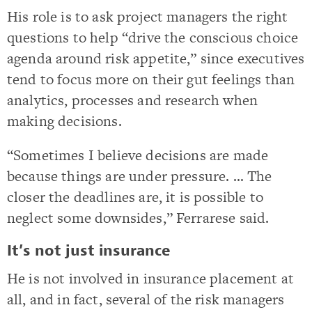
His role is to ask project managers the right
questions to help “drive the conscious choice
agenda around risk appetite,” since executives
tend to focus more on their gut feelings than
analytics, processes and research when
making decisions.
“Sometimes I believe decisions are made
because things are under pressure. … The
closer the deadlines are, it is possible to
neglect some downsides,” Ferrarese said.
It’s not just insurance
He is not involved in insurance placement at
all, and in fact, several of the risk managers