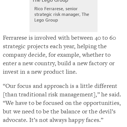
Rico Ferrarese, senior
strategic risk manager, The
Lego Group
Ferrarese is involved with between 40 to 60
strategic projects each year, helping the
company decide, for example, whether to
enter a new country, build a new factory or
invest in a new product line.
“Our focus and approach is a little different
[than traditional risk management],” he said.
“We have to be focused on the opportunities,
but we need to be the balance or the devil’s
advocate. It’s not always happy faces.”