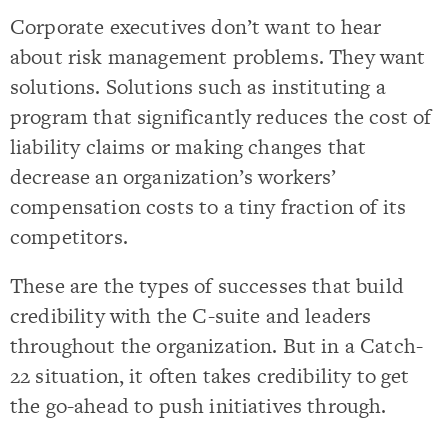
Corporate executives don’t want to hear
about risk management problems. They want
solutions. Solutions such as instituting a
program that significantly reduces the cost of
liability claims or making changes that
decrease an organization’s workers’
compensation costs to a tiny fraction of its
competitors.
These are the types of successes that build
credibility with the C-suite and leaders
throughout the organization. But in a Catch-
22 situation, it often takes credibility to get
the go-ahead to push initiatives through.