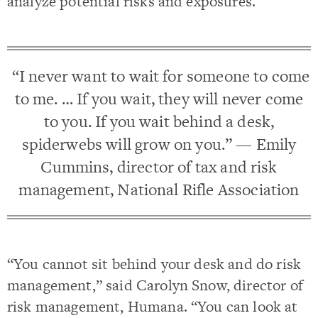
analyze potential risks and exposures.
“I never want to wait for someone to come
to me. … If you wait, they will never come
to you. If you wait behind a desk,
spiderwebs will grow on you.” — Emily
Cummins, director of tax and risk
management, National Rifle Association
“You cannot sit behind your desk and do risk
management,” said Carolyn Snow, director of
risk management, Humana. “You can look at