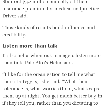
Stanford $3.2 million annually off their
insurance premium for medical malpractice,
Driver said.
Those kinds of results build influence and
credibility.
Listen more than talk
It also helps when risk managers listen more
than talk, Palo Alto’s Helm said.
“I like for the organization to tell me what
their strategy is,” she said. “What their
tolerance is, what worries them, what keeps
them up at night. You get much better buy-in
if they tell you, rather than you dictating to