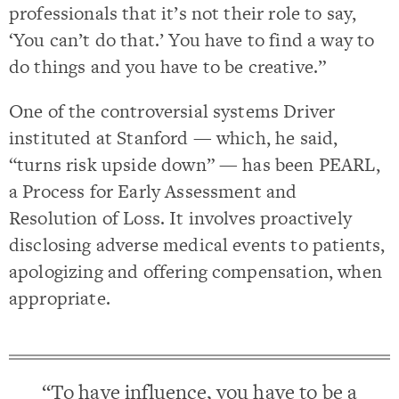
professionals that it’s not their role to say,
‘You can’t do that.’ You have to find a way to
do things and you have to be creative.”
One of the controversial systems Driver
instituted at Stanford — which, he said,
“turns risk upside down” — has been PEARL,
a Process for Early Assessment and
Resolution of Loss. It involves proactively
disclosing adverse medical events to patients,
apologizing and offering compensation, when
appropriate.
“To have influence, you have to be a