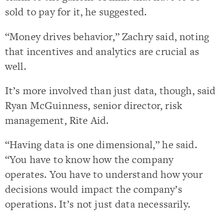
sold to pay for it, he suggested.
“Money drives behavior,” Zachry said, noting
that incentives and analytics are crucial as
well.
It’s more involved than just data, though, said
Ryan McGuinness, senior director, risk
management, Rite Aid.
“Having data is one dimensional,” he said.
“You have to know how the company
operates. You have to understand how your
decisions would impact the company’s
operations. It’s not just data necessarily.