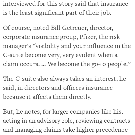
interviewed for this story said that insurance
is the least significant part of their job.
Of course, noted Bill Getreuer, director,
corporate insurance group, Pfizer, the risk
manager’s “visibility and your influence in the
C-suite become very, very evident when a
claim occurs. … We become the go-to people.”
The C-suite also always takes an interest, he
said, in directors and officers insurance
because it affects them directly.
But, he notes, for larger companies like his,
acting in an advisory role, reviewing contracts
and managing claims take higher precedence