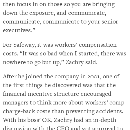
then focus in on those so you are bringing
down the exposure, and communicate,
communicate, communicate to your senior
executives.”
For Safeway, it was workers’ compensation
costs. “It was so bad when I started, there was
nowhere to go but up,” Zachry said.
After he joined the company in 2001, one of
the first things he discovered was that the
financial incentive structure encouraged
managers to think more about workers’ comp
charge-back costs than preventing accidents.
With his boss’ OK, Zachry had an in-depth
discussion with the CFO and got approval to