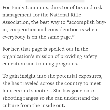
For Emily Cummins, director of tax and risk
management for the National Rifle
Association, the best way to “accomplish buy-
in, cooperation and consideration is when
everybody is on the same page.”
For her, that page is spelled out in the
organization’s mission of providing safety
education and training programs.
To gain insight into the potential exposures,
she has traveled across the country to meet
hunters and shooters. She has gone onto
shooting ranges so she can understand the
culture from the inside out.