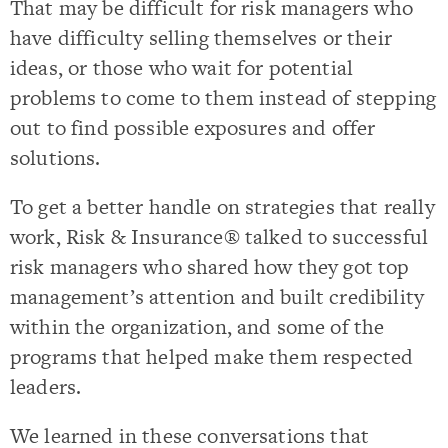
That may be difficult for risk managers who
have difficulty selling themselves or their
ideas, or those who wait for potential
problems to come to them instead of stepping
out to find possible exposures and offer
solutions.
To get a better handle on strategies that really
work, Risk & Insurance® talked to successful
risk managers who shared how they got top
management’s attention and built credibility
within the organization, and some of the
programs that helped make them respected
leaders.
We learned in these conversations that