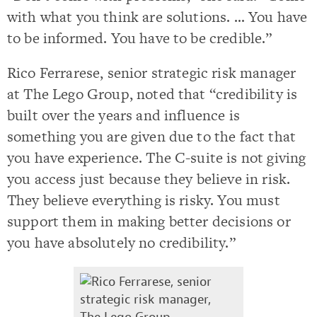
with what you think are solutions. … You have
to be informed. You have to be credible.”
Rico Ferrarese, senior strategic risk manager
at The Lego Group, noted that “credibility is
built over the years and influence is
something you are given due to the fact that
you have experience. The C-suite is not giving
you access just because they believe in risk.
They believe everything is risky. You must
support them in making better decisions or
you have absolutely no credibility.”