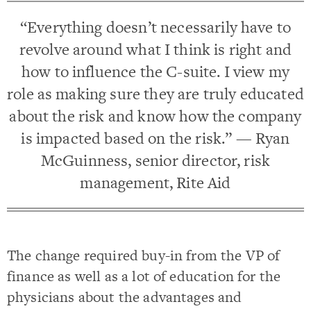
“Everything doesn’t necessarily have to
revolve around what I think is right and
how to influence the C-suite. I view my
role as making sure they are truly educated
about the risk and know how the company
is impacted based on the risk.” — Ryan
McGuinness, senior director, risk
management, Rite Aid
The change required buy-in from the VP of
finance as well as a lot of education for the
physicians about the advantages and