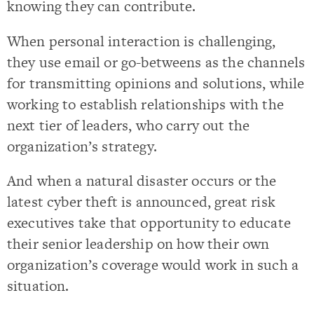
knowing they can contribute.
When personal interaction is challenging,
they use email or go-betweens as the channels
for transmitting opinions and solutions, while
working to establish relationships with the
next tier of leaders, who carry out the
organization’s strategy.
And when a natural disaster occurs or the
latest cyber theft is announced, great risk
executives take that opportunity to educate
their senior leadership on how their own
organization’s coverage would work in such a
situation.