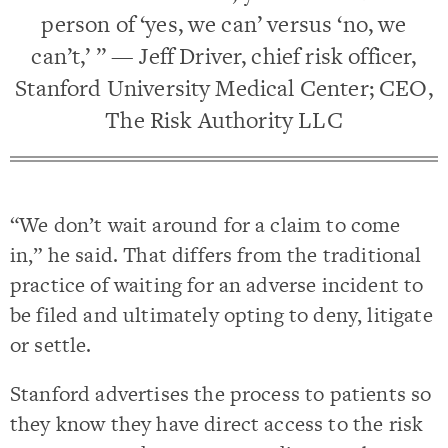
person of ‘yes, we can’ versus ‘no, we
can’t,’ ” — Jeff Driver, chief risk officer,
Stanford University Medical Center; CEO,
The Risk Authority LLC
“We don’t wait around for a claim to come
in,” he said. That differs from the traditional
practice of waiting for an adverse incident to
be filed and ultimately opting to deny, litigate
or settle.
Stanford advertises the process to patients so
they know they have direct access to the risk