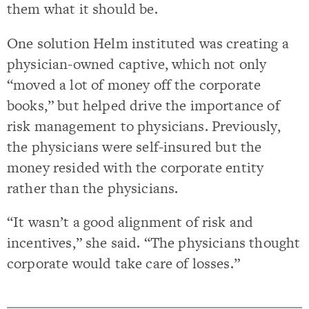
them what it should be.
One solution Helm instituted was creating a
physician-owned captive, which not only
“moved a lot of money off the corporate
books,” but helped drive the importance of
risk management to physicians. Previously,
the physicians were self-insured but the
money resided with the corporate entity
rather than the physicians.
“It wasn’t a good alignment of risk and
incentives,” she said. “The physicians thought
corporate would take care of losses.”