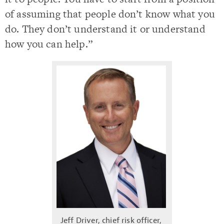
of assuming that people don’t know what you
do. They don’t understand it or understand
how you can help.”
Jeff Driver, chief risk officer,