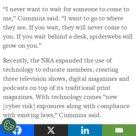
“I never want to wait for someone to come to
me,” Cummins said. “I want to go to where
they are. If you wait, they will never come to
you. If you wait behind a desk, spiderwebs will
grow on you.”
Recently, the NRA expanded the use of
technology to educate members, creating
three television shows, digital magazines and
podcasts on top of its traditional print
magazines. With technology comes “new
[cyber risk] exposures along with compliance
with existing laws,” Cummins said.
She’s been with the NRA for eight years, and