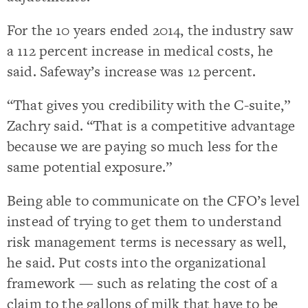
For the 10 years ended 2014, the industry saw
a 112 percent increase in medical costs, he
said. Safeway’s increase was 12 percent.
“That gives you credibility with the C-suite,”
Zachry said. “That is a competitive advantage
because we are paying so much less for the
same potential exposure.”
Being able to communicate on the CFO’s level
instead of trying to get them to understand
risk management terms is necessary as well,
he said. Put costs into the organizational
framework — such as relating the cost of a
claim to the gallons of milk that have to be