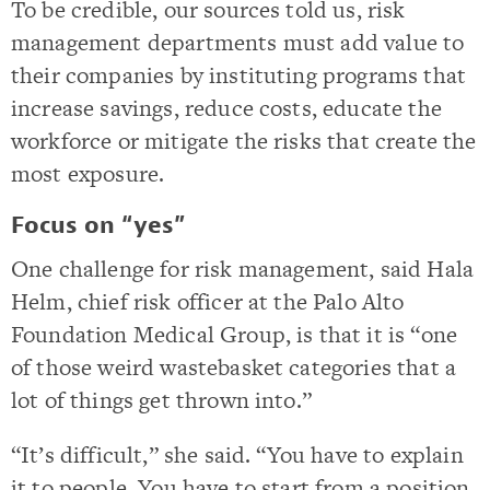
To be credible, our sources told us, risk
management departments must add value to
their companies by instituting programs that
increase savings, reduce costs, educate the
workforce or mitigate the risks that create the
most exposure.
Focus on “yes”
One challenge for risk management, said Hala
Helm, chief risk officer at the Palo Alto
Foundation Medical Group, is that it is “one
of those weird wastebasket categories that a
lot of things get thrown into.”
“It’s difficult,” she said. “You have to explain
it to people. You have to start from a position