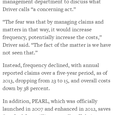
management department to discuss what
Driver calls “a concerning act.”
“The fear was that by managing claims and
matters in that way, it would increase
frequency, potentially increase the costs,”
Driver said. “The fact of the matter is we have
not seen that.”
Instead, frequency declined, with annual
reported claims over a five-year period, as of
2013, dropping from 23 to 15, and overall costs
down by 38 percent.
In addition, PEARL, which was officially
launched in 2007 and enhanced in 2012, saves