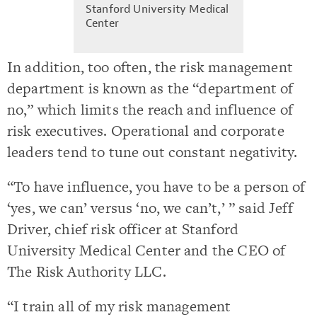
Stanford University Medical
Center
In addition, too often, the risk management
department is known as the “department of
no,” which limits the reach and influence of
risk executives. Operational and corporate
leaders tend to tune out constant negativity.
“To have influence, you have to be a person of
‘yes, we can’ versus ‘no, we can’t,’ ” said Jeff
Driver, chief risk officer at Stanford
University Medical Center and the CEO of
The Risk Authority LLC.
“I train all of my risk management