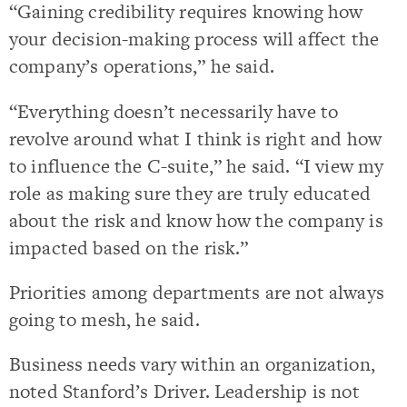
“Gaining credibility requires knowing how
your decision-making process will affect the
company’s operations,” he said.
“Everything doesn’t necessarily have to
revolve around what I think is right and how
to influence the C-suite,” he said. “I view my
role as making sure they are truly educated
about the risk and know how the company is
impacted based on the risk.”
Priorities among departments are not always
going to mesh, he said.
Business needs vary within an organization,
noted Stanford’s Driver. Leadership is not