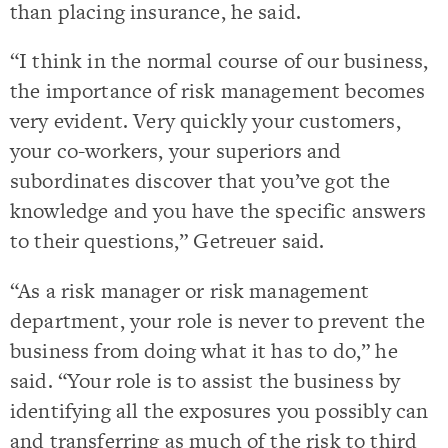
than placing insurance, he said.
“I think in the normal course of our business,
the importance of risk management becomes
very evident. Very quickly your customers,
your co-workers, your superiors and
subordinates discover that you’ve got the
knowledge and you have the specific answers
to their questions,” Getreuer said.
“As a risk manager or risk management
department, your role is never to prevent the
business from doing what it has to do,” he
said. “Your role is to assist the business by
identifying all the exposures you possibly can
and transferring as much of the risk to third