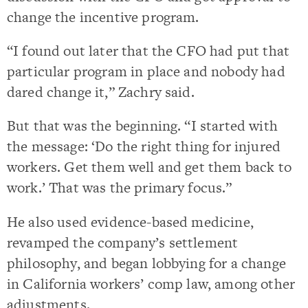
change the incentive program.
“I found out later that the CFO had put that
particular program in place and nobody had
dared change it,” Zachry said.
But that was the beginning. “I started with
the message: ‘Do the right thing for injured
workers. Get them well and get them back to
work.’ That was the primary focus.”
He also used evidence-based medicine,
revamped the company’s settlement
philosophy, and began lobbying for a change
in California workers’ comp law, among other
adjustments.