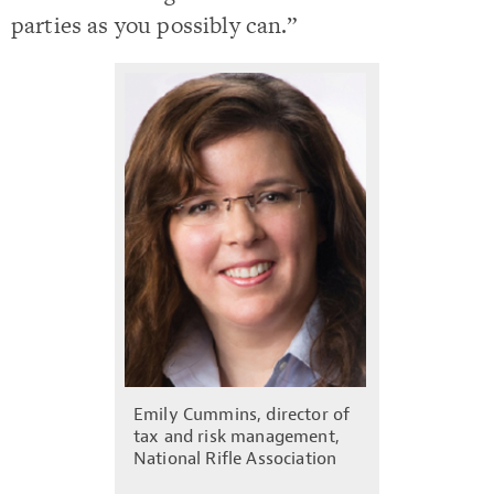
parties as you possibly can.”
Emily Cummins, director of
tax and risk management,
National Rifle Association