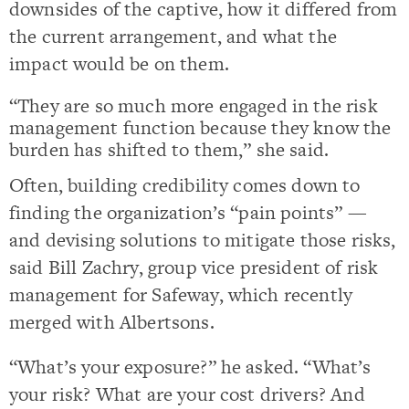
downsides of the captive, how it differed from
the current arrangement, and what the
impact would be on them.
“They are so much more engaged in the risk
management function because they know the
burden has shifted to them,” she said.
Often, building credibility comes down to
finding the organization’s “pain points” —
and devising solutions to mitigate those risks,
said Bill Zachry, group vice president of risk
management for Safeway, which recently
merged with Albertsons.
“What’s your exposure?” he asked. “What’s
your risk? What are your cost drivers? And