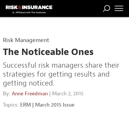
TRENDING
NATIONAL
POWER
WORKERS’
RISK MATRIX
RISK
STORIES
THE
COMP
BROKER
COMP
CENTRAL
Risk Management
PROFESSION
FORUM
The Noticeable Ones
Successful risk managers share their
strategies for getting results and
getting noticed.
By:
Anne Freedman
| March 2, 2015
Topics:
ERM
|
March 2015 Issue