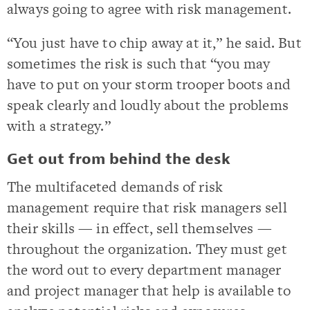
always going to agree with risk management.
“You just have to chip away at it,” he said. But
sometimes the risk is such that “you may
have to put on your storm trooper boots and
speak clearly and loudly about the problems
with a strategy.”
Get out from behind the desk
The multifaceted demands of risk
management require that risk managers sell
their skills — in effect, sell themselves —
throughout the organization. They must get
the word out to every department manager
and project manager that help is available to