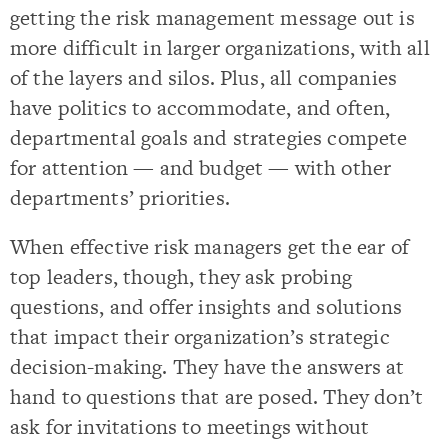
getting the risk management message out is
more difficult in larger organizations, with all
of the layers and silos. Plus, all companies
have politics to accommodate, and often,
departmental goals and strategies compete
for attention — and budget — with other
departments’ priorities.
When effective risk managers get the ear of
top leaders, though, they ask probing
questions, and offer insights and solutions
that impact their organization’s strategic
decision-making. They have the answers at
hand to questions that are posed. They don’t
ask for invitations to meetings without