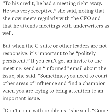
“To his credit, he had a meeting right away.
He was very receptive,” she said, noting that
she now meets regularly with the CFO and
that he attends meetings with underwriters as
well.
But when the C-suite or other leaders are not
responsive, it’s important to be “politely
persistent.” If you can’t get an invite to the
meeting, send an “informed” email about the
issue, she said. “Sometimes you need to court
other areas of influence and find a champion
when you are trying to bring attention to an
important issue.
“Don’t come with problems,” she said. “Come