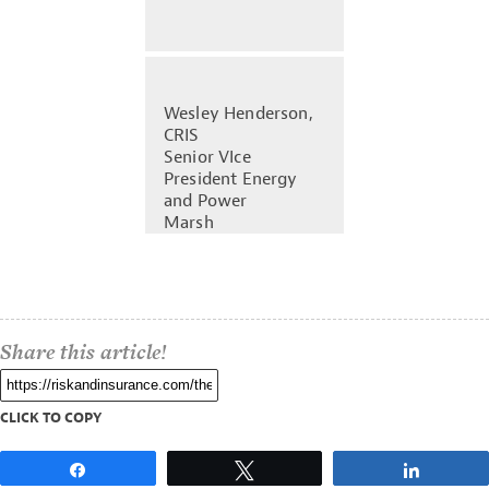
Wesley Henderson,
CRIS
Senior VIce
President Energy
and Power
Marsh
Share this article!
CLICK TO COPY
Share
Tweet
Share