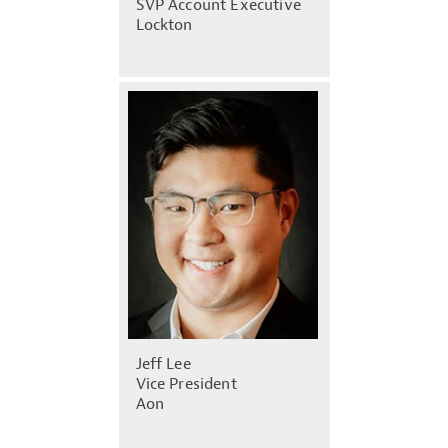
SVP Account Executive
Lockton
Jeff Lee
Vice President
Aon