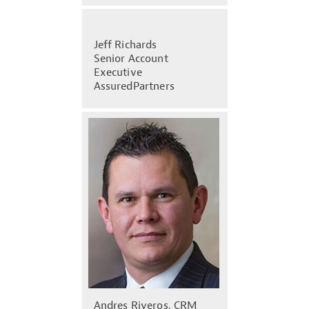
Jeff Richards
Senior Account
Executive
AssuredPartners
Andres Riveros, CRM