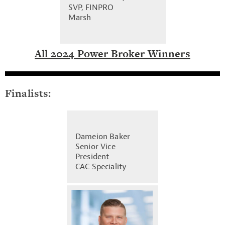
SVP, FINPRO
Marsh
All 2024 Power Broker Winners
Finalists:
Dameion Baker
Senior Vice
President
CAC Speciality