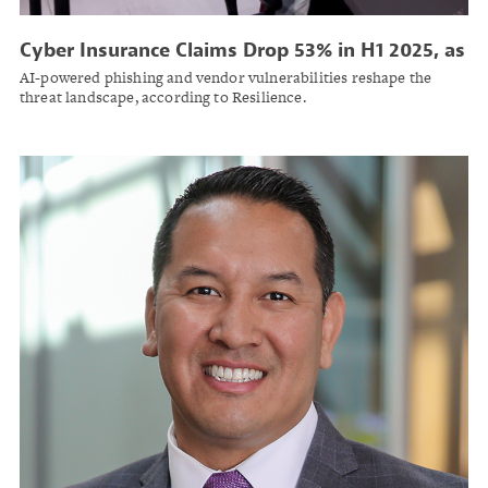
Cyber Insurance Claims Drop 53% in H1 2025, as
Ransomware Attacks Grow More Expensive
AI-powered phishing and vendor vulnerabilities reshape the
threat landscape, according to Resilience.