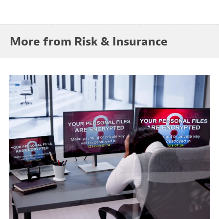
More from Risk & Insurance