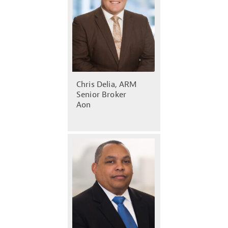
Chris Delia, ARM
Senior Broker
Aon