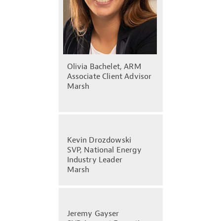
Olivia Bachelet, ARM
Associate Client Advisor
Marsh
Kevin Drozdowski
SVP, National Energy
Industry Leader
Marsh
Jeremy Gayser