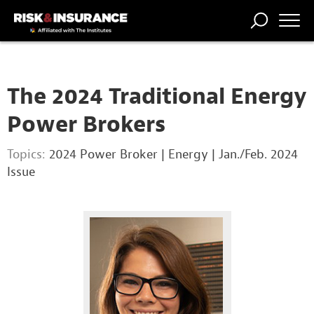
TRENDING
NATIONAL
POWER
WORKERS’
RISK MATRIX
RISK
STORIES
THE
COMP
BROKER
COMP
CENTRAL
The 2024 Traditional Energy
PROFESSION
FORUM
Power Brokers
Topics:
2024 Power Broker
|
Energy
|
Jan./Feb. 2024
Issue