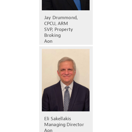
Jay Drummond,
CPCU, ARM
SVP, Property
Broking
Aon
Eli Sakellakis
Managing Director
Aon