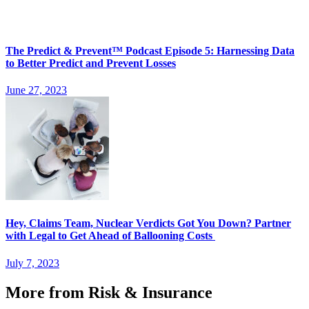
The Predict & Prevent™ Podcast Episode 5: Harnessing Data
to Better Predict and Prevent Losses
June 27, 2023
Hey, Claims Team, Nuclear Verdicts Got You Down? Partner
with Legal to Get Ahead of Ballooning Costs
July 7, 2023
More from Risk & Insurance