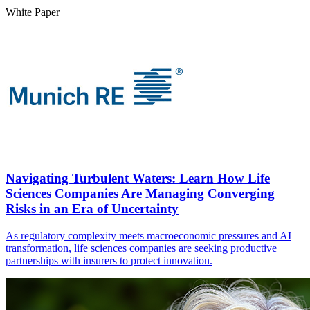
White Paper
Navigating Turbulent Waters: Learn How Life
Sciences Companies Are Managing Converging
Risks in an Era of Uncertainty
As regulatory complexity meets macroeconomic pressures and AI
transformation, life sciences companies are seeking productive
partnerships with insurers to protect innovation.