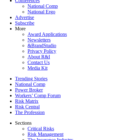
Conferences
National Comp
National Ergo
Advertise
Subscribe
More
Award Applications
Newsletters
&BrandStudio
Privacy Policy
About R&I
Contact Us
Media Kit
Trending Stories
National Comp
Power Broker
Workers’ Comp Forum
Risk Matrix
Risk Central
The Profession
Sections
Critical Risks
Risk Management
The Insurance Industry