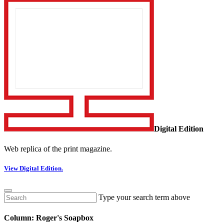
Digital Edition
Web replica of the print magazine.
View Digital Edition.
Type your search term above
Column: Roger's Soapbox