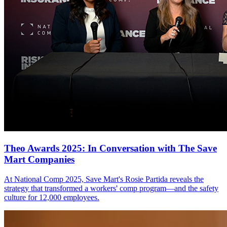
Theo Awards 2025: In Conversation with The Save
Mart Companies
At National Comp 2025, Save Mart's Rosie Partida reveals the
strategy that transformed a workers' comp program—and the safety
culture for 12,000 employees.