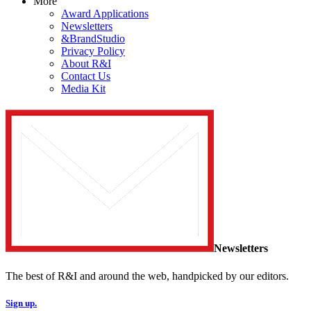
More
Award Applications
Newsletters
&BrandStudio
Privacy Policy
About R&I
Contact Us
Media Kit
Newsletters
The best of R&I and around the web, handpicked by our editors.
Sign up.