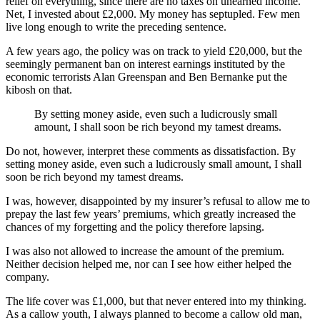
relief on everything, since there are no taxes on unearned income.
Net, I invested about £2,000. My money has septupled. Few men
live long enough to write the preceding sentence.
A few years ago, the policy was on track to yield £20,000, but the
seemingly permanent ban on interest earnings instituted by the
economic terrorists Alan Greenspan and Ben Bernanke put the
kibosh on that.
By setting money aside, even such a ludicrously small
amount, I shall soon be rich beyond my tamest dreams.
Do not, however, interpret these comments as dissatisfaction. By
setting money aside, even such a ludicrously small amount, I shall
soon be rich beyond my tamest dreams.
I was, however, disappointed by my insurer’s refusal to allow me to
prepay the last few years’ premiums, which greatly increased the
chances of my forgetting and the policy therefore lapsing.
I was also not allowed to increase the amount of the premium.
Neither decision helped me, nor can I see how either helped the
company.
The life cover was £1,000, but that never entered into my thinking.
As a callow youth, I always planned to become a callow old man,