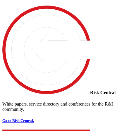
Risk Central
White papers, service directory and conferences for the R&I
community.
Go to Risk Central.