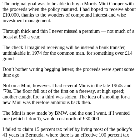
The original goal was to be able to buy a Morris Mini Cooper with
the proceeds when the policy matured. I had hoped to receive about
£10,000, thanks to the wonders of compound interest and wise
investment management.
Through thick and thin I never missed a premium — not much of a
boast at £50 a year.
The check I imagined receiving will be instead a bank transfer,
unthinkable in 1974 for the common man, for something over £14
grand.
Don’t bother writing begging letters; the proceeds were spent some
time ago.
Not on a Mini, however. I had several Minis in the late 1960s and
’70s. The floor fell out of the first on a freeway, at high speed;
another caught fire; a third was stolen. The idea of shooting for a
new Mini was therefore ambitious back then.
The Mini is now made by BMW, and the one I want, if I wanted
one (which I don’t), would cost north of £30,000.
I failed to claim 15 percent tax relief by living most of the policy’s
41 years in Bermuda, where there is an effective 100 percent tax