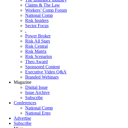
Claims & The Law
Workers’ Comp Forum
National Comp
Risk Insiders
Sector Focus
.
Power Broker
Risk All Stars
Risk Central
Risk Matrix
Risk Scenarios
Theo Award
Sponsored Content
Executive Video Q&A
Branded Webinars
Magazine
Digital Issue
Issue Archive
Subscribe
Conferences
National Comp
National Ergo
Advertise
Subscribe