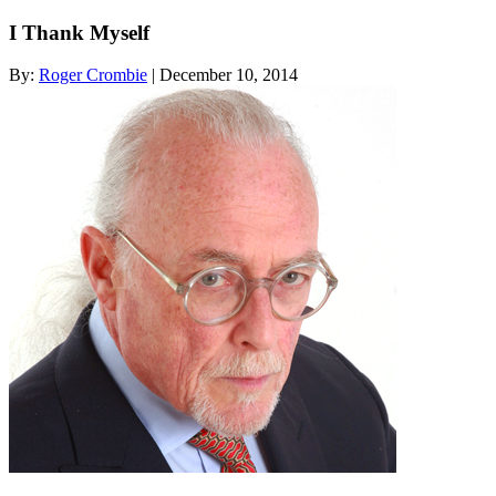
I Thank Myself
By:
Roger Crombie
| December 10, 2014