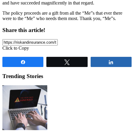
and have succeeded magnificently in that regard.
The policy proceeds are a gift from all the “Me”s that ever there
were to the “Me” who needs them most. Thank you, “Me”s.
Share this article!
Click to Copy
Share
Tweet
Share
Trending Stories