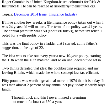
Roger Crombie is a United Kingdom-based columnist for Risk &
Insurance®. He can be reached at
riskletters@theinstitutes.org
.
Topics:
December 2014 Issue
|
Insurance Industry
If I live another few weeks, a life insurance policy taken out when I
was 24 years old will mature. The term of the policy was 41 years.
The annual premium was £50 (about 80 bucks), before tax relief. I
opted for a with-profits policy.
This was the final policy in a ladder that I started, at my father’s
suggestion, at the age of 22.
The idea was to take out every year a new 10-year policy, starting
the 11th when the 10th matured, and so on until decrepitude set in.
Two things defeated that idea: the bookkeeping required and my
leaving Britain, which made the whole concept less tax-efficient.
Fifty pounds was worth a great deal more in 1974 than it is today. It
was then almost 2 percent of my annual net pay; today it barely buys
lunch.
Through thick and thin I never missed a premium —
not much of a boast at £50 a year.