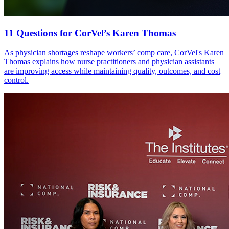
11 Questions for CorVel’s Karen Thomas
As physician shortages reshape workers’ comp care, CorVel's Karen
Thomas explains how nurse practitioners and physician assistants
are improving access while maintaining quality, outcomes, and cost
control.