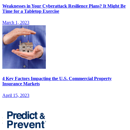
Weaknesses in Your Cyberattack Resilience Plans? It Might Be
Time for a Tabletop Exercise
March 1, 2023
4 Key Factors Impacting the U.S. Commercial Property
Insurance Markets
April 15, 2023