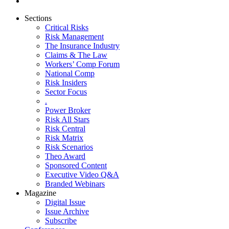
Sections
Critical Risks
Risk Management
The Insurance Industry
Claims & The Law
Workers’ Comp Forum
National Comp
Risk Insiders
Sector Focus
.
Power Broker
Risk All Stars
Risk Central
Risk Matrix
Risk Scenarios
Theo Award
Sponsored Content
Executive Video Q&A
Branded Webinars
Magazine
Digital Issue
Issue Archive
Subscribe