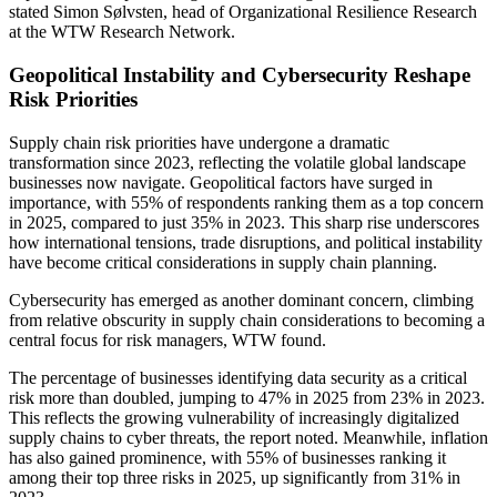
stated Simon Sølvsten, head of Organizational Resilience Research
at the WTW Research Network.
Geopolitical Instability and Cybersecurity Reshape
Risk Priorities
Supply chain risk priorities have undergone a dramatic
transformation since 2023, reflecting the volatile global landscape
businesses now navigate. Geopolitical factors have surged in
importance, with 55% of respondents ranking them as a top concern
in 2025, compared to just 35% in 2023. This sharp rise underscores
how international tensions, trade disruptions, and political instability
have become critical considerations in supply chain planning.
Cybersecurity has emerged as another dominant concern, climbing
from relative obscurity in supply chain considerations to becoming a
central focus for risk managers, WTW found.
The percentage of businesses identifying data security as a critical
risk more than doubled, jumping to 47% in 2025 from 23% in 2023.
This reflects the growing vulnerability of increasingly digitalized
supply chains to cyber threats, the report noted. Meanwhile, inflation
has also gained prominence, with 55% of businesses ranking it
among their top three risks in 2025, up significantly from 31% in