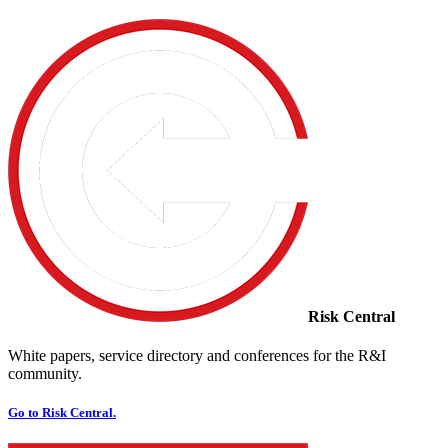
Risk Central
White papers, service directory and conferences for the R&I
community.
Go to Risk Central.