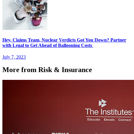
Hey, Claims Team, Nuclear Verdicts Got You Down? Partner
with Legal to Get Ahead of Ballooning Costs
July 7, 2023
More from Risk & Insurance