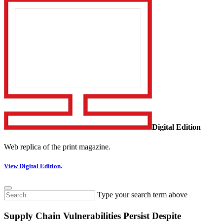
Digital Edition
Web replica of the print magazine.
View Digital Edition.
Type your search term above
Supply Chain Vulnerabilities Persist Despite