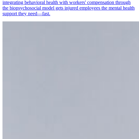
integrating behavioral health with workers' compensation through
the biopsychosocial model gets injured employees the mental health
support they need—fast.