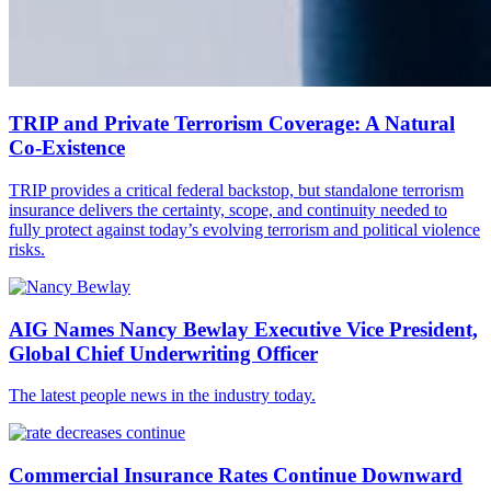
TRIP and Private Terrorism Coverage: A Natural
Co-Existence
TRIP provides a critical federal backstop, but standalone terrorism
insurance delivers the certainty, scope, and continuity needed to
fully protect against today’s evolving terrorism and political violence
risks.
AIG Names Nancy Bewlay Executive Vice President,
Global Chief Underwriting Officer
The latest people news in the industry today.
Commercial Insurance Rates Continue Downward