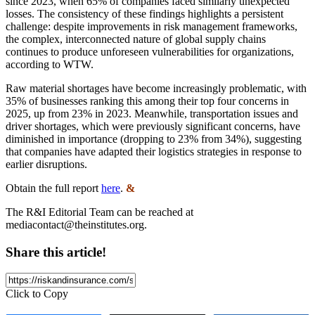
since 2023, when 65% of companies faced similarly unexpected
losses. The consistency of these findings highlights a persistent
challenge: despite improvements in risk management frameworks,
the complex, interconnected nature of global supply chains
continues to produce unforeseen vulnerabilities for organizations,
according to WTW.
Raw material shortages have become increasingly problematic, with
35% of businesses ranking this among their top four concerns in
2025, up from 23% in 2023. Meanwhile, transportation issues and
driver shortages, which were previously significant concerns, have
diminished in importance (dropping to 23% from 34%), suggesting
that companies have adapted their logistics strategies in response to
earlier disruptions.
Obtain the full report
here
.
&
The R&I Editorial Team can be reached at
mediacontact@theinstitutes.org
.
Share this article!
Click to Copy