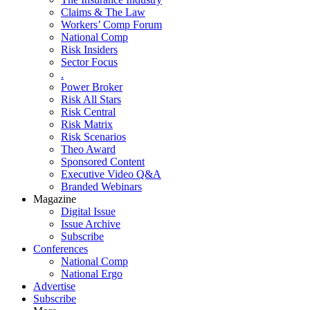
Claims & The Law
Workers’ Comp Forum
National Comp
Risk Insiders
Sector Focus
.
Power Broker
Risk All Stars
Risk Central
Risk Matrix
Risk Scenarios
Theo Award
Sponsored Content
Executive Video Q&A
Branded Webinars
Magazine
Digital Issue
Issue Archive
Subscribe
Conferences
National Comp
National Ergo
Advertise
Subscribe