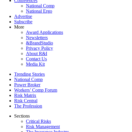
Conferences
National Comp
National Ergo
Advertise
Subscribe
More
Award Applications
Newsletters
&BrandStudio
Privacy Policy
About R&I
Contact Us
Media Kit
Trending Stories
National Comp
Power Broker
Workers’ Comp Forum
Risk Matrix
Risk Central
The Profession
Sections
Critical Risks
Risk Management
The Insurance Industry