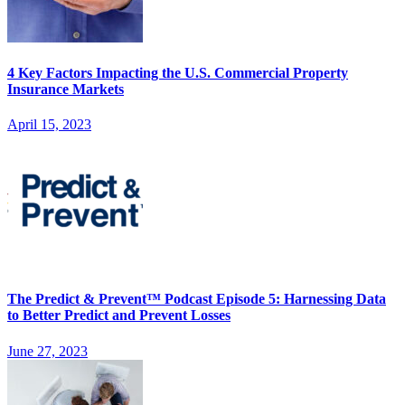
4 Key Factors Impacting the U.S. Commercial Property
Insurance Markets
April 15, 2023
The Predict & Prevent™ Podcast Episode 5: Harnessing Data
to Better Predict and Prevent Losses
June 27, 2023