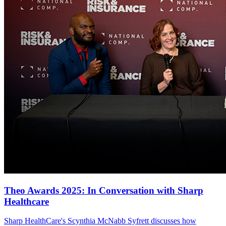
Theo Awards 2025: In Conversation with Sharp
Healthcare
Sharp HealthCare's Scynthia McNabb Syfrett discusses how