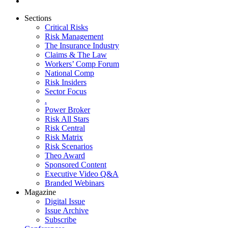
Sections
Critical Risks
Risk Management
The Insurance Industry
Claims & The Law
Workers’ Comp Forum
National Comp
Risk Insiders
Sector Focus
.
Power Broker
Risk All Stars
Risk Central
Risk Matrix
Risk Scenarios
Theo Award
Sponsored Content
Executive Video Q&A
Branded Webinars
Magazine
Digital Issue
Issue Archive
Subscribe