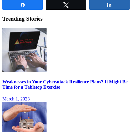
Share
Tweet
Share
Trending Stories
Weaknesses in Your Cyberattack Resilience Plans? It Might Be
Time for a Tabletop Exercise
March 1, 2023