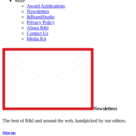
More
Award Applications
Newsletters
&BrandStudio
Privacy Policy
About R&I
Contact Us
Media Kit
Newsletters
The best of R&I and around the web, handpicked by our editors.
Sign up.