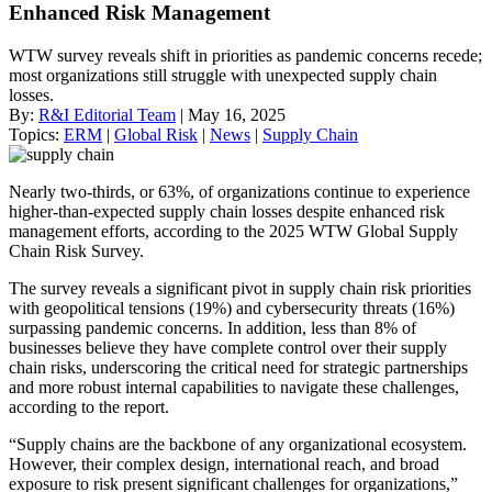
Enhanced Risk Management
WTW survey reveals shift in priorities as pandemic concerns recede;
most organizations still struggle with unexpected supply chain
losses.
By:
R&I Editorial Team
| May 16, 2025
Topics:
ERM
|
Global Risk
|
News
|
Supply Chain
Nearly two-thirds, or 63%, of organizations continue to experience
higher-than-expected supply chain losses despite enhanced risk
management efforts, according to the 2025 WTW Global Supply
Chain Risk Survey.
The survey reveals a significant pivot in supply chain risk priorities
with geopolitical tensions (19%) and cybersecurity threats (16%)
surpassing pandemic concerns. In addition, less than 8% of
businesses believe they have complete control over their supply
chain risks, underscoring the critical need for strategic partnerships
and more robust internal capabilities to navigate these challenges,
according to the report.
“Supply chains are the backbone of any organizational ecosystem.
However, their complex design, international reach, and broad
exposure to risk present significant challenges for organizations,”