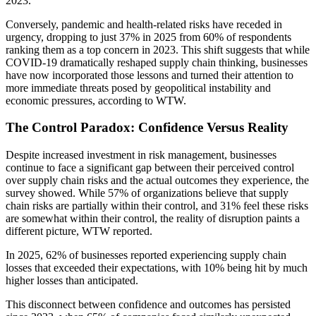
2023.
Conversely, pandemic and health-related risks have receded in
urgency, dropping to just 37% in 2025 from 60% of respondents
ranking them as a top concern in 2023. This shift suggests that while
COVID-19 dramatically reshaped supply chain thinking, businesses
have now incorporated those lessons and turned their attention to
more immediate threats posed by geopolitical instability and
economic pressures, according to WTW.
The Control Paradox: Confidence Versus Reality
Despite increased investment in risk management, businesses
continue to face a significant gap between their perceived control
over supply chain risks and the actual outcomes they experience, the
survey showed. While 57% of organizations believe that supply
chain risks are partially within their control, and 31% feel these risks
are somewhat within their control, the reality of disruption paints a
different picture, WTW reported.
In 2025, 62% of businesses reported experiencing supply chain
losses that exceeded their expectations, with 10% being hit by much
higher losses than anticipated.
This disconnect between confidence and outcomes has persisted